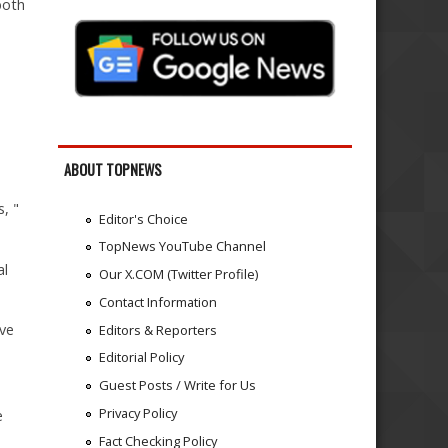
both
ABOUT TOPNEWS
, "
Editor's Choice
TopNews YouTube Channel
al
Our X.COM (Twitter Profile)
Contact Information
ave
Editors & Reporters
Editorial Policy
Guest Posts / Write for Us
Privacy Policy
e
Fact Checking Policy