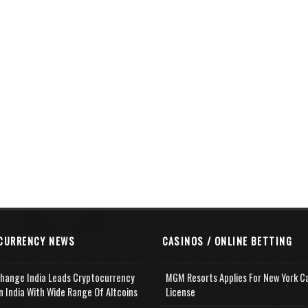
CURRENCY NEWS
CASINOS / ONLINE BETTING
change India Leads Cryptocurrency
MGM Resorts Applies For New York C
n India With Wide Range Of Altcoins
License
e