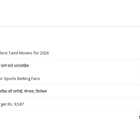
Best Tamil Movies for 2026
ने वाले धारावाहिक
r Sports Betting Fans
षा की तारीखें, योग्यता, सिलेबस
rget Rs. 9,587