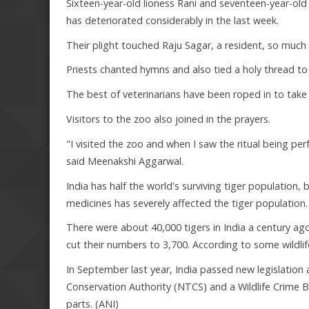
Sixteen-year-old lioness Rani and seventeen-year-old
has deteriorated considerably in the last week.
Their plight touched Raju Sagar, a resident, so much th
Priests chanted hymns and also tied a holy thread to 
The best of veterinarians have been roped in to take 
Visitors to the zoo also joined in the prayers.
"I visited the zoo and when I saw the ritual being per
said Meenakshi Aggarwal.
India has half the world's surviving tiger population,
medicines has severely affected the tiger population.
There were about 40,000 tigers in India a century ag
cut their numbers to 3,700. According to some wildlife
In September last year, India passed new legislation a
Conservation Authority (NTCS) and a Wildlife Crime Bu
parts. (ANI)