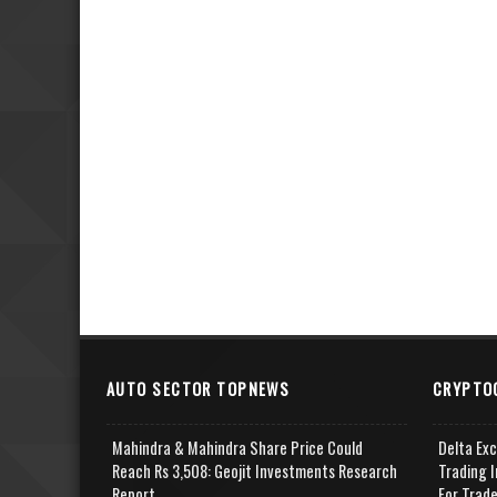
AUTO SECTOR TOPNEWS
CRYPTO
Mahindra & Mahindra Share Price Could
Delta Ex
Reach Rs 3,508: Geojit Investments Research
Trading I
Report
For Trad