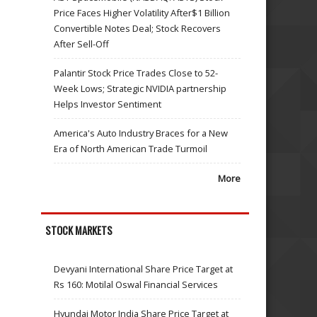
Price Faces Higher Volatility After$1 Billion
Convertible Notes Deal; Stock Recovers
After Sell-Off
Palantir Stock Price Trades Close to 52-
Week Lows; Strategic NVIDIA partnership
Helps Investor Sentiment
America's Auto Industry Braces for a New
Era of North American Trade Turmoil
More
STOCK MARKETS
Devyani International Share Price Target at
Rs 160: Motilal Oswal Financial Services
Hyundai Motor India Share Price Target at