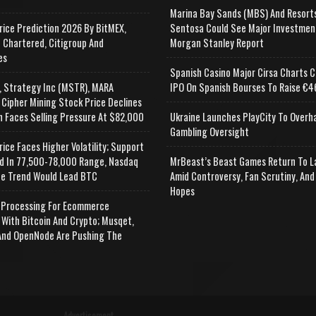
Marina Bay Sands (MBS) And Resort
rice Prediction 2026 By BitMEX,
Sentosa Could See Major Investmen
 Chartered, Citigroup And
Morgan Stanley Report
es
Spanish Casino Major Cirsa Charts C
, Strategy Inc (MSTR), MARA
IPO On Spanish Bourses To Raise €46
 Cipher Mining Stock Price Declines
n Faces Selling Pressure At $82,000
Ukraine Launches PlayCity To Overh
Gambling Oversight
rice Faces Higher Volatility; Support
d In 77,500-78,000 Range, Nasdaq
MrBeast’s Beast Games Return To L
e Trend Would Lead BTC
Amid Controversy, Fan Scrutiny, And
Hopes
Processing For Ecommerce
 With Bitcoin And Crypto; Musqet,
nd OpenNode Are Pushing The
Advertisement