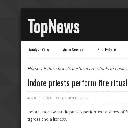
TopNews
Analyst View
Auto Sector
Real Estate
You are here
Home
» Indore priests perform fire rituals to ensure l
Indore priests perform fire rituals
MOHIT JOSHI
14 DECEMBER 2007
Indore, Dec 14: Hindu priests performed a series of fir
tigress and a lioness.