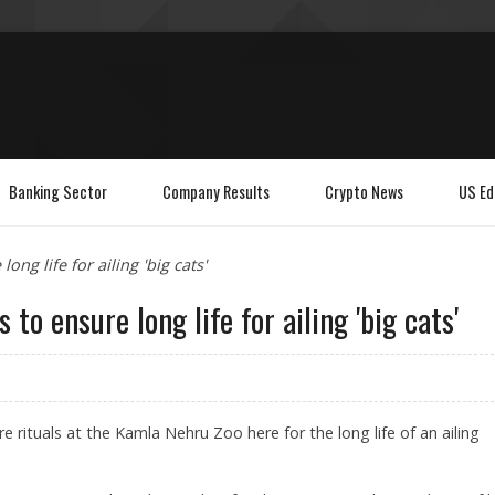
Banking Sector
Company Results
Crypto News
US Ed
ong life for ailing 'big cats'
 to ensure long life for ailing 'big cats'
e rituals at the Kamla Nehru Zoo here for the long life of an ailing