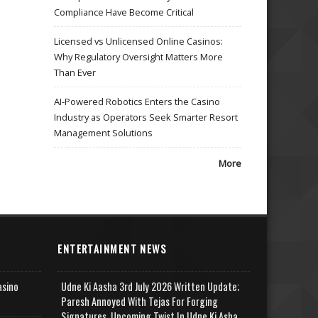
Compliance Have Become Critical
Licensed vs Unlicensed Online Casinos:
Why Regulatory Oversight Matters More
Than Ever
AI-Powered Robotics Enters the Casino
Industry as Operators Seek Smarter Resort
Management Solutions
More
ENTERTAINMENT NEWS
asino
Udne Ki Aasha 3rd July 2026 Written Update;
Paresh Annoyed With Tejas For Forging
Signatures, Upcoming Twist In Udne Ki Asha