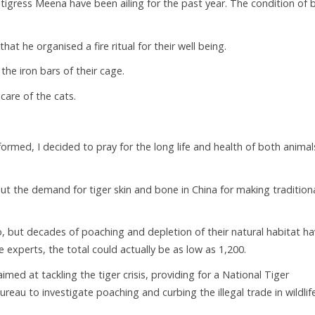
 tigress Meena have been ailing for the past year. The condition of 
at he organised a fire ritual for their well being.
the iron bars of their cage.
care of the cats.
formed, I decided to pray for the long life and health of both animals
 but the demand for tiger skin and bone in China for making tradition
o, but decades of poaching and depletion of their natural habitat h
 experts, the total could actually be as low as 1,200.
imed at tackling the tiger crisis, providing for a National Tiger
reau to investigate poaching and curbing the illegal trade in wildlif