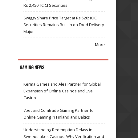
Rs 2,450: ICICI Securities
Swiggy Share Price Target at Rs 520: ICICI
Securities Remains Bullish on Food Delivery
Major
More
GAMING NEWS
Kerma Games and Alea Partner for Global
Expansion of Online Casinos and Live
Casino
7bet and Comtrade Gaming Partner for
Online Gaming in Finland and Baltics
Understanding Redemption Delays in
Sweepstakes Casinos: Why Verification and