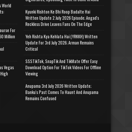
s World
ts:
Kyunki Rishton Ke Bhi Roop Badalte Hai
Written Update 2 July 2026 Episode; Angad's
Reckless Drive Leaves Fans On The Edge
ourse For
0 Million
Yeh Rishta Kya Kehlata Hai (YRKKH) Written
Update For 3rd July 2026; Arman Remains
aul
Critical
SSSTikTok, SnapTik And TikMate Offer Easy
as Vegas
Download Option For TikTok Videos For Offline
 High
Viewing
Anupama 3rd July 2026 Written Update;
Banku's Past Comes To Haunt And Anupama
Remains Confused