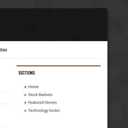
ition
SECTIONS
Home
Stock Markets
Featured Stories
Technology Sector