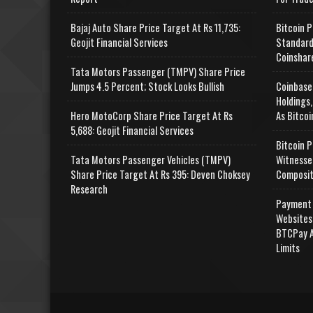
Bajaj Auto Share Price Target At Rs 11,735:
Bitcoin P
Geojit Financial Services
Standard
Coinshar
Tata Motors Passenger (TMPV) Share Price
Jumps 4.5 Percent; Stock Looks Bullish
Coinbase
Holdings,
Hero MotoCorp Share Price Target At Rs
As Bitcoi
5,688: Geojit Financial Services
Bitcoin P
Tata Motors Passenger Vehicles (TMPV)
Witnesse
Share Price Target At Rs 395: Deven Choksey
Composit
Research
Payment 
Websites
BTCPay A
Limits