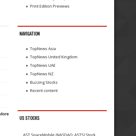
Print Edition Previews
NAVIGATION
TopNews Asia
TopNews United Kingdom
TopNews UAE
TopNews NZ
Buzzing Stocks
Recent content
More
US STOCKS
AST SpaceMobile (NASDAQ: ASTS) Stock