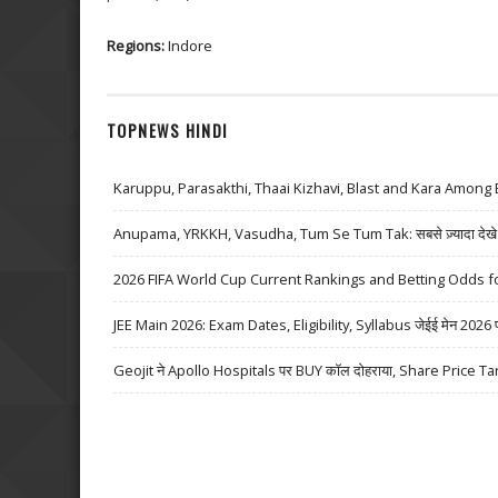
Regions:
Indore
TOPNEWS HINDI
Karuppu, Parasakthi, Thaai Kizhavi, Blast and Kara Among 
Anupama, YRKKH, Vasudha, Tum Se Tum Tak: सबसे ज़्यादा देखे जा
2026 FIFA World Cup Current Rankings and Betting Odds fo
JEE Main 2026: Exam Dates, Eligibility, Syllabus जेईई मेन 2026 परीक्
Geojit ने Apollo Hospitals पर BUY कॉल दोहराया, Share Price Ta