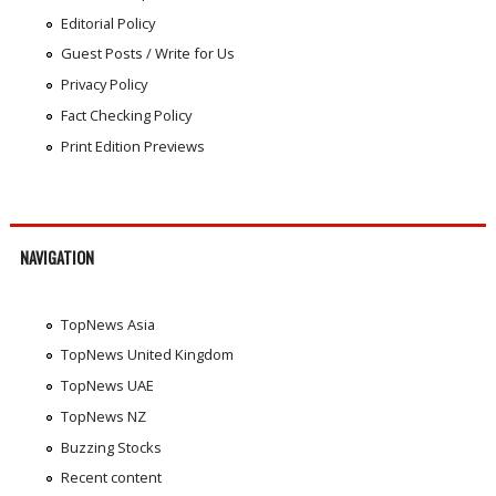
Editorial Policy
Guest Posts / Write for Us
Privacy Policy
Fact Checking Policy
Print Edition Previews
NAVIGATION
TopNews Asia
TopNews United Kingdom
TopNews UAE
TopNews NZ
Buzzing Stocks
Recent content