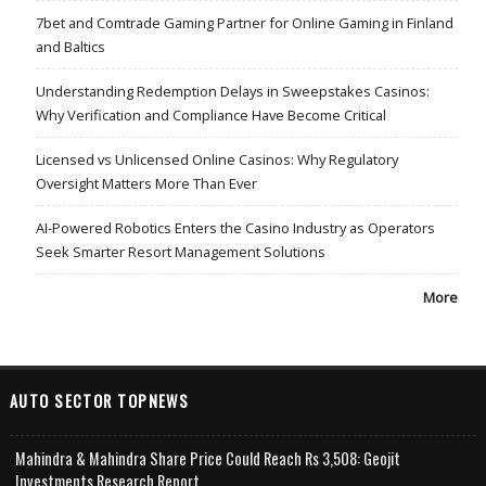
7bet and Comtrade Gaming Partner for Online Gaming in Finland
and Baltics
Understanding Redemption Delays in Sweepstakes Casinos:
Why Verification and Compliance Have Become Critical
Licensed vs Unlicensed Online Casinos: Why Regulatory
Oversight Matters More Than Ever
AI-Powered Robotics Enters the Casino Industry as Operators
Seek Smarter Resort Management Solutions
More
AUTO SECTOR TOPNEWS
Mahindra & Mahindra Share Price Could Reach Rs 3,508: Geojit
Investments Research Report