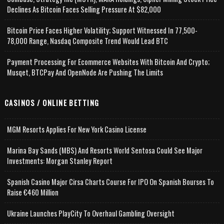
Declines As Bitcoin Faces Selling Pressure At $82,000
Bitcoin Price Faces Higher Volatility; Support Witnessed In 77,500-
78,000 Range, Nasdaq Composite Trend Would Lead BTC
Payment Processing For Ecommerce Websites With Bitcoin And Crypto;
Musqet, BTCPay And OpenNode Are Pushing The Limits
CASINOS / ONLINE BETTING
MGM Resorts Applies For New York Casino License
Marina Bay Sands (MBS) And Resorts World Sentosa Could See Major
Investments: Morgan Stanley Report
Spanish Casino Major Cirsa Charts Course For IPO On Spanish Bourses To
Raise €460 Million
Ukraine Launches PlayCity To Overhaul Gambling Oversight