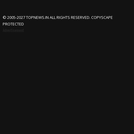
© 2005-2027 TOPNEWS.IN ALL RIGHTS RESERVED. COPYSCAPE
PROTECTED
Advertisement