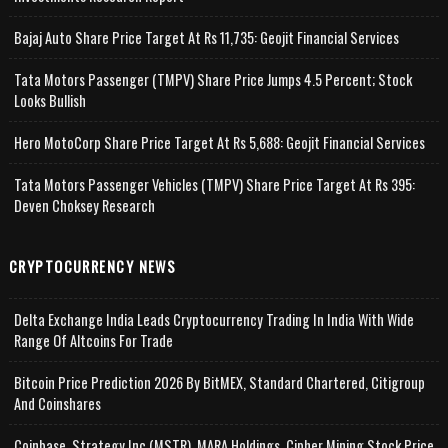
Bajaj Auto Share Price Target At Rs 11,735: Geojit Financial Services
Tata Motors Passenger (TMPV) Share Price Jumps 4.5 Percent; Stock
Looks Bullish
Hero MotoCorp Share Price Target At Rs 5,688: Geojit Financial Services
Tata Motors Passenger Vehicles (TMPV) Share Price Target At Rs 395:
Deven Choksey Research
CRYPTOCURRENCY NEWS
Delta Exchange India Leads Cryptocurrency Trading In India With Wide
Range Of Altcoins For Trade
Bitcoin Price Prediction 2026 By BitMEX, Standard Chartered, Citigroup
And Coinshares
Coinbase, Strategy Inc (MSTR), MARA Holdings, Cipher Mining Stock Price