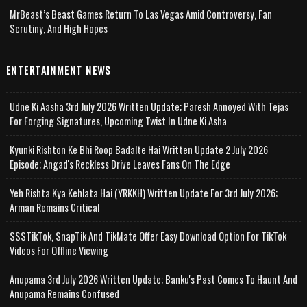
MrBeast’s Beast Games Return To Las Vegas Amid Controversy, Fan
Scrutiny, And High Hopes
ENTERTAINMENT NEWS
Udne Ki Aasha 3rd July 2026 Written Update; Paresh Annoyed With Tejas
For Forging Signatures, Upcoming Twist In Udne Ki Asha
Kyunki Rishton Ke Bhi Roop Badalte Hai Written Update 2 July 2026
Episode; Angad's Reckless Drive Leaves Fans On The Edge
Yeh Rishta Kya Kehlata Hai (YRKKH) Written Update For 3rd July 2026;
Arman Remains Critical
SSSTikTok, SnapTik And TikMate Offer Easy Download Option For TikTok
Videos For Offline Viewing
Anupama 3rd July 2026 Written Update; Banku's Past Comes To Haunt And
Anupama Remains Confused