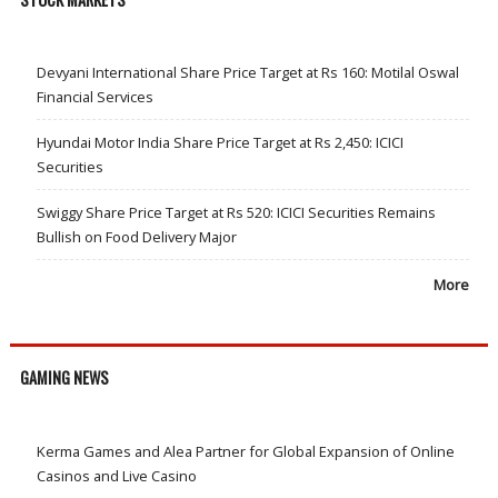
Devyani International Share Price Target at Rs 160: Motilal Oswal
Financial Services
Hyundai Motor India Share Price Target at Rs 2,450: ICICI
Securities
Swiggy Share Price Target at Rs 520: ICICI Securities Remains
Bullish on Food Delivery Major
More
GAMING NEWS
Kerma Games and Alea Partner for Global Expansion of Online
Casinos and Live Casino