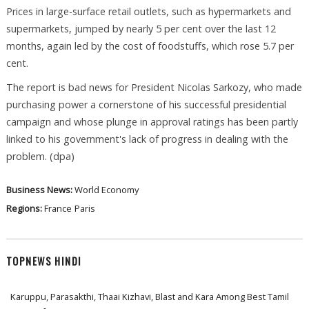
Prices in large-surface retail outlets, such as hypermarkets and
supermarkets, jumped by nearly 5 per cent over the last 12
months, again led by the cost of foodstuffs, which rose 5.7 per
cent.
The report is bad news for President Nicolas Sarkozy, who made
purchasing power a cornerstone of his successful presidential
campaign and whose plunge in approval ratings has been partly
linked to his government's lack of progress in dealing with the
problem. (dpa)
Business News:
World Economy
Regions:
France
Paris
TOPNEWS HINDI
Karuppu, Parasakthi, Thaai Kizhavi, Blast and Kara Among Best Tamil