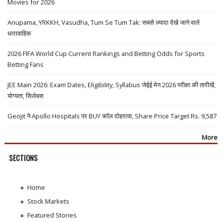
Movies for 2026
Anupama, YRKKH, Vasudha, Tum Se Tum Tak: सबसे ज़्यादा देखे जाने वाले
धारावाहिक
2026 FIFA World Cup Current Rankings and Betting Odds for Sports
Betting Fans
JEE Main 2026: Exam Dates, Eligibility, Syllabus जेईई मेन 2026 परीक्षा की तारीखें,
योग्यता, सिलेबस
Geojit ने Apollo Hospitals पर BUY कॉल दोहराया, Share Price Target Rs. 9,587
More
SECTIONS
Home
Stock Markets
Featured Stories