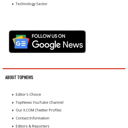
Technology Sector
ABOUT TOPNEWS
Editor's Choice
TopNews YouTube Channel
Our X.COM (Twitter Profile)
Contact Information
Editors & Reporters