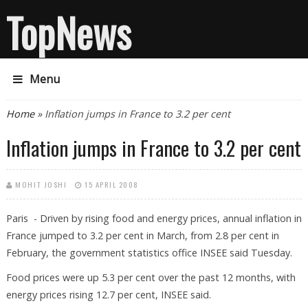
TopNews
Menu
You are here
Home
» Inflation jumps in France to 3.2 per cent
Inflation jumps in France to 3.2 per cent
MOHIT JOSHI
15 APRIL 2008
Paris - Driven by rising food and energy prices, annual inflation in
France jumped to 3.2 per cent in March, from 2.8 per cent in
February, the government statistics office INSEE said Tuesday.
Food prices were up 5.3 per cent over the past 12 months, with
energy prices rising 12.7 per cent, INSEE said.