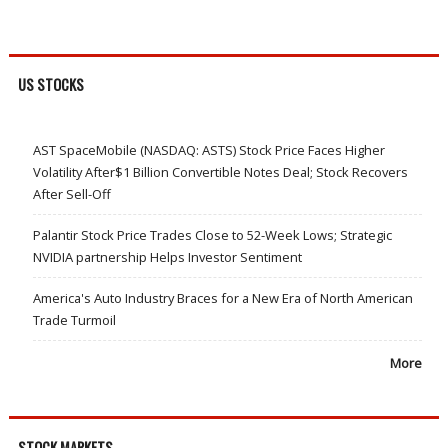
US STOCKS
AST SpaceMobile (NASDAQ: ASTS) Stock Price Faces Higher
Volatility After$1 Billion Convertible Notes Deal; Stock Recovers
After Sell-Off
Palantir Stock Price Trades Close to 52-Week Lows; Strategic
NVIDIA partnership Helps Investor Sentiment
America's Auto Industry Braces for a New Era of North American
Trade Turmoil
More
STOCK MARKETS