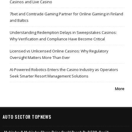
Casinos and Live Casino
7bet and Comtrade Gaming Partner for Online Gaming in Finland
and Baltics
Understanding Redemption Delays in Sweepstakes Casinos:
Why Verification and Compliance Have Become Critical
Licensed vs Unlicensed Online Casinos: Why Regulatory
Oversight Matters More Than Ever
AI-Powered Robotics Enters the Casino Industry as Operators
Seek Smarter Resort Management Solutions
More
AUTO SECTOR TOPNEWS