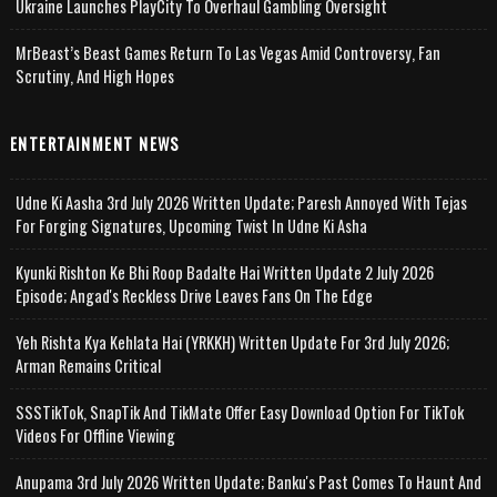
Ukraine Launches PlayCity To Overhaul Gambling Oversight
MrBeast’s Beast Games Return To Las Vegas Amid Controversy, Fan
Scrutiny, And High Hopes
ENTERTAINMENT NEWS
Udne Ki Aasha 3rd July 2026 Written Update; Paresh Annoyed With Tejas
For Forging Signatures, Upcoming Twist In Udne Ki Asha
Kyunki Rishton Ke Bhi Roop Badalte Hai Written Update 2 July 2026
Episode; Angad's Reckless Drive Leaves Fans On The Edge
Yeh Rishta Kya Kehlata Hai (YRKKH) Written Update For 3rd July 2026;
Arman Remains Critical
SSSTikTok, SnapTik And TikMate Offer Easy Download Option For TikTok
Videos For Offline Viewing
Anupama 3rd July 2026 Written Update; Banku's Past Comes To Haunt And