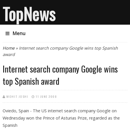
TopNews
Menu
You are here
Home
» Internet search company Google wins top Spanish
award
Internet search company Google wins
top Spanish award
MOHIT JOSHI
11 JUNE 2008
Oviedo, Spain - The US internet search company Google on
Wednesday won the Prince of Asturias Prize, regarded as the
Spanish