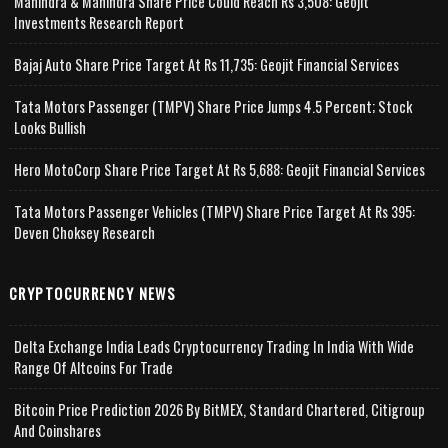
Mahindra & Mahindra Share Price Could Reach Rs 3,508: Geojit
Investments Research Report
Bajaj Auto Share Price Target At Rs 11,735: Geojit Financial Services
Tata Motors Passenger (TMPV) Share Price Jumps 4.5 Percent; Stock
Looks Bullish
Hero MotoCorp Share Price Target At Rs 5,688: Geojit Financial Services
Tata Motors Passenger Vehicles (TMPV) Share Price Target At Rs 395:
Deven Choksey Research
CRYPTOCURRENCY NEWS
Delta Exchange India Leads Cryptocurrency Trading In India With Wide
Range Of Altcoins For Trade
Bitcoin Price Prediction 2026 By BitMEX, Standard Chartered, Citigroup
And Coinshares