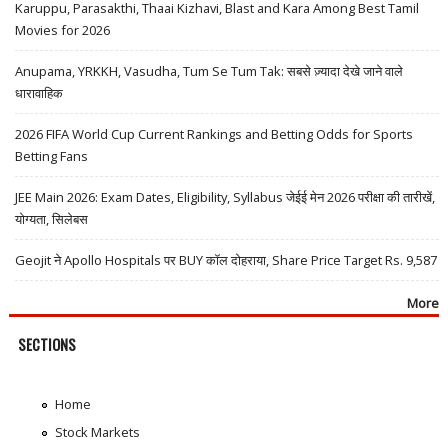
Karuppu, Parasakthi, Thaai Kizhavi, Blast and Kara Among Best Tamil
Movies for 2026
Anupama, YRKKH, Vasudha, Tum Se Tum Tak: सबसे ज़्यादा देखे जाने वाले
धारावाहिक
2026 FIFA World Cup Current Rankings and Betting Odds for Sports
Betting Fans
JEE Main 2026: Exam Dates, Eligibility, Syllabus जेईई मेन 2026 परीक्षा की तारीखें,
योग्यता, सिलेबस
Geojit ने Apollo Hospitals पर BUY कॉल दोहराया, Share Price Target Rs. 9,587
More
SECTIONS
Home
Stock Markets