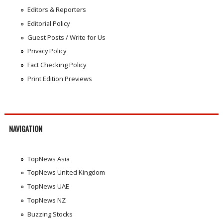
Editors & Reporters
Editorial Policy
Guest Posts / Write for Us
Privacy Policy
Fact Checking Policy
Print Edition Previews
NAVIGATION
TopNews Asia
TopNews United Kingdom
TopNews UAE
TopNews NZ
Buzzing Stocks