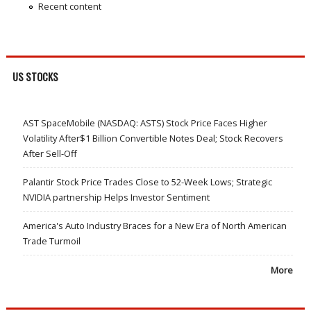
Recent content
US STOCKS
AST SpaceMobile (NASDAQ: ASTS) Stock Price Faces Higher
Volatility After$1 Billion Convertible Notes Deal; Stock Recovers
After Sell-Off
Palantir Stock Price Trades Close to 52-Week Lows; Strategic
NVIDIA partnership Helps Investor Sentiment
America's Auto Industry Braces for a New Era of North American
Trade Turmoil
More