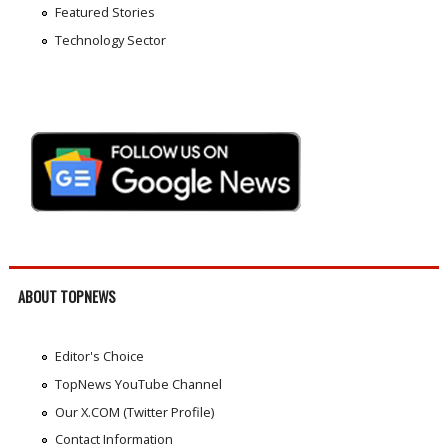
Featured Stories
Technology Sector
ABOUT TOPNEWS
Editor's Choice
TopNews YouTube Channel
Our X.COM (Twitter Profile)
Contact Information