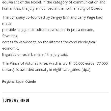
equivalent of the Nobel, in the category of communication and
humanities, the jury announced in the northern city of Oviedo.
The company co-founded by Sergey Brin and Larry Page had
made
possible "a gigantic cultural revolution" in just a decade,
favouring
access to knowledge on the internet "beyond ideological,
economic,
linguistic or racial barriers," the jury said.
The Prince of Asturias Prize, which is worth 50,000 euros (77,000
dollars), is awarded annually in eight categories. (dpa)
Regions:
Spain
Oviedo
TOPNEWS HINDI