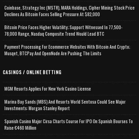
Coinbase, Strategy Inc (MSTR), MARA Holdings, Cipher Mining Stock Price
Declines As Bitcoin Faces Selling Pressure At $82,000
Bitcoin Price Faces Higher Volatility; Support Witnessed In 77,500-
78,000 Range, Nasdaq Composite Trend Would Lead BTC
Payment Processing For Ecommerce Websites With Bitcoin And Crypto;
Musqet, BTCPay And OpenNode Are Pushing The Limits
CASINOS / ONLINE BETTING
MGM Resorts Applies For New York Casino License
Marina Bay Sands (MBS) And Resorts World Sentosa Could See Major
Investments: Morgan Stanley Report
Spanish Casino Major Cirsa Charts Course For IPO On Spanish Bourses To
Raise €460 Million