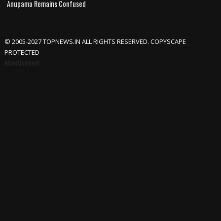
Anupama Remains Confused
© 2005-2027 TOPNEWS.IN ALL RIGHTS RESERVED. COPYSCAPE
PROTECTED
Advertisement