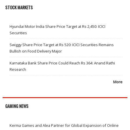
STOCK MARKETS
Hyundai Motor India Share Price Target at Rs 2,450: ICICI
Securities
Swiggy Share Price Target at Rs 520: ICICI Securities Remains
Bullish on Food Delivery Major
Karnataka Bank Share Price Could Reach Rs 364: Anand Rathi
Research
More
GAMING NEWS
Kerma Games and Alea Partner for Global Expansion of Online