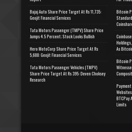
Bajaj Auto Share Price Target At Rs 11,735:
Bitcoin P
Geojit Financial Services
Standard
Coinshar
Tata Motors Passenger (TMPV) Share Price
Jumps 4.5 Percent; Stock Looks Bullish
Coinbase
Holdings,
Hero MotoCorp Share Price Target At Rs
As Bitcoi
5,688: Geojit Financial Services
Bitcoin P
Tata Motors Passenger Vehicles (TMPV)
Witnesse
Share Price Target At Rs 395: Deven Choksey
Composit
Research
Payment 
Websites
BTCPay A
Limits