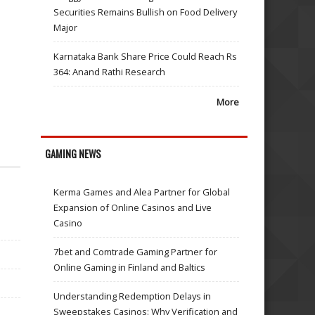
Securities Remains Bullish on Food Delivery
Major
Karnataka Bank Share Price Could Reach Rs
364: Anand Rathi Research
More
GAMING NEWS
Kerma Games and Alea Partner for Global
Expansion of Online Casinos and Live
Casino
7bet and Comtrade Gaming Partner for
Online Gaming in Finland and Baltics
Understanding Redemption Delays in
Sweepstakes Casinos: Why Verification and