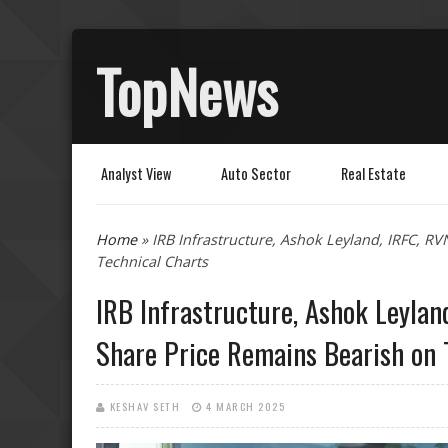
TopNews
Analyst View
Auto Sector
Real Estate
You are here
Home
» IRB Infrastructure, Ashok Leyland, IRFC, R
Technical Charts
IRB Infrastructure, Ashok Leylan
Share Price Remains Bearish on 
KESHAV SETH
4 MARCH 2025