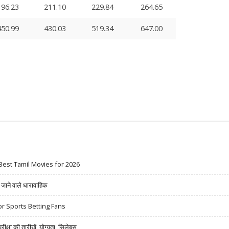
196.23
211.10
229.84
264.65
450.99
430.03
519.34
647.00
Best Tamil Movies for 2026
ने वाले धारावाहिक
r Sports Betting Fans
षा की तारीखें, योग्यता, सिलेबस