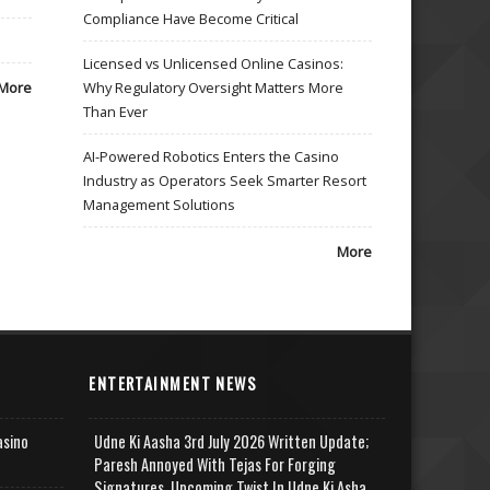
Compliance Have Become Critical
Licensed vs Unlicensed Online Casinos:
More
Why Regulatory Oversight Matters More
Than Ever
AI-Powered Robotics Enters the Casino
Industry as Operators Seek Smarter Resort
Management Solutions
More
ENTERTAINMENT NEWS
asino
Udne Ki Aasha 3rd July 2026 Written Update;
Paresh Annoyed With Tejas For Forging
Signatures, Upcoming Twist In Udne Ki Asha