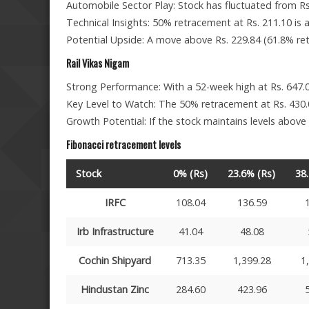
Automobile Sector Play: Stock has fluctuated from Rs
Technical Insights: 50% retracement at Rs. 211.10 is a 
Potential Upside: A move above Rs. 229.84 (61.8% retr
Rail Vikas Nigam
Strong Performance: With a 52-week high at Rs. 647.0
Key Level to Watch: The 50% retracement at Rs. 430.0
Growth Potential: If the stock maintains levels above
Fibonacci retracement levels
Stock
0% (Rs)
23.6% (Rs)
38
IRFC
108.04
136.59
Irb Infrastructure
41.04
48.08
Cochin Shipyard
713.35
1,399.28
1
Hindustan Zinc
284.60
423.96