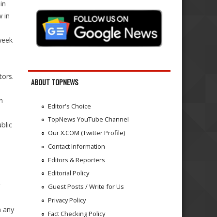
in
 in
week
tors.
ABOUT TOPNEWS
h
Editor's Choice
TopNews YouTube Channel
blic
Our X.COM (Twitter Profile)
Contact Information
Editors & Reporters
Editorial Policy
Guest Posts / Write for Us
Privacy Policy
n any
Fact Checking Policy