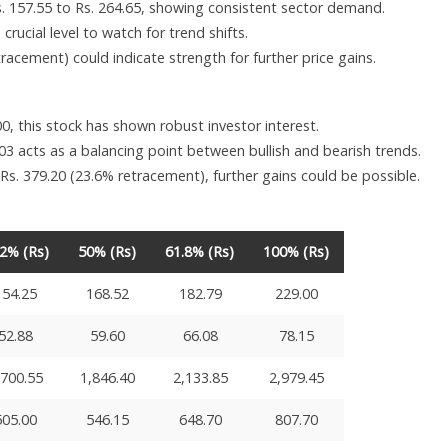
. 157.55 to Rs. 264.65, showing consistent sector demand.
crucial level to watch for trend shifts.
acement) could indicate strength for further price gains.
0, this stock has shown robust investor interest.
3 acts as a balancing point between bullish and bearish trends.
 Rs. 379.20 (23.6% retracement), further gains could be possible.
.2% (Rs)
50% (Rs)
61.8% (Rs)
100% (Rs)
154.25
168.52
182.79
229.00
52.88
59.60
66.08
78.15
,700.55
1,846.40
2,133.85
2,979.45
505.00
546.15
648.70
807.70