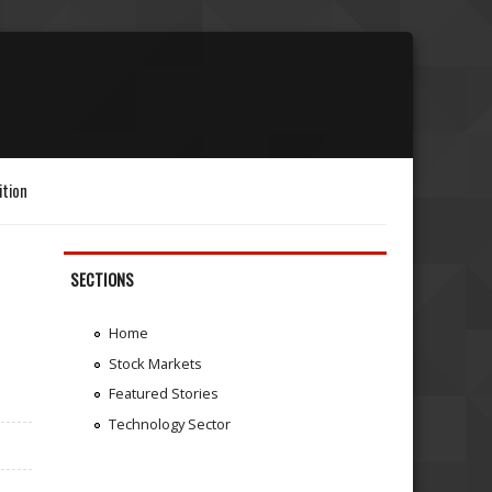
ition
SECTIONS
Home
Stock Markets
Featured Stories
Technology Sector