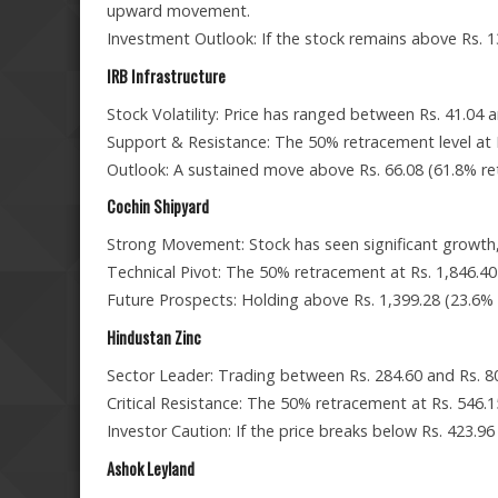
upward movement.
Investment Outlook: If the stock remains above Rs. 1
IRB Infrastructure
Stock Volatility: Price has ranged between Rs. 41.04 an
Support & Resistance: The 50% retracement level at Rs
Outlook: A sustained move above Rs. 66.08 (61.8% r
Cochin Shipyard
Strong Movement: Stock has seen significant growth, 
Technical Pivot: The 50% retracement at Rs. 1,846.40 i
Future Prospects: Holding above Rs. 1,399.28 (23.6% r
Hindustan Zinc
Sector Leader: Trading between Rs. 284.60 and Rs. 
Critical Resistance: The 50% retracement at Rs. 546.15
Investor Caution: If the price breaks below Rs. 423.9
Ashok Leyland