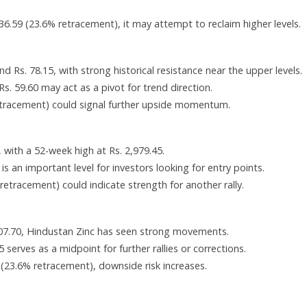
36.59 (23.6% retracement), it may attempt to reclaim higher levels.
d Rs. 78.15, with strong historical resistance near the upper levels.
. 59.60 may act as a pivot for trend direction.
etracement) could signal further upside momentum.
with a 52-week high at Rs. 2,979.45.
s an important level for investors looking for entry points.
etracement) could indicate strength for another rally.
807.70, Hindustan Zinc has seen strong movements.
 serves as a midpoint for further rallies or corrections.
6 (23.6% retracement), downside risk increases.