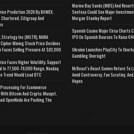
Marina Bay Sands (MBS) And Resort
rice Prediction 2026 By BitMEX,
Sentosa Could See Major Investmen
 Chartered, Citigroup And
Morgan Stanley Report
es
Spanish Casino Major Cirsa Charts C
, Strategy Inc (MSTR), MARA
IPO On Spanish Bourses To Raise €46
 Cipher Mining Stock Price Declines
n Faces Selling Pressure At $82,000
Ukraine Launches PlayCity To Overh
Gambling Oversight
rice Faces Higher Volatility; Support
d In 77,500-78,000 Range, Nasdaq
MrBeast’s Beast Games Return To L
e Trend Would Lead BTC
Amid Controversy, Fan Scrutiny, And
Hopes
Processing For Ecommerce
 With Bitcoin And Crypto; Musqet,
nd OpenNode Are Pushing The
Advertisement