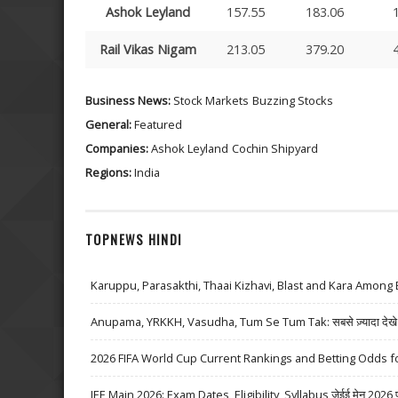
Ashok Leyland
157.55
183.06
Rail Vikas Nigam
213.05
379.20
Business News:
Stock Markets
Buzzing Stocks
General:
Featured
Companies:
Ashok Leyland
Cochin Shipyard
Regions:
India
TOPNEWS HINDI
Karuppu, Parasakthi, Thaai Kizhavi, Blast and Kara Among 
Anupama, YRKKH, Vasudha, Tum Se Tum Tak: सबसे ज़्यादा देखे जा
2026 FIFA World Cup Current Rankings and Betting Odds fo
JEE Main 2026: Exam Dates, Eligibility, Syllabus जेईई मेन 2026 परीक्