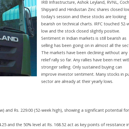
IRB Infrastructure, Ashok Leyland, RVNL, Coch
Shipyard and Hindustan Zinc shares closed low
today's session and these stocks are looking
bearish on technical charts. IRFC touched 52-
low and the stock closed slightly positive.
Sentiment in Indian markets is still bearish as
selling has been going on in almost all the sec
The markets have been declining without any
relief rally so far. Any rallies have been met wit
stronger selling. Only sustained buying can
improve investor sentiment. Many stocks in pu
sector are already at their yearly lows.
 and Rs. 229.00 (52-week high), showing a significant potential for
4.25 and the 50% level at Rs. 168.52 act as key points of resistance i