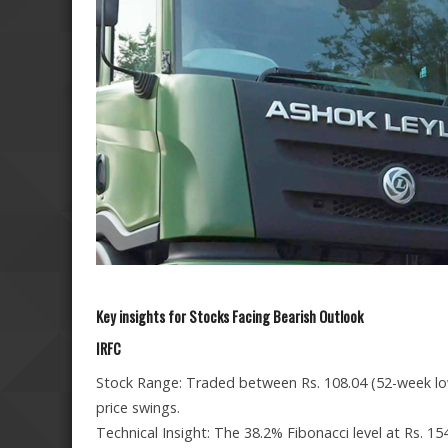
Key insights for Stocks Facing Bearish Outlook
IRFC
Stock Range: Traded between Rs. 108.04 (52-week low)
price swings.
Technical Insight: The 38.2% Fibonacci level at Rs. 15