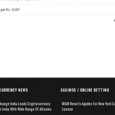
rget Rs. 9,587
CURRENCY NEWS
CASINOS / ONLINE BETTING
change India Leads Cryptocurrency
MGM Resorts Applies For New York C
n India With Wide Range Of Altcoins
License
e