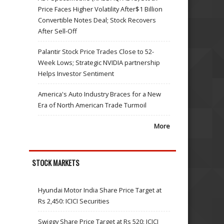
Price Faces Higher Volatility After$1 Billion
Convertible Notes Deal; Stock Recovers
After Sell-Off
Palantir Stock Price Trades Close to 52-
Week Lows; Strategic NVIDIA partnership
Helps Investor Sentiment
America's Auto Industry Braces for a New
Era of North American Trade Turmoil
More
STOCK MARKETS
Hyundai Motor India Share Price Target at
Rs 2,450: ICICI Securities
Swiggy Share Price Target at Rs 520: ICICI