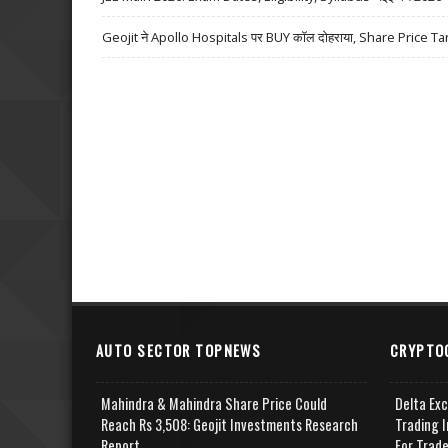
Geojit ने Apollo Hospitals पर BUY कॉल दोहराया, Share Price Ta
AUTO SECTOR TOPNEWS
CRYPTO
Mahindra & Mahindra Share Price Could
Delta Ex
Reach Rs 3,508: Geojit Investments Research
Trading I
Report
For Trad