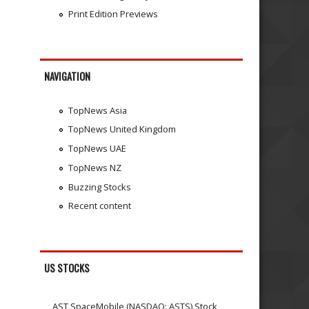
Print Edition Previews
NAVIGATION
TopNews Asia
TopNews United Kingdom
TopNews UAE
TopNews NZ
Buzzing Stocks
Recent content
US STOCKS
AST SpaceMobile (NASDAQ: ASTS) Stock