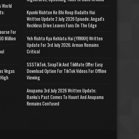
s World
ts:
Kyunki Rishton Ke Bhi Roop Badalte Hai
Written Update 2 July 2026 Episode; Angad's
Reckless Drive Leaves Fans On The Edge
ourse For
0 Million
Yeh Rishta Kya Kehlata Hai (YRKKH) Written
Update For 3rd July 2026; Arman Remains
aul
Critical
SSSTikTok, SnapTik And TikMate Offer Easy
as Vegas
Download Option For TikTok Videos For Offline
 High
Viewing
Anupama 3rd July 2026 Written Update;
Banku's Past Comes To Haunt And Anupama
Remains Confused