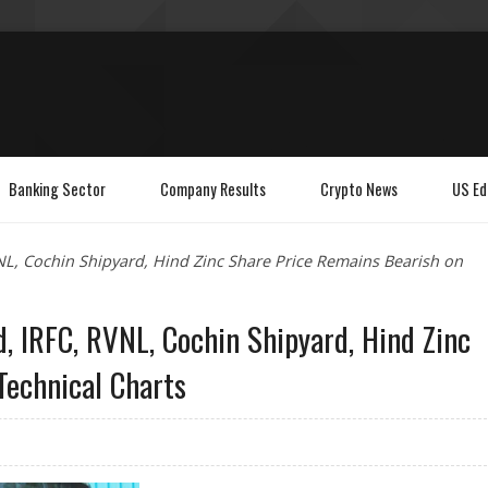
Banking Sector
Company Results
Crypto News
US Ed
VNL, Cochin Shipyard, Hind Zinc Share Price Remains Bearish on
d, IRFC, RVNL, Cochin Shipyard, Hind Zinc
Technical Charts