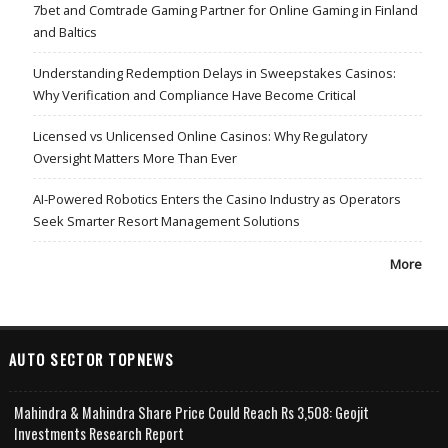
7bet and Comtrade Gaming Partner for Online Gaming in Finland
and Baltics
Understanding Redemption Delays in Sweepstakes Casinos:
Why Verification and Compliance Have Become Critical
Licensed vs Unlicensed Online Casinos: Why Regulatory
Oversight Matters More Than Ever
AI-Powered Robotics Enters the Casino Industry as Operators
Seek Smarter Resort Management Solutions
More
AUTO SECTOR TOPNEWS
Mahindra & Mahindra Share Price Could Reach Rs 3,508: Geojit
Investments Research Report