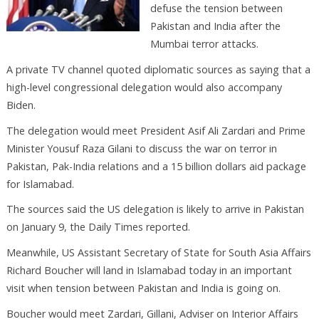
defuse the tension between
Pakistan and India after the
Mumbai terror attacks.
A private TV channel quoted diplomatic sources as saying that a
high-level congressional delegation would also accompany
Biden.
The delegation would meet President Asif Ali Zardari and Prime
Minister Yousuf Raza Gilani to discuss the war on terror in
Pakistan, Pak-India relations and a 15 billion dollars aid package
for Islamabad.
The sources said the US delegation is likely to arrive in Pakistan
on January 9, the Daily Times reported.
Meanwhile, US Assistant Secretary of State for South Asia Affairs
Richard Boucher will land in Islamabad today in an important
visit when tension between Pakistan and India is going on.
Boucher would meet Zardari, Gillani, Adviser on Interior Affairs