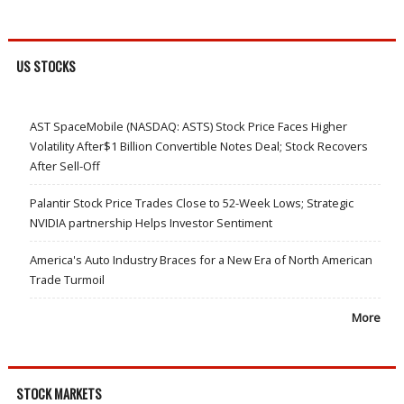
US STOCKS
AST SpaceMobile (NASDAQ: ASTS) Stock Price Faces Higher
Volatility After$1 Billion Convertible Notes Deal; Stock Recovers
After Sell-Off
Palantir Stock Price Trades Close to 52-Week Lows; Strategic
NVIDIA partnership Helps Investor Sentiment
America's Auto Industry Braces for a New Era of North American
Trade Turmoil
More
STOCK MARKETS