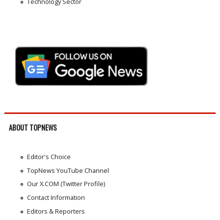
Technology Sector
ABOUT TOPNEWS
Editor's Choice
TopNews YouTube Channel
Our X.COM (Twitter Profile)
Contact Information
Editors & Reporters