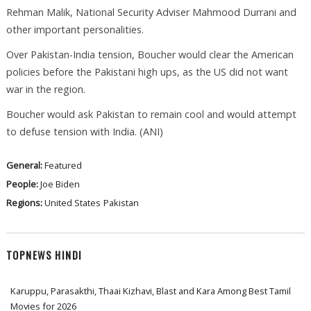
Rehman Malik, National Security Adviser Mahmood Durrani and
other important personalities.
Over Pakistan-India tension, Boucher would clear the American
policies before the Pakistani high ups, as the US did not want
war in the region.
Boucher would ask Pakistan to remain cool and would attempt
to defuse tension with India. (ANI)
General:
Featured
People:
Joe Biden
Regions:
United States
Pakistan
TOPNEWS HINDI
Karuppu, Parasakthi, Thaai Kizhavi, Blast and Kara Among Best Tamil
Movies for 2026