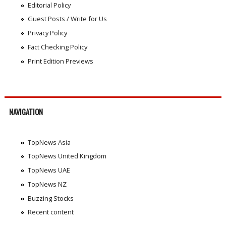
Editorial Policy
Guest Posts / Write for Us
Privacy Policy
Fact Checking Policy
Print Edition Previews
NAVIGATION
TopNews Asia
TopNews United Kingdom
TopNews UAE
TopNews NZ
Buzzing Stocks
Recent content