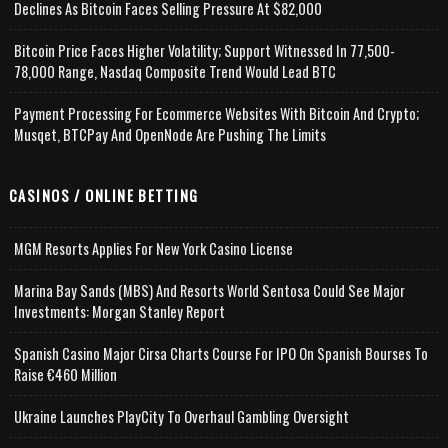
Declines As Bitcoin Faces Selling Pressure At $82,000
Bitcoin Price Faces Higher Volatility; Support Witnessed In 77,500-
78,000 Range, Nasdaq Composite Trend Would Lead BTC
Payment Processing For Ecommerce Websites With Bitcoin And Crypto;
Musqet, BTCPay And OpenNode Are Pushing The Limits
CASINOS / ONLINE BETTING
MGM Resorts Applies For New York Casino License
Marina Bay Sands (MBS) And Resorts World Sentosa Could See Major
Investments: Morgan Stanley Report
Spanish Casino Major Cirsa Charts Course For IPO On Spanish Bourses To
Raise €460 Million
Ukraine Launches PlayCity To Overhaul Gambling Oversight