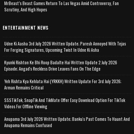
MrBeast’s Beast Games Return To Las Vegas Amid Controversy, Fan
Scrutiny, And High Hopes
ENTERTAINMENT NEWS
Udne Ki Aasha 3rd July 2026 Written Update; Paresh Annoyed With Tejas
For Forging Signatures, Upcoming Twist In Udne Ki Asha
Kyunki Rishton Ke Bhi Roop Badalte Hai Written Update 2 July 2026
Episode; Angad's Reckless Drive Leaves Fans On The Edge
Yeh Rishta Kya Kehlata Hai (YRKKH) Written Update For 3rd July 2026;
Arman Remains Critical
SSSTikTok, SnapTik And TikMate Offer Easy Download Option For TikTok
Videos For Offline Viewing
Anupama 3rd July 2026 Written Update; Banku's Past Comes To Haunt And
Anupama Remains Confused