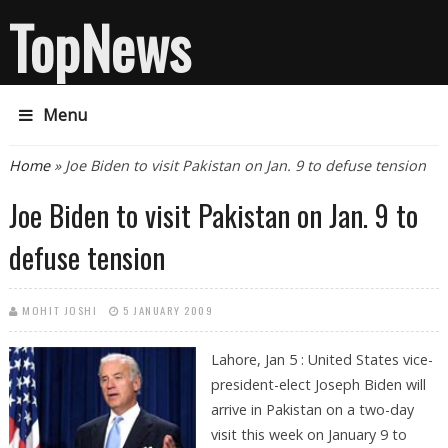
TopNews
Menu
You are here
Home
» Joe Biden to visit Pakistan on Jan. 9 to defuse tension
Joe Biden to visit Pakistan on Jan. 9 to
defuse tension
MOHIT JOSHI
5 JANUARY 2009
Lahore, Jan 5 : United States vice-
president-elect Joseph Biden will
arrive in Pakistan on a two-day
visit this week on January 9 to