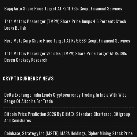
Bajaj Auto Share Price Target At Rs 11,735: Geojit Financial Services
Tata Motors Passenger (TMPV) Share Price Jumps 4.5 Percent; Stock
Looks Bullish
Hero MotoCorp Share Price Target At Rs 5,688: Geojit Financial Services
Tata Motors Passenger Vehicles (TMPV) Share Price Target At Rs 395:
Deven Choksey Research
CRYPTOCURRENCY NEWS
Delta Exchange India Leads Cryptocurrency Trading In India With Wide
Range Of Altcoins For Trade
Bitcoin Price Prediction 2026 By BitMEX, Standard Chartered, Citigroup
And Coinshares
Coinbase, Strategy Inc (MSTR), MARA Holdings, Cipher Mining Stock Price