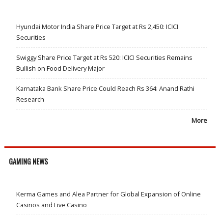
Hyundai Motor India Share Price Target at Rs 2,450: ICICI
Securities
Swiggy Share Price Target at Rs 520: ICICI Securities Remains
Bullish on Food Delivery Major
Karnataka Bank Share Price Could Reach Rs 364: Anand Rathi
Research
More
GAMING NEWS
Kerma Games and Alea Partner for Global Expansion of Online
Casinos and Live Casino