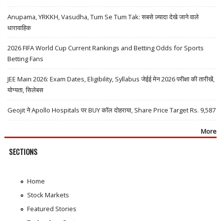
Anupama, YRKKH, Vasudha, Tum Se Tum Tak: सबसे ज़्यादा देखे जाने वाले
धारावाहिक
2026 FIFA World Cup Current Rankings and Betting Odds for Sports
Betting Fans
JEE Main 2026: Exam Dates, Eligibility, Syllabus जेईई मेन 2026 परीक्षा की तारीखें,
योग्यता, सिलेबस
Geojit ने Apollo Hospitals पर BUY कॉल दोहराया, Share Price Target Rs. 9,587
More
SECTIONS
Home
Stock Markets
Featured Stories