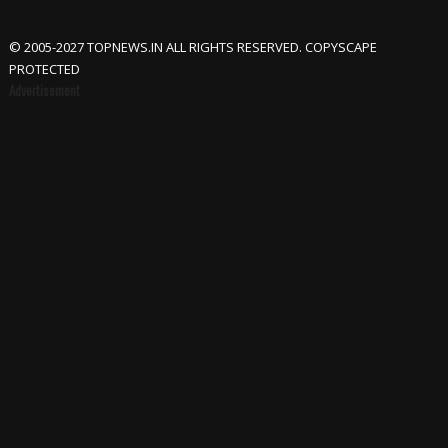
© 2005-2027 TOPNEWS.IN ALL RIGHTS RESERVED. COPYSCAPE
PROTECTED
Advertisement