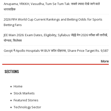
Anupama, YRKKH, Vasudha, Tum Se Tum Tak: सबसे ज़्यादा देखे जाने वाले
धारावाहिक
2026 FIFA World Cup Current Rankings and Betting Odds for Sports
Betting Fans
JEE Main 2026: Exam Dates, Eligibility, Syllabus जेईई मेन 2026 परीक्षा की तारीखें,
योग्यता, सिलेबस
Geojit ने Apollo Hospitals पर BUY कॉल दोहराया, Share Price Target Rs. 9,587
More
SECTIONS
Home
Stock Markets
Featured Stories
Technology Sector