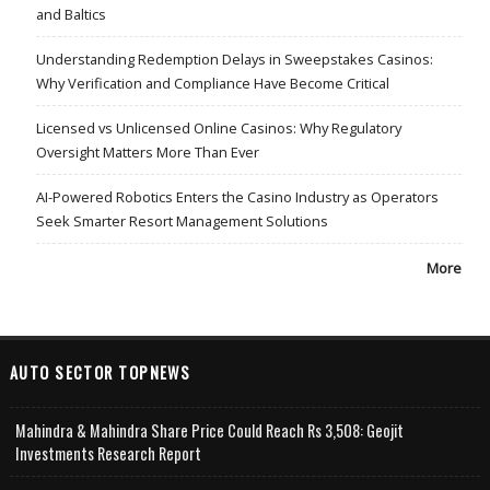
and Baltics
Understanding Redemption Delays in Sweepstakes Casinos:
Why Verification and Compliance Have Become Critical
Licensed vs Unlicensed Online Casinos: Why Regulatory
Oversight Matters More Than Ever
AI-Powered Robotics Enters the Casino Industry as Operators
Seek Smarter Resort Management Solutions
More
AUTO SECTOR TOPNEWS
Mahindra & Mahindra Share Price Could Reach Rs 3,508: Geojit
Investments Research Report