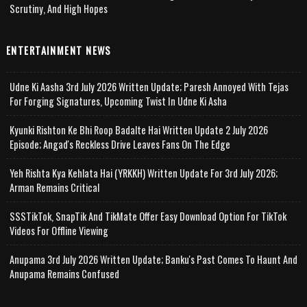
Scrutiny, And High Hopes
ENTERTAINMENT NEWS
Udne Ki Aasha 3rd July 2026 Written Update; Paresh Annoyed With Tejas
For Forging Signatures, Upcoming Twist In Udne Ki Asha
Kyunki Rishton Ke Bhi Roop Badalte Hai Written Update 2 July 2026
Episode; Angad's Reckless Drive Leaves Fans On The Edge
Yeh Rishta Kya Kehlata Hai (YRKKH) Written Update For 3rd July 2026;
Arman Remains Critical
SSSTikTok, SnapTik And TikMate Offer Easy Download Option For TikTok
Videos For Offline Viewing
Anupama 3rd July 2026 Written Update; Banku's Past Comes To Haunt And
Anupama Remains Confused