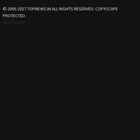
© 2005-2027 TOPNEWS.IN ALL RIGHTS RESERVED. COPYSCAPE
PROTECTED
Advertisement