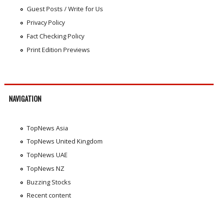
Guest Posts / Write for Us
Privacy Policy
Fact Checking Policy
Print Edition Previews
NAVIGATION
TopNews Asia
TopNews United Kingdom
TopNews UAE
TopNews NZ
Buzzing Stocks
Recent content