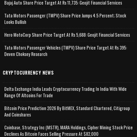
Bajaj Auto Share Price Target At Rs 11,735: Geojit Financial Services
Tata Motors Passenger (TMPV) Share Price Jumps 4.5 Percent; Stock
Looks Bullish
Hero MotoCorp Share Price Target At Rs 5,688: Geojit Financial Services
Tata Motors Passenger Vehicles (TMPV) Share Price Target At Rs 395:
Deven Choksey Research
CRYPTOCURRENCY NEWS
Delta Exchange India Leads Cryptocurrency Trading In India With Wide
Range Of Altcoins For Trade
Bitcoin Price Prediction 2026 By BitMEX, Standard Chartered, Citigroup
And Coinshares
Coinbase, Strategy Inc (MSTR), MARA Holdings, Cipher Mining Stock Price
Declines As Bitcoin Faces Selling Pressure At $82,000