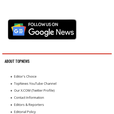
ABOUT TOPNEWS
Editor's Choice
TopNews YouTube Channel
Our X.COM (Twitter Profile)
Contact Information
Editors & Reporters
Editorial Policy