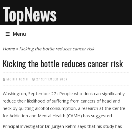
TopNews
Menu
You are here
Home
» Kicking the bottle reduces cancer risk
Kicking the bottle reduces cancer risk
MOHIT JOSHI
27 SEPTEMBER 2007
Washington, September 27 : People who drink can significantly
reduce their likelihood of suffering from cancers of head and
neck by quitting alcohol consumption, a research at the Centre
for Addiction and Mental Health (CAMH) has suggested.
Principal Investigator Dr. Jurgen Rehm says that his study has