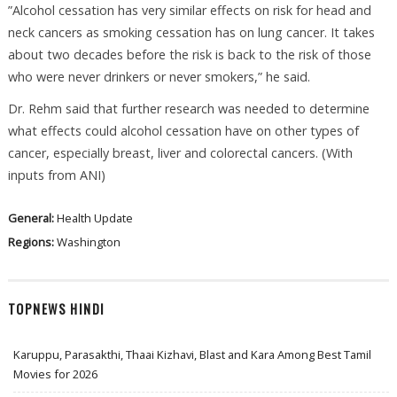
”Alcohol cessation has very similar effects on risk for head and
neck cancers as smoking cessation has on lung cancer. It takes
about two decades before the risk is back to the risk of those
who were never drinkers or never smokers,” he said.
Dr. Rehm said that further research was needed to determine
what effects could alcohol cessation have on other types of
cancer, especially breast, liver and colorectal cancers. (With
inputs from ANI)
General:
Health Update
Regions:
Washington
TOPNEWS HINDI
Karuppu, Parasakthi, Thaai Kizhavi, Blast and Kara Among Best Tamil
Movies for 2026