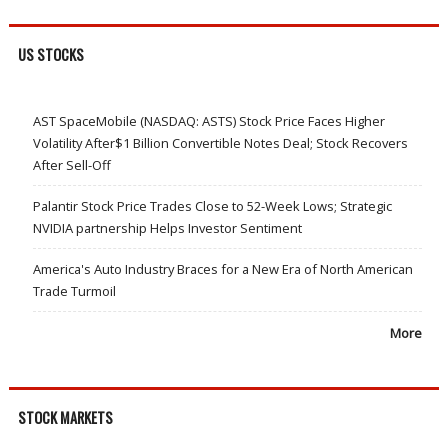
US STOCKS
AST SpaceMobile (NASDAQ: ASTS) Stock Price Faces Higher
Volatility After$1 Billion Convertible Notes Deal; Stock Recovers
After Sell-Off
Palantir Stock Price Trades Close to 52-Week Lows; Strategic
NVIDIA partnership Helps Investor Sentiment
America's Auto Industry Braces for a New Era of North American
Trade Turmoil
More
STOCK MARKETS