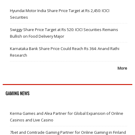
Hyundai Motor India Share Price Target at Rs 2,450: ICICI
Securities
Swiggy Share Price Target at Rs 520: ICICI Securities Remains
Bullish on Food Delivery Major
Karnataka Bank Share Price Could Reach Rs 364: Anand Rathi
Research
More
GAMING NEWS
Kerma Games and Alea Partner for Global Expansion of Online
Casinos and Live Casino
7bet and Comtrade Gaming Partner for Online Gaming in Finland