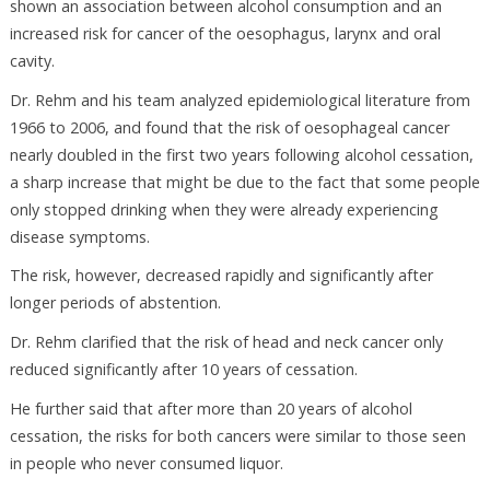
shown an association between alcohol consumption and an
increased risk for cancer of the oesophagus, larynx and oral
cavity.
Dr. Rehm and his team analyzed epidemiological literature from
1966 to 2006, and found that the risk of oesophageal cancer
nearly doubled in the first two years following alcohol cessation,
a sharp increase that might be due to the fact that some people
only stopped drinking when they were already experiencing
disease symptoms.
The risk, however, decreased rapidly and significantly after
longer periods of abstention.
Dr. Rehm clarified that the risk of head and neck cancer only
reduced significantly after 10 years of cessation.
He further said that after more than 20 years of alcohol
cessation, the risks for both cancers were similar to those seen
in people who never consumed liquor.