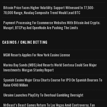
Bitcoin Price Faces Higher Volatility; Support Witnessed In 77,500-
78,000 Range, Nasdaq Composite Trend Would Lead BTC
Payment Processing For Ecommerce Websites With Bitcoin And Crypto;
Musqet, BTCPay And OpenNode Are Pushing The Limits
CASINOS / ONLINE BETTING
MGM Resorts Applies For New York Casino License
Marina Bay Sands (MBS) And Resorts World Sentosa Could See Major
Investments: Morgan Stanley Report
Spanish Casino Major Cirsa Charts Course For IPO On Spanish Bourses To
Raise €460 Million
Ukraine Launches PlayCity To Overhaul Gambling Oversight
MrBeast’s Beast Games Return To Las Vegas Amid Controversy, Fan