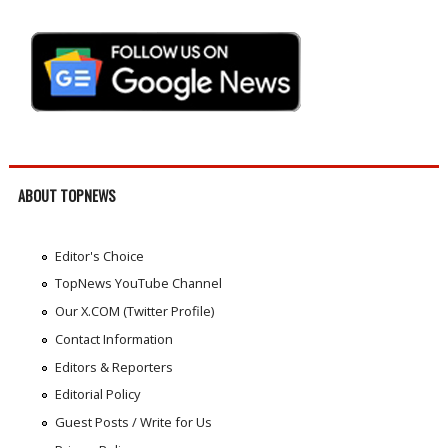
ABOUT TOPNEWS
Editor's Choice
TopNews YouTube Channel
Our X.COM (Twitter Profile)
Contact Information
Editors & Reporters
Editorial Policy
Guest Posts / Write for Us