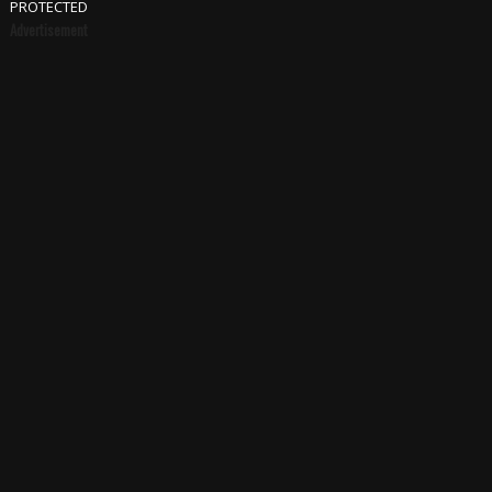
PROTECTED
Advertisement