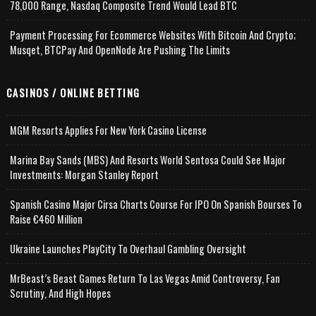
78,000 Range, Nasdaq Composite Trend Would Lead BTC
Payment Processing For Ecommerce Websites With Bitcoin And Crypto;
Musqet, BTCPay And OpenNode Are Pushing The Limits
CASINOS / ONLINE BETTING
MGM Resorts Applies For New York Casino License
Marina Bay Sands (MBS) And Resorts World Sentosa Could See Major
Investments: Morgan Stanley Report
Spanish Casino Major Cirsa Charts Course For IPO On Spanish Bourses To
Raise €460 Million
Ukraine Launches PlayCity To Overhaul Gambling Oversight
MrBeast’s Beast Games Return To Las Vegas Amid Controversy, Fan
Scrutiny, And High Hopes