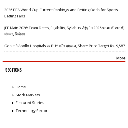
2026 FIFA World Cup Current Rankings and Betting Odds for Sports
Betting Fans
JEE Main 2026: Exam Dates, Eligibility, Syllabus जेईई मेन 2026 परीक्षा की तारीखें,
योग्यता, सिलेबस
Geojit ने Apollo Hospitals पर BUY कॉल दोहराया, Share Price Target Rs. 9,587
More
SECTIONS
Home
Stock Markets
Featured Stories
Technology Sector