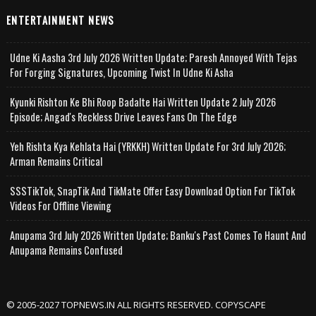
ENTERTAINMENT NEWS
Udne Ki Aasha 3rd July 2026 Written Update; Paresh Annoyed With Tejas
For Forging Signatures, Upcoming Twist In Udne Ki Asha
Kyunki Rishton Ke Bhi Roop Badalte Hai Written Update 2 July 2026
Episode; Angad's Reckless Drive Leaves Fans On The Edge
Yeh Rishta Kya Kehlata Hai (YRKKH) Written Update For 3rd July 2026;
Arman Remains Critical
SSSTikTok, SnapTik And TikMate Offer Easy Download Option For TikTok
Videos For Offline Viewing
Anupama 3rd July 2026 Written Update; Banku's Past Comes To Haunt And
Anupama Remains Confused
© 2005-2027 TOPNEWS.IN ALL RIGHTS RESERVED. COPYSCAPE