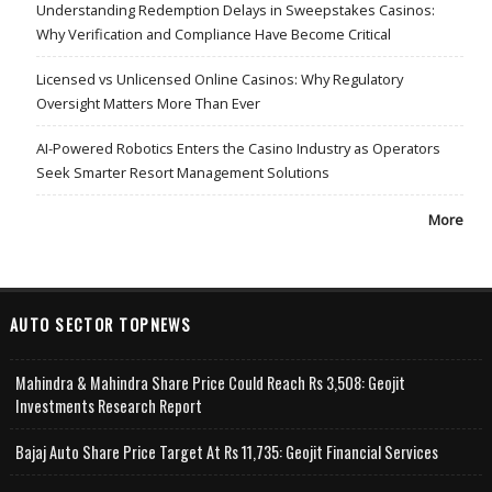
Understanding Redemption Delays in Sweepstakes Casinos:
Why Verification and Compliance Have Become Critical
Licensed vs Unlicensed Online Casinos: Why Regulatory
Oversight Matters More Than Ever
AI-Powered Robotics Enters the Casino Industry as Operators
Seek Smarter Resort Management Solutions
More
AUTO SECTOR TOPNEWS
Mahindra & Mahindra Share Price Could Reach Rs 3,508: Geojit
Investments Research Report
Bajaj Auto Share Price Target At Rs 11,735: Geojit Financial Services