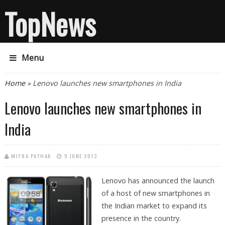
TopNews
Menu
You are here
Home
» Lenovo launches new smartphones in India
Lenovo launches new smartphones in
India
MITRA PATHAK
5 JUNE 2013
Lenovo has announced the launch
of a host of new smartphones in
the Indian market to expand its
presence in the country.