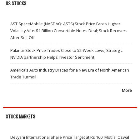
US STOCKS
AST SpaceMobile (NASDAQ: ASTS) Stock Price Faces Higher
Volatility After$1 Billion Convertible Notes Deal; Stock Recovers
After Sell-Off
Palantir Stock Price Trades Close to 52-Week Lows; Strategic
NVIDIA partnership Helps Investor Sentiment
America's Auto Industry Braces for a New Era of North American
Trade Turmoil
More
STOCK MARKETS
Devyani International Share Price Target at Rs 160: Motilal Oswal