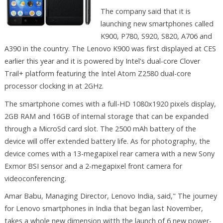
The company said that it is
launching new smartphones called
K900, P780, S920, S820, A706 and
A390 in the country. The Lenovo K900 was first displayed at CES
earlier this year and it is powered by Intel's dual-core Clover
Trail+ platform featuring the Intel Atom Z2580 dual-core
processor clocking in at 2GHz.
The smartphone comes with a full-HD 1080x1920 pixels display,
2GB RAM and 16GB of internal storage that can be expanded
through a MicroSd card slot. The 2500 mAh battery of the
device will offer extended battery life. As for photography, the
device comes with a 13-megapixel rear camera with a new Sony
Exmor BSI sensor and a 2-megapixel front camera for
videoconferencing.
Amar Babu, Managing Director, Lenovo India, said," The journey
for Lenovo smartphones in India that began last November,
takes a whole new dimension witth the launch of 6 new power-