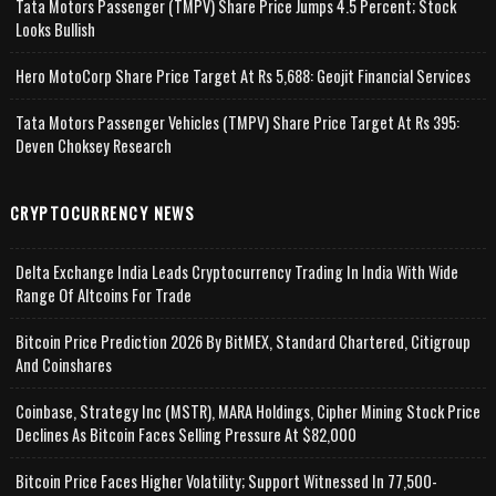
Tata Motors Passenger (TMPV) Share Price Jumps 4.5 Percent; Stock
Looks Bullish
Hero MotoCorp Share Price Target At Rs 5,688: Geojit Financial Services
Tata Motors Passenger Vehicles (TMPV) Share Price Target At Rs 395:
Deven Choksey Research
CRYPTOCURRENCY NEWS
Delta Exchange India Leads Cryptocurrency Trading In India With Wide
Range Of Altcoins For Trade
Bitcoin Price Prediction 2026 By BitMEX, Standard Chartered, Citigroup
And Coinshares
Coinbase, Strategy Inc (MSTR), MARA Holdings, Cipher Mining Stock Price
Declines As Bitcoin Faces Selling Pressure At $82,000
Bitcoin Price Faces Higher Volatility; Support Witnessed In 77,500-