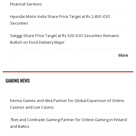
Financial Services
Hyundai Motor India Share Price Target at Rs 2,450: ICICI
Securities
Swiggy Share Price Target at Rs 520: ICICI Securities Remains
Bullish on Food Delivery Major
More
GAMING NEWS
Kerma Games and Alea Partner for Global Expansion of Online
Casinos and Live Casino
7bet and Comtrade Gaming Partner for Online Gaming in Finland
and Baltics