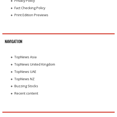
Privacy Policy
Fact Checking Policy
Print Edition Previews
NAVIGATION
TopNews Asia
TopNews United Kingdom
TopNews UAE
TopNews NZ
Buzzing Stocks
Recent content