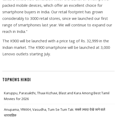
packed mobile devices, which offer an excellent choice for
smartphone buyers in India. Our retail footprint has grown
considerably to 3000 retail stores, since we launched our first
range of smartphones last year. We will continue to expand our
reach in India."
The K900 will be launched with a price tag of Rs. 32,999 in the
Indian market. The K900 smartphone will be launched at 3,000
Lenovo outlets starting July.
TOPNEWS HINDI
Karuppu, Parasakthi, Thaai Kizhavi, Blast and Kara Among Best Tamil
Movies for 2026
Anupama, YRKKH, Vasudha, Tum Se Tum Tak: सबसे ज़्यादा देखे जाने वाले
धारावाहिक