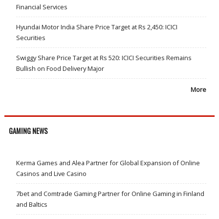
Financial Services
Hyundai Motor India Share Price Target at Rs 2,450: ICICI
Securities
Swiggy Share Price Target at Rs 520: ICICI Securities Remains
Bullish on Food Delivery Major
More
GAMING NEWS
Kerma Games and Alea Partner for Global Expansion of Online
Casinos and Live Casino
7bet and Comtrade Gaming Partner for Online Gaming in Finland
and Baltics