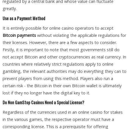
regulated by a central bank and whose value can fluctuate
greatly.
Use as a Payment Method
It is entirely possible for online casino operators to accept
Bitcoin payments
without violating the applicable regulations for
their licenses. However, there are a few aspects to consider.
Firstly, it is important to note that most governments still do
not accept Bitcoin and other cryptocurrencies as real currency. In
countries where relatively strict regulations apply to online
gambling, the relevant authorities may do everything they can to
prevent players from using this method. Players also run a
certain risk - the Bitcoin in their own Bitcoin wallet is ultimately
lost if they no longer have the digital key to it.
Do Non GamStop Casinos Need a Special License?
Regardless of the currencies used in an online casino for stakes
in the various games, the respective operator must have a
corresponding license. This is a prerequisite for offering