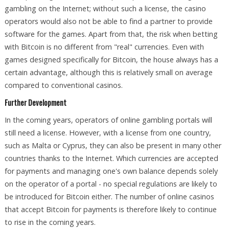
gambling on the Internet; without such a license, the casino
operators would also not be able to find a partner to provide
software for the games. Apart from that, the risk when betting
with Bitcoin is no different from "real" currencies. Even with
games designed specifically for Bitcoin, the house always has a
certain advantage, although this is relatively small on average
compared to conventional casinos.
Further Development
In the coming years, operators of online gambling portals will
still need a license. However, with a license from one country,
such as Malta or Cyprus, they can also be present in many other
countries thanks to the Internet. Which currencies are accepted
for payments and managing one's own balance depends solely
on the operator of a portal - no special regulations are likely to
be introduced for Bitcoin either. The number of online casinos
that accept Bitcoin for payments is therefore likely to continue
to rise in the coming years.