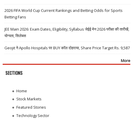
2026 FIFA World Cup Current Rankings and Betting Odds for Sports
Betting Fans
JEE Main 2026: Exam Dates, Eligibility, Syllabus जेईई मेन 2026 परीक्षा की तारीखें,
योग्यता, सिलेबस
Geojit ने Apollo Hospitals पर BUY कॉल दोहराया, Share Price Target Rs. 9,587
More
SECTIONS
Home
Stock Markets
Featured Stories
Technology Sector