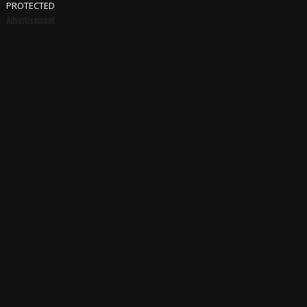
PROTECTED
Advertisement