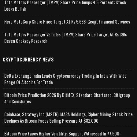
Tata Motors Passenger (TMPV) Share Price Jumps 4.5 Percent; Stock
Looks Bullish
Hero MotoCorp Share Price Target At Rs 5,688: Geojit Financial Services
Tata Motors Passenger Vehicles (TMPV) Share Price Target At Rs 395:
Deven Choksey Research
CRYPTOCURRENCY NEWS
Delta Exchange India Leads Cryptocurrency Trading In India With Wide
Range Of Altcoins For Trade
Bitcoin Price Prediction 2026 By BitMEX, Standard Chartered, Citigroup
And Coinshares
Coinbase, Strategy Inc (MSTR), MARA Holdings, Cipher Mining Stock Price
Declines As Bitcoin Faces Selling Pressure At $82,000
Bitcoin Price Faces Higher Volatility; Support Witnessed In 77,500-