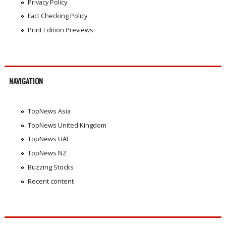
Privacy Policy
Fact Checking Policy
Print Edition Previews
NAVIGATION
TopNews Asia
TopNews United Kingdom
TopNews UAE
TopNews NZ
Buzzing Stocks
Recent content