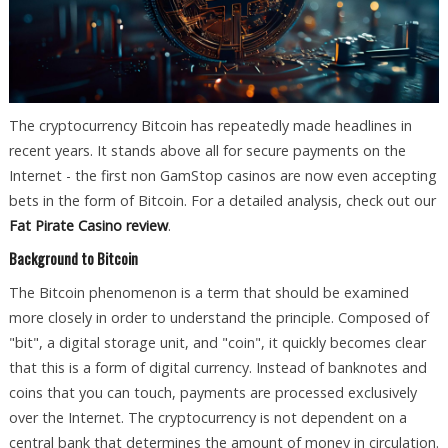
The cryptocurrency Bitcoin has repeatedly made headlines in
recent years. It stands above all for secure payments on the
Internet - the first non GamStop casinos are now even accepting
bets in the form of Bitcoin. For a detailed analysis, check out our
Fat Pirate Casino review
.
Background to Bitcoin
The Bitcoin phenomenon is a term that should be examined
more closely in order to understand the principle. Composed of
"bit", a digital storage unit, and "coin", it quickly becomes clear
that this is a form of digital currency. Instead of banknotes and
coins that you can touch, payments are processed exclusively
over the Internet. The cryptocurrency is not dependent on a
central bank that determines the amount of money in circulation.