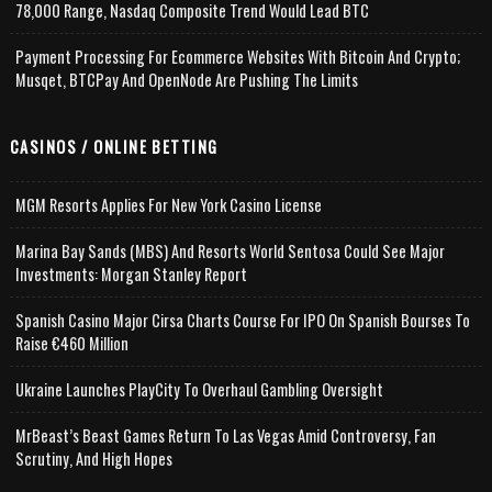
78,000 Range, Nasdaq Composite Trend Would Lead BTC
Payment Processing For Ecommerce Websites With Bitcoin And Crypto;
Musqet, BTCPay And OpenNode Are Pushing The Limits
CASINOS / ONLINE BETTING
MGM Resorts Applies For New York Casino License
Marina Bay Sands (MBS) And Resorts World Sentosa Could See Major
Investments: Morgan Stanley Report
Spanish Casino Major Cirsa Charts Course For IPO On Spanish Bourses To
Raise €460 Million
Ukraine Launches PlayCity To Overhaul Gambling Oversight
MrBeast’s Beast Games Return To Las Vegas Amid Controversy, Fan
Scrutiny, And High Hopes