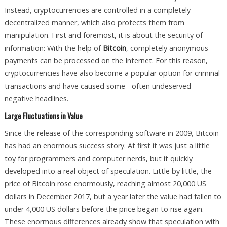
Instead, cryptocurrencies are controlled in a completely
decentralized manner, which also protects them from
manipulation. First and foremost, it is about the security of
information: With the help of
Bitcoin
, completely anonymous
payments can be processed on the Internet. For this reason,
cryptocurrencies have also become a popular option for criminal
transactions and have caused some - often undeserved -
negative headlines.
Large Fluctuations in Value
Since the release of the corresponding software in 2009, Bitcoin
has had an enormous success story. At first it was just a little
toy for programmers and computer nerds, but it quickly
developed into a real object of speculation. Little by little, the
price of Bitcoin rose enormously, reaching almost 20,000 US
dollars in December 2017, but a year later the value had fallen to
under 4,000 US dollars before the price began to rise again.
These enormous differences already show that speculation with