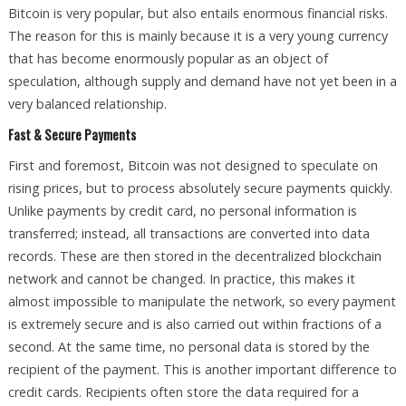
Bitcoin is very popular, but also entails enormous financial risks.
The reason for this is mainly because it is a very young currency
that has become enormously popular as an object of
speculation, although supply and demand have not yet been in a
very balanced relationship.
Fast & Secure Payments
First and foremost, Bitcoin was not designed to speculate on
rising prices, but to process absolutely secure payments quickly.
Unlike payments by credit card, no personal information is
transferred; instead, all transactions are converted into data
records. These are then stored in the decentralized blockchain
network and cannot be changed. In practice, this makes it
almost impossible to manipulate the network, so every payment
is extremely secure and is also carried out within fractions of a
second. At the same time, no personal data is stored by the
recipient of the payment. This is another important difference to
credit cards. Recipients often store the data required for a