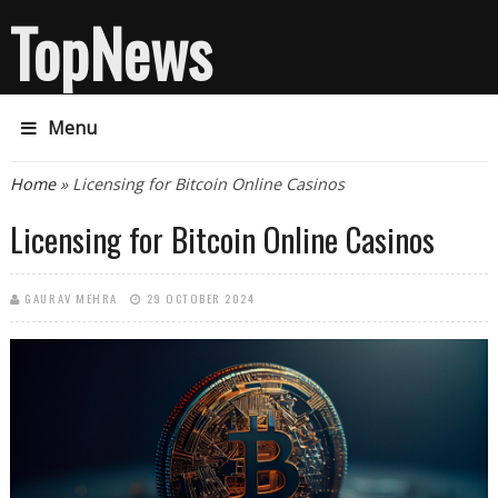
TopNews
Menu
You are here
Home
» Licensing for Bitcoin Online Casinos
Licensing for Bitcoin Online Casinos
GAURAV MEHRA
29 OCTOBER 2024