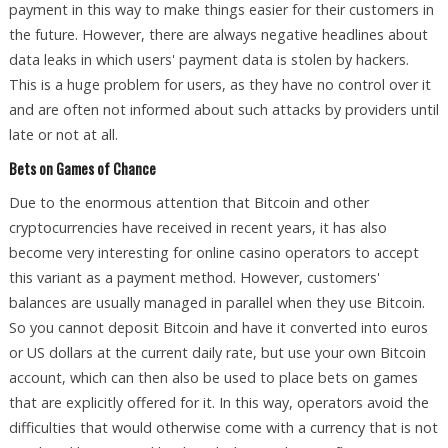
payment in this way to make things easier for their customers in
the future. However, there are always negative headlines about
data leaks in which users' payment data is stolen by hackers.
This is a huge problem for users, as they have no control over it
and are often not informed about such attacks by providers until
late or not at all.
Bets on Games of Chance
Due to the enormous attention that Bitcoin and other
cryptocurrencies have received in recent years, it has also
become very interesting for online casino operators to accept
this variant as a payment method. However, customers'
balances are usually managed in parallel when they use Bitcoin.
So you cannot deposit Bitcoin and have it converted into euros
or US dollars at the current daily rate, but use your own Bitcoin
account, which can then also be used to place bets on games
that are explicitly offered for it. In this way, operators avoid the
difficulties that would otherwise come with a currency that is not