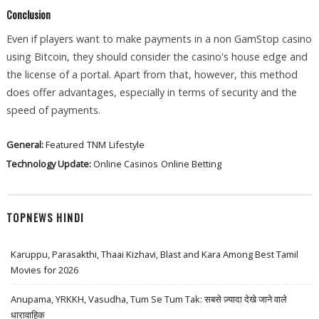
Conclusion
Even if players want to make payments in a non GamStop casino
using Bitcoin, they should consider the casino's house edge and
the license of a portal. Apart from that, however, this method
does offer advantages, especially in terms of security and the
speed of payments.
General:
Featured
TNM
Lifestyle
Technology Update:
Online Casinos
Online Betting
TOPNEWS HINDI
Karuppu, Parasakthi, Thaai Kizhavi, Blast and Kara Among Best Tamil
Movies for 2026
Anupama, YRKKH, Vasudha, Tum Se Tum Tak: सबसे ज़्यादा देखे जाने वाले
धारावाहिक