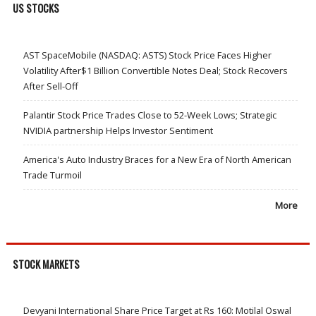
US STOCKS
AST SpaceMobile (NASDAQ: ASTS) Stock Price Faces Higher
Volatility After$1 Billion Convertible Notes Deal; Stock Recovers
After Sell-Off
Palantir Stock Price Trades Close to 52-Week Lows; Strategic
NVIDIA partnership Helps Investor Sentiment
America's Auto Industry Braces for a New Era of North American
Trade Turmoil
More
STOCK MARKETS
Devyani International Share Price Target at Rs 160: Motilal Oswal