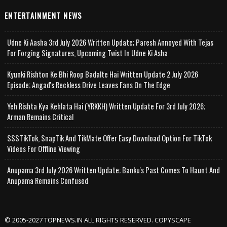
ENTERTAINMENT NEWS
Udne Ki Aasha 3rd July 2026 Written Update; Paresh Annoyed With Tejas
For Forging Signatures, Upcoming Twist In Udne Ki Asha
Kyunki Rishton Ke Bhi Roop Badalte Hai Written Update 2 July 2026
Episode; Angad's Reckless Drive Leaves Fans On The Edge
Yeh Rishta Kya Kehlata Hai (YRKKH) Written Update For 3rd July 2026;
Arman Remains Critical
SSSTikTok, SnapTik And TikMate Offer Easy Download Option For TikTok
Videos For Offline Viewing
Anupama 3rd July 2026 Written Update; Banku's Past Comes To Haunt And
Anupama Remains Confused
© 2005-2027 TOPNEWS.IN ALL RIGHTS RESERVED. COPYSCAPE