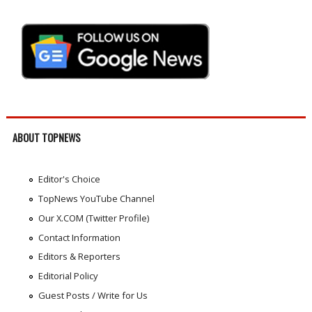
ABOUT TOPNEWS
Editor's Choice
TopNews YouTube Channel
Our X.COM (Twitter Profile)
Contact Information
Editors & Reporters
Editorial Policy
Guest Posts / Write for Us