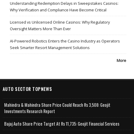
Understanding Redemption Delays in Sweepstakes Casinos:
Why Verification and Compliance Have Become Critical
Licensed vs Unlicensed Online Casinos: Why Regulatory
Oversight Matters More Than Ever
AI-Powered Robotics Enters the Casino Industry as Operators
Seek Smarter Resort Management Solutions
More
AUTO SECTOR TOPNEWS
Mahindra & Mahindra Share Price Could Reach Rs 3,508: Geojit
Investments Research Report
Bajaj Auto Share Price Target At Rs 11,735: Geojit Financial Services