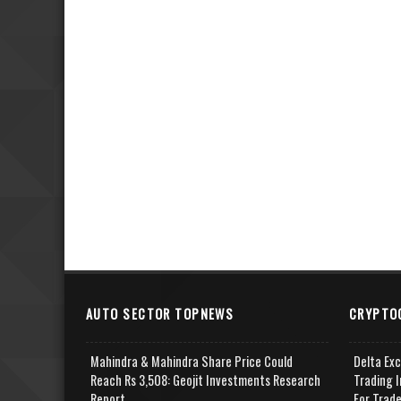
AUTO SECTOR TOPNEWS
CRYPTO
Mahindra & Mahindra Share Price Could
Delta Ex
Reach Rs 3,508: Geojit Investments Research
Trading I
Report
For Trad