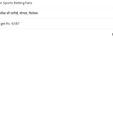
r Sports Betting Fans
षा की तारीखें, योग्यता, सिलेबस
rget Rs. 9,587