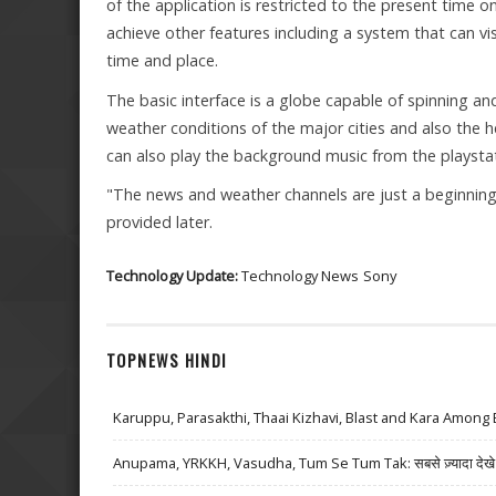
of the application is restricted to the present time on
achieve other features including a system that can v
time and place.
The basic interface is a globe capable of spinning an
weather conditions of the major cities and also the he
can also play the background music from the playstat
"The news and weather channels are just a beginning,"
provided later.
Technology Update:
Technology News
Sony
TOPNEWS HINDI
Karuppu, Parasakthi, Thaai Kizhavi, Blast and Kara Among 
Anupama, YRKKH, Vasudha, Tum Se Tum Tak: सबसे ज़्यादा देखे जा