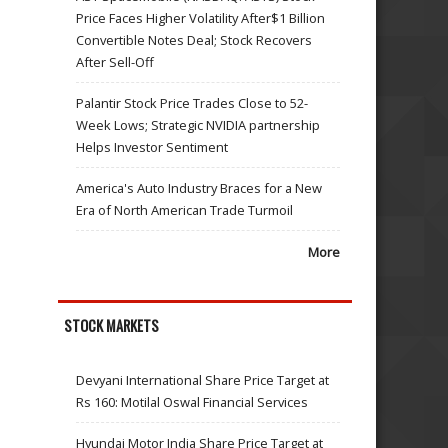
Price Faces Higher Volatility After$1 Billion
Convertible Notes Deal; Stock Recovers
After Sell-Off
Palantir Stock Price Trades Close to 52-
Week Lows; Strategic NVIDIA partnership
Helps Investor Sentiment
America's Auto Industry Braces for a New
Era of North American Trade Turmoil
More
STOCK MARKETS
Devyani International Share Price Target at
Rs 160: Motilal Oswal Financial Services
Hyundai Motor India Share Price Target at