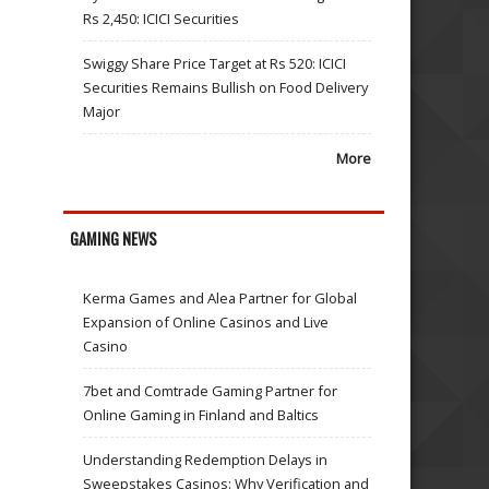
Rs 2,450: ICICI Securities
Swiggy Share Price Target at Rs 520: ICICI
Securities Remains Bullish on Food Delivery
Major
More
GAMING NEWS
Kerma Games and Alea Partner for Global
Expansion of Online Casinos and Live
Casino
7bet and Comtrade Gaming Partner for
Online Gaming in Finland and Baltics
Understanding Redemption Delays in
Sweepstakes Casinos: Why Verification and