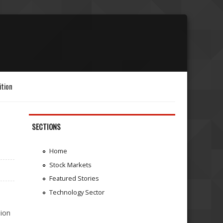
ition
SECTIONS
Home
Stock Markets
Featured Stories
Technology Sector
sion