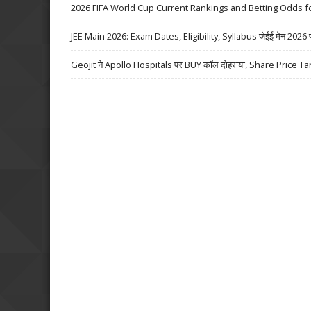
2026 FIFA World Cup Current Rankings and Betting Odds fo
JEE Main 2026: Exam Dates, Eligibility, Syllabus जेईई मेन 2026 परीक्
Geojit ने Apollo Hospitals पर BUY कॉल दोहराया, Share Price Ta