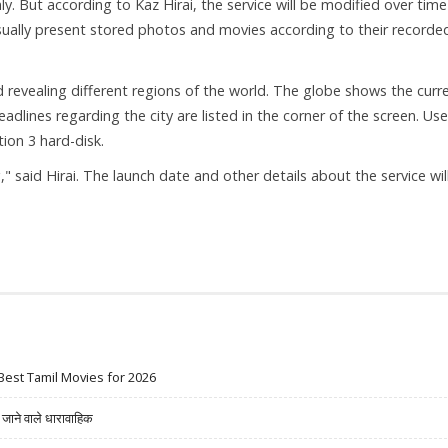
ly. But according to Kaz Hirai, the service will be modified over time
isually present stored photos and movies according to their recorde
d revealing different regions of the world. The globe shows the curr
adlines regarding the city are listed in the corner of the screen. Use
ion 3 hard-disk.
 said Hirai. The launch date and other details about the service wil
Best Tamil Movies for 2026
ने वाले धारावाहिक