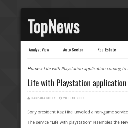
TopNews
Analyst View
Auto Sector
Real Estate
You are here
Home
» Life with Playstation application coming to
Life with Playstation applicatio
DARPANA KUTTY
28 JUNE 2008
Sony president Kaz Hirai unveiled a non-game servic
The service "Life with playstation" resembles the Ne