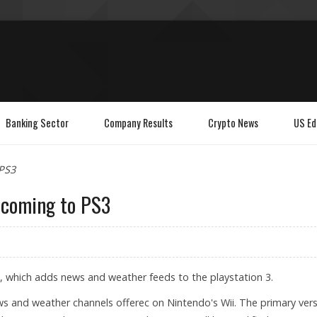
Banking Sector
Company Results
Crypto News
US Ed
 PS3
n coming to PS3
e, which adds news and weather feeds to the playstation 3.
ws and weather channels offerec on Nintendo's Wii. The primary ver