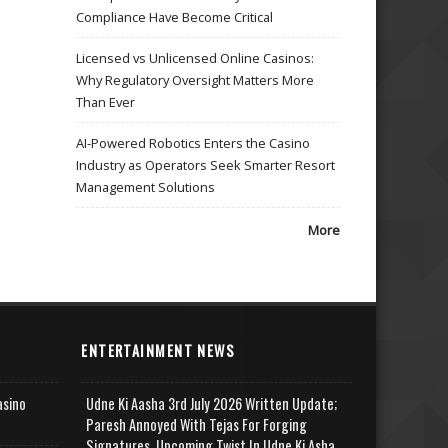
Compliance Have Become Critical
Licensed vs Unlicensed Online Casinos:
Why Regulatory Oversight Matters More
Than Ever
AI-Powered Robotics Enters the Casino
Industry as Operators Seek Smarter Resort
Management Solutions
More
ENTERTAINMENT NEWS
asino
Udne Ki Aasha 3rd July 2026 Written Update;
Paresh Annoyed With Tejas For Forging
Signatures, Upcoming Twist In Udne Ki Asha