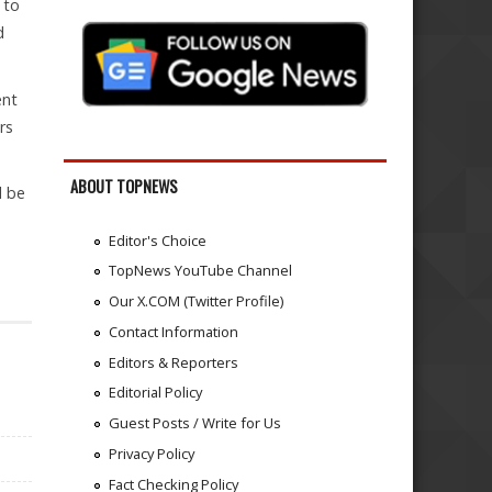
 to
d
ent
rs
ABOUT TOPNEWS
l be
Editor's Choice
TopNews YouTube Channel
Our X.COM (Twitter Profile)
Contact Information
Editors & Reporters
Editorial Policy
Guest Posts / Write for Us
Privacy Policy
Fact Checking Policy