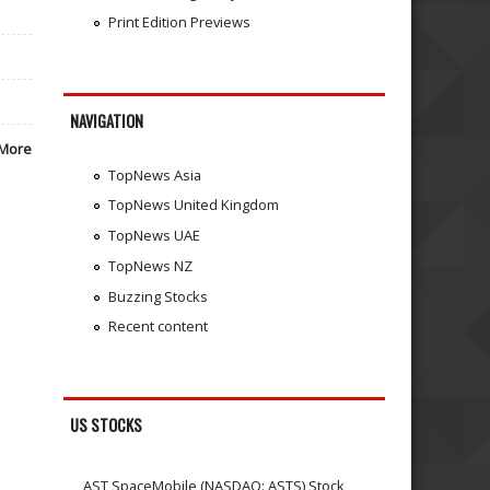
Print Edition Previews
NAVIGATION
More
TopNews Asia
TopNews United Kingdom
TopNews UAE
TopNews NZ
Buzzing Stocks
Recent content
US STOCKS
AST SpaceMobile (NASDAQ: ASTS) Stock