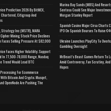
Marina Bay Sands (MBS) And Resort
rice Prediction 2026 By BitMEX,
Sentosa Could See Major Investmen
 Chartered, Citigroup And
Morgan Stanley Report
es
Spanish Casino Major Cirsa Charts C
, Strategy Inc (MSTR), MARA
IPO On Spanish Bourses To Raise €46
 Cipher Mining Stock Price Declines
n Faces Selling Pressure At $82,000
Ukraine Launches PlayCity To Overh
Gambling Oversight
rice Faces Higher Volatility; Support
d In 77,500-78,000 Range, Nasdaq
MrBeast’s Beast Games Return To L
e Trend Would Lead BTC
Amid Controversy, Fan Scrutiny, And
Hopes
Processing For Ecommerce
 With Bitcoin And Crypto; Musqet,
nd OpenNode Are Pushing The
Advertisement