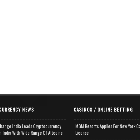
CURRENCY NEWS
CASINOS / ONLINE BETTING
change India Leads Cryptocurrency
MGM Resorts Applies For New York C
n India With Wide Range Of Altcoins
License
e