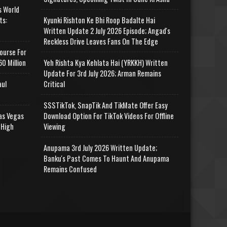
s World
ts:
Kyunki Rishton Ke Bhi Roop Badalte Hai
Written Update 2 July 2026 Episode; Angad's
Reckless Drive Leaves Fans On The Edge
ourse For
0 Million
Yeh Rishta Kya Kehlata Hai (YRKKH) Written
Update For 3rd July 2026; Arman Remains
aul
Critical
SSSTikTok, SnapTik And TikMate Offer Easy
as Vegas
Download Option For TikTok Videos For Offline
 High
Viewing
Anupama 3rd July 2026 Written Update;
Banku's Past Comes To Haunt And Anupama
Remains Confused