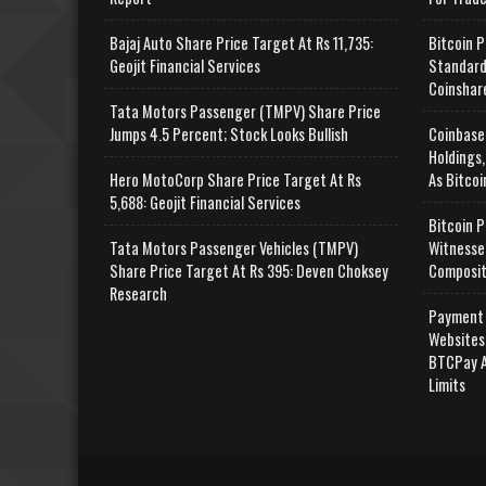
Bajaj Auto Share Price Target At Rs 11,735:
Bitcoin P
Geojit Financial Services
Standard
Coinshar
Tata Motors Passenger (TMPV) Share Price
Jumps 4.5 Percent; Stock Looks Bullish
Coinbase
Holdings,
Hero MotoCorp Share Price Target At Rs
As Bitcoi
5,688: Geojit Financial Services
Bitcoin P
Tata Motors Passenger Vehicles (TMPV)
Witnesse
Share Price Target At Rs 395: Deven Choksey
Composit
Research
Payment 
Websites
BTCPay A
Limits