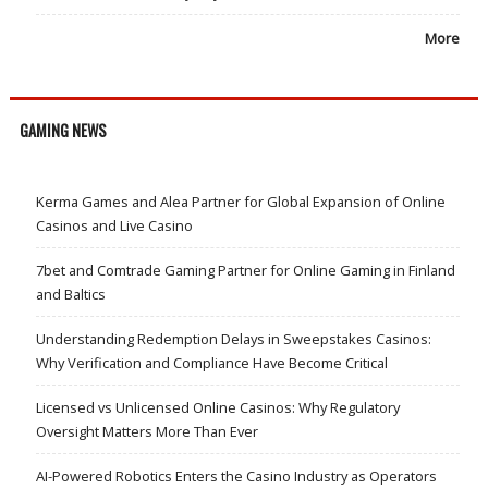
More
GAMING NEWS
Kerma Games and Alea Partner for Global Expansion of Online
Casinos and Live Casino
7bet and Comtrade Gaming Partner for Online Gaming in Finland
and Baltics
Understanding Redemption Delays in Sweepstakes Casinos:
Why Verification and Compliance Have Become Critical
Licensed vs Unlicensed Online Casinos: Why Regulatory
Oversight Matters More Than Ever
AI-Powered Robotics Enters the Casino Industry as Operators