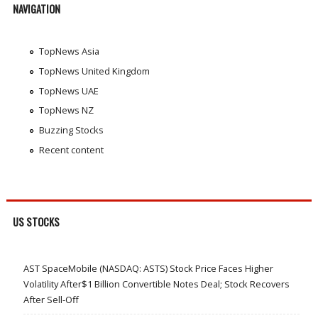
NAVIGATION
TopNews Asia
TopNews United Kingdom
TopNews UAE
TopNews NZ
Buzzing Stocks
Recent content
US STOCKS
AST SpaceMobile (NASDAQ: ASTS) Stock Price Faces Higher
Volatility After$1 Billion Convertible Notes Deal; Stock Recovers
After Sell-Off