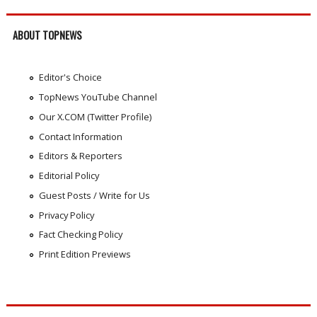
ABOUT TOPNEWS
Editor's Choice
TopNews YouTube Channel
Our X.COM (Twitter Profile)
Contact Information
Editors & Reporters
Editorial Policy
Guest Posts / Write for Us
Privacy Policy
Fact Checking Policy
Print Edition Previews