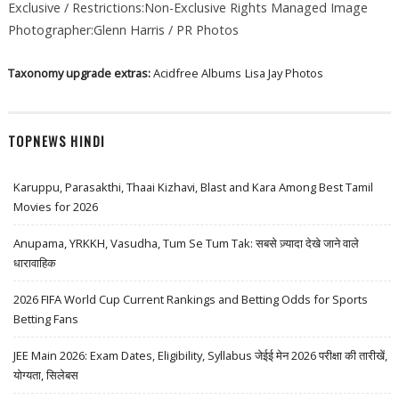
Exclusive / Restrictions:Non-Exclusive Rights Managed Image
Photographer:Glenn Harris / PR Photos
Taxonomy upgrade extras:
Acidfree Albums
Lisa Jay Photos
TOPNEWS HINDI
Karuppu, Parasakthi, Thaai Kizhavi, Blast and Kara Among Best Tamil
Movies for 2026
Anupama, YRKKH, Vasudha, Tum Se Tum Tak: सबसे ज़्यादा देखे जाने वाले
धारावाहिक
2026 FIFA World Cup Current Rankings and Betting Odds for Sports
Betting Fans
JEE Main 2026: Exam Dates, Eligibility, Syllabus जेईई मेन 2026 परीक्षा की तारीखें,
योग्यता, सिलेबस