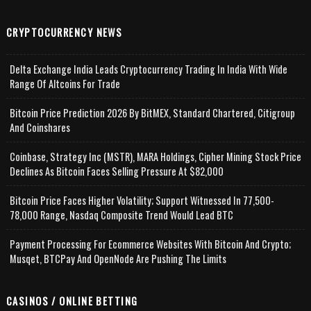
CRYPTOCURRENCY NEWS
Delta Exchange India Leads Cryptocurrency Trading In India With Wide
Range Of Altcoins For Trade
Bitcoin Price Prediction 2026 By BitMEX, Standard Chartered, Citigroup
And Coinshares
Coinbase, Strategy Inc (MSTR), MARA Holdings, Cipher Mining Stock Price
Declines As Bitcoin Faces Selling Pressure At $82,000
Bitcoin Price Faces Higher Volatility; Support Witnessed In 77,500-
78,000 Range, Nasdaq Composite Trend Would Lead BTC
Payment Processing For Ecommerce Websites With Bitcoin And Crypto;
Musqet, BTCPay And OpenNode Are Pushing The Limits
CASINOS / ONLINE BETTING