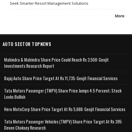
Seek Smarter Resort Management Solutions
More
AUTO SECTOR TOPNEWS
Mahindra & Mahindra Share Price Could Reach Rs 3,508: Geojit
Investments Research Report
Bajaj Auto Share Price Target At Rs 11,735: Geojit Financial Services
Tata Motors Passenger (TMPV) Share Price Jumps 4.5 Percent; Stock
Looks Bullish
Hero MotoCorp Share Price Target At Rs 5,688: Geojit Financial Services
Tata Motors Passenger Vehicles (TMPV) Share Price Target At Rs 395:
Deven Choksey Research