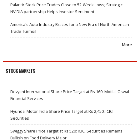
Palantir Stock Price Trades Close to 52-Week Lows; Strategic
NVIDIA partnership Helps Investor Sentiment
America's Auto Industry Braces for a New Era of North American
Trade Turmoil
More
STOCK MARKETS
Devyani International Share Price Target at Rs 160: Motilal Oswal
Financial Services
Hyundai Motor India Share Price Target at Rs 2,450: ICICI
Securities
Swiggy Share Price Target at Rs 520: ICICI Securities Remains
Bullish on Food Delivery Major