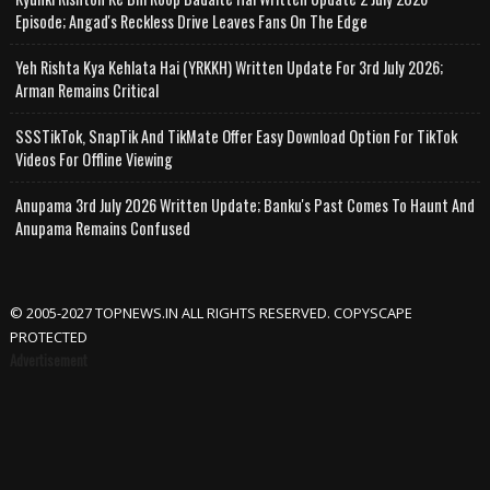
Episode; Angad's Reckless Drive Leaves Fans On The Edge
Yeh Rishta Kya Kehlata Hai (YRKKH) Written Update For 3rd July 2026;
Arman Remains Critical
SSSTikTok, SnapTik And TikMate Offer Easy Download Option For TikTok
Videos For Offline Viewing
Anupama 3rd July 2026 Written Update; Banku's Past Comes To Haunt And
Anupama Remains Confused
© 2005-2027 TOPNEWS.IN ALL RIGHTS RESERVED. COPYSCAPE
PROTECTED
Advertisement