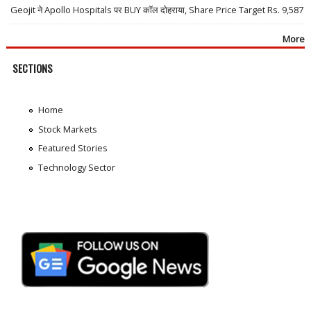
Geojit ने Apollo Hospitals पर BUY कॉल दोहराया, Share Price Target Rs. 9,587
More
SECTIONS
Home
Stock Markets
Featured Stories
Technology Sector