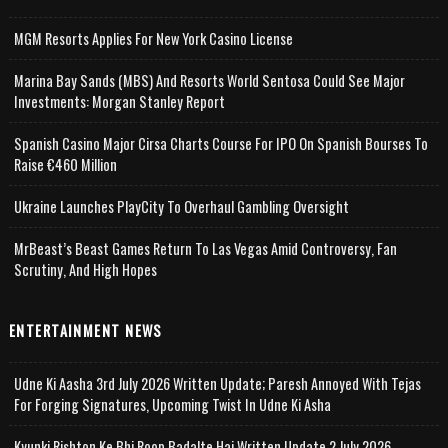
MGM Resorts Applies For New York Casino License
Marina Bay Sands (MBS) And Resorts World Sentosa Could See Major
Investments: Morgan Stanley Report
Spanish Casino Major Cirsa Charts Course For IPO On Spanish Bourses To
Raise €460 Million
Ukraine Launches PlayCity To Overhaul Gambling Oversight
MrBeast’s Beast Games Return To Las Vegas Amid Controversy, Fan
Scrutiny, And High Hopes
ENTERTAINMENT NEWS
Udne Ki Aasha 3rd July 2026 Written Update; Paresh Annoyed With Tejas
For Forging Signatures, Upcoming Twist In Udne Ki Asha
Kyunki Rishton Ke Bhi Roop Badalte Hai Written Update 2 July 2026