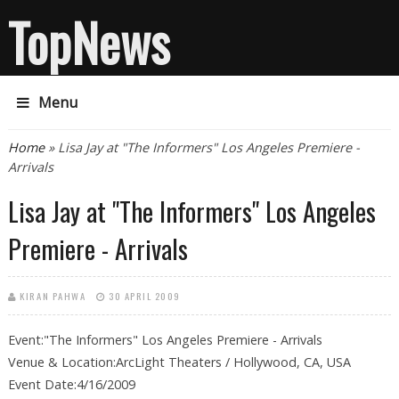
TopNews
Menu
You are here
Home
» Lisa Jay at "The Informers" Los Angeles Premiere -
Arrivals
Lisa Jay at "The Informers" Los Angeles
Premiere - Arrivals
KIRAN PAHWA
30 APRIL 2009
Event:"The Informers" Los Angeles Premiere - Arrivals
Venue & Location:ArcLight Theaters / Hollywood, CA, USA
Event Date:4/16/2009