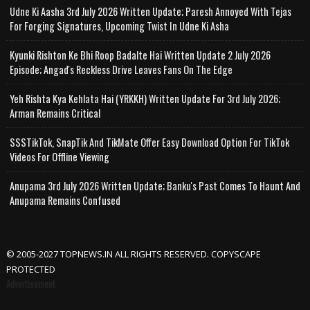
Udne Ki Aasha 3rd July 2026 Written Update; Paresh Annoyed With Tejas
For Forging Signatures, Upcoming Twist In Udne Ki Asha
Kyunki Rishton Ke Bhi Roop Badalte Hai Written Update 2 July 2026
Episode; Angad's Reckless Drive Leaves Fans On The Edge
Yeh Rishta Kya Kehlata Hai (YRKKH) Written Update For 3rd July 2026;
Arman Remains Critical
SSSTikTok, SnapTik And TikMate Offer Easy Download Option For TikTok
Videos For Offline Viewing
Anupama 3rd July 2026 Written Update; Banku's Past Comes To Haunt And
Anupama Remains Confused
© 2005-2027 TOPNEWS.IN ALL RIGHTS RESERVED. COPYSCAPE
PROTECTED
Advertisement