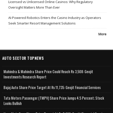
Licensed vs Unlicensed Online Casinos: Why Regulatory
Oversight Matters More Than Ever
AI-Powered Robotics Enters the Casino Industry as Operators
Seek Smarter Resort Management Solutions
More
AUTO SECTOR TOPNEWS
Mahindra & Mahindra Share Price Could Reach Rs 3,508: Geojit
Investments Research Report
Bajaj Auto Share Price Target At Rs 11,735: Geojit Financial Services
Tata Motors Passenger (TMPV) Share Price Jumps 4.5 Percent; Stock
Looks Bullish