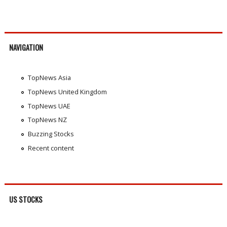
NAVIGATION
TopNews Asia
TopNews United Kingdom
TopNews UAE
TopNews NZ
Buzzing Stocks
Recent content
US STOCKS