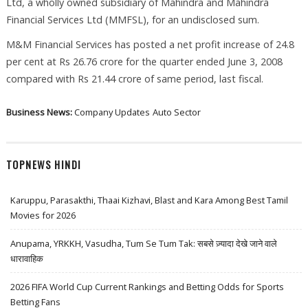
Ltd, a wholly owned subsidiary of Mahindra and Mahindra
Financial Services Ltd (MMFSL), for an undisclosed sum.
M&M Financial Services has posted a net profit increase of 24.8
per cent at Rs 26.76 crore for the quarter ended June 3, 2008
compared with Rs 21.44 crore of same period, last fiscal.
Business News:
Company Updates
Auto Sector
TOPNEWS HINDI
Karuppu, Parasakthi, Thaai Kizhavi, Blast and Kara Among Best Tamil
Movies for 2026
Anupama, YRKKH, Vasudha, Tum Se Tum Tak: सबसे ज़्यादा देखे जाने वाले
धारावाहिक
2026 FIFA World Cup Current Rankings and Betting Odds for Sports
Betting Fans