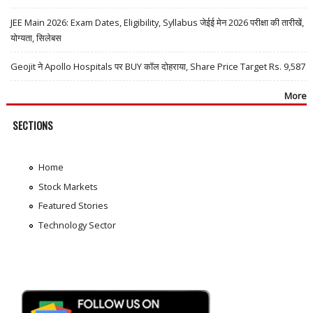
JEE Main 2026: Exam Dates, Eligibility, Syllabus जेईई मेन 2026 परीक्षा की तारीखें,
योग्यता, सिलेबस
Geojit ने Apollo Hospitals पर BUY कॉल दोहराया, Share Price Target Rs. 9,587
More
SECTIONS
Home
Stock Markets
Featured Stories
Technology Sector