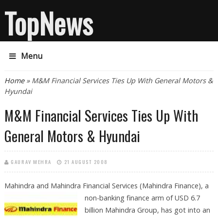
TopNews
Menu
You are here
Home
» M&M Financial Services Ties Up With General Motors &
Hyundai
M&M Financial Services Ties Up With
General Motors & Hyundai
GAURAV MEHRA
21 AUGUST 2008
Mahindra and Mahindra Financial Services (Mahindra Finance), a
non-banking
finance arm of USD 6.7
billion Mahindra Group, has got into an