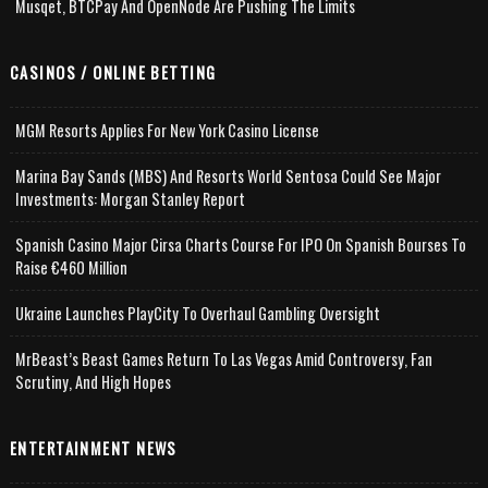
Musqet, BTCPay And OpenNode Are Pushing The Limits
CASINOS / ONLINE BETTING
MGM Resorts Applies For New York Casino License
Marina Bay Sands (MBS) And Resorts World Sentosa Could See Major
Investments: Morgan Stanley Report
Spanish Casino Major Cirsa Charts Course For IPO On Spanish Bourses To
Raise €460 Million
Ukraine Launches PlayCity To Overhaul Gambling Oversight
MrBeast’s Beast Games Return To Las Vegas Amid Controversy, Fan
Scrutiny, And High Hopes
ENTERTAINMENT NEWS