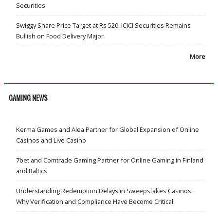
Securities
Swiggy Share Price Target at Rs 520: ICICI Securities Remains
Bullish on Food Delivery Major
More
GAMING NEWS
Kerma Games and Alea Partner for Global Expansion of Online
Casinos and Live Casino
7bet and Comtrade Gaming Partner for Online Gaming in Finland
and Baltics
Understanding Redemption Delays in Sweepstakes Casinos:
Why Verification and Compliance Have Become Critical