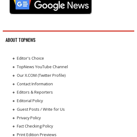
ABOUT TOPNEWS
Editor's Choice
TopNews YouTube Channel
Our X.COM (Twitter Profile)
Contact Information
Editors & Reporters
Editorial Policy
Guest Posts / Write for Us
Privacy Policy
Fact Checking Policy
Print Edition Previews