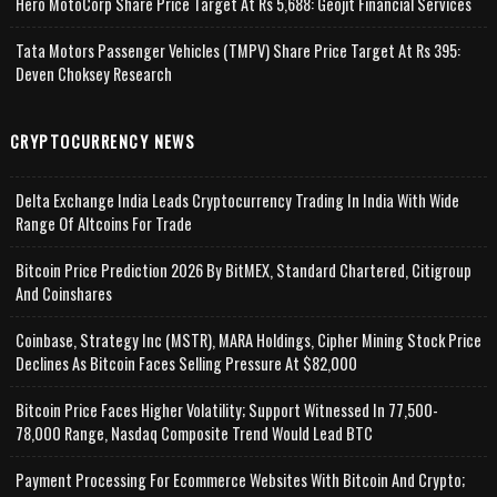
Hero MotoCorp Share Price Target At Rs 5,688: Geojit Financial Services
Tata Motors Passenger Vehicles (TMPV) Share Price Target At Rs 395:
Deven Choksey Research
CRYPTOCURRENCY NEWS
Delta Exchange India Leads Cryptocurrency Trading In India With Wide
Range Of Altcoins For Trade
Bitcoin Price Prediction 2026 By BitMEX, Standard Chartered, Citigroup
And Coinshares
Coinbase, Strategy Inc (MSTR), MARA Holdings, Cipher Mining Stock Price
Declines As Bitcoin Faces Selling Pressure At $82,000
Bitcoin Price Faces Higher Volatility; Support Witnessed In 77,500-
78,000 Range, Nasdaq Composite Trend Would Lead BTC
Payment Processing For Ecommerce Websites With Bitcoin And Crypto;