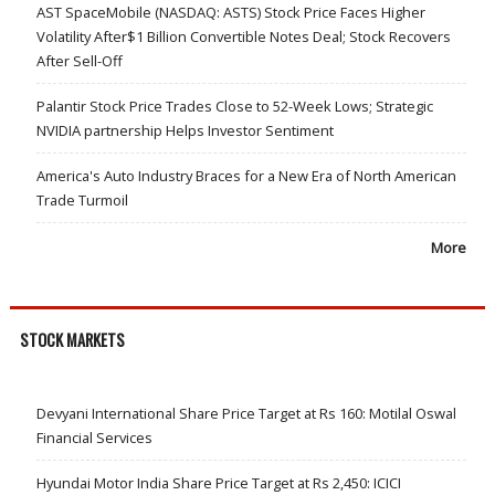
AST SpaceMobile (NASDAQ: ASTS) Stock Price Faces Higher
Volatility After$1 Billion Convertible Notes Deal; Stock Recovers
After Sell-Off
Palantir Stock Price Trades Close to 52-Week Lows; Strategic
NVIDIA partnership Helps Investor Sentiment
America's Auto Industry Braces for a New Era of North American
Trade Turmoil
More
STOCK MARKETS
Devyani International Share Price Target at Rs 160: Motilal Oswal
Financial Services
Hyundai Motor India Share Price Target at Rs 2,450: ICICI