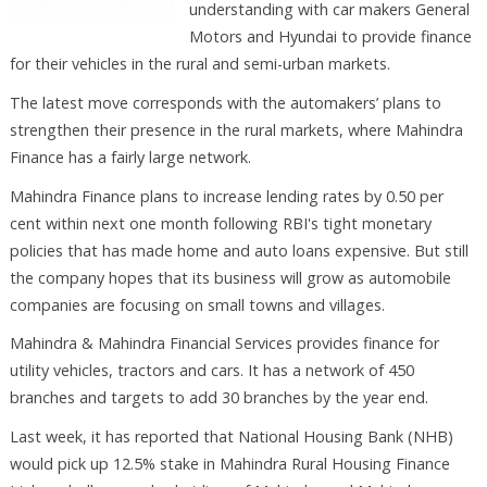
understanding with car makers General
Motors and Hyundai to provide finance
for their vehicles in the rural and semi-urban markets.
The latest move corresponds with the automakers’ plans to
strengthen their presence in the rural markets, where Mahindra
Finance has a fairly large network.
Mahindra Finance plans to increase lending rates by 0.50 per
cent within next one month following RBI's tight monetary
policies that has made home and auto loans expensive. But still
the company hopes that its business will grow as automobile
companies are focusing on small towns and villages.
Mahindra & Mahindra Financial Services provides finance for
utility vehicles, tractors and cars. It has a network of 450
branches and targets to add 30 branches by the year end.
Last week, it has reported that National Housing Bank (NHB)
would pick up 12.5% stake in Mahindra Rural Housing Finance