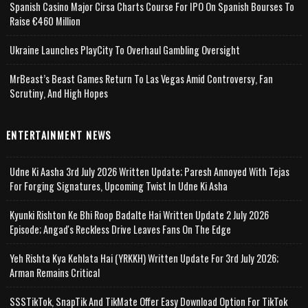
Spanish Casino Major Cirsa Charts Course For IPO On Spanish Bourses To
Raise €460 Million
Ukraine Launches PlayCity To Overhaul Gambling Oversight
MrBeast’s Beast Games Return To Las Vegas Amid Controversy, Fan
Scrutiny, And High Hopes
ENTERTAINMENT NEWS
Udne Ki Aasha 3rd July 2026 Written Update; Paresh Annoyed With Tejas
For Forging Signatures, Upcoming Twist In Udne Ki Asha
Kyunki Rishton Ke Bhi Roop Badalte Hai Written Update 2 July 2026
Episode; Angad's Reckless Drive Leaves Fans On The Edge
Yeh Rishta Kya Kehlata Hai (YRKKH) Written Update For 3rd July 2026;
Arman Remains Critical
SSSTikTok, SnapTik And TikMate Offer Easy Download Option For TikTok