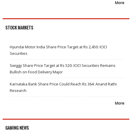
More
STOCK MARKETS
Hyundai Motor India Share Price Target at Rs 2,450: ICICI
Securities
Swiggy Share Price Target at Rs 520: ICICI Securities Remains
Bullish on Food Delivery Major
Karnataka Bank Share Price Could Reach Rs 364: Anand Rathi
Research
More
GAMING NEWS