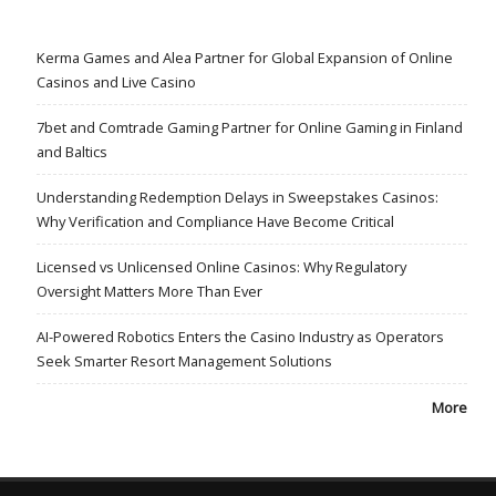
Kerma Games and Alea Partner for Global Expansion of Online
Casinos and Live Casino
7bet and Comtrade Gaming Partner for Online Gaming in Finland
and Baltics
Understanding Redemption Delays in Sweepstakes Casinos:
Why Verification and Compliance Have Become Critical
Licensed vs Unlicensed Online Casinos: Why Regulatory
Oversight Matters More Than Ever
AI-Powered Robotics Enters the Casino Industry as Operators
Seek Smarter Resort Management Solutions
More