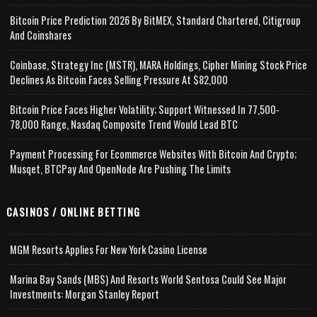
Bitcoin Price Prediction 2026 By BitMEX, Standard Chartered, Citigroup
And Coinshares
Coinbase, Strategy Inc (MSTR), MARA Holdings, Cipher Mining Stock Price
Declines As Bitcoin Faces Selling Pressure At $82,000
Bitcoin Price Faces Higher Volatility; Support Witnessed In 77,500-
78,000 Range, Nasdaq Composite Trend Would Lead BTC
Payment Processing For Ecommerce Websites With Bitcoin And Crypto;
Musqet, BTCPay And OpenNode Are Pushing The Limits
CASINOS / ONLINE BETTING
MGM Resorts Applies For New York Casino License
Marina Bay Sands (MBS) And Resorts World Sentosa Could See Major
Investments: Morgan Stanley Report