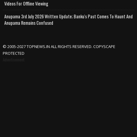
Videos For Offline Viewing
Anupama 3rd July 2026 Written Update; Banku's Past Comes To Haunt And
Anupama Remains Confused
© 2005-2027 TOPNEWS.IN ALL RIGHTS RESERVED. COPYSCAPE
PROTECTED
Advertisement