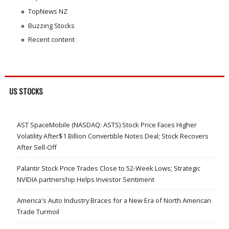
TopNews NZ
Buzzing Stocks
Recent content
US STOCKS
AST SpaceMobile (NASDAQ: ASTS) Stock Price Faces Higher
Volatility After$1 Billion Convertible Notes Deal; Stock Recovers
After Sell-Off
Palantir Stock Price Trades Close to 52-Week Lows; Strategic
NVIDIA partnership Helps Investor Sentiment
America's Auto Industry Braces for a New Era of North American
Trade Turmoil