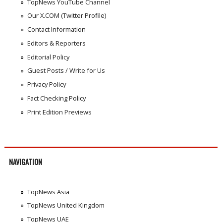
TopNews YouTube Channel
Our X.COM (Twitter Profile)
Contact Information
Editors & Reporters
Editorial Policy
Guest Posts / Write for Us
Privacy Policy
Fact Checking Policy
Print Edition Previews
NAVIGATION
TopNews Asia
TopNews United Kingdom
TopNews UAE