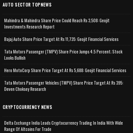
AUTO SECTOR TOPNEWS
Mahindra & Mahindra Share Price Could Reach Rs 3,508: Geojit
Investments Research Report
Bajaj Auto Share Price Target At Rs 11,735: Geojit Financial Services
Tata Motors Passenger (TMPV) Share Price Jumps 4.5 Percent; Stock
Looks Bullish
Hero MotoCorp Share Price Target At Rs 5,688: Geojit Financial Services
Tata Motors Passenger Vehicles (TMPV) Share Price Target At Rs 395:
Deven Choksey Research
CRYPTOCURRENCY NEWS
Delta Exchange India Leads Cryptocurrency Trading In India With Wide
Range Of Altcoins For Trade