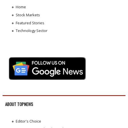
Home
Stock Markets
Featured Stories
Technology Sector
ABOUT TOPNEWS
Editor's Choice