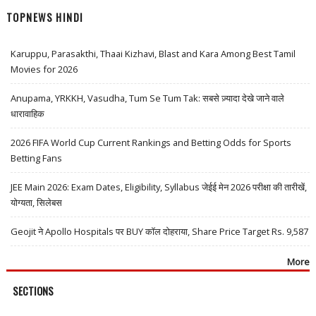
TOPNEWS HINDI
Karuppu, Parasakthi, Thaai Kizhavi, Blast and Kara Among Best Tamil
Movies for 2026
Anupama, YRKKH, Vasudha, Tum Se Tum Tak: सबसे ज़्यादा देखे जाने वाले
धारावाहिक
2026 FIFA World Cup Current Rankings and Betting Odds for Sports
Betting Fans
JEE Main 2026: Exam Dates, Eligibility, Syllabus जेईई मेन 2026 परीक्षा की तारीखें,
योग्यता, सिलेबस
Geojit ने Apollo Hospitals पर BUY कॉल दोहराया, Share Price Target Rs. 9,587
More
SECTIONS