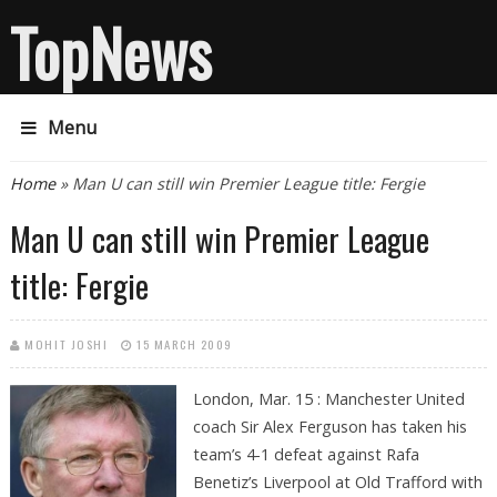
TopNews
Menu
You are here
Home
» Man U can still win Premier League title: Fergie
Man U can still win Premier League
title: Fergie
MOHIT JOSHI
15 MARCH 2009
London, Mar. 15 : Manchester United
coach Sir Alex Ferguson has taken his
team’s 4-1 defeat against Rafa
Benetiz’s Liverpool at Old Trafford with