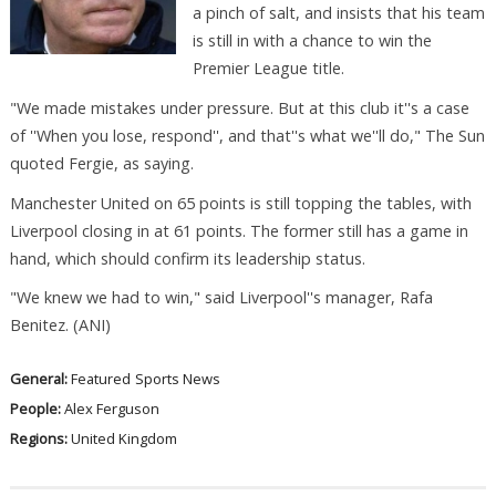
a pinch of salt, and insists that his team
is still in with a chance to win the
Premier League title.
"We made mistakes under pressure. But at this club it''s a case
of ''When you lose, respond'', and that''s what we''ll do," The Sun
quoted Fergie, as saying.
Manchester United on 65 points is still topping the tables, with
Liverpool closing in at 61 points. The former still has a game in
hand, which should confirm its leadership status.
"We knew we had to win," said Liverpool''s manager, Rafa
Benitez. (ANI)
General:
Featured
Sports News
People:
Alex Ferguson
Regions:
United Kingdom