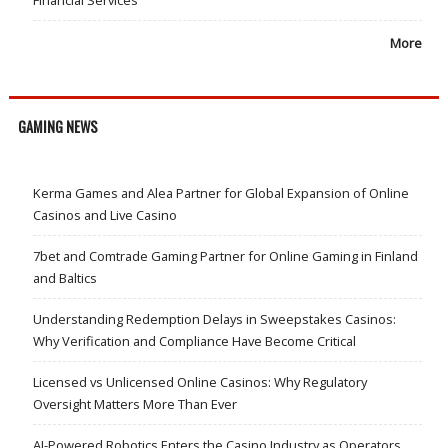
More
GAMING NEWS
Kerma Games and Alea Partner for Global Expansion of Online
Casinos and Live Casino
7bet and Comtrade Gaming Partner for Online Gaming in Finland
and Baltics
Understanding Redemption Delays in Sweepstakes Casinos:
Why Verification and Compliance Have Become Critical
Licensed vs Unlicensed Online Casinos: Why Regulatory
Oversight Matters More Than Ever
AI-Powered Robotics Enters the Casino Industry as Operators