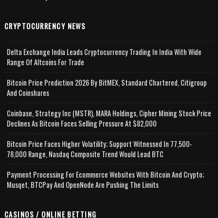
CRYPTOCURRENCY NEWS
Delta Exchange India Leads Cryptocurrency Trading In India With Wide
Range Of Altcoins For Trade
Bitcoin Price Prediction 2026 By BitMEX, Standard Chartered, Citigroup
And Coinshares
Coinbase, Strategy Inc (MSTR), MARA Holdings, Cipher Mining Stock Price
Declines As Bitcoin Faces Selling Pressure At $82,000
Bitcoin Price Faces Higher Volatility; Support Witnessed In 77,500-
78,000 Range, Nasdaq Composite Trend Would Lead BTC
Payment Processing For Ecommerce Websites With Bitcoin And Crypto;
Musqet, BTCPay And OpenNode Are Pushing The Limits
CASINOS / ONLINE BETTING