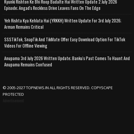
Kyunki Rishton Ke Bhi Roop Badalte Hai Written Update 2 July 2026
Episode; Angad's Reckless Drive Leaves Fans On The Edge
Yeh Rishta Kya Kehlata Hai (YRKKH) Written Update For 3rd July 2026;
Arman Remains Critical
SSSTikTok, SnapTik And TikMate Offer Easy Download Option For TikTok
Videos For Offline Viewing
Anupama 3rd July 2026 Written Update; Banku's Past Comes To Haunt And
Anupama Remains Confused
© 2005-2027 TOPNEWS.IN ALL RIGHTS RESERVED. COPYSCAPE
PROTECTED
Advertisement