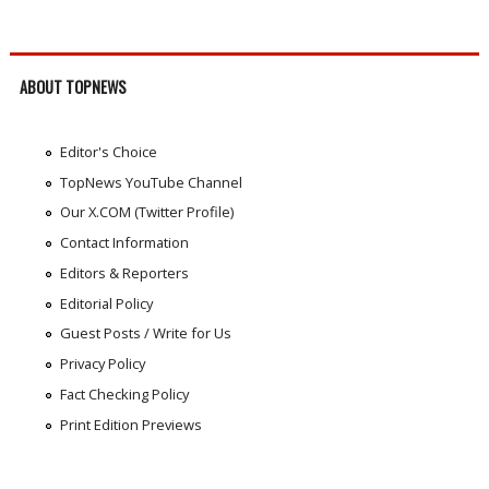
ABOUT TOPNEWS
Editor's Choice
TopNews YouTube Channel
Our X.COM (Twitter Profile)
Contact Information
Editors & Reporters
Editorial Policy
Guest Posts / Write for Us
Privacy Policy
Fact Checking Policy
Print Edition Previews