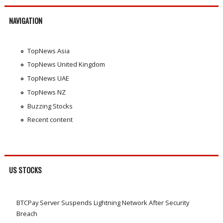
NAVIGATION
TopNews Asia
TopNews United Kingdom
TopNews UAE
TopNews NZ
Buzzing Stocks
Recent content
US STOCKS
BTCPay Server Suspends Lightning Network After Security
Breach