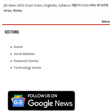
JEE Main 2026: Exam Dates, Eligibility, Syllabus जेईई मेन 2026 परीक्षा की तारीखें,
योग्यता, सिलेबस
More
SECTIONS
Home
Stock Markets
Featured Stories
Technology Sector