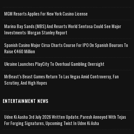
MGM Resorts Applies For New York Casino License
Marina Bay Sands (MBS) And Resorts World Sentosa Could See Major
Investments: Morgan Stanley Report
Spanish Casino Major Cirsa Charts Course For IPO On Spanish Bourses To
Raise €460 Million
Ukraine Launches PlayCity To Overhaul Gambling Oversight
MrBeast’s Beast Games Return To Las Vegas Amid Controversy, Fan
Scrutiny, And High Hopes
ENTERTAINMENT NEWS
Udne Ki Aasha 3rd July 2026 Written Update; Paresh Annoyed With Tejas
For Forging Signatures, Upcoming Twist In Udne Ki Asha