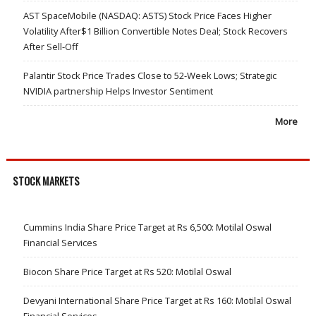
AST SpaceMobile (NASDAQ: ASTS) Stock Price Faces Higher
Volatility After$1 Billion Convertible Notes Deal; Stock Recovers
After Sell-Off
Palantir Stock Price Trades Close to 52-Week Lows; Strategic
NVIDIA partnership Helps Investor Sentiment
More
STOCK MARKETS
Cummins India Share Price Target at Rs 6,500: Motilal Oswal
Financial Services
Biocon Share Price Target at Rs 520: Motilal Oswal
Devyani International Share Price Target at Rs 160: Motilal Oswal
Financial Services