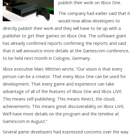
publish their work on Xbox One.
The company had earlier said that it
would now allow developers to
directly publish their work and they will have to tie up with a
publisher to get their games on Xbox One. The software giant
has already confirmed reports confirming the reports and said
that it will announce more details at the Gamescom conference,
to be held next month in Cologne, Germany.
Xbox executive Marc Whitten wrote, “Our vision is that every
person can be a creator. That every Xbox One can be used for
development. That every game and experience can take
advantage of all of the features of Xbox One and Xbox LIVE.
This means self-publishing. This means Kinect, the cloud,
achievements. This means great discoverability on Xbox LIVE.
We’ll have more details on the program and the timeline at
Gamescom in August.”
Several game developers had expressed concerns over the way