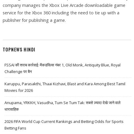
company manages the Xbox Live Arcade downloadable game
service for the Xbox 360 including the need to tie up with a
publisher for publishing a game.
TOPNEWS HINDI
FSSAI की शराब कार्रवाई: मैकडॉवेल्स नंबर 1, Old Monk, Antiquity Blue, Royal
Challenge पर बैन
Karuppu, Parasakthi, Thaai Kizhavi, Blast and Kara Among Best Tamil
Movies for 2026
Anupama, YRKKH, Vasudha, Tum Se Tum Tak: सबसे ज़्यादा देखे जाने वाले
धारावाहिक
2026 FIFA World Cup Current Rankings and Betting Odds for Sports
Betting Fans