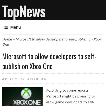
TopNews
Menu
You are here
Home
» Microsoft to allow developers to self-publish on Xbox
One
Microsoft to allow developers to self-
publish on Xbox One
MITRA PATHAK
25 JULY 2013
According to some reports,
Microsoft might be planning to
allow game developers to self-