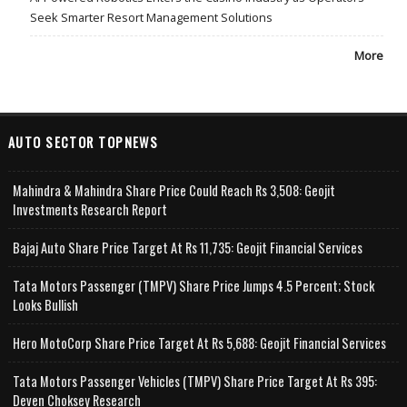
Seek Smarter Resort Management Solutions
More
AUTO SECTOR TOPNEWS
Mahindra & Mahindra Share Price Could Reach Rs 3,508: Geojit
Investments Research Report
Bajaj Auto Share Price Target At Rs 11,735: Geojit Financial Services
Tata Motors Passenger (TMPV) Share Price Jumps 4.5 Percent; Stock
Looks Bullish
Hero MotoCorp Share Price Target At Rs 5,688: Geojit Financial Services
Tata Motors Passenger Vehicles (TMPV) Share Price Target At Rs 395:
Deven Choksey Research