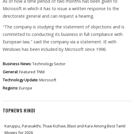
As of now a time period of two months has been given to
Microsoft in which it has to issue a written response to the
directorate general and can request a hearing.
"The company is studying the statement of objections and is
committed to conducting its business in full compliance with
European law," said the company via a statement. IE with
Windows has been included by Microsoft since 1996.
Business News:
Technology Sector
General:
Featured
TNM
Technology Update:
Microsoft
Regions:
Europe
TOPNEWS HINDI
Karuppu, Parasakthi, Thaai Kizhavi, Blast and Kara Among Best Tamil
Movies for 2026