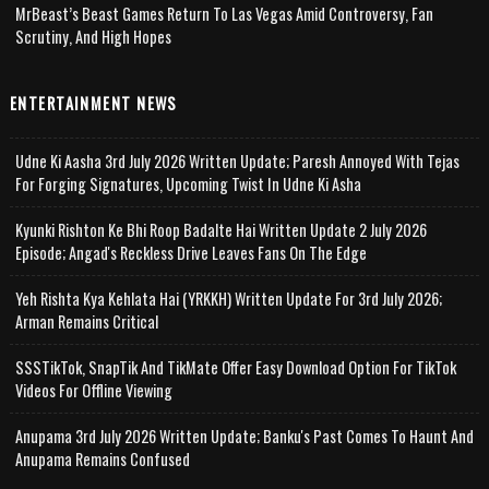
MrBeast’s Beast Games Return To Las Vegas Amid Controversy, Fan
Scrutiny, And High Hopes
ENTERTAINMENT NEWS
Udne Ki Aasha 3rd July 2026 Written Update; Paresh Annoyed With Tejas
For Forging Signatures, Upcoming Twist In Udne Ki Asha
Kyunki Rishton Ke Bhi Roop Badalte Hai Written Update 2 July 2026
Episode; Angad's Reckless Drive Leaves Fans On The Edge
Yeh Rishta Kya Kehlata Hai (YRKKH) Written Update For 3rd July 2026;
Arman Remains Critical
SSSTikTok, SnapTik And TikMate Offer Easy Download Option For TikTok
Videos For Offline Viewing
Anupama 3rd July 2026 Written Update; Banku's Past Comes To Haunt And
Anupama Remains Confused