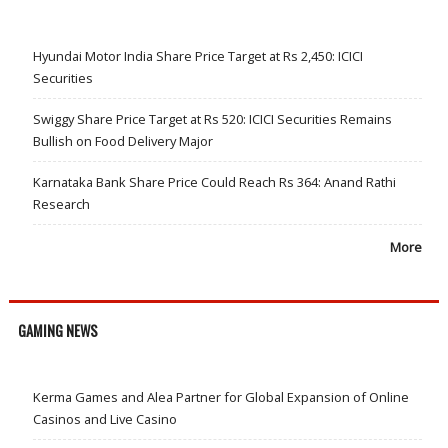
Hyundai Motor India Share Price Target at Rs 2,450: ICICI
Securities
Swiggy Share Price Target at Rs 520: ICICI Securities Remains
Bullish on Food Delivery Major
Karnataka Bank Share Price Could Reach Rs 364: Anand Rathi
Research
More
GAMING NEWS
Kerma Games and Alea Partner for Global Expansion of Online
Casinos and Live Casino