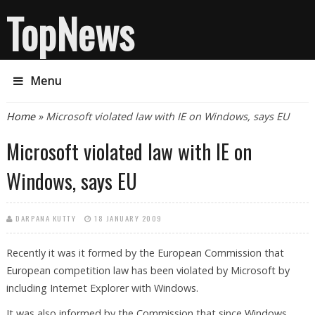
TopNews
Menu
You are here
Home
» Microsoft violated law with IE on Windows, says EU
Microsoft violated law with IE on
Windows, says EU
DARPANA KUTTY
18 JANUARY 2009
Recently it was it formed by the European Commission that
European competition law has been violated by Microsoft by
including Internet Explorer with Windows.
It was also informed by the Commission that since Windows