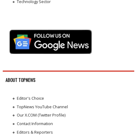
Technology Sector
ABOUT TOPNEWS
Editor's Choice
TopNews YouTube Channel
Our X.COM (Twitter Profile)
Contact Information
Editors & Reporters