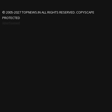
© 2005-2027 TOPNEWS.IN ALL RIGHTS RESERVED. COPYSCAPE
PROTECTED
Advertisement