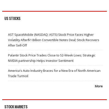
US STOCKS
AST SpaceMobile (NASDAQ: ASTS) Stock Price Faces Higher
Volatility After$1 Billion Convertible Notes Deal; Stock Recovers
After Sell-Off
Palantir Stock Price Trades Close to 52-Week Lows; Strategic
NVIDIA partnership Helps Investor Sentiment
America's Auto Industry Braces for a New Era of North American
Trade Turmoil
More
STOCK MARKETS