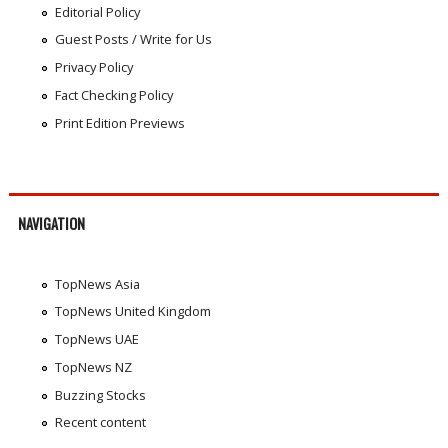
Editorial Policy
Guest Posts / Write for Us
Privacy Policy
Fact Checking Policy
Print Edition Previews
NAVIGATION
TopNews Asia
TopNews United Kingdom
TopNews UAE
TopNews NZ
Buzzing Stocks
Recent content