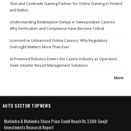
7bet and Comtrade Gaming Partner for Online Gaming in Finland
and Baltics
Understanding Redemption Delays in Sweepstakes Casinos:
Why Verification and Compliance Have Become Critical
Licensed vs Unlicensed Online Casinos: Why Regulatory
Oversight Matters More Than Ever
AI-Powered Robotics Enters the Casino Industry as Operators
Seek Smarter Resort Management Solutions
More
AUTO SECTOR TOPNEWS
Mahindra & Mahindra Share Price Could Reach Rs 3,508: Geojit
Investments Research Report