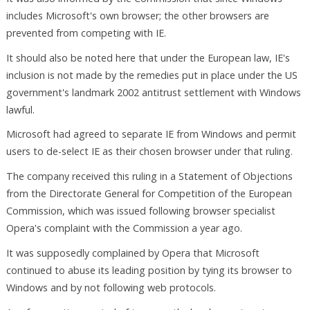
includes Microsoft's own browser; the other browsers are
prevented from competing with IE.
It should also be noted here that under the European law, IE's
inclusion is not made by the remedies put in place under the US
government's landmark 2002 antitrust settlement with Windows
lawful.
Microsoft had agreed to separate IE from Windows and permit
users to de-select IE as their chosen browser under that ruling.
The company received this ruling in a Statement of Objections
from the Directorate General for Competition of the European
Commission, which was issued following browser specialist
Opera's complaint with the Commission a year ago.
It was supposedly complained by Opera that Microsoft
continued to abuse its leading position by tying its browser to
Windows and by not following web protocols.