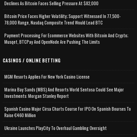
Declines As Bitcoin Faces Selling Pressure At $82,000
Bitcoin Price Faces Higher Volatility; Support Witnessed In 77,500-
78,000 Range, Nasdaq Composite Trend Would Lead BTC
Payment Processing For Ecommerce Websites With Bitcoin And Crypto;
Musqet, BTCPay And OpenNode Are Pushing The Limits
CASINOS / ONLINE BETTING
MGM Resorts Applies For New York Casino License
Marina Bay Sands (MBS) And Resorts World Sentosa Could See Major
Investments: Morgan Stanley Report
Spanish Casino Major Cirsa Charts Course For IPO On Spanish Bourses To
Raise €460 Million
Ukraine Launches PlayCity To Overhaul Gambling Oversight