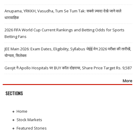
Anupama, YRKKH, Vasudha, Tum Se Tum Tak: सबसे ज़्यादा देखे जाने वाले
धारावाहिक
2026 FIFA World Cup Current Rankings and Betting Odds for Sports
Betting Fans
JEE Main 2026: Exam Dates, Eligibility, Syllabus जेईई मेन 2026 परीक्षा की तारीखें,
योग्यता, सिलेबस
Geojit ने Apollo Hospitals पर BUY कॉल दोहराया, Share Price Target Rs. 9,587
More
SECTIONS
Home
Stock Markets
Featured Stories