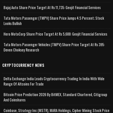
Bajaj Auto Share Price Target At Rs 11,735: Geojit Financial Services
Tata Motors Passenger (TMPV) Share Price Jumps 4.5 Percent; Stock
Looks Bullish
Hero MotoCorp Share Price Target At Rs 5,688: Geojit Financial Services
Tata Motors Passenger Vehicles (TMPV) Share Price Target At Rs 395:
Deven Choksey Research
CRYPTOCURRENCY NEWS
Delta Exchange India Leads Cryptocurrency Trading In India With Wide
Range Of Altcoins For Trade
Bitcoin Price Prediction 2026 By BitMEX, Standard Chartered, Citigroup
And Coinshares
Coinbase, Strategy Inc (MSTR), MARA Holdings, Cipher Mining Stock Price