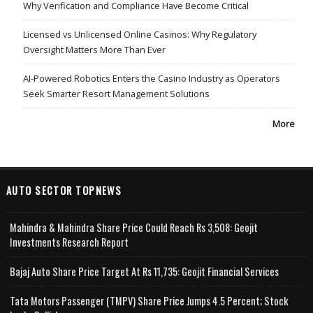
Why Verification and Compliance Have Become Critical
Licensed vs Unlicensed Online Casinos: Why Regulatory
Oversight Matters More Than Ever
AI-Powered Robotics Enters the Casino Industry as Operators
Seek Smarter Resort Management Solutions
More
AUTO SECTOR TOPNEWS
Mahindra & Mahindra Share Price Could Reach Rs 3,508: Geojit
Investments Research Report
Bajaj Auto Share Price Target At Rs 11,735: Geojit Financial Services
Tata Motors Passenger (TMPV) Share Price Jumps 4.5 Percent; Stock