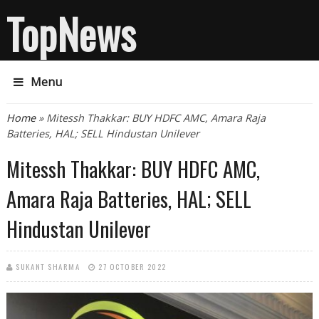
TopNews
Menu
You are here
Home
» Mitessh Thakkar: BUY HDFC AMC, Amara Raja
Batteries, HAL; SELL Hindustan Unilever
Mitessh Thakkar: BUY HDFC AMC,
Amara Raja Batteries, HAL; SELL
Hindustan Unilever
SUKANT SHARMA
27 OCTOBER 2022