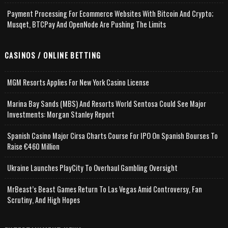
Payment Processing For Ecommerce Websites With Bitcoin And Crypto;
Musqet, BTCPay And OpenNode Are Pushing The Limits
CASINOS / ONLINE BETTING
MGM Resorts Applies For New York Casino License
Marina Bay Sands (MBS) And Resorts World Sentosa Could See Major
Investments: Morgan Stanley Report
Spanish Casino Major Cirsa Charts Course For IPO On Spanish Bourses To
Raise €460 Million
Ukraine Launches PlayCity To Overhaul Gambling Oversight
MrBeast’s Beast Games Return To Las Vegas Amid Controversy, Fan
Scrutiny, And High Hopes