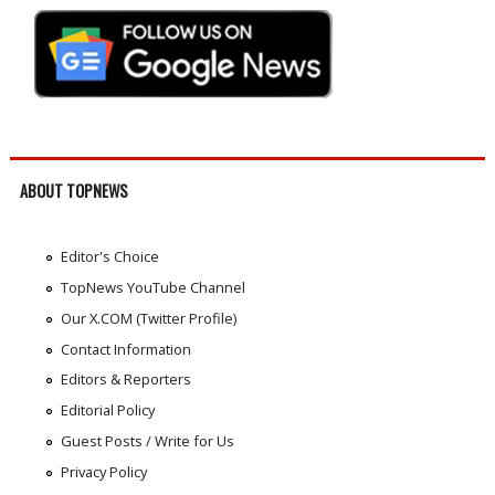
ABOUT TOPNEWS
Editor's Choice
TopNews YouTube Channel
Our X.COM (Twitter Profile)
Contact Information
Editors & Reporters
Editorial Policy
Guest Posts / Write for Us
Privacy Policy