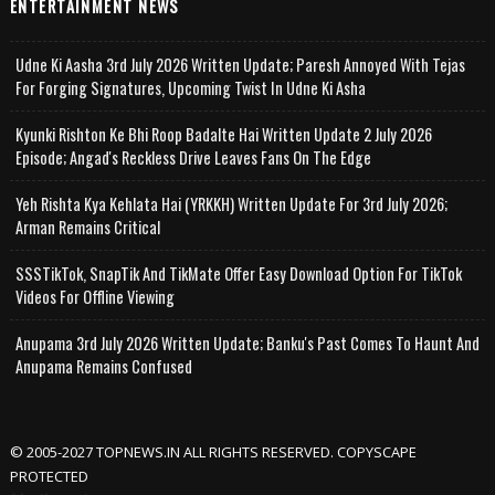
ENTERTAINMENT NEWS
Udne Ki Aasha 3rd July 2026 Written Update; Paresh Annoyed With Tejas
For Forging Signatures, Upcoming Twist In Udne Ki Asha
Kyunki Rishton Ke Bhi Roop Badalte Hai Written Update 2 July 2026
Episode; Angad's Reckless Drive Leaves Fans On The Edge
Yeh Rishta Kya Kehlata Hai (YRKKH) Written Update For 3rd July 2026;
Arman Remains Critical
SSSTikTok, SnapTik And TikMate Offer Easy Download Option For TikTok
Videos For Offline Viewing
Anupama 3rd July 2026 Written Update; Banku's Past Comes To Haunt And
Anupama Remains Confused
© 2005-2027 TOPNEWS.IN ALL RIGHTS RESERVED. COPYSCAPE
PROTECTED