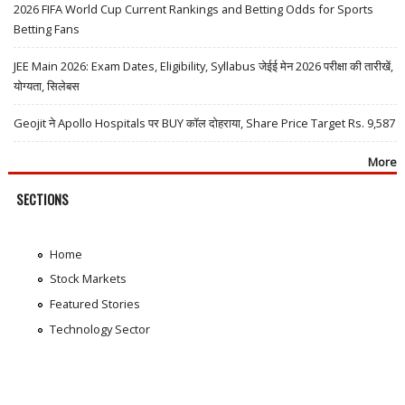
2026 FIFA World Cup Current Rankings and Betting Odds for Sports
Betting Fans
JEE Main 2026: Exam Dates, Eligibility, Syllabus जेईई मेन 2026 परीक्षा की तारीखें,
योग्यता, सिलेबस
Geojit ने Apollo Hospitals पर BUY कॉल दोहराया, Share Price Target Rs. 9,587
More
SECTIONS
Home
Stock Markets
Featured Stories
Technology Sector