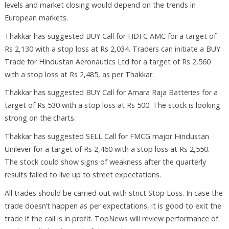
levels and market closing would depend on the trends in
European markets.
Thakkar has suggested BUY Call for HDFC AMC for a target of
Rs 2,130 with a stop loss at Rs 2,034. Traders can initiate a BUY
Trade for Hindustan Aeronautics Ltd for a target of Rs 2,560
with a stop loss at Rs 2,485, as per Thakkar.
Thakkar has suggested BUY Call for Amara Raja Batteries for a
target of Rs 530 with a stop loss at Rs 500. The stock is looking
strong on the charts.
Thakkar has suggested SELL Call for FMCG major Hindustan
Unilever for a target of Rs 2,460 with a stop loss at Rs 2,550.
The stock could show signs of weakness after the quarterly
results failed to live up to street expectations.
All trades should be carried out with strict Stop Loss. In case the
trade doesn’t happen as per expectations, it is good to exit the
trade if the call is in profit. TopNews will review performance of