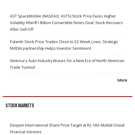
AST SpaceMobile (NASDAQ: ASTS) Stock Price Faces Higher
Volatility After$1 Billion Convertible Notes Deal; Stock Recovers
After Sell-Off
Palantir Stock Price Trades Close to 52-Week Lows; Strategic
NVIDIA partnership Helps Investor Sentiment
America's Auto Industry Braces for a New Era of North American
Trade Turmoil
More
STOCK MARKETS
Devyani International Share Price Target at Rs 160: Motilal Oswal
Financial Services