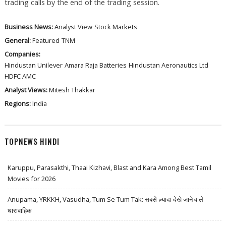
trading calls by the end of the trading session.
Business News:
Analyst View
Stock Markets
General:
Featured
TNM
Companies:
Hindustan Unilever
Amara Raja Batteries
Hindustan Aeronautics Ltd
HDFC AMC
Analyst Views:
Mitesh Thakkar
Regions:
India
TOPNEWS HINDI
Karuppu, Parasakthi, Thaai Kizhavi, Blast and Kara Among Best Tamil
Movies for 2026
Anupama, YRKKH, Vasudha, Tum Se Tum Tak: सबसे ज़्यादा देखे जाने वाले
धारावाहिक