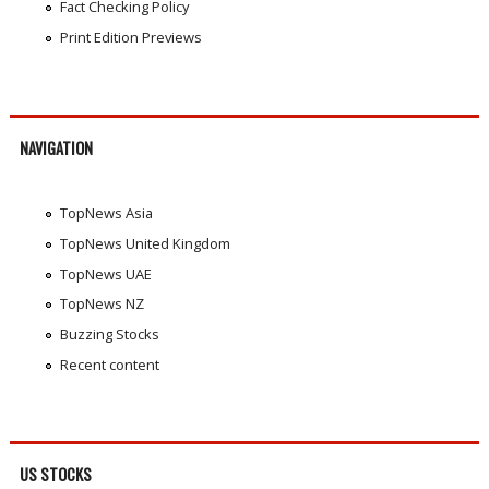
Fact Checking Policy
Print Edition Previews
NAVIGATION
TopNews Asia
TopNews United Kingdom
TopNews UAE
TopNews NZ
Buzzing Stocks
Recent content
US STOCKS