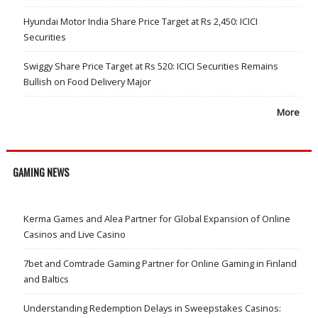
Hyundai Motor India Share Price Target at Rs 2,450: ICICI
Securities
Swiggy Share Price Target at Rs 520: ICICI Securities Remains
Bullish on Food Delivery Major
More
GAMING NEWS
Kerma Games and Alea Partner for Global Expansion of Online
Casinos and Live Casino
7bet and Comtrade Gaming Partner for Online Gaming in Finland
and Baltics
Understanding Redemption Delays in Sweepstakes Casinos: