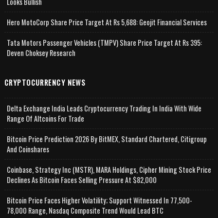
Looks Bullish
Hero MotoCorp Share Price Target At Rs 5,688: Geojit Financial Services
Tata Motors Passenger Vehicles (TMPV) Share Price Target At Rs 395:
Deven Choksey Research
CRYPTOCURRENCY NEWS
Delta Exchange India Leads Cryptocurrency Trading In India With Wide
Range Of Altcoins For Trade
Bitcoin Price Prediction 2026 By BitMEX, Standard Chartered, Citigroup
And Coinshares
Coinbase, Strategy Inc (MSTR), MARA Holdings, Cipher Mining Stock Price
Declines As Bitcoin Faces Selling Pressure At $82,000
Bitcoin Price Faces Higher Volatility; Support Witnessed In 77,500-
78,000 Range, Nasdaq Composite Trend Would Lead BTC