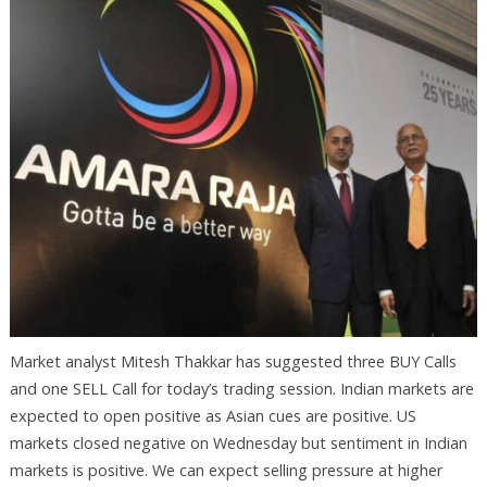
Market analyst Mitesh Thakkar has suggested three BUY Calls
and one SELL Call for today’s trading session. Indian markets are
expected to open positive as Asian cues are positive. US
markets closed negative on Wednesday but sentiment in Indian
markets is positive. We can expect selling pressure at higher