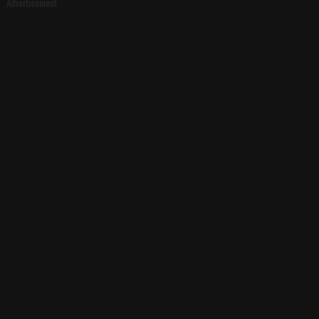
Advertisement