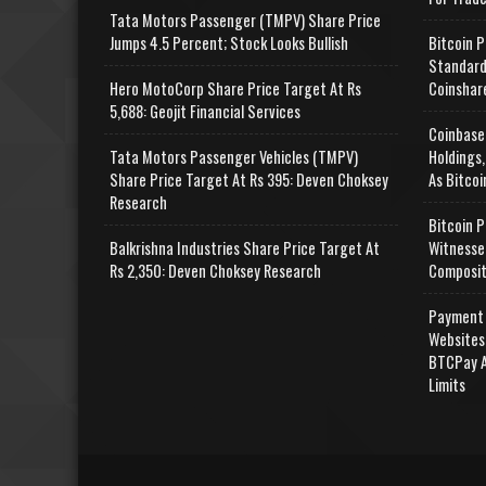
Tata Motors Passenger (TMPV) Share Price
Jumps 4.5 Percent; Stock Looks Bullish
Bitcoin P
Standard
Hero MotoCorp Share Price Target At Rs
Coinshar
5,688: Geojit Financial Services
Coinbase
Tata Motors Passenger Vehicles (TMPV)
Holdings,
Share Price Target At Rs 395: Deven Choksey
As Bitcoi
Research
Bitcoin P
Balkrishna Industries Share Price Target At
Witnesse
Rs 2,350: Deven Choksey Research
Composit
Payment 
Websites
BTCPay A
Limits