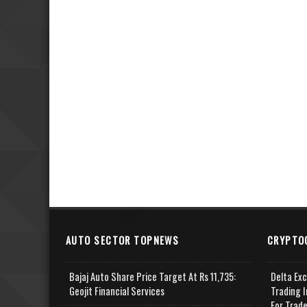
AUTO SECTOR TOPNEWS
CRYPTO
Bajaj Auto Share Price Target At Rs 11,735:
Delta Ex
Geojit Financial Services
Trading I
For Trad