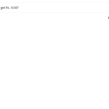
rget Rs. 9,587