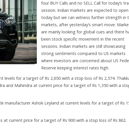
four BUY Calls and no SELL Call for today’s tr
session. Indian markets are expected to open 
today but we can witness further strength in 
markets, after yesterday’s smart move. Marke
are mainly looking for global cues and there h
been stock specific movement in the recent
sessions. Indian markets are still showcasing
strong sentiments compared to US markets
where investors are concerned about US Fede
Reserve keeping interest rates high.
t levels for a target of Rs 2,650 with a stop loss of Rs 2,574. Thakk
a and Mahindra at current price for a target of Rs 1,350 with a st
e manufacturer Ashok Leyland at current levels for a target of Rs 1
at current price for a target of Rs 900 with a stop loss of Rs 862.