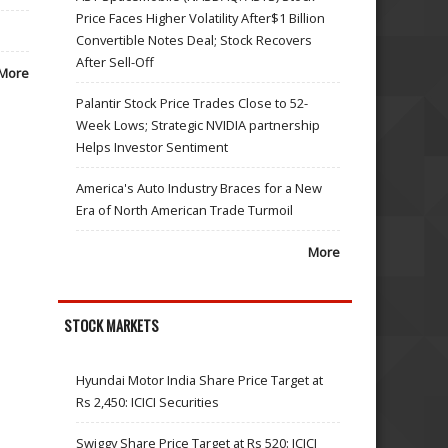
Price Faces Higher Volatility After$1 Billion
Convertible Notes Deal; Stock Recovers
After Sell-Off
More
Palantir Stock Price Trades Close to 52-
Week Lows; Strategic NVIDIA partnership
Helps Investor Sentiment
America's Auto Industry Braces for a New
Era of North American Trade Turmoil
More
STOCK MARKETS
Hyundai Motor India Share Price Target at
Rs 2,450: ICICI Securities
Swiggy Share Price Target at Rs 520: ICICI