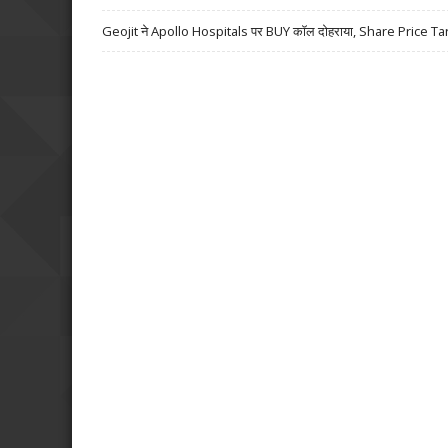
Geojit ने Apollo Hospitals पर BUY कॉल दोहराया, Share Price Ta