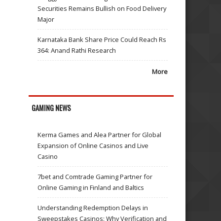
Securities Remains Bullish on Food Delivery
Major
Karnataka Bank Share Price Could Reach Rs
364: Anand Rathi Research
More
GAMING NEWS
Kerma Games and Alea Partner for Global
Expansion of Online Casinos and Live
Casino
7bet and Comtrade Gaming Partner for
Online Gaming in Finland and Baltics
Understanding Redemption Delays in
Sweepstakes Casinos: Why Verification and