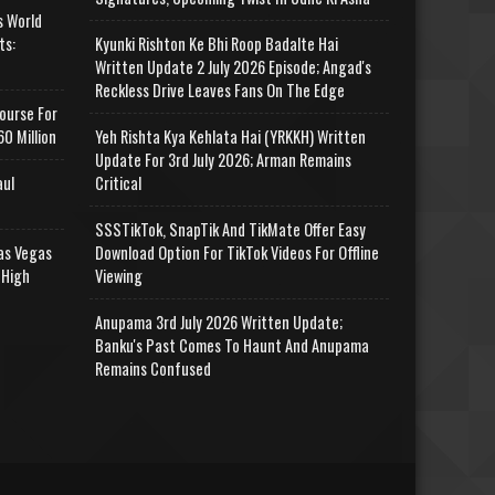
s World
ts:
Kyunki Rishton Ke Bhi Roop Badalte Hai
Written Update 2 July 2026 Episode; Angad's
Reckless Drive Leaves Fans On The Edge
ourse For
0 Million
Yeh Rishta Kya Kehlata Hai (YRKKH) Written
Update For 3rd July 2026; Arman Remains
aul
Critical
SSSTikTok, SnapTik And TikMate Offer Easy
as Vegas
Download Option For TikTok Videos For Offline
 High
Viewing
Anupama 3rd July 2026 Written Update;
Banku's Past Comes To Haunt And Anupama
Remains Confused