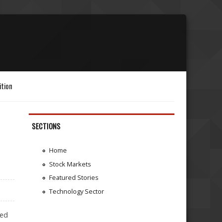
ition
SECTIONS
Home
Stock Markets
Featured Stories
Technology Sector
ted