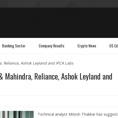
Banking Sector
Company Results
Crypto News
US Ed
, Reliance, Ashok Leyland and IPCA Labs
 Mahindra, Reliance, Ashok Leyland and
Technical analyst Mitesh Thakkar has sugges