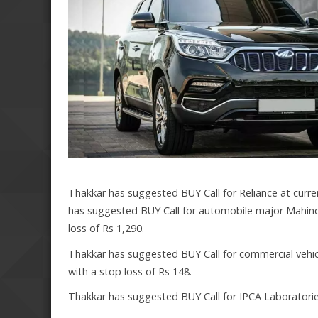
Thakkar has suggested BUY Call for Reliance at curren
has suggested BUY Call for automobile major Mahindr
loss of Rs 1,290.
Thakkar has suggested BUY Call for commercial vehicl
with a stop loss of Rs 148.
Thakkar has suggested BUY Call for IPCA Laboratories 