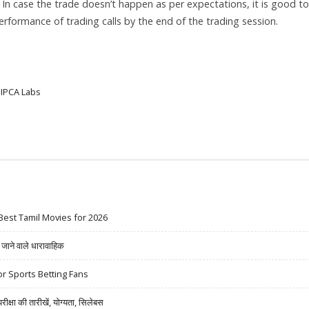
. In case the trade doesn’t happen as per expectations, it is good to
 performance of trading calls by the end of the trading session.
IPCA Labs
Best Tamil Movies for 2026
ने वाले धारावाहिक
r Sports Betting Fans
षा की तारीखें, योग्यता, सिलेबस