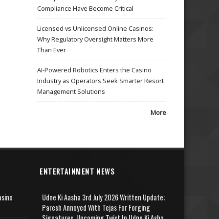
Compliance Have Become Critical
Licensed vs Unlicensed Online Casinos:
Why Regulatory Oversight Matters More
Than Ever
AI-Powered Robotics Enters the Casino
Industry as Operators Seek Smarter Resort
Management Solutions
More
ENTERTAINMENT NEWS
asino
Udne Ki Aasha 3rd July 2026 Written Update;
Paresh Annoyed With Tejas For Forging
Signatures, Upcoming Twist In Udne Ki Asha