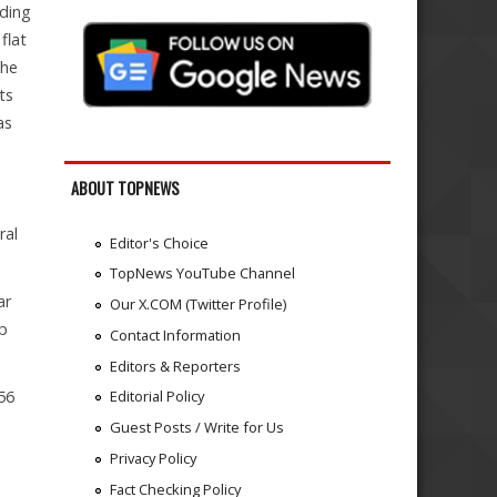
ading
flat
the
ts
as
ABOUT TOPNEWS
ral
Editor's Choice
TopNews YouTube Channel
ar
Our X.COM (Twitter Profile)
op
Contact Information
Editors & Reporters
56
Editorial Policy
Guest Posts / Write for Us
Privacy Policy
Fact Checking Policy