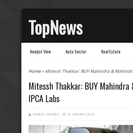
TopNews
Analyst View
Auto Sector
Real Estate
You are here
Home
» Mitessh Thakkar: BUY Mahindra & Mahindra
Mitessh Thakkar: BUY Mahindra &
IPCA Labs
SUKANT SHARMA
10 JANUARY 2023