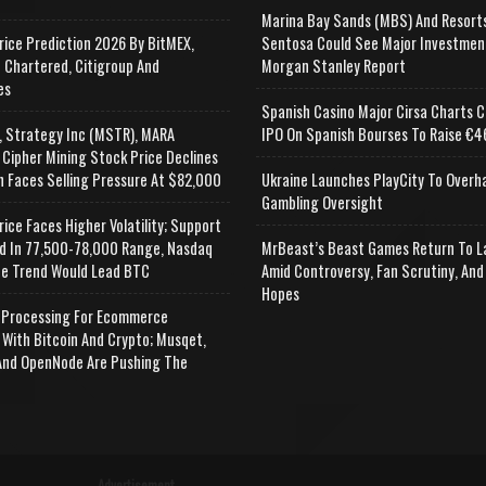
Marina Bay Sands (MBS) And Resort
rice Prediction 2026 By BitMEX,
Sentosa Could See Major Investmen
 Chartered, Citigroup And
Morgan Stanley Report
es
Spanish Casino Major Cirsa Charts C
, Strategy Inc (MSTR), MARA
IPO On Spanish Bourses To Raise €46
 Cipher Mining Stock Price Declines
n Faces Selling Pressure At $82,000
Ukraine Launches PlayCity To Overh
Gambling Oversight
rice Faces Higher Volatility; Support
d In 77,500-78,000 Range, Nasdaq
MrBeast’s Beast Games Return To L
e Trend Would Lead BTC
Amid Controversy, Fan Scrutiny, And
Hopes
Processing For Ecommerce
 With Bitcoin And Crypto; Musqet,
nd OpenNode Are Pushing The
Advertisement