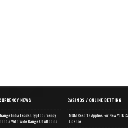
CURRENCY NEWS
CASINOS / ONLINE BETTING
change India Leads Cryptocurrency
MGM Resorts Applies For New York C
n India With Wide Range Of Altcoins
License
e