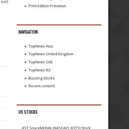
 exit
Print Edition Previews
NAVIGATION
TopNews Asia
TopNews United Kingdom
TopNews UAE
TopNews NZ
Buzzing Stocks
Recent content
US STOCKS
AST SpaceMobile (NASDAQ: ASTS) Stock