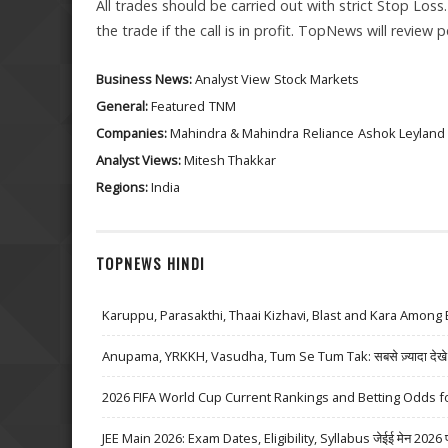
All trades should be carried out with strict Stop Loss
the trade if the call is in profit. TopNews will review
Business News:
Analyst View
Stock Markets
General:
Featured
TNM
Companies:
Mahindra & Mahindra
Reliance
Ashok Leyland
Analyst Views:
Mitesh Thakkar
Regions:
India
TOPNEWS HINDI
Karuppu, Parasakthi, Thaai Kizhavi, Blast and Kara Among 
Anupama, YRKKH, Vasudha, Tum Se Tum Tak: सबसे ज़्यादा देखे जा
2026 FIFA World Cup Current Rankings and Betting Odds fo
JEE Main 2026: Exam Dates, Eligibility, Syllabus जेईई मेन 2026 परीक्