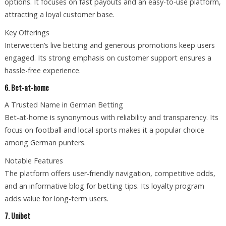
options. It focuses on fast payouts and an easy-to-use platform,
attracting a loyal customer base.
Key Offerings
Interwetten’s live betting and generous promotions keep users
engaged. Its strong emphasis on customer support ensures a
hassle-free experience.
6. Bet-at-home
A Trusted Name in German Betting
Bet-at-home is synonymous with reliability and transparency. Its
focus on football and local sports makes it a popular choice
among German punters.
Notable Features
The platform offers user-friendly navigation, competitive odds,
and an informative blog for betting tips. Its loyalty program
adds value for long-term users.
7. Unibet