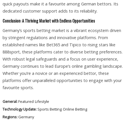
quick payouts make it a favourite among German bettors. Its
dedicated customer support adds to its reliability.
Conclusion: A Thriving Market with Endless Opportunities
Germany’s sports betting market is a vibrant ecosystem driven
by stringent regulations and innovative platforms. From
established names like Bet365 and Tipico to rising stars like
888sport, these platforms cater to diverse betting preferences.
With robust legal safeguards and a focus on user experience,
Germany continues to lead Europe’s online gambling landscape.
Whether you’re a novice or an experienced bettor, these
platforms offer unparalleled opportunities to engage with your
favourite sports.
General:
Featured
Lifestyle
Technology Update:
Sports Betting
Online Betting
Regions:
Germany