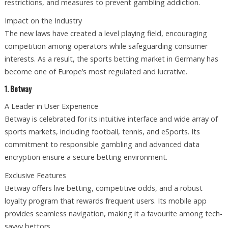
restrictions, and measures to prevent gambling addiction.
Impact on the Industry
The new laws have created a level playing field, encouraging
competition among operators while safeguarding consumer
interests. As a result, the sports betting market in Germany has
become one of Europe’s most regulated and lucrative.
1. Betway
A Leader in User Experience
Betway is celebrated for its intuitive interface and wide array of
sports markets, including football, tennis, and eSports. Its
commitment to responsible gambling and advanced data
encryption ensure a secure betting environment.
Exclusive Features
Betway offers live betting, competitive odds, and a robust
loyalty program that rewards frequent users. Its mobile app
provides seamless navigation, making it a favourite among tech-
savvy bettors.