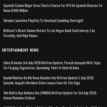
Spanish Casino Major Cirsa Charts Course For IPO On Spanish Bourses To
Raise €460 Million
Ukraine Launches PlayCity To Overhaul Gambling Oversight
MrBeast’s Beast Games Return To Las Vegas Amid Controversy, Fan
Scrutiny, And High Hopes
ENTERTAINMENT NEWS
Udne Ki Aasha 3rd July 2026 Written Update; Paresh Annoyed With Tejas
For Forging Signatures, Upcoming Twist In Udne Ki Asha
Kyunki Rishton Ke Bhi Roop Badalte Hai Written Update 2 July 2026
Episode; Angad's Reckless Drive Leaves Fans On The Edge
Yeh Rishta Kya Kehlata Hai (YRKKH) Written Update For 3rd July 2026;
Arman Remains Critical