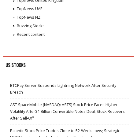
TopNews United Kingdom
TopNews UAE
TopNews NZ
Buzzing Stocks
Recent content
US STOCKS
BTCPay Server Suspends Lightning Network After Security
Breach
AST SpaceMobile (NASDAQ: ASTS) Stock Price Faces Higher
Volatility After$1 Billion Convertible Notes Deal; Stock Recovers
After Sell-Off
Palantir Stock Price Trades Close to 52-Week Lows; Strategic