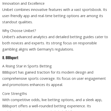
Innovation and Excellence
Unibet combines innovative features with a vast sportsbook. Its
user-friendly app and real-time betting options are among its
standout qualities.
Why Choose Unibet?
Unibet’s advanced analytics and detailed betting guides cater to
both novices and experts. Its strong focus on responsible
gambling aligns with Germany’s regulations.
8. 888sport
A Rising Star in Sports Betting
888sport has gained traction for its modern design and
comprehensive sports coverage. Its focus on user engagement
and promotions enhances its appeal.
Core Strengths
With competitive odds, live betting options, and a sleek app,
888sport offers a well-rounded betting experience. Its