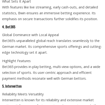
What Sets It Apart
With features like live streaming, early cash-outs, and detailed
statistics, Bwin ensures an immersive betting experience. Its
emphasis on secure transactions further solidifies its position.
4. Bet365
Global Dominance with Local Appeal
Bet365’s unparalleled global reach translates seamlessly to the
German market. Its comprehensive sports offerings and cutting-
edge technology set it apart.
Highlight Features
Bet365 provides in-play betting, multi-view options, and a wide
selection of sports. Its user-centric approach and efficient
payment methods resonate well with German bettors.
5. Interwetten
Reliability Meets Versatility
Interwetten is known for its reliability and extensive market