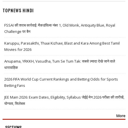
TOPNEWS HINDI
FSSAI की शराब कार्रवाई: मैकडॉवेल्स नंबर 1, Old Monk, Antiquity Blue, Royal
Challenge पर बैन
Karuppu, Parasakthi, Thaai Kizhavi, Blast and Kara Among Best Tamil
Movies for 2026
Anupama, YRKKH, Vasudha, Tum Se Tum Tak: सबसे ज़्यादा देखे जाने वाले
धारावाहिक
2026 FIFA World Cup Current Rankings and Betting Odds for Sports
Betting Fans
JEE Main 2026: Exam Dates, Eligibility, Syllabus जेईई मेन 2026 परीक्षा की तारीखें,
योग्यता, सिलेबस
More
SECTIONS