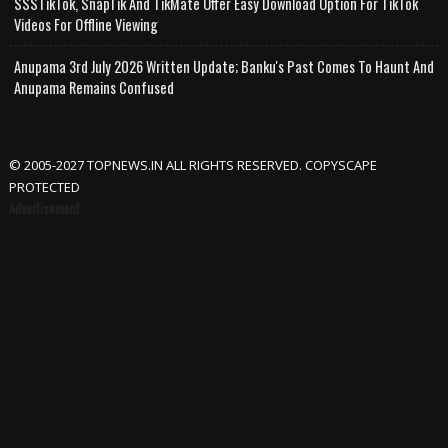
SSSTikTok, SnapTik And TikMate Offer Easy Download Option For TikTok
Videos For Offline Viewing
Anupama 3rd July 2026 Written Update; Banku's Past Comes To Haunt And
Anupama Remains Confused
© 2005-2027 TOPNEWS.IN ALL RIGHTS RESERVED. COPYSCAPE
PROTECTED
Advertisement