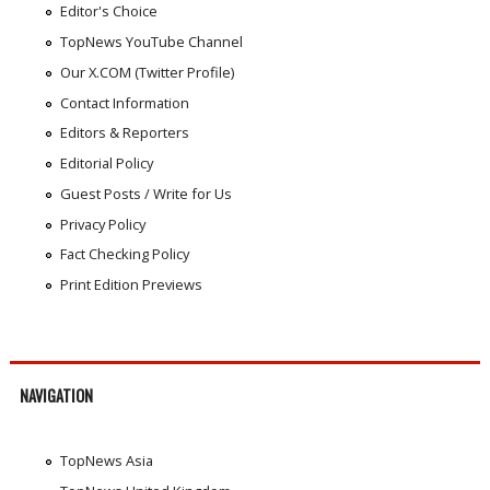
Editor's Choice
TopNews YouTube Channel
Our X.COM (Twitter Profile)
Contact Information
Editors & Reporters
Editorial Policy
Guest Posts / Write for Us
Privacy Policy
Fact Checking Policy
Print Edition Previews
NAVIGATION
TopNews Asia