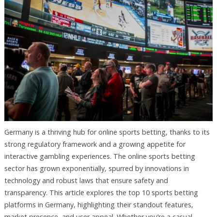
Germany is a thriving hub for online sports betting, thanks to its
strong regulatory framework and a growing appetite for
interactive gambling experiences. The online sports betting
sector has grown exponentially, spurred by innovations in
technology and robust laws that ensure safety and
transparency. This article explores the top 10 sports betting
platforms in Germany, highlighting their standout features,
market presence, and user appeal. Whether you’re a casual