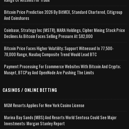
Bitcoin Price Prediction 2026 By BitMEX, Standard Chartered, Citigroup
And Coinshares
Coinbase, Strategy Inc (MSTR), MARA Holdings, Cipher Mining Stock Price
Declines As Bitcoin Faces Selling Pressure At $82,000
Bitcoin Price Faces Higher Volatility; Support Witnessed In 77,500-
78,000 Range, Nasdaq Composite Trend Would Lead BTC
Payment Processing For Ecommerce Websites With Bitcoin And Crypto;
Musqet, BTCPay And OpenNode Are Pushing The Limits
CASINOS / ONLINE BETTING
MGM Resorts Applies For New York Casino License
Marina Bay Sands (MBS) And Resorts World Sentosa Could See Major
Investments: Morgan Stanley Report