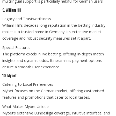
multilingual support is particularly helpful for German users.
9. William Hill
Legacy and Trustworthiness
William Hill’s decades-long reputation in the betting industry
makes it a trusted name in Germany. Its extensive market
coverage and robust security measures set it apart.
Special Features
The platform excels in live betting, offering in-depth match
insights and dynamic odds. Its seamless payment options
ensure a smooth user experience.
10. Mybet
Catering to Local Preferences
Mybet focuses on the German market, offering customised
features and promotions that cater to local tastes.
What Makes Mybet Unique
Mybet’s extensive Bundesliga coverage, intuitive interface, and