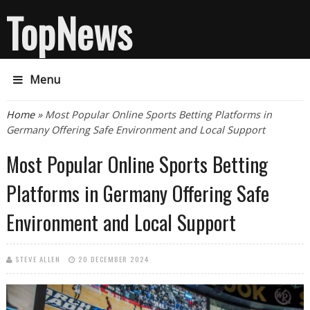
TopNews
Menu
You are here
Home
» Most Popular Online Sports Betting Platforms in
Germany Offering Safe Environment and Local Support
Most Popular Online Sports Betting
Platforms in Germany Offering Safe
Environment and Local Support
STEVE ALLEN
20 DECEMBER 2024