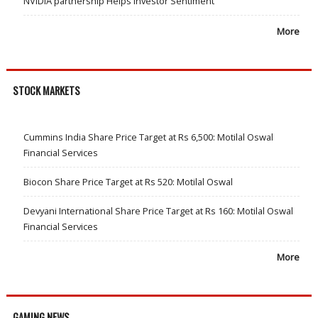
NVIDIA partnership Helps Investor Sentiment
More
STOCK MARKETS
Cummins India Share Price Target at Rs 6,500: Motilal Oswal
Financial Services
Biocon Share Price Target at Rs 520: Motilal Oswal
Devyani International Share Price Target at Rs 160: Motilal Oswal
Financial Services
More
GAMING NEWS