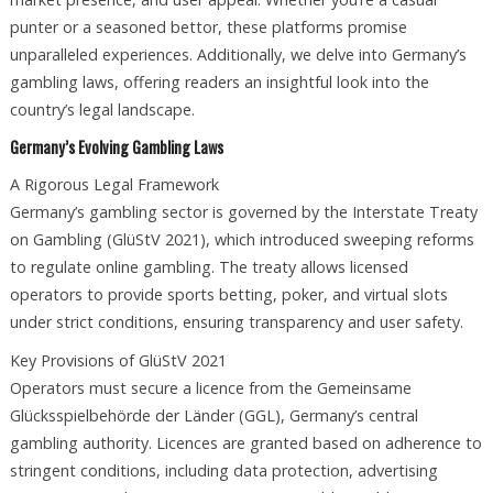
punter or a seasoned bettor, these platforms promise
unparalleled experiences. Additionally, we delve into Germany’s
gambling laws, offering readers an insightful look into the
country’s legal landscape.
Germany’s Evolving Gambling Laws
A Rigorous Legal Framework
Germany’s gambling sector is governed by the Interstate Treaty
on Gambling (GlüStV 2021), which introduced sweeping reforms
to regulate online gambling. The treaty allows licensed
operators to provide sports betting, poker, and virtual slots
under strict conditions, ensuring transparency and user safety.
Key Provisions of GlüStV 2021
Operators must secure a licence from the Gemeinsame
Glücksspielbehörde der Länder (GGL), Germany’s central
gambling authority. Licences are granted based on adherence to
stringent conditions, including data protection, advertising