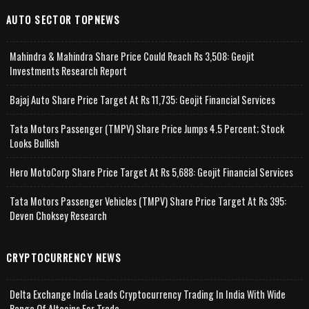
AUTO SECTOR TOPNEWS
Mahindra & Mahindra Share Price Could Reach Rs 3,508: Geojit
Investments Research Report
Bajaj Auto Share Price Target At Rs 11,735: Geojit Financial Services
Tata Motors Passenger (TMPV) Share Price Jumps 4.5 Percent; Stock
Looks Bullish
Hero MotoCorp Share Price Target At Rs 5,688: Geojit Financial Services
Tata Motors Passenger Vehicles (TMPV) Share Price Target At Rs 395:
Deven Choksey Research
CRYPTOCURRENCY NEWS
Delta Exchange India Leads Cryptocurrency Trading In India With Wide
Range Of Altcoins For Trade