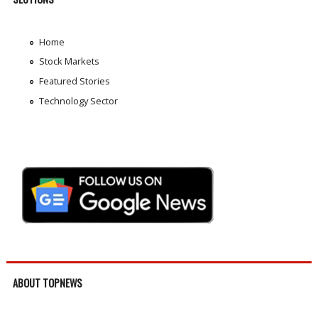
Home
Stock Markets
Featured Stories
Technology Sector
ABOUT TOPNEWS