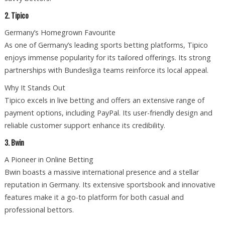
2. Tipico
Germany’s Homegrown Favourite
As one of Germany’s leading sports betting platforms, Tipico
enjoys immense popularity for its tailored offerings. Its strong
partnerships with Bundesliga teams reinforce its local appeal.
Why It Stands Out
Tipico excels in live betting and offers an extensive range of
payment options, including PayPal. Its user-friendly design and
reliable customer support enhance its credibility.
3. Bwin
A Pioneer in Online Betting
Bwin boasts a massive international presence and a stellar
reputation in Germany. Its extensive sportsbook and innovative
features make it a go-to platform for both casual and
professional bettors.