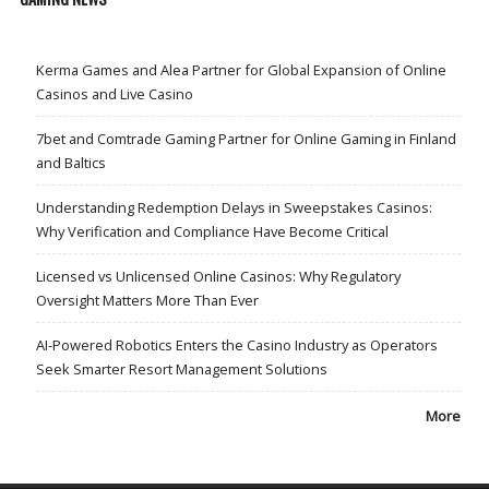
Kerma Games and Alea Partner for Global Expansion of Online
Casinos and Live Casino
7bet and Comtrade Gaming Partner for Online Gaming in Finland
and Baltics
Understanding Redemption Delays in Sweepstakes Casinos:
Why Verification and Compliance Have Become Critical
Licensed vs Unlicensed Online Casinos: Why Regulatory
Oversight Matters More Than Ever
AI-Powered Robotics Enters the Casino Industry as Operators
Seek Smarter Resort Management Solutions
More