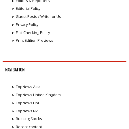
Editors & Reporters
Editorial Policy
Guest Posts / Write for Us
Privacy Policy
Fact Checking Policy
Print Edition Previews
NAVIGATION
TopNews Asia
TopNews United Kingdom
TopNews UAE
TopNews NZ
Buzzing Stocks
Recent content