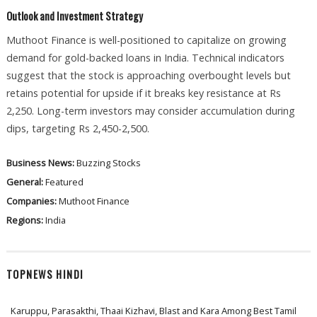
Outlook and Investment Strategy
Muthoot Finance is well-positioned to capitalize on growing
demand for gold-backed loans in India. Technical indicators
suggest that the stock is approaching overbought levels but
retains potential for upside if it breaks key resistance at Rs
2,250. Long-term investors may consider accumulation during
dips, targeting Rs 2,450-2,500.
Business News:
Buzzing Stocks
General:
Featured
Companies:
Muthoot Finance
Regions:
India
TOPNEWS HINDI
Karuppu, Parasakthi, Thaai Kizhavi, Blast and Kara Among Best Tamil