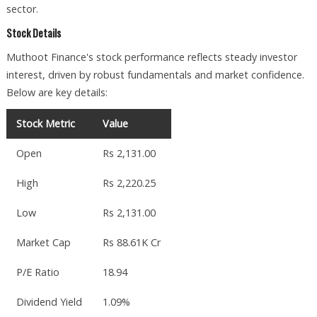
sector.
Stock Details
Muthoot Finance's stock performance reflects steady investor
interest, driven by robust fundamentals and market confidence.
Below are key details:
Stock Metric
Value
Open
Rs 2,131.00
High
Rs 2,220.25
Low
Rs 2,131.00
Market Cap
Rs 88.61K Cr
P/E Ratio
18.94
Dividend Yield
1.09%