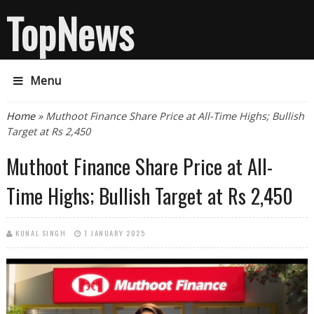
TopNews
Menu
You are here
Home
» Muthoot Finance Share Price at All-Time Highs; Bullish
Target at Rs 2,450
Muthoot Finance Share Price at All-
Time Highs; Bullish Target at Rs 2,450
KUNAL SINGH
1 JANUARY 2025