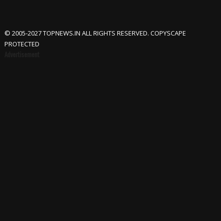
© 2005-2027 TOPNEWS.IN ALL RIGHTS RESERVED. COPYSCAPE
PROTECTED
Advertisement