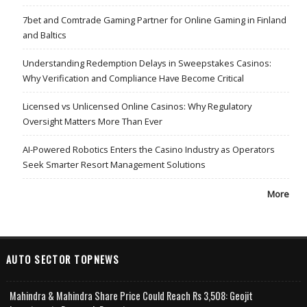
7bet and Comtrade Gaming Partner for Online Gaming in Finland
and Baltics
Understanding Redemption Delays in Sweepstakes Casinos:
Why Verification and Compliance Have Become Critical
Licensed vs Unlicensed Online Casinos: Why Regulatory
Oversight Matters More Than Ever
AI-Powered Robotics Enters the Casino Industry as Operators
Seek Smarter Resort Management Solutions
More
AUTO SECTOR TOPNEWS
Mahindra & Mahindra Share Price Could Reach Rs 3,508: Geojit