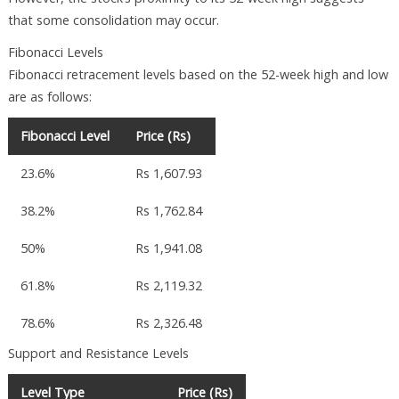
that some consolidation may occur.
Fibonacci Levels
Fibonacci retracement levels based on the 52-week high and low
are as follows:
Fibonacci Level
Price (Rs)
23.6%
Rs 1,607.93
38.2%
Rs 1,762.84
50%
Rs 1,941.08
61.8%
Rs 2,119.32
78.6%
Rs 2,326.48
Support and Resistance Levels
Level Type
Price (Rs)