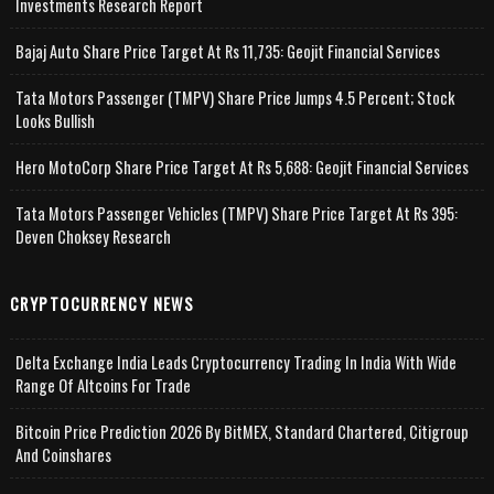
Investments Research Report
Bajaj Auto Share Price Target At Rs 11,735: Geojit Financial Services
Tata Motors Passenger (TMPV) Share Price Jumps 4.5 Percent; Stock
Looks Bullish
Hero MotoCorp Share Price Target At Rs 5,688: Geojit Financial Services
Tata Motors Passenger Vehicles (TMPV) Share Price Target At Rs 395:
Deven Choksey Research
CRYPTOCURRENCY NEWS
Delta Exchange India Leads Cryptocurrency Trading In India With Wide
Range Of Altcoins For Trade
Bitcoin Price Prediction 2026 By BitMEX, Standard Chartered, Citigroup
And Coinshares