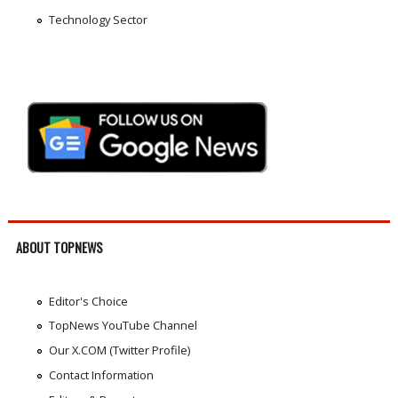
Technology Sector
ABOUT TOPNEWS
Editor's Choice
TopNews YouTube Channel
Our X.COM (Twitter Profile)
Contact Information