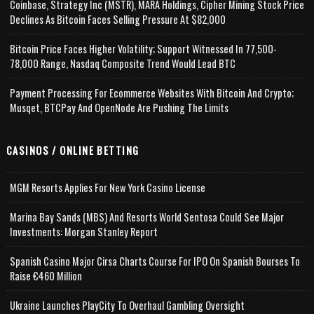
Coinbase, Strategy Inc (MSTR), MARA Holdings, Cipher Mining Stock Price
Declines As Bitcoin Faces Selling Pressure At $82,000
Bitcoin Price Faces Higher Volatility; Support Witnessed In 77,500-
78,000 Range, Nasdaq Composite Trend Would Lead BTC
Payment Processing For Ecommerce Websites With Bitcoin And Crypto;
Musqet, BTCPay And OpenNode Are Pushing The Limits
CASINOS / ONLINE BETTING
MGM Resorts Applies For New York Casino License
Marina Bay Sands (MBS) And Resorts World Sentosa Could See Major
Investments: Morgan Stanley Report
Spanish Casino Major Cirsa Charts Course For IPO On Spanish Bourses To
Raise €460 Million
Ukraine Launches PlayCity To Overhaul Gambling Oversight