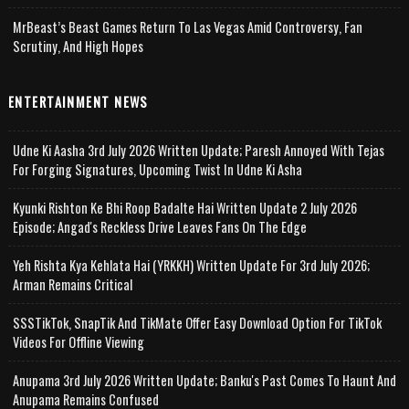
MrBeast’s Beast Games Return To Las Vegas Amid Controversy, Fan
Scrutiny, And High Hopes
ENTERTAINMENT NEWS
Udne Ki Aasha 3rd July 2026 Written Update; Paresh Annoyed With Tejas
For Forging Signatures, Upcoming Twist In Udne Ki Asha
Kyunki Rishton Ke Bhi Roop Badalte Hai Written Update 2 July 2026
Episode; Angad's Reckless Drive Leaves Fans On The Edge
Yeh Rishta Kya Kehlata Hai (YRKKH) Written Update For 3rd July 2026;
Arman Remains Critical
SSSTikTok, SnapTik And TikMate Offer Easy Download Option For TikTok
Videos For Offline Viewing
Anupama 3rd July 2026 Written Update; Banku's Past Comes To Haunt And
Anupama Remains Confused