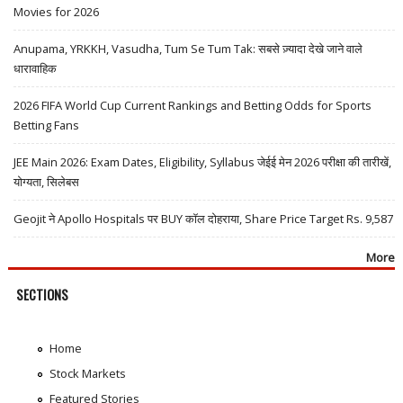
Movies for 2026
Anupama, YRKKH, Vasudha, Tum Se Tum Tak: सबसे ज़्यादा देखे जाने वाले
धारावाहिक
2026 FIFA World Cup Current Rankings and Betting Odds for Sports
Betting Fans
JEE Main 2026: Exam Dates, Eligibility, Syllabus जेईई मेन 2026 परीक्षा की तारीखें,
योग्यता, सिलेबस
Geojit ने Apollo Hospitals पर BUY कॉल दोहराया, Share Price Target Rs. 9,587
More
SECTIONS
Home
Stock Markets
Featured Stories