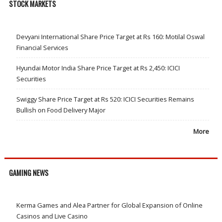
STOCK MARKETS
Devyani International Share Price Target at Rs 160: Motilal Oswal
Financial Services
Hyundai Motor India Share Price Target at Rs 2,450: ICICI
Securities
Swiggy Share Price Target at Rs 520: ICICI Securities Remains
Bullish on Food Delivery Major
More
GAMING NEWS
Kerma Games and Alea Partner for Global Expansion of Online
Casinos and Live Casino