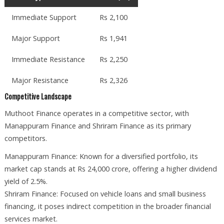
Immediate Support
Rs 2,100
Major Support
Rs 1,941
Immediate Resistance
Rs 2,250
Major Resistance
Rs 2,326
Competitive Landscape
Muthoot Finance operates in a competitive sector, with
Manappuram Finance and Shriram Finance as its primary
competitors.
Manappuram Finance: Known for a diversified portfolio, its
market cap stands at Rs 24,000 crore, offering a higher dividend
yield of 2.5%.
Shriram Finance: Focused on vehicle loans and small business
financing, it poses indirect competition in the broader financial
services market.