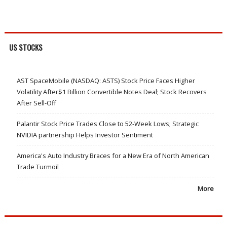
US STOCKS
AST SpaceMobile (NASDAQ: ASTS) Stock Price Faces Higher
Volatility After$1 Billion Convertible Notes Deal; Stock Recovers
After Sell-Off
Palantir Stock Price Trades Close to 52-Week Lows; Strategic
NVIDIA partnership Helps Investor Sentiment
America's Auto Industry Braces for a New Era of North American
Trade Turmoil
More