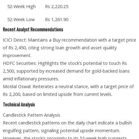
52-Week High
Rs 2,220.25
52-Week Low
Rs 1,261.90
Recent Analyst Recommendations
ICICI Direct: Maintains a Buy recommendation with a target price
of Rs 2,450, citing strong loan growth and asset quality
improvement.
HDFC Securities: Highlights the stock’s potential to touch Rs
2,500, supported by increased demand for gold-backed loans
amid inflationary pressures.
Motilal Oswal: Reiterates a neutral stance, with a target price of
Rs 2,200, based on limited upside from current levels.
Technical Analysis
Candlestick Pattern Analysis
Recent candlestick patterns on the daily chart indicate a bullish
engulfing pattern, signaling potential upside momentum.
However, the stock’s proximity to its 52-week high suggests