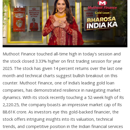
Muthoot Finance touched all-time high in today's session and
the stock closed 3.33% higher on first trading session for year
2025. The stock has given 14 percent returns over the last one
month and technical charts suggest bullish breakout on this
counter. Muthoot Finance, one of India’s leading gold loan
companies, has demonstrated resilience in navigating market
dynamics. With its stock recently touching a 52-week high of Rs
2,220.25, the company boasts an impressive market cap of Rs
88.61K crore. As investors eye this gold-backed financier, the
stock offers intriguing insights into its valuation, technical
trends, and competitive position in the Indian financial services