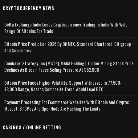
CRYPTOCURRENCY NEWS
Delta Exchange India Leads Cryptocurrency Trading In India With Wide
Range Of Altcoins For Trade
Bitcoin Price Prediction 2026 By BitMEX, Standard Chartered, Citigroup
And Coinshares
Coinbase, Strategy Inc (MSTR), MARA Holdings, Cipher Mining Stock Price
Declines As Bitcoin Faces Selling Pressure At $82,000
Bitcoin Price Faces Higher Volatility; Support Witnessed In 77,500-
78,000 Range, Nasdaq Composite Trend Would Lead BTC
Payment Processing For Ecommerce Websites With Bitcoin And Crypto;
Musqet, BTCPay And OpenNode Are Pushing The Limits
CASINOS / ONLINE BETTING