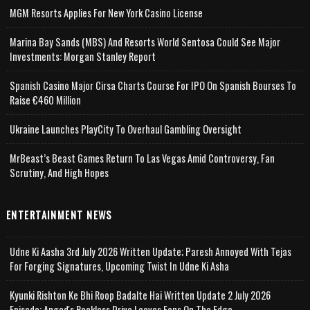
MGM Resorts Applies For New York Casino License
Marina Bay Sands (MBS) And Resorts World Sentosa Could See Major
Investments: Morgan Stanley Report
Spanish Casino Major Cirsa Charts Course For IPO On Spanish Bourses To
Raise €460 Million
Ukraine Launches PlayCity To Overhaul Gambling Oversight
MrBeast’s Beast Games Return To Las Vegas Amid Controversy, Fan
Scrutiny, And High Hopes
ENTERTAINMENT NEWS
Udne Ki Aasha 3rd July 2026 Written Update; Paresh Annoyed With Tejas
For Forging Signatures, Upcoming Twist In Udne Ki Asha
Kyunki Rishton Ke Bhi Roop Badalte Hai Written Update 2 July 2026
Episode; Angad's Reckless Drive Leaves Fans On The Edge