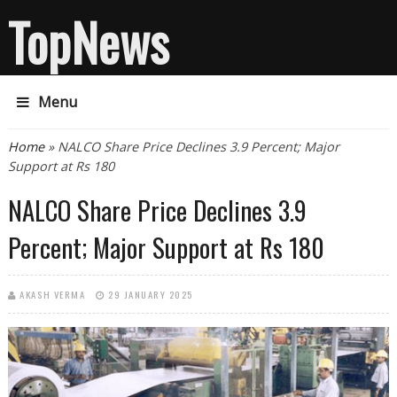
TopNews
Menu
You are here
Home
» NALCO Share Price Declines 3.9 Percent; Major
Support at Rs 180
NALCO Share Price Declines 3.9
Percent; Major Support at Rs 180
AKASH VERMA
29 JANUARY 2025