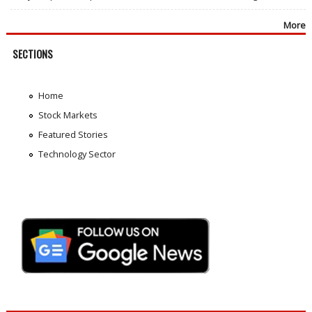
More
SECTIONS
Home
Stock Markets
Featured Stories
Technology Sector