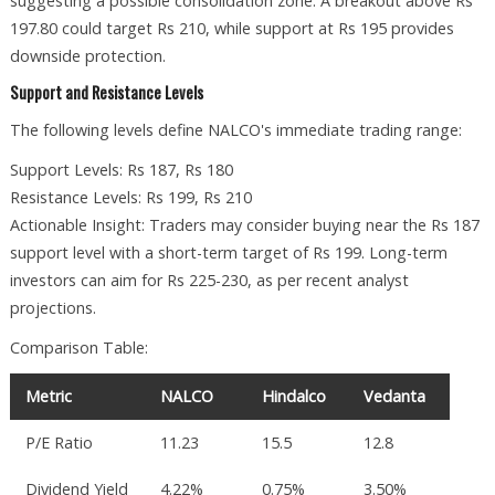
suggesting a possible consolidation zone. A breakout above Rs
197.80 could target Rs 210, while support at Rs 195 provides
downside protection.
Support and Resistance Levels
The following levels define NALCO's immediate trading range:
Support Levels: Rs 187, Rs 180
Resistance Levels: Rs 199, Rs 210
Actionable Insight: Traders may consider buying near the Rs 187
support level with a short-term target of Rs 199. Long-term
investors can aim for Rs 225-230, as per recent analyst
projections.
Comparison Table:
Metric
NALCO
Hindalco
Vedanta
P/E Ratio
11.23
15.5
12.8
Dividend Yield
4.22%
0.75%
3.50%