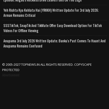
Yeh Rishta Kya Kehlata Hai (YRKKH) Written Update For 3rd July 2026;
Arman Remains Critical
SSSTikTok, SnapTik And TikMate Offer Easy Download Option For TikTok
Videos For Offline Viewing
Anupama 3rd July 2026 Written Update; Banku's Past Comes To Haunt And
Anupama Remains Confused
© 2005-2027 TOPNEWS.IN ALL RIGHTS RESERVED. COPYSCAPE
PROTECTED
Advertisement