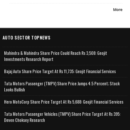
More
AUTO SECTOR TOPNEWS
Mahindra & Mahindra Share Price Could Reach Rs 3,508: Geojit
Investments Research Report
Bajaj Auto Share Price Target At Rs 11,735: Geojit Financial Services
Tata Motors Passenger (TMPV) Share Price Jumps 4.5 Percent; Stock
Looks Bullish
Hero MotoCorp Share Price Target At Rs 5,688: Geojit Financial Services
Tata Motors Passenger Vehicles (TMPV) Share Price Target At Rs 395:
Deven Choksey Research