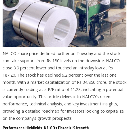
NALCO share price declined further on Tuesday and the stock
can take support from Rs 180 levels on the downside. NALCO
close 3.9 percent lower and touched an intraday low at Rs
187.20. The stock has declined 9.2 percent over the last one
month. With a market capitalization of Rs 34,850 crore, the stock
is currently trading at a P/E ratio of 11.23, indicating a potential
value opportunity. This article delves into NALCO's recent
performance, technical analysis, and key investment insights,
providing a detailed roadmap for investors looking to capitalize
on the company’s growth prospects.
Performance Highlights: NALCO's Financial Strength