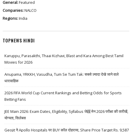
General:
Featured
Companies:
NALCO
Regions:
India
TOPNEWS HINDI
Karuppu, Parasakthi, Thaai Kizhavi, Blast and Kara Among Best Tamil
Movies for 2026
Anupama, YRKKH, Vasudha, Tum Se Tum Tak: सबसे ज़्यादा देखे जाने वाले
धारावाहिक
2026 FIFA World Cup Current Rankings and Betting Odds for Sports
Betting Fans
JEE Main 2026: Exam Dates, Eligibility, Syllabus जेईई मेन 2026 परीक्षा की तारीखें,
योग्यता, सिलेबस
Geojit ने Apollo Hospitals पर BUY कॉल दोहराया, Share Price Target Rs. 9,587