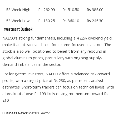
52-Week High
Rs 262.99
Rs 510.50
Rs 385.00
52-Week Low
Rs 130.25
Rs 360.10
Rs 245.30
Investment Outlook
NALCO’s strong fundamentals, including a 4.22% dividend yield,
make it an attractive choice for income-focused investors. The
stock is also well-positioned to benefit from any rebound in
global aluminium prices, particularly with ongoing supply-
demand imbalances in the sector.
For long-term investors, NALCO offers a balanced risk-reward
profile, with a target price of Rs 230, as per recent analyst
estimates. Short-term traders can focus on technical levels, with
a breakout above Rs 199 likely driving momentum toward Rs
210.
Business News:
Metals Sector