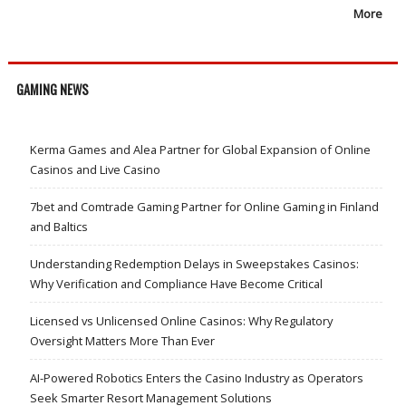
More
GAMING NEWS
Kerma Games and Alea Partner for Global Expansion of Online
Casinos and Live Casino
7bet and Comtrade Gaming Partner for Online Gaming in Finland
and Baltics
Understanding Redemption Delays in Sweepstakes Casinos:
Why Verification and Compliance Have Become Critical
Licensed vs Unlicensed Online Casinos: Why Regulatory
Oversight Matters More Than Ever
AI-Powered Robotics Enters the Casino Industry as Operators
Seek Smarter Resort Management Solutions