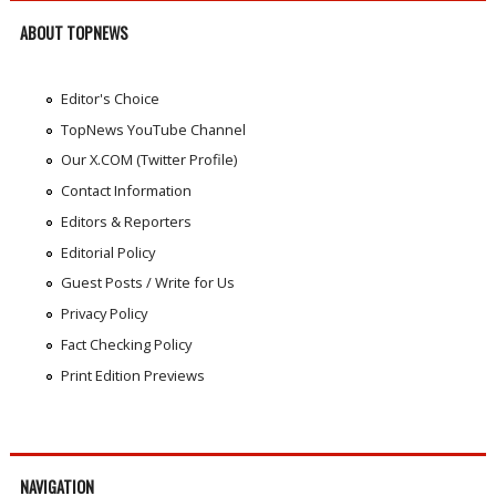
ABOUT TOPNEWS
Editor's Choice
TopNews YouTube Channel
Our X.COM (Twitter Profile)
Contact Information
Editors & Reporters
Editorial Policy
Guest Posts / Write for Us
Privacy Policy
Fact Checking Policy
Print Edition Previews
NAVIGATION