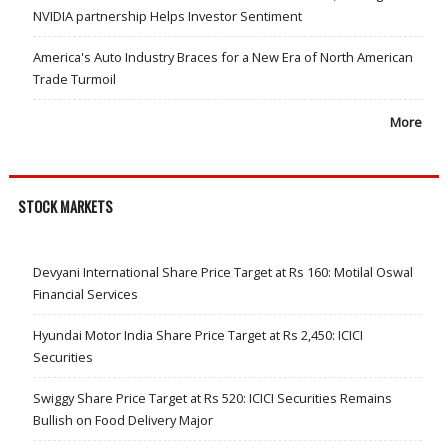
NVIDIA partnership Helps Investor Sentiment
America's Auto Industry Braces for a New Era of North American
Trade Turmoil
More
STOCK MARKETS
Devyani International Share Price Target at Rs 160: Motilal Oswal
Financial Services
Hyundai Motor India Share Price Target at Rs 2,450: ICICI
Securities
Swiggy Share Price Target at Rs 520: ICICI Securities Remains
Bullish on Food Delivery Major