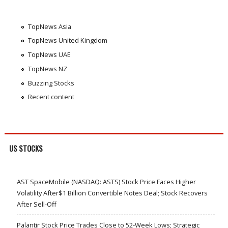
TopNews Asia
TopNews United Kingdom
TopNews UAE
TopNews NZ
Buzzing Stocks
Recent content
US STOCKS
AST SpaceMobile (NASDAQ: ASTS) Stock Price Faces Higher
Volatility After$1 Billion Convertible Notes Deal; Stock Recovers
After Sell-Off
Palantir Stock Price Trades Close to 52-Week Lows; Strategic