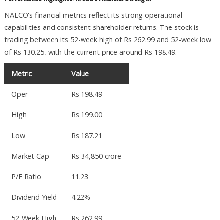
NALCO's financial metrics reflect its strong operational
capabilities and consistent shareholder returns. The stock is
trading between its 52-week high of Rs 262.99 and 52-week low
of Rs 130.25, with the current price around Rs 198.49.
Metric
Value
Open
Rs 198.49
High
Rs 199.00
Low
Rs 187.21
Market Cap
Rs 34,850 crore
P/E Ratio
11.23
Dividend Yield
4.22%
52-Week High
Rs 262.99