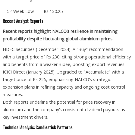
52-Week Low
Rs 130.25
Recent Analyst Reports
Recent reports highlight NALCO’s resilience in maintaining
profitability despite fluctuating global aluminium prices
HDFC Securities (December 2024): A "Buy" recommendation
with a target price of Rs 230, citing strong operational efficiency
and benefits from a weaker rupee, boosting export revenues.
ICICI Direct (January 2025): Upgraded to "Accumulate" with a
target price of Rs 225, emphasizing NALCO’s strategic
expansion plans in refining capacity and ongoing cost control
measures.
Both reports underline the potential for price recovery in
aluminium and the company’s consistent dividend payouts as
key investment drivers.
Technical Analysis: Candlestick Patterns