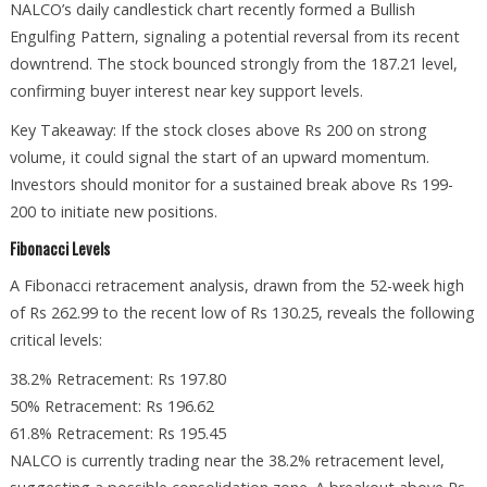
NALCO’s daily candlestick chart recently formed a Bullish
Engulfing Pattern, signaling a potential reversal from its recent
downtrend. The stock bounced strongly from the 187.21 level,
confirming buyer interest near key support levels.
Key Takeaway: If the stock closes above Rs 200 on strong
volume, it could signal the start of an upward momentum.
Investors should monitor for a sustained break above Rs 199-
200 to initiate new positions.
Fibonacci Levels
A Fibonacci retracement analysis, drawn from the 52-week high
of Rs 262.99 to the recent low of Rs 130.25, reveals the following
critical levels:
38.2% Retracement: Rs 197.80
50% Retracement: Rs 196.62
61.8% Retracement: Rs 195.45
NALCO is currently trading near the 38.2% retracement level,