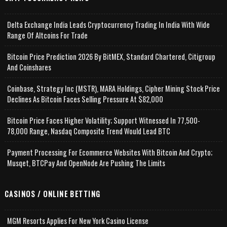
Delta Exchange India Leads Cryptocurrency Trading In India With Wide
Range Of Altcoins For Trade
Bitcoin Price Prediction 2026 By BitMEX, Standard Chartered, Citigroup
And Coinshares
Coinbase, Strategy Inc (MSTR), MARA Holdings, Cipher Mining Stock Price
Declines As Bitcoin Faces Selling Pressure At $82,000
Bitcoin Price Faces Higher Volatility; Support Witnessed In 77,500-
78,000 Range, Nasdaq Composite Trend Would Lead BTC
Payment Processing For Ecommerce Websites With Bitcoin And Crypto;
Musqet, BTCPay And OpenNode Are Pushing The Limits
CASINOS / ONLINE BETTING
MGM Resorts Applies For New York Casino License