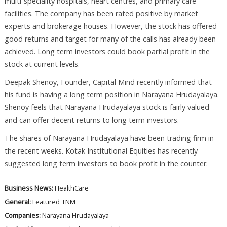
multi-speciality hospitals, heart centres, and primary care
facilities. The company has been rated positive by market
experts and brokerage houses. However, the stock has offered
good returns and target for many of the calls has already been
achieved. Long term investors could book partial profit in the
stock at current levels.
Deepak Shenoy, Founder, Capital Mind recently informed that
his fund is having a long term position in Narayana Hrudayalaya.
Shenoy feels that Narayana Hrudayalaya stock is fairly valued
and can offer decent returns to long term investors.
The shares of Narayana Hrudayalaya have been trading firm in
the recent weeks. Kotak Institutional Equities has recently
suggested long term investors to book profit in the counter.
Business News:
HealthCare
General:
Featured
TNM
Companies:
Narayana Hrudayalaya