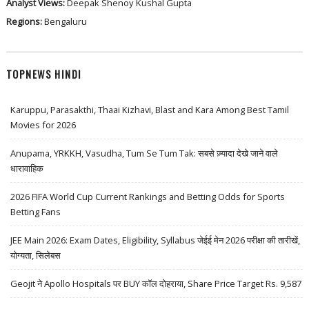
Analyst Views:
Deepak Shenoy
Kushal Gupta
Regions:
Bengaluru
TOPNEWS HINDI
Karuppu, Parasakthi, Thaai Kizhavi, Blast and Kara Among Best Tamil
Movies for 2026
Anupama, YRKKH, Vasudha, Tum Se Tum Tak: सबसे ज़्यादा देखे जाने वाले
धारावाहिक
2026 FIFA World Cup Current Rankings and Betting Odds for Sports
Betting Fans
JEE Main 2026: Exam Dates, Eligibility, Syllabus जेईई मेन 2026 परीक्षा की तारीखें,
योग्यता, सिलेबस
Geojit ने Apollo Hospitals पर BUY कॉल दोहराया, Share Price Target Rs. 9,587