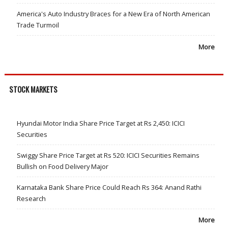
America's Auto Industry Braces for a New Era of North American
Trade Turmoil
More
STOCK MARKETS
Hyundai Motor India Share Price Target at Rs 2,450: ICICI
Securities
Swiggy Share Price Target at Rs 520: ICICI Securities Remains
Bullish on Food Delivery Major
Karnataka Bank Share Price Could Reach Rs 364: Anand Rathi
Research
More