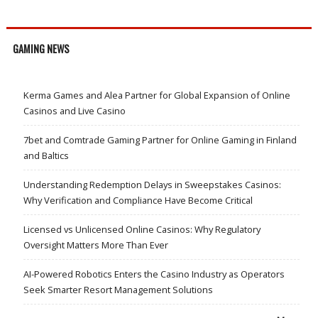
GAMING NEWS
Kerma Games and Alea Partner for Global Expansion of Online
Casinos and Live Casino
7bet and Comtrade Gaming Partner for Online Gaming in Finland
and Baltics
Understanding Redemption Delays in Sweepstakes Casinos:
Why Verification and Compliance Have Become Critical
Licensed vs Unlicensed Online Casinos: Why Regulatory
Oversight Matters More Than Ever
AI-Powered Robotics Enters the Casino Industry as Operators
Seek Smarter Resort Management Solutions