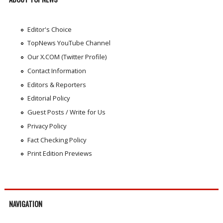
Editor's Choice
TopNews YouTube Channel
Our X.COM (Twitter Profile)
Contact Information
Editors & Reporters
Editorial Policy
Guest Posts / Write for Us
Privacy Policy
Fact Checking Policy
Print Edition Previews
NAVIGATION