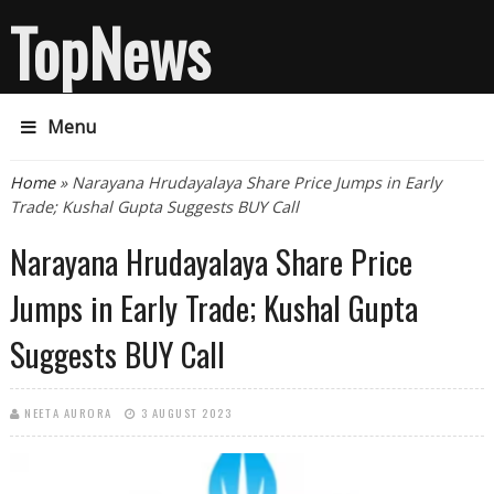
TopNews
Menu
You are here
Home
» Narayana Hrudayalaya Share Price Jumps in Early
Trade; Kushal Gupta Suggests BUY Call
Narayana Hrudayalaya Share Price
Jumps in Early Trade; Kushal Gupta
Suggests BUY Call
NEETA AURORA
3 AUGUST 2023