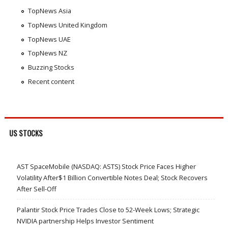
TopNews Asia
TopNews United Kingdom
TopNews UAE
TopNews NZ
Buzzing Stocks
Recent content
US STOCKS
AST SpaceMobile (NASDAQ: ASTS) Stock Price Faces Higher
Volatility After$1 Billion Convertible Notes Deal; Stock Recovers
After Sell-Off
Palantir Stock Price Trades Close to 52-Week Lows; Strategic
NVIDIA partnership Helps Investor Sentiment