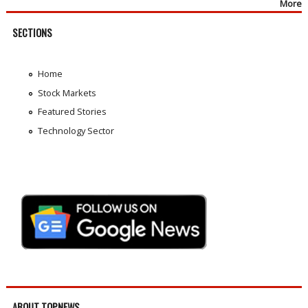
More
SECTIONS
Home
Stock Markets
Featured Stories
Technology Sector
ABOUT TOPNEWS