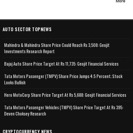
More
AUTO SECTOR TOPNEWS
Mahindra & Mahindra Share Price Could Reach Rs 3,508: Geojit
Investments Research Report
Bajaj Auto Share Price Target At Rs 11,735: Geojit Financial Services
Tata Motors Passenger (TMPV) Share Price Jumps 4.5 Percent; Stock
Looks Bullish
Hero MotoCorp Share Price Target At Rs 5,688: Geojit Financial Services
Tata Motors Passenger Vehicles (TMPV) Share Price Target At Rs 395:
Deven Choksey Research
CRYPTOCURRENCY NEWS