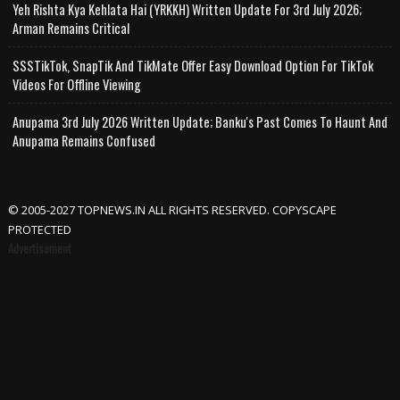
Yeh Rishta Kya Kehlata Hai (YRKKH) Written Update For 3rd July 2026;
Arman Remains Critical
SSSTikTok, SnapTik And TikMate Offer Easy Download Option For TikTok
Videos For Offline Viewing
Anupama 3rd July 2026 Written Update; Banku's Past Comes To Haunt And
Anupama Remains Confused
© 2005-2027 TOPNEWS.IN ALL RIGHTS RESERVED. COPYSCAPE
PROTECTED
Advertisement