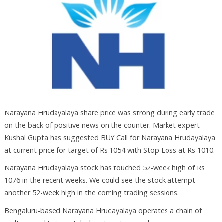
Narayana Hrudayalaya share price was strong during early trade
on the back of positive news on the counter. Market expert
Kushal Gupta has suggested BUY Call for Narayana Hrudayalaya
at current price for target of Rs 1054 with Stop Loss at Rs 1010.
Narayana Hrudayalaya stock has touched 52-week high of Rs
1076 in the recent weeks. We could see the stock attempt
another 52-week high in the coming trading sessions.
Bengaluru-based Narayana Hrudayalaya operates a chain of