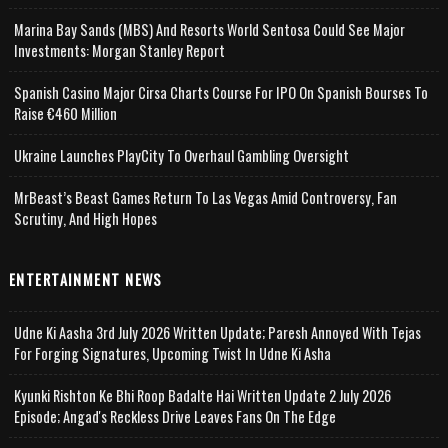
Marina Bay Sands (MBS) And Resorts World Sentosa Could See Major
Investments: Morgan Stanley Report
Spanish Casino Major Cirsa Charts Course For IPO On Spanish Bourses To
Raise €460 Million
Ukraine Launches PlayCity To Overhaul Gambling Oversight
MrBeast’s Beast Games Return To Las Vegas Amid Controversy, Fan
Scrutiny, And High Hopes
ENTERTAINMENT NEWS
Udne Ki Aasha 3rd July 2026 Written Update; Paresh Annoyed With Tejas
For Forging Signatures, Upcoming Twist In Udne Ki Asha
Kyunki Rishton Ke Bhi Roop Badalte Hai Written Update 2 July 2026
Episode; Angad's Reckless Drive Leaves Fans On The Edge