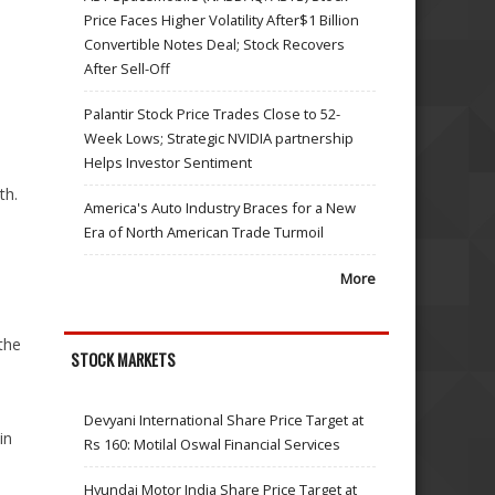
Price Faces Higher Volatility After$1 Billion
Convertible Notes Deal; Stock Recovers
After Sell-Off
Palantir Stock Price Trades Close to 52-
Week Lows; Strategic NVIDIA partnership
Helps Investor Sentiment
th.
America's Auto Industry Braces for a New
Era of North American Trade Turmoil
More
the
STOCK MARKETS
Devyani International Share Price Target at
in
Rs 160: Motilal Oswal Financial Services
Hyundai Motor India Share Price Target at