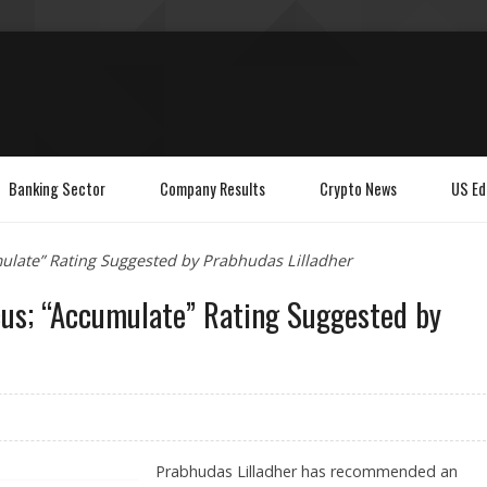
Banking Sector
Company Results
Crypto News
US Ed
mulate” Rating Suggested by Prabhudas Lilladher
cus; “Accumulate” Rating Suggested by
Prabhudas Lilladher has recommended an