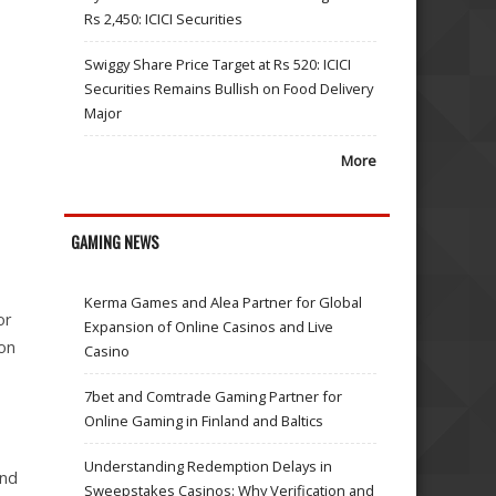
Rs 2,450: ICICI Securities
Swiggy Share Price Target at Rs 520: ICICI
Securities Remains Bullish on Food Delivery
Major
More
h
GAMING NEWS
Kerma Games and Alea Partner for Global
or
Expansion of Online Casinos and Live
ion
Casino
7bet and Comtrade Gaming Partner for
Online Gaming in Finland and Baltics
Understanding Redemption Delays in
and
Sweepstakes Casinos: Why Verification and