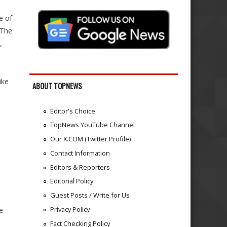
e of
 The
,
m
ike
ABOUT TOPNEWS
Editor's Choice
TopNews YouTube Channel
Our X.COM (Twitter Profile)
Contact Information
Editors & Reporters
Editorial Policy
Guest Posts / Write for Us
Privacy Policy
e
Fact Checking Policy