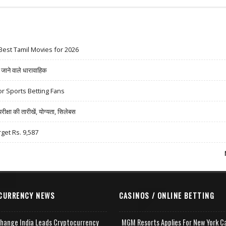
Best Tamil Movies for 2026
ने वाले धारावाहिक
r Sports Betting Fans
षा की तारीखें, योग्यता, सिलेबस
rget Rs. 9,587
CURRENCY NEWS
CASINOS / ONLINE BETTING
change India Leads Cryptocurrency
MGM Resorts Applies For New York C