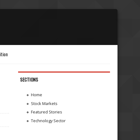
ition
SECTIONS
Home
Stock Markets
Featured Stories
Technology Sector