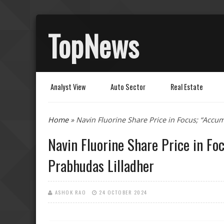
TopNews
Analyst View
Auto Sector
Real Estate
You are here
Home
» Navin Fluorine Share Price in Focus; “Accu
Navin Fluorine Share Price in Fo
Prabhudas Lilladher
ASHOK RAO
24 OCTOBER 2024