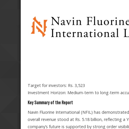
Target for investors: Rs. 3,523
Investment Horizon: Medium-term to long-term ac
Key Summary of the Report
Navin Fluorine International (NFIL) has demonstrate
overall revenue stood at Rs. 5.18 billion, reflecting
company’s future is supported by strong order visibi