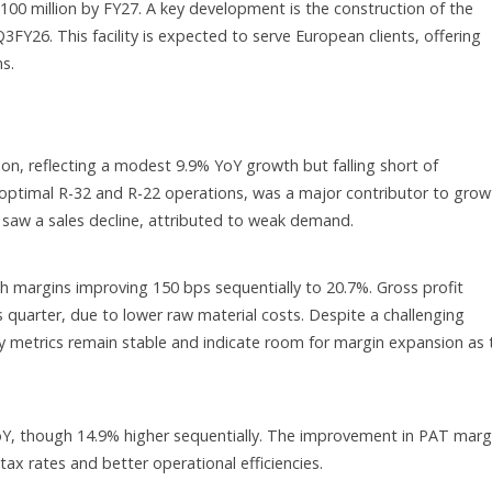
00 million by FY27. A key development is the construction of the
FY26. This facility is expected to serve European clients, offering
s.
ion, reflecting a modest 9.9% YoY growth but falling short of
timal R-32 and R-22 operations, was a major contributor to grow
 saw a sales decline, attributed to weak demand.
h margins improving 150 bps sequentially to 20.7%. Gross profit
 quarter, due to lower raw material costs. Despite a challenging
lity metrics remain stable and indicate room for margin expansion as 
oY, though 14.9% higher sequentially. The improvement in PAT marg
ax rates and better operational efficiencies.