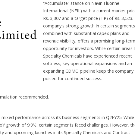
“Accumulate” stance on Navin Fluorine
International (NFIL) with a current market pric
Rs. 3,307 and a target price (TP) of Rs. 3,523.
company's strong growth in certain segments
combined with substantial capex plans and
revenue visibility, offers a promising long-ter
opportunity for investors. While certain areas l
Specialty Chemicals have experienced recent
softness, key operational expansions and an
expanding CDMO pipeline keep the company
poised for continued success.
cumulation recommended.
d mixed performance across its business segments in Q2FY25. While
 a YoY growth of 9.9%, certain segments faced challenges. However, th
lity and upcoming launches in its Specialty Chemicals and Contract