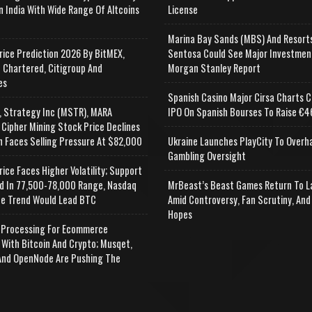
n India With Wide Range Of Altcoins
License
e
Marina Bay Sands (MBS) And Resort
rice Prediction 2026 By BitMEX,
Sentosa Could See Major Investmen
 Chartered, Citigroup And
Morgan Stanley Report
es
Spanish Casino Major Cirsa Charts C
, Strategy Inc (MSTR), MARA
IPO On Spanish Bourses To Raise €46
 Cipher Mining Stock Price Declines
n Faces Selling Pressure At $82,000
Ukraine Launches PlayCity To Overh
Gambling Oversight
rice Faces Higher Volatility; Support
d In 77,500-78,000 Range, Nasdaq
MrBeast’s Beast Games Return To L
e Trend Would Lead BTC
Amid Controversy, Fan Scrutiny, And
Hopes
Processing For Ecommerce
 With Bitcoin And Crypto; Musqet,
nd OpenNode Are Pushing The