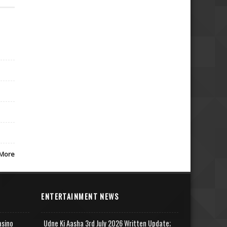
More
ENTERTAINMENT NEWS
asino
Udne Ki Aasha 3rd July 2026 Written Update;