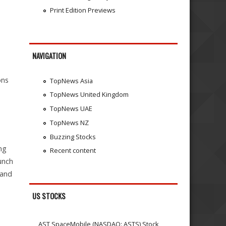
Print Edition Previews
NAVIGATION
ons
TopNews Asia
TopNews United Kingdom
TopNews UAE
TopNews NZ
Buzzing Stocks
ng
Recent content
aunch
 and
US STOCKS
AST SpaceMobile (NASDAQ: ASTS) Stock