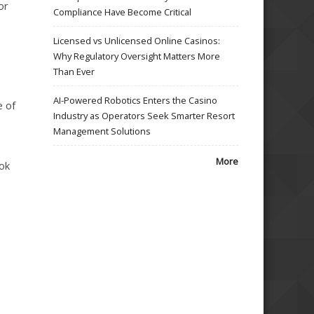
or
Compliance Have Become Critical
Licensed vs Unlicensed Online Casinos:
Why Regulatory Oversight Matters More
Than Ever
AI-Powered Robotics Enters the Casino
e of
Industry as Operators Seek Smarter Resort
Management Solutions
More
ook