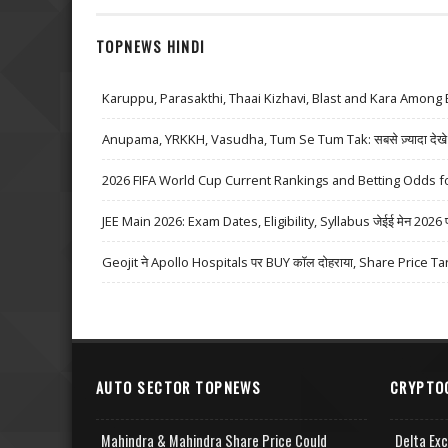
TOPNEWS HINDI
Karuppu, Parasakthi, Thaai Kizhavi, Blast and Kara Among 
Anupama, YRKKH, Vasudha, Tum Se Tum Tak: सबसे ज़्यादा देखे जा
2026 FIFA World Cup Current Rankings and Betting Odds fo
JEE Main 2026: Exam Dates, Eligibility, Syllabus जेईई मेन 2026 परीक्
Geojit ने Apollo Hospitals पर BUY कॉल दोहराया, Share Price Ta
AUTO SECTOR TOPNEWS
CRYPTO
Mahindra & Mahindra Share Price Could
Delta Ex