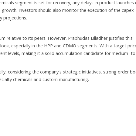
Chemicals segment is set for recovery, any delays in product launches 
growth. Investors should also monitor the execution of the capex
y projections.
m relative to its peers. However, Prabhudas Lilladher justifies this
look, especially in the HPP and CDMO segments. With a target pric
rent levels, making it a solid accumulation candidate for medium- to
ly, considering the company's strategic initiatives, strong order b
specialty chemicals and custom manufacturing.