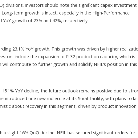
divisions. Investors should note the significant capex investment
Long-term growth is intact, especially in the High-Performance
YoY growth of 23% and 42%, respectively.
ding 23.1% YoY growth. This growth was driven by higher realizati
nvestors include the expansion of R-32 production capacity, which is
ill contribute to further growth and solidify NFIL’s position in this
 15.1% YoY decline, the future outlook remains positive due to stro
ine introduced one new molecule at its Surat facility, with plans to l
tic about recovery in this segment, driven by product innovation
slight 16% QoQ decline. NFIL has secured significant orders for