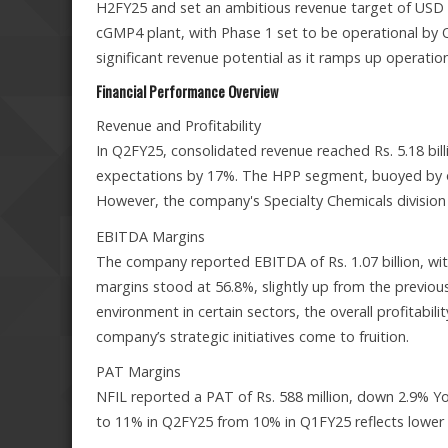
H2FY25 and set an ambitious revenue target of USD 1
cGMP4 plant, with Phase 1 set to be operational by Q3
significant revenue potential as it ramps up operation
Financial Performance Overview
Revenue and Profitability
In Q2FY25, consolidated revenue reached Rs. 5.18 bill
expectations by 17%. The HPP segment, buoyed by op
However, the company's Specialty Chemicals division
EBITDA Margins
The company reported EBITDA of Rs. 1.07 billion, wit
margins stood at 56.8%, slightly up from the previous
environment in certain sectors, the overall profitabi
company’s strategic initiatives come to fruition.
PAT Margins
NFIL reported a PAT of Rs. 588 million, down 2.9% Y
to 11% in Q2FY25 from 10% in Q1FY25 reflects lower t