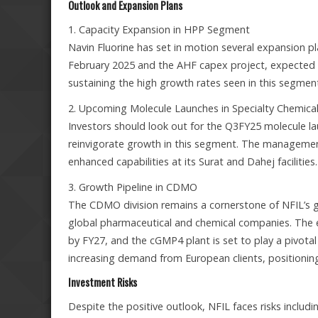
Outlook and Expansion Plans
1. Capacity Expansion in HPP Segment
Navin Fluorine has set in motion several expansion pl
February 2025 and the AHF capex project, expected 
sustaining the high growth rates seen in this segment
2. Upcoming Molecule Launches in Specialty Chemica
Investors should look out for the Q3FY25 molecule la
reinvigorate growth in this segment. The management h
enhanced capabilities at its Surat and Dahej facilities.
3. Growth Pipeline in CDMO
The CDMO division remains a cornerstone of NFIL’s g
global pharmaceutical and chemical companies. The e
by FY27, and the cGMP4 plant is set to play a pivotal 
increasing demand from European clients, positionin
Investment Risks
Despite the positive outlook, NFIL faces risks includi