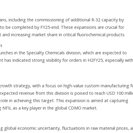
ans, including the commissioning of additional R-32 capacity by
to be completed by FY25-end. These expansions are crucial for
 and increasing market share in critical fluorochemical products.
ls
unches in the Specialty Chemicals division, which are expected to
as indicated strong visibility for orders in H2FY25, especially wit
rowth strategy, with a focus on high-value custom manufacturing f
xpected revenue from this division is poised to reach USD 100 mill
role in achieving this target. This expansion is aimed at capturing
g NFIL as a key player in the global CDMO market.
ng global economic uncertainty, fluctuations in raw material prices, 