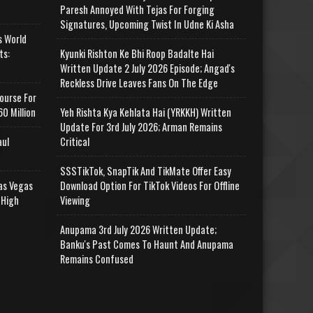
Paresh Annoyed With Tejas For Forging
Signatures, Upcoming Twist In Udne Ki Asha
s World
ts:
Kyunki Rishton Ke Bhi Roop Badalte Hai
Written Update 2 July 2026 Episode; Angad's
Reckless Drive Leaves Fans On The Edge
ourse For
0 Million
Yeh Rishta Kya Kehlata Hai (YRKKH) Written
Update For 3rd July 2026; Arman Remains
aul
Critical
SSSTikTok, SnapTik And TikMate Offer Easy
as Vegas
Download Option For TikTok Videos For Offline
 High
Viewing
Anupama 3rd July 2026 Written Update;
Banku's Past Comes To Haunt And Anupama
Remains Confused