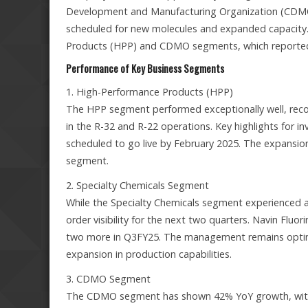
Development and Manufacturing Organization (CDMO) 
scheduled for new molecules and expanded capacity. 
Products (HPP) and CDMO segments, which reported 
Performance of Key Business Segments
1. High-Performance Products (HPP)
The HPP segment performed exceptionally well, recor
in the R-32 and R-22 operations. Key highlights for i
scheduled to go live by February 2025. The expansion w
segment.
2. Specialty Chemicals Segment
While the Specialty Chemicals segment experienced a
order visibility for the next two quarters. Navin Fluor
two more in Q3FY25. The management remains optimis
expansion in production capabilities.
3. CDMO Segment
The CDMO segment has shown 42% YoY growth, with a 