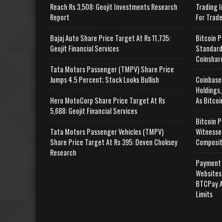
Reach Rs 3,508: Geojit Investments Research
Trading I
Report
For Trad
Bajaj Auto Share Price Target At Rs 11,735:
Bitcoin P
Geojit Financial Services
Standard
Coinshar
Tata Motors Passenger (TMPV) Share Price
Jumps 4.5 Percent; Stock Looks Bullish
Coinbase
Holdings,
Hero MotoCorp Share Price Target At Rs
As Bitcoi
5,688: Geojit Financial Services
Bitcoin P
Tata Motors Passenger Vehicles (TMPV)
Witnesse
Share Price Target At Rs 395: Deven Choksey
Composit
Research
Payment 
Websites
BTCPay A
Limits