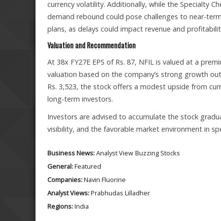
currency volatility. Additionally, while the Specialty 
demand rebound could pose challenges to near-term 
plans, as delays could impact revenue and profitabilit
Valuation and Recommendation
At 38x FY27E EPS of Rs. 87, NFIL is valued at a premiu
valuation based on the company’s strong growth out
Rs. 3,523, the stock offers a modest upside from cur
long-term investors.
Investors are advised to accumulate the stock gradual
visibility, and the favorable market environment in 
Business News:
Analyst View
Buzzing Stocks
General:
Featured
Companies:
Navin Fluorine
Analyst Views:
Prabhudas Lilladher
Regions:
India