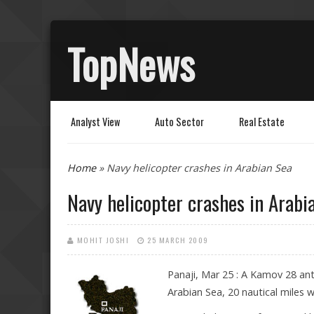
TopNews
Analyst View
Auto Sector
Real Estate
You are here
Home
» Navy helicopter crashes in Arabian Sea
Navy helicopter crashes in Arabi
MOHIT JOSHI
25 MARCH 2009
Panaji, Mar 25 : A Kamov 28 ant
Arabian Sea, 20 nautical miles 