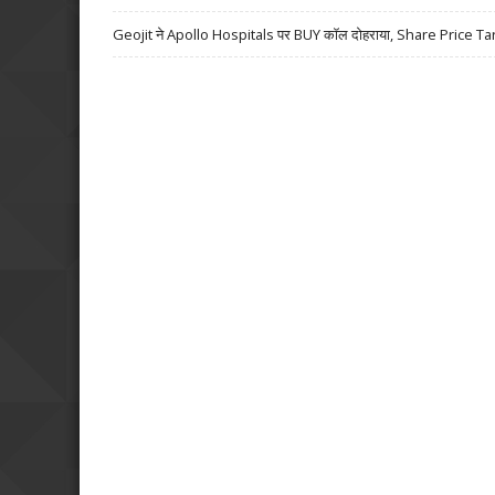
Geojit ने Apollo Hospitals पर BUY कॉल दोहराया, Share Price Ta