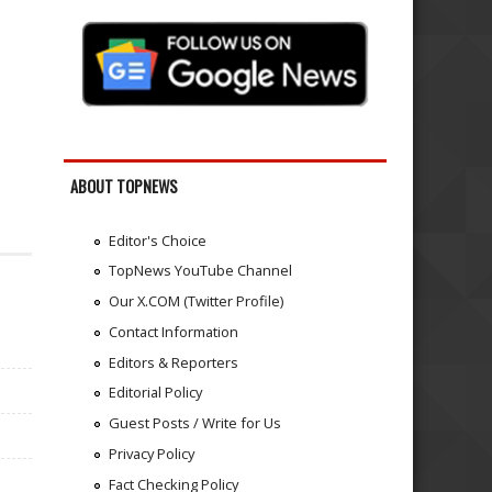
ABOUT TOPNEWS
Editor's Choice
TopNews YouTube Channel
Our X.COM (Twitter Profile)
Contact Information
Editors & Reporters
Editorial Policy
Guest Posts / Write for Us
Privacy Policy
Fact Checking Policy