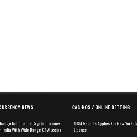
CURRENCY NEWS
CASINOS / ONLINE BETTING
change India Leads Cryptocurrency
MGM Resorts Applies For New York C
n India With Wide Range Of Altcoins
License
e