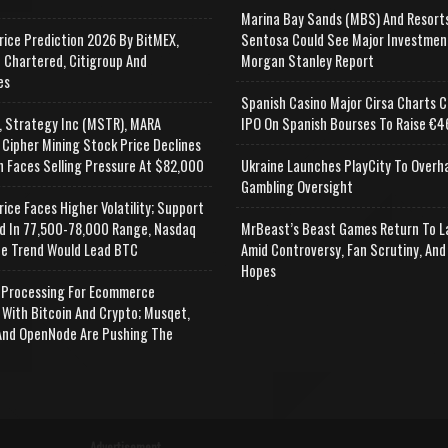
Marina Bay Sands (MBS) And Resort
rice Prediction 2026 By BitMEX,
Sentosa Could See Major Investmen
 Chartered, Citigroup And
Morgan Stanley Report
es
Spanish Casino Major Cirsa Charts C
, Strategy Inc (MSTR), MARA
IPO On Spanish Bourses To Raise €46
 Cipher Mining Stock Price Declines
n Faces Selling Pressure At $82,000
Ukraine Launches PlayCity To Overh
Gambling Oversight
rice Faces Higher Volatility; Support
d In 77,500-78,000 Range, Nasdaq
MrBeast’s Beast Games Return To L
e Trend Would Lead BTC
Amid Controversy, Fan Scrutiny, And
Hopes
Processing For Ecommerce
 With Bitcoin And Crypto; Musqet,
nd OpenNode Are Pushing The
Advertisement