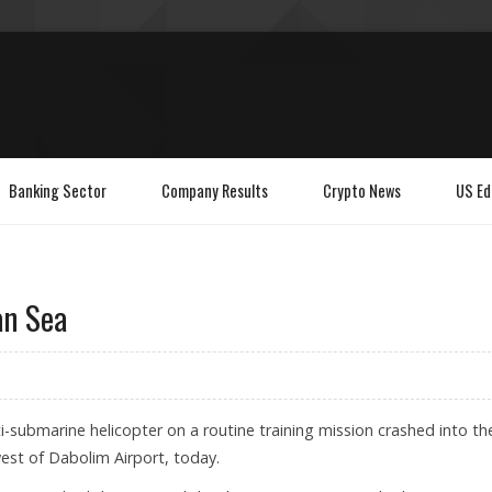
Banking Sector
Company Results
Crypto News
US Ed
an Sea
i-submarine helicopter on a routine training mission crashed into th
west of Dabolim Airport, today.