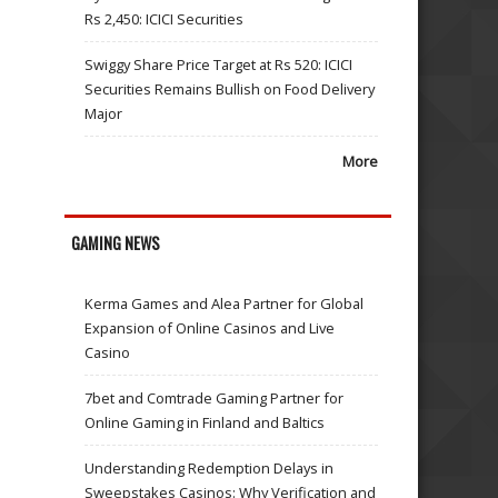
Rs 2,450: ICICI Securities
Swiggy Share Price Target at Rs 520: ICICI
Securities Remains Bullish on Food Delivery
Major
More
GAMING NEWS
Kerma Games and Alea Partner for Global
Expansion of Online Casinos and Live
Casino
7bet and Comtrade Gaming Partner for
Online Gaming in Finland and Baltics
Understanding Redemption Delays in
Sweepstakes Casinos: Why Verification and