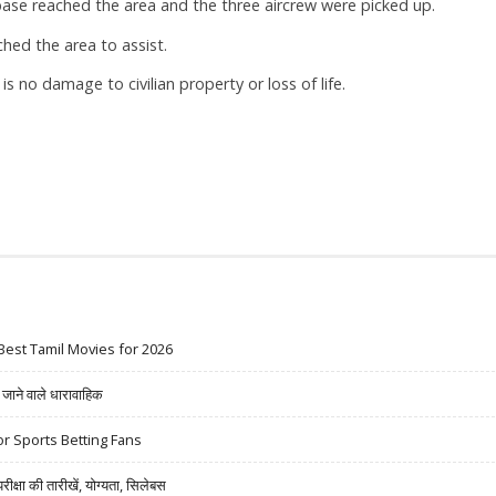
base reached the area and the three aircrew were picked up.
ched the area to assist.
 is no damage to civilian property or loss of life.
Best Tamil Movies for 2026
ने वाले धारावाहिक
r Sports Betting Fans
षा की तारीखें, योग्यता, सिलेबस