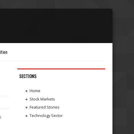
ition
SECTIONS
Home
Stock Markets
Featured Stories
Technology Sector
e