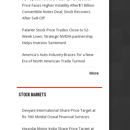
Price Faces Higher Volatility After$1 Billion
Convertible Notes Deal; Stock Recovers
After Sell-Off
Palantir Stock Price Trades Close to 52-
Week Lows; Strategic NVIDIA partnership
Helps Investor Sentiment
America's Auto Industry Braces for a New
Era of North American Trade Turmoil
More
STOCK MARKETS
Devyani International Share Price Target at
Rs 160: Motilal Oswal Financial Services
Hyundai Motor India Share Price Target at