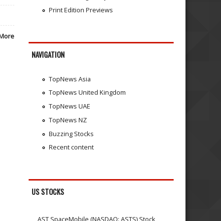
Print Edition Previews
More
NAVIGATION
TopNews Asia
TopNews United Kingdom
TopNews UAE
TopNews NZ
Buzzing Stocks
Recent content
US STOCKS
AST SpaceMobile (NASDAQ: ASTS) Stock