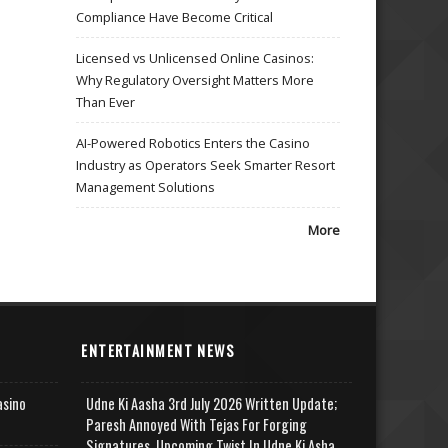
Compliance Have Become Critical
Licensed vs Unlicensed Online Casinos:
Why Regulatory Oversight Matters More
Than Ever
AI-Powered Robotics Enters the Casino
Industry as Operators Seek Smarter Resort
Management Solutions
More
ENTERTAINMENT NEWS
asino
Udne Ki Aasha 3rd July 2026 Written Update;
Paresh Annoyed With Tejas For Forging
Signatures, Upcoming Twist In Udne Ki Asha