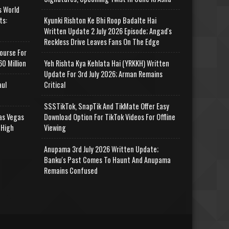
s World
ts:
Kyunki Rishton Ke Bhi Roop Badalte Hai
Written Update 2 July 2026 Episode; Angad's
Reckless Drive Leaves Fans On The Edge
ourse For
0 Million
Yeh Rishta Kya Kehlata Hai (YRKKH) Written
Update For 3rd July 2026; Arman Remains
aul
Critical
SSSTikTok, SnapTik And TikMate Offer Easy
as Vegas
Download Option For TikTok Videos For Offline
 High
Viewing
Anupama 3rd July 2026 Written Update;
Banku's Past Comes To Haunt And Anupama
Remains Confused