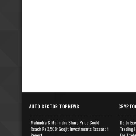
AUTO SECTOR TOPNEWS
CRYPTO
Mahindra & Mahindra Share Price Could
Delta Ex
Reach Rs 3,508: Geojit Investments Research
Trading I
Report
For Trad