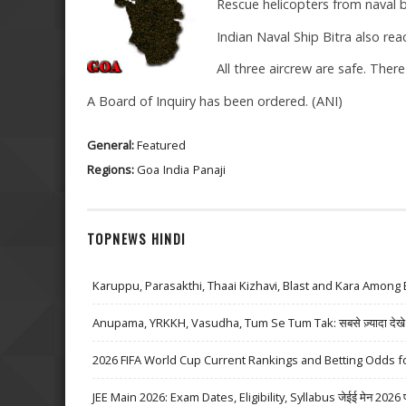
Rescue helicopters from naval 
Indian Naval Ship Bitra also rea
All three aircrew are safe. There
A Board of Inquiry has been ordered. (ANI)
General:
Featured
Regions:
Goa
India
Panaji
TOPNEWS HINDI
Karuppu, Parasakthi, Thaai Kizhavi, Blast and Kara Among 
Anupama, YRKKH, Vasudha, Tum Se Tum Tak: सबसे ज़्यादा देखे जा
2026 FIFA World Cup Current Rankings and Betting Odds fo
JEE Main 2026: Exam Dates, Eligibility, Syllabus जेईई मेन 2026 परीक्