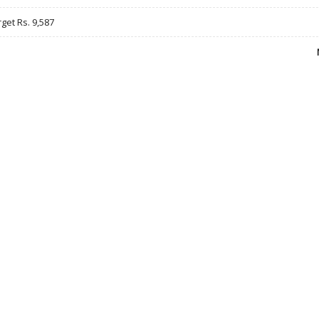
rget Rs. 9,587