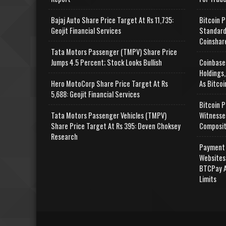
Bajaj Auto Share Price Target At Rs 11,735:
Bitcoin P
Geojit Financial Services
Standard
Coinshar
Tata Motors Passenger (TMPV) Share Price
Jumps 4.5 Percent; Stock Looks Bullish
Coinbase
Holdings,
Hero MotoCorp Share Price Target At Rs
As Bitcoi
5,688: Geojit Financial Services
Bitcoin P
Tata Motors Passenger Vehicles (TMPV)
Witnesse
Share Price Target At Rs 395: Deven Choksey
Composit
Research
Payment 
Websites
BTCPay A
Limits