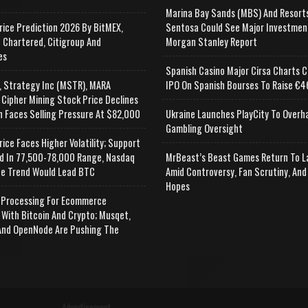
Marina Bay Sands (MBS) And Resort
rice Prediction 2026 By BitMEX,
Sentosa Could See Major Investmen
 Chartered, Citigroup And
Morgan Stanley Report
es
Spanish Casino Major Cirsa Charts C
, Strategy Inc (MSTR), MARA
IPO On Spanish Bourses To Raise €46
 Cipher Mining Stock Price Declines
n Faces Selling Pressure At $82,000
Ukraine Launches PlayCity To Overh
Gambling Oversight
rice Faces Higher Volatility; Support
d In 77,500-78,000 Range, Nasdaq
MrBeast’s Beast Games Return To L
e Trend Would Lead BTC
Amid Controversy, Fan Scrutiny, And
Hopes
Processing For Ecommerce
 With Bitcoin And Crypto; Musqet,
nd OpenNode Are Pushing The
Advertisement