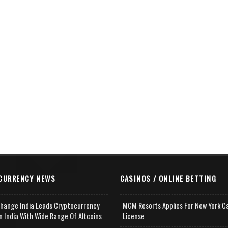
CURRENCY NEWS
CASINOS / ONLINE BETTING
change India Leads Cryptocurrency
MGM Resorts Applies For New York C
n India With Wide Range Of Altcoins
License
e