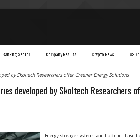
Banking Sector
Company Results
Crypto News
US Ed
oped by Skoltech Researchers offer Greener Energy Solutions
ries developed by Skoltech Researchers of
Energy storage systems and batteries have b