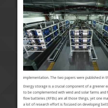
implementation. The two papers were published in t
Energy storage is a crucial component of a greener 
to be complemented with wind and solar farms and hav
flow batteries (RFBs) are all those things, yet one ma
a lot of research effort is focused on developing be