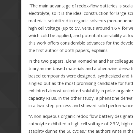
“The main advantage of redox-flow batteries is scalabi
electrolyte, so it is the ideal construction for larg
materials solubilized in organic solvents (non-aque
high cell voltage (up to 5V, versus around 1.6 V for 
which cold be applied, and potential operability at l
this work offers considerable advances for the deve
the first author of both papers, explains.
In the two papers, Elena Romadina and her colleagues
triarylamine-based materials and a phenazine derivativ
based compounds were designed, synthesized and test
singled out as the most promising candidate for fu
exhibited almost unlimited solubility in polar organi
capacity RFBs. In the other study, a phenazine deriva
in a two-step process and showed solid performance
“A non-aqueous organic redox flow battery designat
catholyte exhibited a high cell voltage of 2.3 V, hig
stability during the 50 cycles,” the authors write i