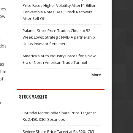
Price Faces Higher Volatility After$1 Billion
ines
Convertible Notes Deal; Stock Recovers
low
After Sell-Off
Palantir Stock Price Trades Close to 52-
l
Week Lows; Strategic NVIDIA partnership
n
Helps Investor Sentiment
dds.
America's Auto Industry Braces for a New
Era of North American Trade Turmoil
 as
that
More
of
STOCK MARKETS
f
Hyundai Motor India Share Price Target at
Rs 2,450: ICICI Securities
Swiggy Share Price Target at Rs 520: ICICI