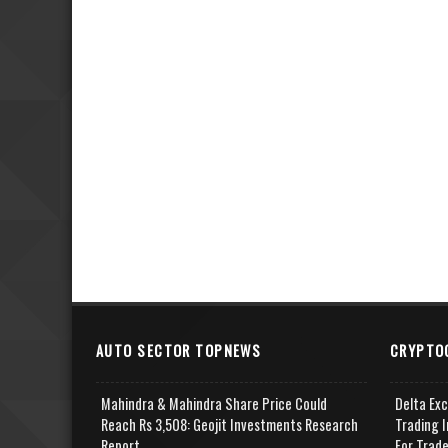
AUTO SECTOR TOPNEWS
CRYPTO
Mahindra & Mahindra Share Price Could
Delta Ex
Reach Rs 3,508: Geojit Investments Research
Trading I
Report
For Trad