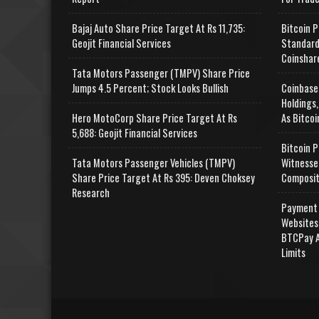
Bajaj Auto Share Price Target At Rs 11,735:
Bitcoin P
Geojit Financial Services
Standard
Coinshar
Tata Motors Passenger (TMPV) Share Price
Jumps 4.5 Percent; Stock Looks Bullish
Coinbase
Holdings,
Hero MotoCorp Share Price Target At Rs
As Bitcoi
5,688: Geojit Financial Services
Bitcoin P
Tata Motors Passenger Vehicles (TMPV)
Witnesse
Share Price Target At Rs 395: Deven Choksey
Composit
Research
Payment 
Websites
BTCPay A
Limits