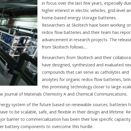
in focus over the last few years, especially due
higher interest in electric vehicles, grid-level a
home-based energy storage batteries.
Researchers at Skoltech have been working o
redox flow batteries and their team has repo
advancement in research projects. The releas
from Skoltech follows....
Researchers from Skoltech and their collabora
have designed, synthesized and evaluated ne
compounds that can serve as catholytes and
anolytes for organic redox flow batteries, bri
this promising technology closer to large-scal
he Journal of Materials Chemistry A and Chemical Communications.
energy system of the future based on renewable sources; batteries 
e to be scalable, safe, and flexible in their design and lifetime. R
jor barrier to commercialization has been their low specific capacity
tter battery components to overcome this hurdle.