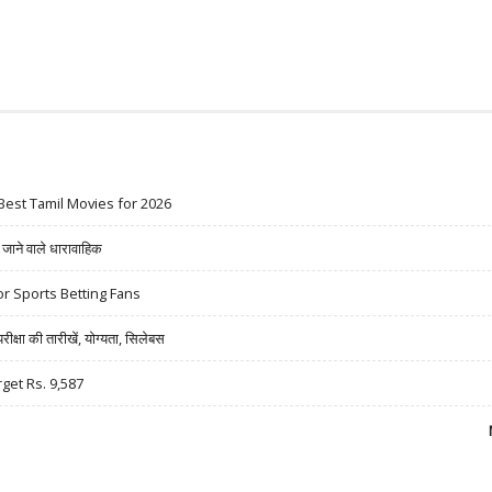
Best Tamil Movies for 2026
ने वाले धारावाहिक
r Sports Betting Fans
षा की तारीखें, योग्यता, सिलेबस
rget Rs. 9,587