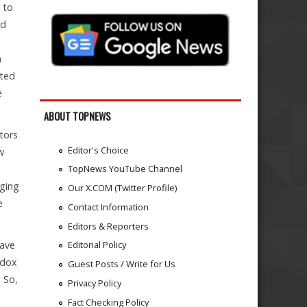
 to
nd
n
rted
e
ABOUT TOPNEWS
tors
Editor's Choice
w
TopNews YouTube Channel
nging
Our X.COM (Twitter Profile)
e
Contact Information
Editors & Reporters
have
Editorial Policy
edox
Guest Posts / Write for Us
. So,
Privacy Policy
Fact Checking Policy