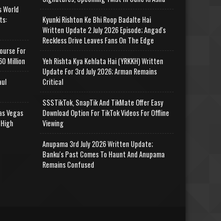
s World
ts:
Kyunki Rishton Ke Bhi Roop Badalte Hai
Written Update 2 July 2026 Episode; Angad's
Reckless Drive Leaves Fans On The Edge
ourse For
0 Million
Yeh Rishta Kya Kehlata Hai (YRKKH) Written
Update For 3rd July 2026; Arman Remains
aul
Critical
SSSTikTok, SnapTik And TikMate Offer Easy
as Vegas
Download Option For TikTok Videos For Offline
 High
Viewing
Anupama 3rd July 2026 Written Update;
Banku's Past Comes To Haunt And Anupama
Remains Confused