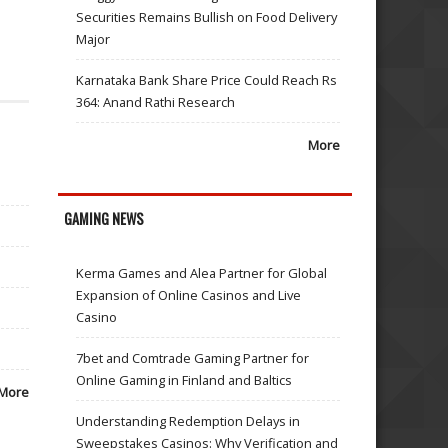
Securities Remains Bullish on Food Delivery
Major
Karnataka Bank Share Price Could Reach Rs
364: Anand Rathi Research
More
GAMING NEWS
Kerma Games and Alea Partner for Global
Expansion of Online Casinos and Live
Casino
7bet and Comtrade Gaming Partner for
Online Gaming in Finland and Baltics
More
Understanding Redemption Delays in
Sweepstakes Casinos: Why Verification and