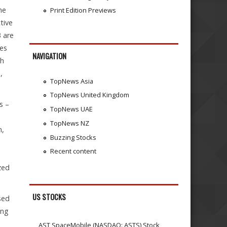
he
Print Edition Previews
tive
 are
les
NAVIGATION
ch
,
TopNews Asia
TopNews United Kingdom
s –
TopNews UAE
TopNews NZ
m,
Buzzing Stocks
Recent content
zed
US STOCKS
sed
ing
AST SpaceMobile (NASDAQ: ASTS) Stock