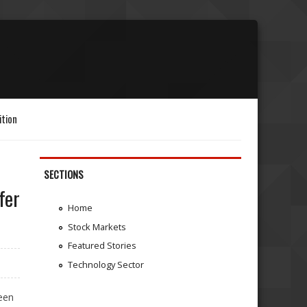
ition
SECTIONS
fer
Home
Stock Markets
Featured Stories
Technology Sector
een