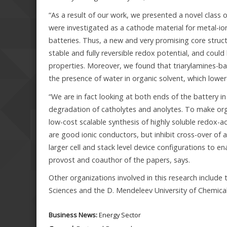
“As a result of our work, we presented a novel class 
were investigated as a cathode material for metal-io
batteries. Thus, a new and very promising core struc
stable and fully reversible redox potential, and could
properties. Moreover, we found that triarylamines-ba
the presence of water in organic solvent, which lowe
“We are in fact looking at both ends of the battery in
degradation of catholytes and anolytes. To make org
low-cost scalable synthesis of highly soluble redox
are good ionic conductors, but inhibit cross-over of
larger cell and stack level device configurations to e
provost and coauthor of the papers, says.
Other organizations involved in this research include
Sciences and the D. Mendeleev University of Chemica
Business News:
Energy Sector