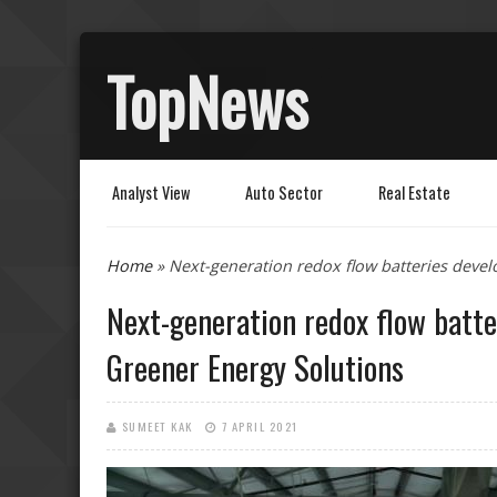
TopNews
Analyst View
Auto Sector
Real Estate
You are here
Home
» Next-generation redox flow batteries devel
Next-generation redox flow batte
Greener Energy Solutions
SUMEET KAK
7 APRIL 2021