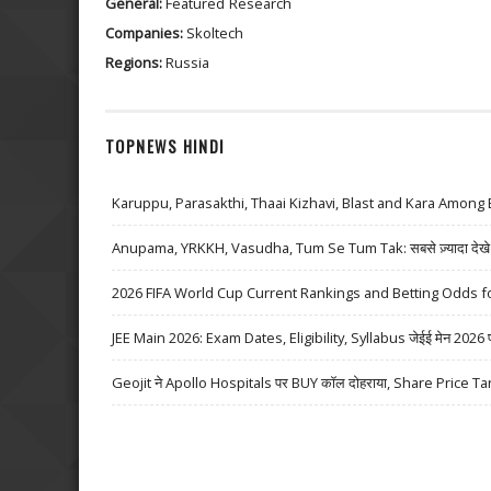
General:
Featured
Research
Companies:
Skoltech
Regions:
Russia
TOPNEWS HINDI
Karuppu, Parasakthi, Thaai Kizhavi, Blast and Kara Among 
Anupama, YRKKH, Vasudha, Tum Se Tum Tak: सबसे ज़्यादा देखे जा
2026 FIFA World Cup Current Rankings and Betting Odds fo
JEE Main 2026: Exam Dates, Eligibility, Syllabus जेईई मेन 2026 परीक्
Geojit ने Apollo Hospitals पर BUY कॉल दोहराया, Share Price Ta