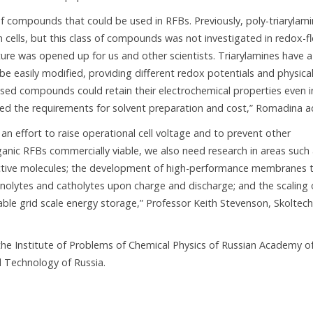
of compounds that could be used in RFBs. Previously, poly-triarylam
n cells, but this class of compounds was not investigated in redox-f
ture was opened up for us and other scientists. Triarylamines have a
 be easily modified, providing different redox potentials and physica
sed compounds could retain their electrochemical properties even i
red the requirements for solvent preparation and cost,” Romadina a
 an effort to raise operational cell voltage and to prevent other
anic RFBs commercially viable, we also need research in areas such
-active molecules; the development of high-performance membranes 
 anolytes and catholytes upon charge and discharge; and the scaling 
nable grid scale energy storage,” Professor Keith Stevenson, Skoltech
 the Institute of Problems of Chemical Physics of Russian Academy o
l Technology of Russia.