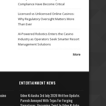
Compliance Have Become Critical
Licensed vs Unlicensed Online Casinos:
Why Regulatory Oversight Matters More
Than Ever
AI-Powered Robotics Enters the Casino
Industry as Operators Seek Smarter Resort
Management Solutions
More
ENTERTAINMENT NEWS
asino
Udne Ki Aasha 3rd July 2026 Written Update;
Paresh Annoyed With Tejas For Forging
Signatures, Upcoming Twist In Udne Ki Asha