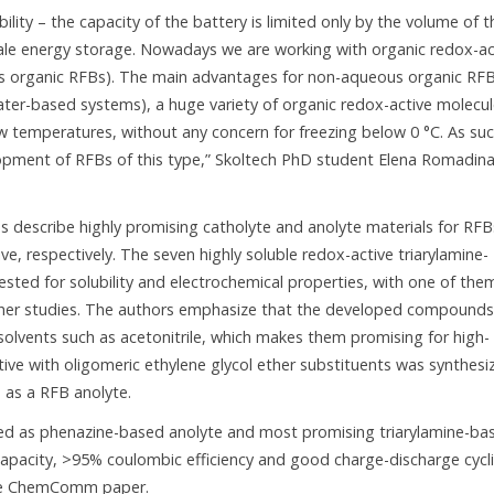
lity – the capacity of the battery is limited only by the volume of t
e-scale energy storage. Nowadays we are working with organic redox-ac
ous organic RFBs). The main advantages for non-aqueous organic RFB
water-based systems), a huge variety of organic redox-active molecu
ow temperatures, without any concern for freezing below 0 °C. As su
lopment of RFBs of this type,” Skoltech PhD student Elena Romadina
 describe highly promising catholyte and anolyte materials for RFB
e, respectively. The seven highly soluble redox-active triarylamine-
ed for solubility and electrochemical properties, with one of the
rther studies. The authors emphasize that the developed compounds
c solvents such as acetonitrile, which makes them promising for high-
tive with oligomeric ethylene glycol ether substituents was synthesi
 as a RFB anolyte.
ed as phenazine-based anolyte and most promising triarylamine-ba
h capacity, >95% coulombic efficiency and good charge-discharge cycl
n the ChemComm paper.