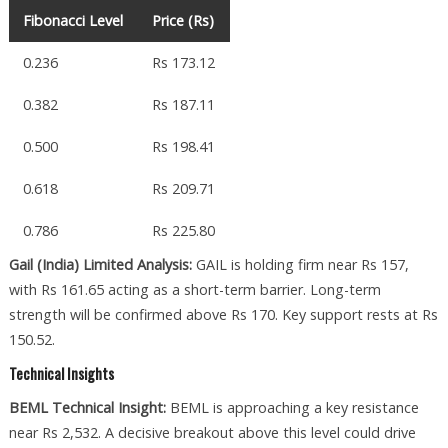
Fibonacci Level
Price (Rs)
0.236
Rs 173.12
0.382
Rs 187.11
0.500
Rs 198.41
0.618
Rs 209.71
0.786
Rs 225.80
Gail (India) Limited Analysis:
GAIL is holding firm near Rs 157,
with Rs 161.65 acting as a short-term barrier. Long-term
strength will be confirmed above Rs 170. Key support rests at Rs
150.52.
Technical Insights
BEML Technical Insight:
BEML is approaching a key resistance
near Rs 2,532. A decisive breakout above this level could drive