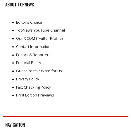
ABOUT TOPNEWS
Editor's Choice
TopNews YouTube Channel
Our X.COM (Twitter Profile)
Contact Information
Editors & Reporters
Editorial Policy
Guest Posts / Write for Us
Privacy Policy
Fact Checking Policy
Print Edition Previews
NAVIGATION