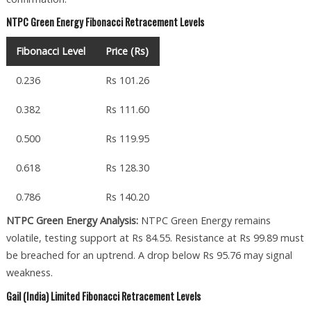
NTPC Green Energy Fibonacci Retracement Levels
Fibonacci Level
Price (Rs)
0.236
Rs 101.26
0.382
Rs 111.60
0.500
Rs 119.95
0.618
Rs 128.30
0.786
Rs 140.20
NTPC Green Energy Analysis:
NTPC Green Energy remains
volatile, testing support at Rs 84.55. Resistance at Rs 99.89 must
be breached for an uptrend. A drop below Rs 95.76 may signal
weakness.
Gail (India) Limited Fibonacci Retracement Levels