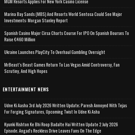
MGM Resorts Applies For New York Casino License
Marina Bay Sands (MBS) And Resorts World Sentosa Could See Major
Investments: Morgan Stanley Report
Spanish Casino Major Cirsa Charts Course For IPO On Spanish Bourses To
Raise €460 Million
Ukraine Launches PlayCity To Overhaul Gambling Oversight
MrBeast’s Beast Games Return To Las Vegas Amid Controversy, Fan
Scrutiny, And High Hopes
ENTERTAINMENT NEWS
Udne Ki Aasha 3rd July 2026 Written Update; Paresh Annoyed With Tejas
For Forging Signatures, Upcoming Twist In Udne Ki Asha
Kyunki Rishton Ke Bhi Roop Badalte Hai Written Update 2 July 2026
Episode; Angad's Reckless Drive Leaves Fans On The Edge