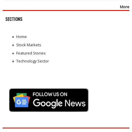
More
SECTIONS
Home
Stock Markets
Featured Stories
Technology Sector