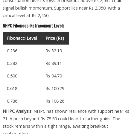
consolidation near its lows. A breakout above Rs 2,532 could
signal bullish momentum. Support lies near Rs 2,350, with a
critical level at Rs 2,450.
NHPC Fibonacci Retracement Levels
Fibonacci Level
Price (Rs)
0.236
Rs 82.19
0.382
Rs 89.11
0.500
Rs 94.70
0.618
Rs 100.29
0.786
Rs 108.26
NHPC Analysis:
NHPC has shown resilience with support near Rs
71. A push beyond Rs 78.50 could lead to further gains. The
stock remains within a tight range, awaiting breakout
confirmation.