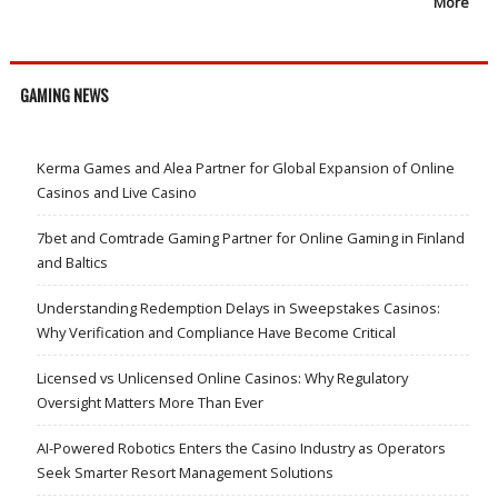
More
GAMING NEWS
Kerma Games and Alea Partner for Global Expansion of Online
Casinos and Live Casino
7bet and Comtrade Gaming Partner for Online Gaming in Finland
and Baltics
Understanding Redemption Delays in Sweepstakes Casinos:
Why Verification and Compliance Have Become Critical
Licensed vs Unlicensed Online Casinos: Why Regulatory
Oversight Matters More Than Ever
AI-Powered Robotics Enters the Casino Industry as Operators
Seek Smarter Resort Management Solutions