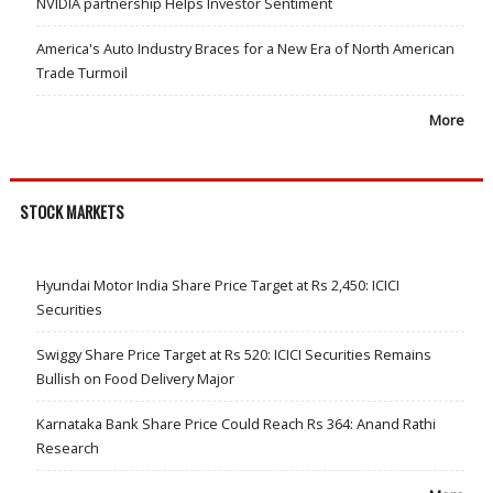
NVIDIA partnership Helps Investor Sentiment
America's Auto Industry Braces for a New Era of North American
Trade Turmoil
More
STOCK MARKETS
Hyundai Motor India Share Price Target at Rs 2,450: ICICI
Securities
Swiggy Share Price Target at Rs 520: ICICI Securities Remains
Bullish on Food Delivery Major
Karnataka Bank Share Price Could Reach Rs 364: Anand Rathi
Research