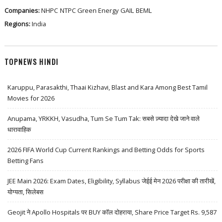
Companies:
NHPC
NTPC Green Energy
GAIL
BEML
Regions:
India
TOPNEWS HINDI
Karuppu, Parasakthi, Thaai Kizhavi, Blast and Kara Among Best Tamil
Movies for 2026
Anupama, YRKKH, Vasudha, Tum Se Tum Tak: सबसे ज़्यादा देखे जाने वाले
धारावाहिक
2026 FIFA World Cup Current Rankings and Betting Odds for Sports
Betting Fans
JEE Main 2026: Exam Dates, Eligibility, Syllabus जेईई मेन 2026 परीक्षा की तारीखें,
योग्यता, सिलेबस
Geojit ने Apollo Hospitals पर BUY कॉल दोहराया, Share Price Target Rs. 9,587