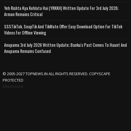
Yeh Rishta Kya Kehlata Hai (YRKKH) Written Update For 3rd July 2026;
Arman Remains Critical
SSSTikTok, SnapTik And TikMate Offer Easy Download Option For TikTok
Videos For Offline Viewing
Anupama 3rd July 2026 Written Update; Banku's Past Comes To Haunt And
Anupama Remains Confused
© 2005-2027 TOPNEWS.IN ALL RIGHTS RESERVED. COPYSCAPE
PROTECTED
Advertisement