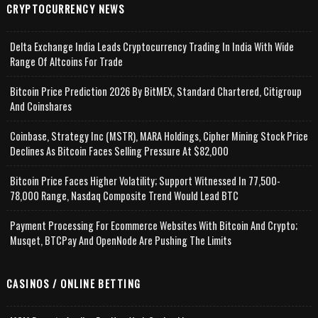
CRYPTOCURRENCY NEWS
Delta Exchange India Leads Cryptocurrency Trading In India With Wide
Range Of Altcoins For Trade
Bitcoin Price Prediction 2026 By BitMEX, Standard Chartered, Citigroup
And Coinshares
Coinbase, Strategy Inc (MSTR), MARA Holdings, Cipher Mining Stock Price
Declines As Bitcoin Faces Selling Pressure At $82,000
Bitcoin Price Faces Higher Volatility; Support Witnessed In 77,500-
78,000 Range, Nasdaq Composite Trend Would Lead BTC
Payment Processing For Ecommerce Websites With Bitcoin And Crypto;
Musqet, BTCPay And OpenNode Are Pushing The Limits
CASINOS / ONLINE BETTING