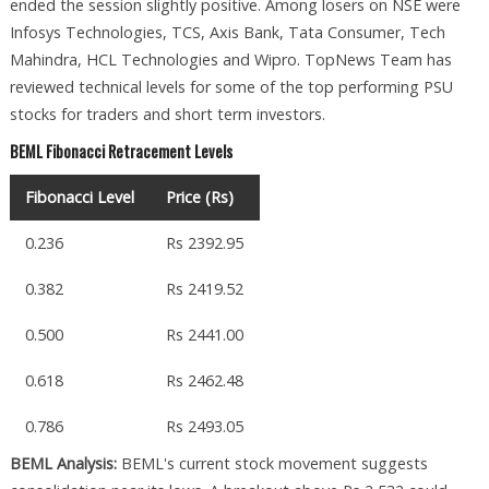
ended the session slightly positive. Among losers on NSE were
Infosys Technologies, TCS, Axis Bank, Tata Consumer, Tech
Mahindra, HCL Technologies and Wipro. TopNews Team has
reviewed technical levels for some of the top performing PSU
stocks for traders and short term investors.
BEML Fibonacci Retracement Levels
Fibonacci Level
Price (Rs)
0.236
Rs 2392.95
0.382
Rs 2419.52
0.500
Rs 2441.00
0.618
Rs 2462.48
0.786
Rs 2493.05
BEML Analysis:
BEML's current stock movement suggests