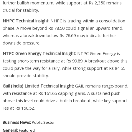
further bullish momentum, while support at Rs 2,350 remains
crucial for stability.
NHPC Technical Insight:
NHPC is trading within a consolidation
phase. A move beyond Rs 78.50 could signal an upward trend,
whereas a breakdown below Rs 76.69 may indicate further
downside pressure.
NTPC Green Energy Technical Insight:
NTPC Green Energy is
testing short-term resistance at Rs 99.89. A breakout above this
could pave the way for a rally, while strong support at Rs 84.55
should provide stability.
Gail (India) Limited Technical Insight:
GAIL remains range-bound,
with resistance at Rs 161.65 capping gains. A sustained push
above this level could drive a bullish breakout, while key support
lies at Rs 150.52.
Business News:
Public Sector
General:
Featured