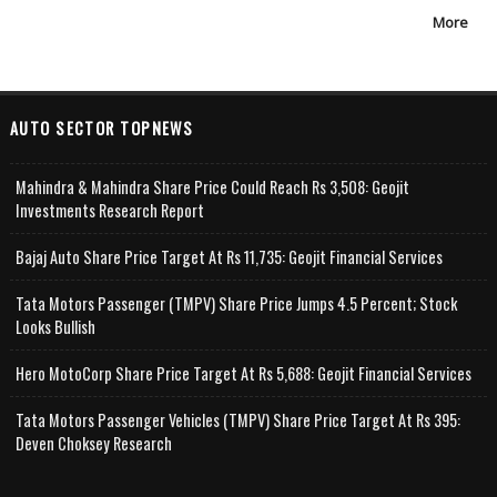
More
AUTO SECTOR TOPNEWS
Mahindra & Mahindra Share Price Could Reach Rs 3,508: Geojit
Investments Research Report
Bajaj Auto Share Price Target At Rs 11,735: Geojit Financial Services
Tata Motors Passenger (TMPV) Share Price Jumps 4.5 Percent; Stock
Looks Bullish
Hero MotoCorp Share Price Target At Rs 5,688: Geojit Financial Services
Tata Motors Passenger Vehicles (TMPV) Share Price Target At Rs 395:
Deven Choksey Research