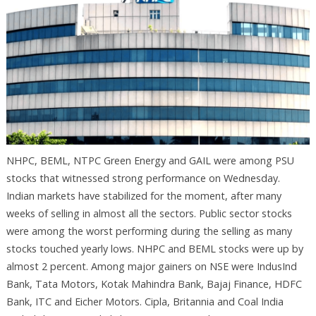
NHPC, BEML, NTPC Green Energy and GAIL were among PSU
stocks that witnessed strong performance on Wednesday.
Indian markets have stabilized for the moment, after many
weeks of selling in almost all the sectors. Public sector stocks
were among the worst performing during the selling as many
stocks touched yearly lows. NHPC and BEML stocks were up by
almost 2 percent. Among major gainers on NSE were IndusInd
Bank, Tata Motors, Kotak Mahindra Bank, Bajaj Finance, HDFC
Bank, ITC and Eicher Motors. Cipla, Britannia and Coal India