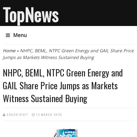
TopNews
Menu
You are here
Home
» NHPC, BEML, NTPC Green Energy and GAIL Share Price
Jumps as Markets Witness Sustained Buying
NHPC, BEML, NTPC Green Energy and
GAIL Share Price Jumps as Markets
Witness Sustained Buying
ASHOK DIXIT
13 MARCH 2025