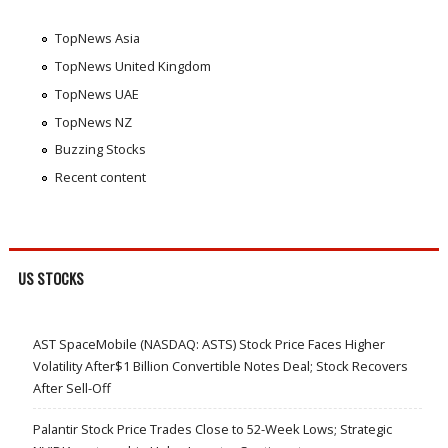
TopNews Asia
TopNews United Kingdom
TopNews UAE
TopNews NZ
Buzzing Stocks
Recent content
US STOCKS
AST SpaceMobile (NASDAQ: ASTS) Stock Price Faces Higher
Volatility After$1 Billion Convertible Notes Deal; Stock Recovers
After Sell-Off
Palantir Stock Price Trades Close to 52-Week Lows; Strategic