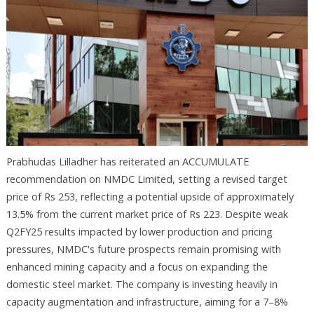
Prabhudas Lilladher has reiterated an ACCUMULATE
recommendation on NMDC Limited, setting a revised target
price of Rs 253, reflecting a potential upside of approximately
13.5% from the current market price of Rs 223. Despite weak
Q2FY25 results impacted by lower production and pricing
pressures, NMDC's future prospects remain promising with
enhanced mining capacity and a focus on expanding the
domestic steel market. The company is investing heavily in
capacity augmentation and infrastructure, aiming for a 7–8%