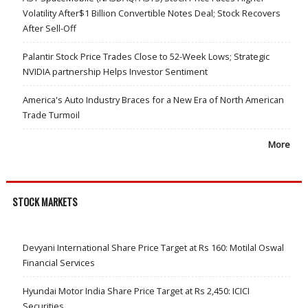
Volatility After$1 Billion Convertible Notes Deal; Stock Recovers
After Sell-Off
Palantir Stock Price Trades Close to 52-Week Lows; Strategic
NVIDIA partnership Helps Investor Sentiment
America's Auto Industry Braces for a New Era of North American
Trade Turmoil
More
STOCK MARKETS
Devyani International Share Price Target at Rs 160: Motilal Oswal
Financial Services
Hyundai Motor India Share Price Target at Rs 2,450: ICICI
Securities