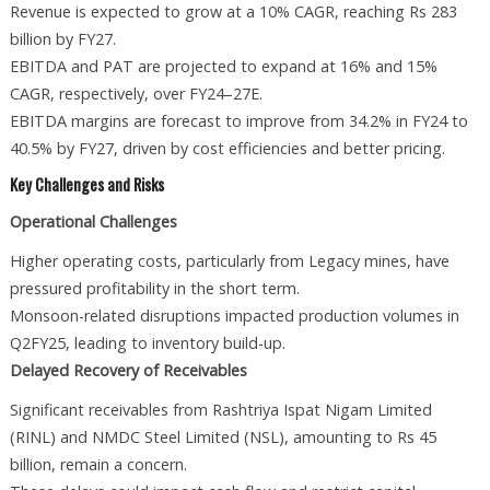
Revenue is expected to grow at a 10% CAGR, reaching Rs 283
billion by FY27.
EBITDA and PAT are projected to expand at 16% and 15%
CAGR, respectively, over FY24–27E.
EBITDA margins are forecast to improve from 34.2% in FY24 to
40.5% by FY27, driven by cost efficiencies and better pricing.
Key Challenges and Risks
Operational Challenges
Higher operating costs, particularly from Legacy mines, have
pressured profitability in the short term.
Monsoon-related disruptions impacted production volumes in
Q2FY25, leading to inventory build-up.
Delayed Recovery of Receivables
Significant receivables from Rashtriya Ispat Nigam Limited
(RINL) and NMDC Steel Limited (NSL), amounting to Rs 45
billion, remain a concern.