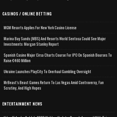
CASINOS / ONLINE BETTING
MGM Resorts Applies For New York Casino License
Marina Bay Sands (MBS) And Resorts World Sentosa Could See Major
Investments: Morgan Stanley Report
Spanish Casino Major Cirsa Charts Course For IPO On Spanish Bourses To
Raise €460 Million
Ukraine Launches PlayCity To Overhaul Gambling Oversight
MrBeast’s Beast Games Return To Las Vegas Amid Controversy, Fan
Scrutiny, And High Hopes
ENTERTAINMENT NEWS