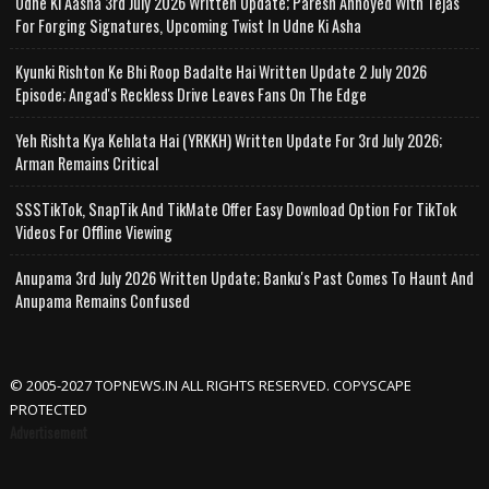
Udne Ki Aasha 3rd July 2026 Written Update; Paresh Annoyed With Tejas
For Forging Signatures, Upcoming Twist In Udne Ki Asha
Kyunki Rishton Ke Bhi Roop Badalte Hai Written Update 2 July 2026
Episode; Angad's Reckless Drive Leaves Fans On The Edge
Yeh Rishta Kya Kehlata Hai (YRKKH) Written Update For 3rd July 2026;
Arman Remains Critical
SSSTikTok, SnapTik And TikMate Offer Easy Download Option For TikTok
Videos For Offline Viewing
Anupama 3rd July 2026 Written Update; Banku's Past Comes To Haunt And
Anupama Remains Confused
© 2005-2027 TOPNEWS.IN ALL RIGHTS RESERVED. COPYSCAPE
PROTECTED
Advertisement