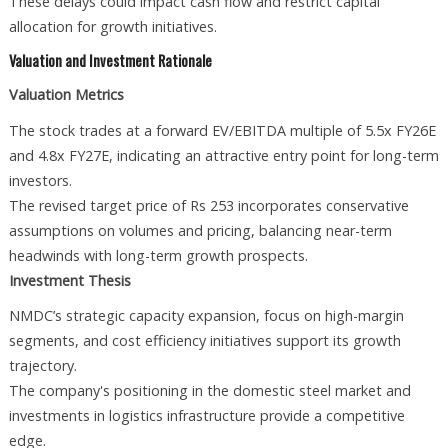
These delays could impact cash flow and restrict capital
allocation for growth initiatives.
Valuation and Investment Rationale
Valuation Metrics
The stock trades at a forward EV/EBITDA multiple of 5.5x FY26E
and 4.8x FY27E, indicating an attractive entry point for long-term
investors.
The revised target price of Rs 253 incorporates conservative
assumptions on volumes and pricing, balancing near-term
headwinds with long-term growth prospects.
Investment Thesis
NMDC’s strategic capacity expansion, focus on high-margin
segments, and cost efficiency initiatives support its growth
trajectory.
The company's positioning in the domestic steel market and
investments in logistics infrastructure provide a competitive
edge.