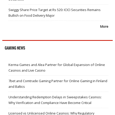
Swiggy Share Price Target at Rs 520: ICICI Securities Remains
Bullish on Food Delivery Major
More
GAMING NEWS
Kerma Games and Alea Partner for Global Expansion of Online
Casinos and Live Casino
7bet and Comtrade Gaming Partner for Online Gaming in Finland
and Baltics
Understanding Redemption Delays in Sweepstakes Casinos:
Why Verification and Compliance Have Become Critical
Licensed vs Unlicensed Online Casinos: Why Regulatory