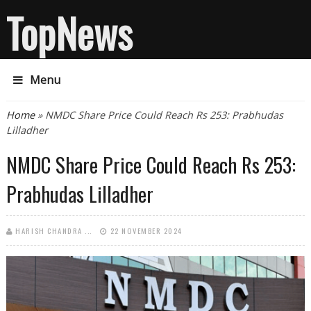
TopNews
Menu
You are here
Home
» NMDC Share Price Could Reach Rs 253: Prabhudas
Lilladher
NMDC Share Price Could Reach Rs 253:
Prabhudas Lilladher
HARISH CHANDRA ...
22 NOVEMBER 2024