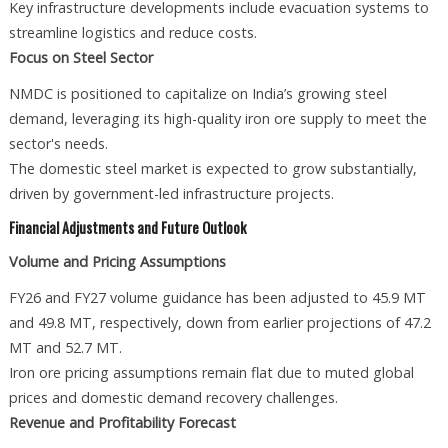
Key infrastructure developments include evacuation systems to
streamline logistics and reduce costs.
Focus on Steel Sector
NMDC is positioned to capitalize on India’s growing steel
demand, leveraging its high-quality iron ore supply to meet the
sector's needs.
The domestic steel market is expected to grow substantially,
driven by government-led infrastructure projects.
Financial Adjustments and Future Outlook
Volume and Pricing Assumptions
FY26 and FY27 volume guidance has been adjusted to 45.9 MT
and 49.8 MT, respectively, down from earlier projections of 47.2
MT and 52.7 MT.
Iron ore pricing assumptions remain flat due to muted global
prices and domestic demand recovery challenges.
Revenue and Profitability Forecast