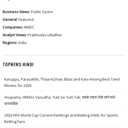
Business News:
Public Sector
General:
Featured
Companies:
NMDC
Analyst Views:
Prabhudas Lilladher
Regions:
India
TOPNEWS HINDI
Karuppu, Parasakthi, Thaai Kizhavi, Blast and Kara Among Best Tamil
Movies for 2026
Anupama, YRKKH, Vasudha, Tum Se Tum Tak: सबसे ज़्यादा देखे जाने वाले
धारावाहिक
2026 FIFA World Cup Current Rankings and Betting Odds for Sports
Betting Fans