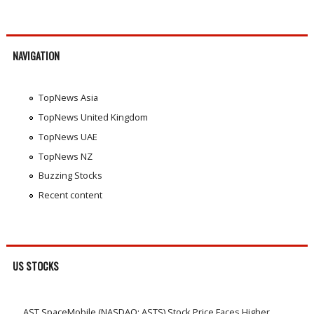
NAVIGATION
TopNews Asia
TopNews United Kingdom
TopNews UAE
TopNews NZ
Buzzing Stocks
Recent content
US STOCKS
AST SpaceMobile (NASDAQ: ASTS) Stock Price Faces Higher