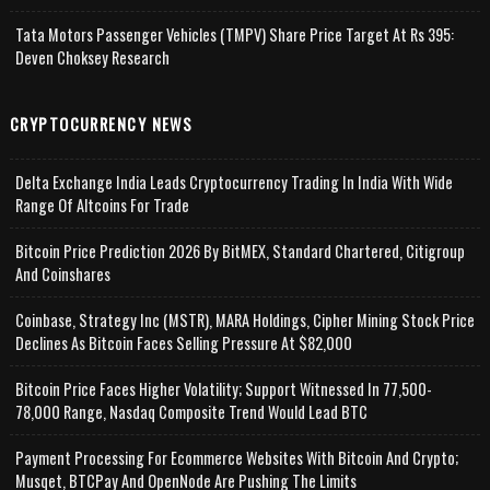
Tata Motors Passenger Vehicles (TMPV) Share Price Target At Rs 395:
Deven Choksey Research
CRYPTOCURRENCY NEWS
Delta Exchange India Leads Cryptocurrency Trading In India With Wide
Range Of Altcoins For Trade
Bitcoin Price Prediction 2026 By BitMEX, Standard Chartered, Citigroup
And Coinshares
Coinbase, Strategy Inc (MSTR), MARA Holdings, Cipher Mining Stock Price
Declines As Bitcoin Faces Selling Pressure At $82,000
Bitcoin Price Faces Higher Volatility; Support Witnessed In 77,500-
78,000 Range, Nasdaq Composite Trend Would Lead BTC
Payment Processing For Ecommerce Websites With Bitcoin And Crypto;
Musqet, BTCPay And OpenNode Are Pushing The Limits