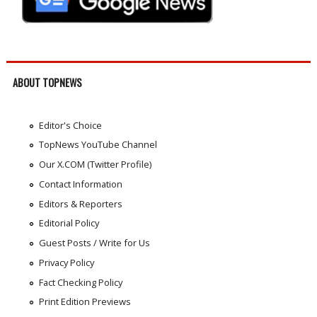
ABOUT TOPNEWS
Editor's Choice
TopNews YouTube Channel
Our X.COM (Twitter Profile)
Contact Information
Editors & Reporters
Editorial Policy
Guest Posts / Write for Us
Privacy Policy
Fact Checking Policy
Print Edition Previews