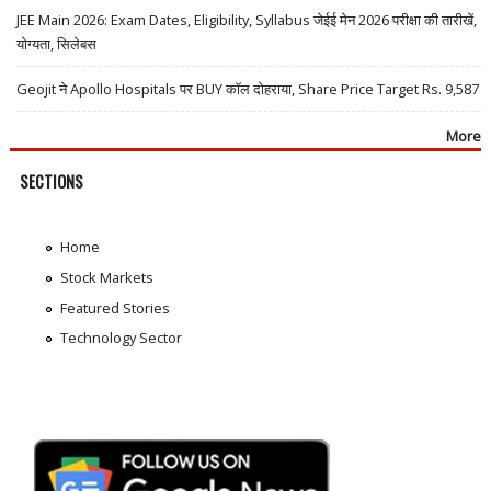
JEE Main 2026: Exam Dates, Eligibility, Syllabus जेईई मेन 2026 परीक्षा की तारीखें,
योग्यता, सिलेबस
Geojit ने Apollo Hospitals पर BUY कॉल दोहराया, Share Price Target Rs. 9,587
More
SECTIONS
Home
Stock Markets
Featured Stories
Technology Sector