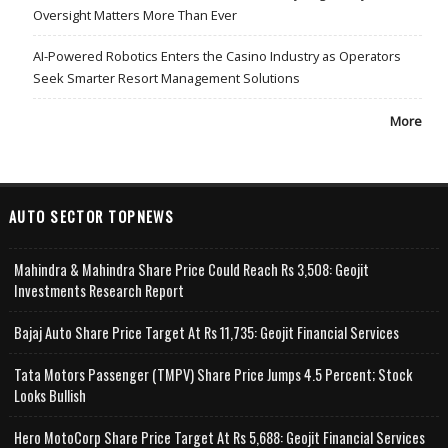
Oversight Matters More Than Ever
AI-Powered Robotics Enters the Casino Industry as Operators
Seek Smarter Resort Management Solutions
More
AUTO SECTOR TOPNEWS
Mahindra & Mahindra Share Price Could Reach Rs 3,508: Geojit
Investments Research Report
Bajaj Auto Share Price Target At Rs 11,735: Geojit Financial Services
Tata Motors Passenger (TMPV) Share Price Jumps 4.5 Percent; Stock
Looks Bullish
Hero MotoCorp Share Price Target At Rs 5,688: Geojit Financial Services