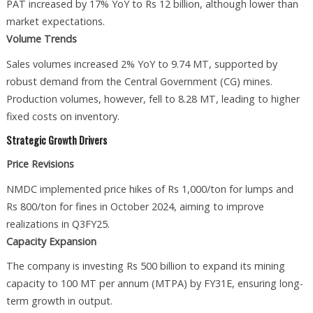
PAT increased by 17% YoY to Rs 12 billion, although lower than
market expectations.
Volume Trends
Sales volumes increased 2% YoY to 9.74 MT, supported by
robust demand from the Central Government (CG) mines.
Production volumes, however, fell to 8.28 MT, leading to higher
fixed costs on inventory.
Strategic Growth Drivers
Price Revisions
NMDC implemented price hikes of Rs 1,000/ton for lumps and
Rs 800/ton for fines in October 2024, aiming to improve
realizations in Q3FY25.
Capacity Expansion
The company is investing Rs 500 billion to expand its mining
capacity to 100 MT per annum (MTPA) by FY31E, ensuring long-
term growth in output.