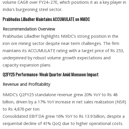
volume CAGR over FY24–27E, which positions it as a key player in
India's burgeoning steel sector.
Prabhudas Lilladher Maintains ACCUMULATE on NMDC
Recommendation Overview
Prabhudas Lilladher highlights NMDC’s strong position in the
iron ore mining sector despite near-term challenges. The firm
maintains its ACCUMULATE rating with a target price of Rs 253,
underpinned by robust volume growth expectations and
capacity expansion plans.
Q2FY25 Performance: Weak Quarter Amid Monsoon Impact
Revenue and Profitability
NMDC’s Q2FY25 standalone revenue grew 20% YoY to Rs 48
billion, driven by a 17% YoY increase in net sales realization (NSR)
to Rs 4,876 per ton.
Consolidated EBITDA grew 16% YoY to Rs 13.9 billion, despite a
sequential decline of 41% QoQ due to higher operational costs.