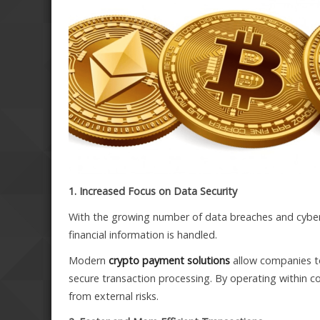
1. Increased Focus on Data Security
With the growing number of data breaches and cyber
financial information is handled.
Modern
crypto payment solutions
allow companies to
secure transaction processing. By operating within c
from external risks.