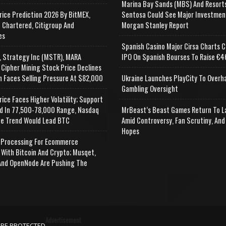
Marina Bay Sands (MBS) And Resort
rice Prediction 2026 By BitMEX,
Sentosa Could See Major Investmen
 Chartered, Citigroup And
Morgan Stanley Report
es
Spanish Casino Major Cirsa Charts C
, Strategy Inc (MSTR), MARA
IPO On Spanish Bourses To Raise €46
 Cipher Mining Stock Price Declines
n Faces Selling Pressure At $82,000
Ukraine Launches PlayCity To Overh
Gambling Oversight
rice Faces Higher Volatility; Support
d In 77,500-78,000 Range, Nasdaq
MrBeast’s Beast Games Return To L
e Trend Would Lead BTC
Amid Controversy, Fan Scrutiny, And
Hopes
Processing For Ecommerce
 With Bitcoin And Crypto; Musqet,
nd OpenNode Are Pushing The
Advertisement
APE PROTECTED