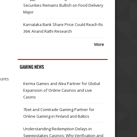
Securities Remains Bullish on Food Delivery
Major
Karnataka Bank Share Price Could Reach Rs
364: Anand Rathi Research
More
GAMING NEWS
dures
Kerma Games and Alea Partner for Global
Expansion of Online Casinos and Live
Casino
7bet and Comtrade Gaming Partner for
Online Gaming in Finland and Baltics
Understanding Redemption Delays in
Sweepstakes Casinos: Why Verification and