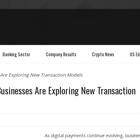
Banking Sector
Company Results
Crypto News
US Ed
 Are Exploring New Transaction Models
usinesses Are Exploring New Transaction
As digital payments continue evolving, busine