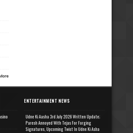
More
ENTERTAINMENT NEWS
asino
Udne Ki Aasha 3rd July 2026 Written Update;
Paresh Annoyed With Tejas For Forging
Signatures, Upcoming Twist In Udne Ki Asha