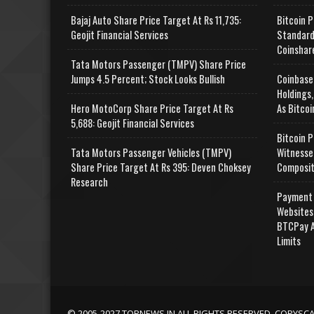
Bajaj Auto Share Price Target At Rs 11,735:
Bitcoin P
Geojit Financial Services
Standard
Coinshar
Tata Motors Passenger (TMPV) Share Price
Jumps 4.5 Percent; Stock Looks Bullish
Coinbase
Holdings,
Hero MotoCorp Share Price Target At Rs
As Bitcoi
5,688: Geojit Financial Services
Bitcoin P
Tata Motors Passenger Vehicles (TMPV)
Witnesse
Share Price Target At Rs 395: Deven Choksey
Composit
Research
Payment 
Websites
BTCPay A
Limits
© 2005-2027 TOPNEWS.IN ALL RIGHTS RESERVED. COPYSC