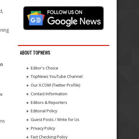
d,
ining
ABOUT TOPNEWS
on
Editor's Choice
TopNews YouTube Channel
Our X.COM (Twitter Profile)
Contact Information
ow
Editors & Reporters
Editorial Policy
Guest Posts / Write for Us
ons
Privacy Policy
Fact Checking Policy