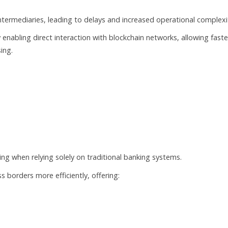
ntermediaries, leading to delays and increased operational complexi
enabling direct interaction with blockchain networks, allowing faste
ing.
ng when relying solely on traditional banking systems.
borders more efficiently, offering:
s