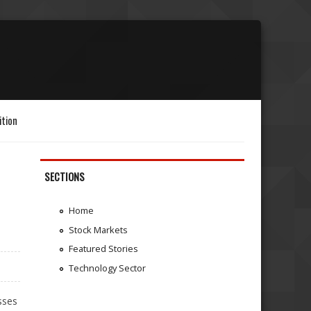
ition
SECTIONS
Home
Stock Markets
Featured Stories
Technology Sector
sses