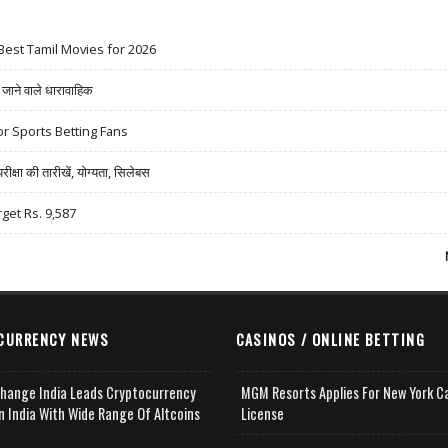
Best Tamil Movies for 2026
ने वाले धारावाहिक
r Sports Betting Fans
षा की तारीखें, योग्यता, सिलेबस
rget Rs. 9,587
CURRENCY NEWS
CASINOS / ONLINE BETTING
change India Leads Cryptocurrency
MGM Resorts Applies For New York C
n India With Wide Range Of Altcoins
License
e