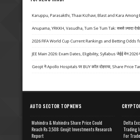
Karuppu, Parasakthi, Thaai Kizhavi, Blast and Kara Among 
Anupama, YRKKH, Vasudha, Tum Se Tum Tak: सबसे ज़्यादा देखे जा
2026 FIFA World Cup Current Rankings and Betting Odds fo
JEE Main 2026: Exam Dates, Eligibility, Syllabus जेईई मेन 2026 परीक्
Geojit ने Apollo Hospitals पर BUY कॉल दोहराया, Share Price Ta
AUTO SECTOR TOPNEWS
CRYPTO
Mahindra & Mahindra Share Price Could
Delta Ex
Reach Rs 3,508: Geojit Investments Research
Trading I
Report
For Trad