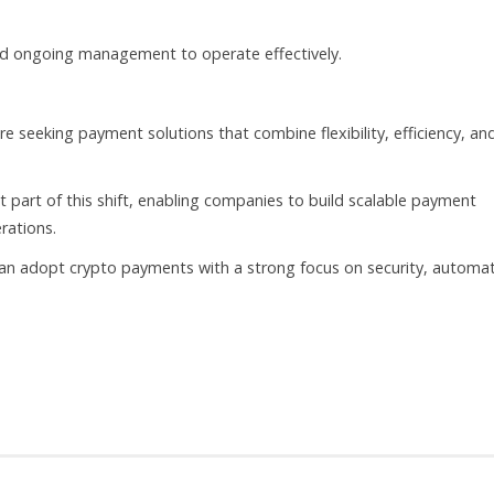
and ongoing management to operate effectively.
 seeking payment solutions that combine flexibility, efficiency, an
part of this shift, enabling companies to build scalable payment
rations.
n adopt crypto payments with a strong focus on security, automat