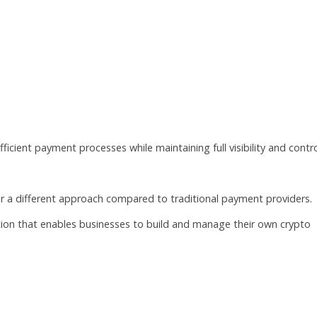
s
icient payment processes while maintaining full visibility and contro
er a different approach compared to traditional payment providers.
ution that enables businesses to build and manage their own crypto