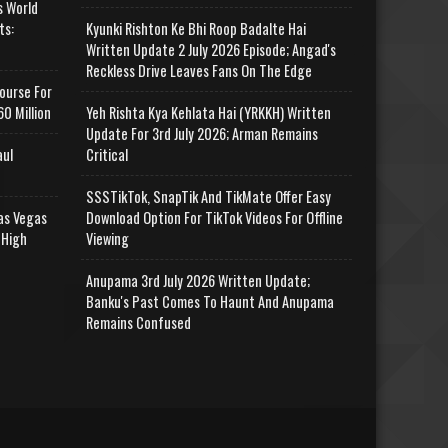
s World
ts:
Kyunki Rishton Ke Bhi Roop Badalte Hai
Written Update 2 July 2026 Episode; Angad's
Reckless Drive Leaves Fans On The Edge
ourse For
0 Million
Yeh Rishta Kya Kehlata Hai (YRKKH) Written
Update For 3rd July 2026; Arman Remains
aul
Critical
SSSTikTok, SnapTik And TikMate Offer Easy
as Vegas
Download Option For TikTok Videos For Offline
 High
Viewing
Anupama 3rd July 2026 Written Update;
Banku's Past Comes To Haunt And Anupama
Remains Confused