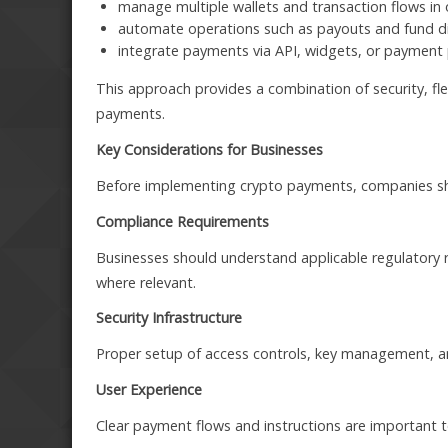
manage multiple wallets and transaction flows in 
automate operations such as payouts and fund di
integrate payments via API, widgets, or paymen
This approach provides a combination of security, fle
payments.
Key Considerations for Businesses
Before implementing crypto payments, companies sho
Compliance Requirements
Businesses should understand applicable regulatory
where relevant.
Security Infrastructure
Proper setup of access controls, key management, an
User Experience
Clear payment flows and instructions are important 