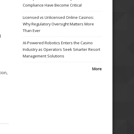
Compliance Have Become Critical
Licensed vs Unlicensed Online Casinos:
Why Regulatory Oversight Matters More
Than Ever
d
AI-Powered Robotics Enters the Casino
Industry as Operators Seek Smarter Resort
Management Solutions
More
ion,