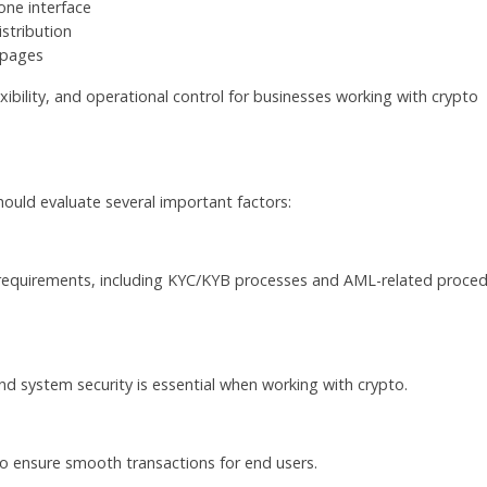
one interface
stribution
t pages
xibility, and operational control for businesses working with crypto
uld evaluate several important factors:
 requirements, including KYC/KYB processes and AML-related proce
d system security is essential when working with crypto.
to ensure smooth transactions for end users.