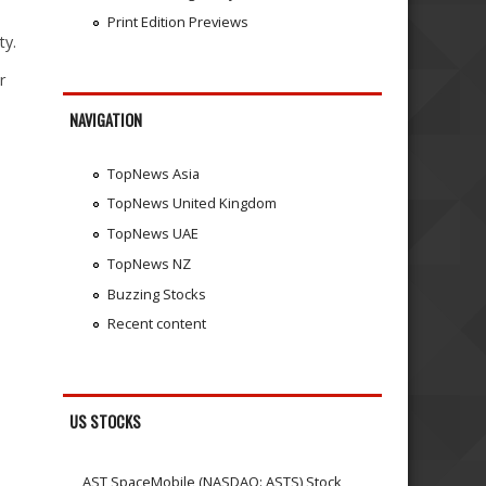
Print Edition Previews
ty.
r
NAVIGATION
TopNews Asia
TopNews United Kingdom
TopNews UAE
TopNews NZ
Buzzing Stocks
Recent content
US STOCKS
AST SpaceMobile (NASDAQ: ASTS) Stock