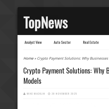
TopNews
Analyst View
Auto Sector
Real Estate
You are here
Home
» Crypto Payment Solutions: Why Businesses
Crypto Payment Solutions: Why B
Models
MIKE MACKLIN
28 NOVEMBER 2025