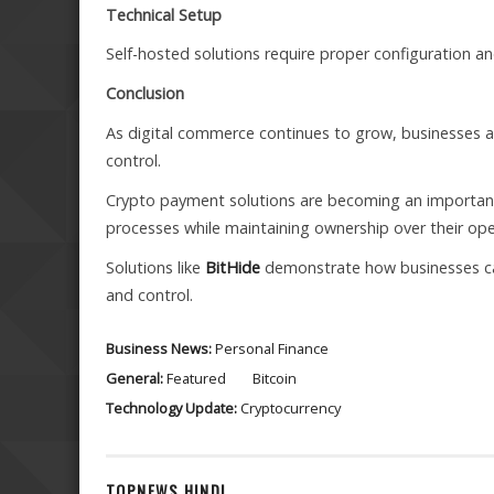
Technical Setup
Self-hosted solutions require proper configuration 
Conclusion
As digital commerce continues to grow, businesses are
control.
Crypto payment solutions are becoming an important 
processes while maintaining ownership over their ope
Solutions like
BitHide
demonstrate how businesses ca
and control.
Business News:
Personal Finance
General:
Featured
Bitcoin
Technology Update:
Cryptocurrency
TOPNEWS HINDI