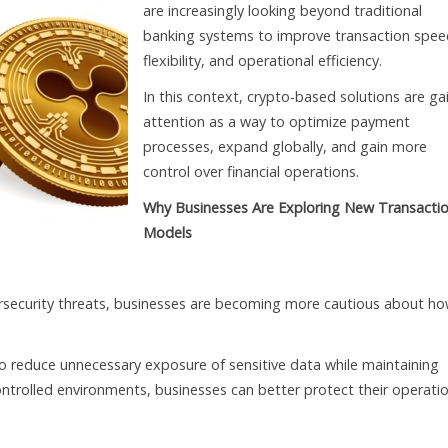
are increasingly looking beyond traditional
banking systems to improve transaction spee
flexibility, and operational efficiency.
In this context, crypto-based solutions are ga
attention as a way to optimize payment
processes, expand globally, and gain more
control over financial operations.
Why Businesses Are Exploring New Transacti
Models
security threats, businesses are becoming more cautious about h
 reduce unnecessary exposure of sensitive data while maintaining
ontrolled environments, businesses can better protect their operati