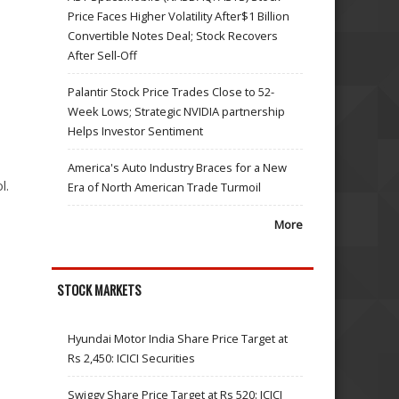
Price Faces Higher Volatility After$1 Billion
Convertible Notes Deal; Stock Recovers
After Sell-Off
Palantir Stock Price Trades Close to 52-
Week Lows; Strategic NVIDIA partnership
Helps Investor Sentiment
America's Auto Industry Braces for a New
l.
Era of North American Trade Turmoil
More
STOCK MARKETS
Hyundai Motor India Share Price Target at
Rs 2,450: ICICI Securities
Swiggy Share Price Target at Rs 520: ICICI