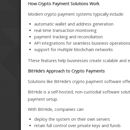
How Crypto Payment Solutions Work
Modern crypto payment systems typically include:
automatic wallet and address generation
real-time transaction monitoring
payment tracking and reconciliation
API integrations for seamless business operation
support for multiple blockchain networks
These features help businesses create scalable and eff
BitHide’s Approach to Crypto Payments
Solutions like BitHide’s crypto payment software off
BitHide is a self-hosted, non-custodial software sol
payment setup.
With BitHide, companies can:
deploy the system on their own servers
retain full control over private keys and funds