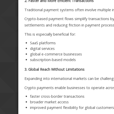
2. Faster and More Efficient Transactions
Traditional payment systems often involve multiple i
Crypto-based payment flows simplify transactions by 
settlements and reducing friction in payment process
This is especially beneficial for:
SaaS platforms
digital services
global e-commerce businesses
subscription-based models
3. Global Reach Without Limitations
Expanding into international markets can be challengi
Crypto payments enable businesses to operate across 
faster cross-border transactions
broader market access
improved payment flexibility for global customer