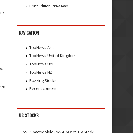
Print Edition Previews
ns.
,
NAVIGATION
TopNews Asia
TopNews United Kingdom
TopNews UAE
ed
TopNews NZ
Buzzing Stocks
ven
Recent content
US STOCKS
AST SpaceMobile (NASDAQ: ASTS) Stock