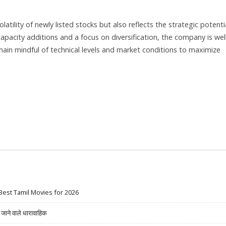
ility of newly listed stocks but also reflects the strategic potenti
capacity additions and a focus on diversification, the company is wel
ain mindful of technical levels and market conditions to maximize
Best Tamil Movies for 2026
ने वाले धारावाहिक