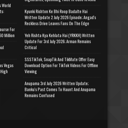
s World
ts:
Kyunki Rishton Ke Bhi Roop Badalte Hai
Written Update 2 July 2026 Episode; Angad's
Reckless Drive Leaves Fans On The Edge
ourse For
0 Million
Yeh Rishta Kya Kehlata Hai (YRKKH) Written
Update For 3rd July 2026; Arman Remains
aul
Critical
SSSTikTok, SnapTik And TikMate Offer Easy
as Vegas
Download Option For TikTok Videos For Offline
 High
Viewing
Anupama 3rd July 2026 Written Update;
Banku's Past Comes To Haunt And Anupama
Remains Confused