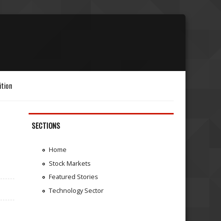
ition
SECTIONS
Home
Stock Markets
Featured Stories
Technology Sector
d