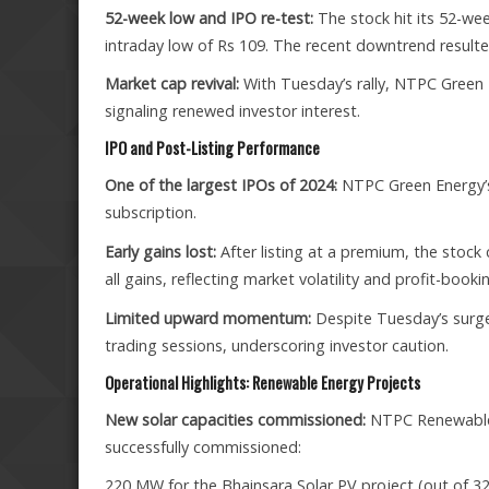
52-week low and IPO re-test:
The stock hit its 52-we
intraday low of Rs 109. The recent downtrend resulted 
Market cap revival:
With Tuesday’s rally, NTPC Green E
signaling renewed investor interest.
IPO and Post-Listing Performance
One of the largest IPOs of 2024:
NTPC Green Energy’s 
subscription.
Early gains lost:
After listing at a premium, the stock
all gains, reflecting market volatility and profit-booki
Limited upward momentum:
Despite Tuesday’s surge,
trading sessions, underscoring investor caution.
Operational Highlights: Renewable Energy Projects
New solar capacities commissioned:
NTPC Renewable 
successfully commissioned:
220 MW for the Bhainsara Solar PV project (out of 3