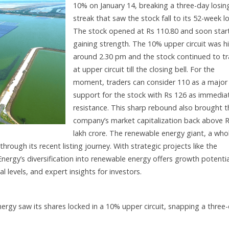
10% on January 14, breaking a three-day losin
streak that saw the stock fall to its 52-week l
The stock opened at Rs 110.80 and soon star
gaining strength. The 10% upper circuit was hi
around 2.30 pm and the stock continued to t
at upper circuit till the closing bell. For the
moment, traders can consider 110 as a major
support for the stock with Rs 126 as immedia
resistance. This sharp rebound also brought t
company’s market capitalization back above R
lakh crore. The renewable energy giant, a whol
rough its recent listing journey. With strategic projects like the
ergy’s diversification into renewable energy offers growth potentia
l levels, and expert insights for investors.
gy saw its shares locked in a 10% upper circuit, snapping a three