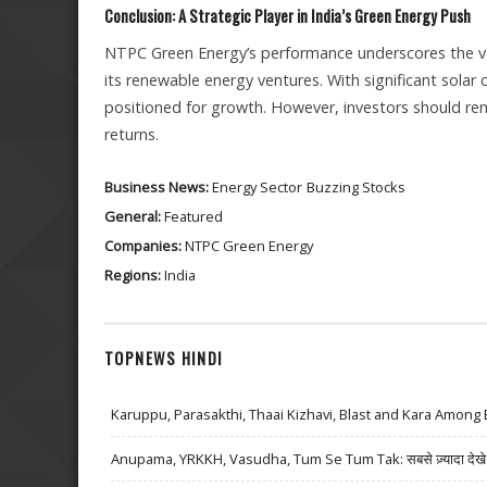
Conclusion: A Strategic Player in India’s Green Energy Push
NTPC Green Energy’s performance underscores the volat
its renewable energy ventures. With significant solar 
positioned for growth. However, investors should rem
returns.
Business News:
Energy Sector
Buzzing Stocks
General:
Featured
Companies:
NTPC Green Energy
Regions:
India
TOPNEWS HINDI
Karuppu, Parasakthi, Thaai Kizhavi, Blast and Kara Among 
Anupama, YRKKH, Vasudha, Tum Se Tum Tak: सबसे ज़्यादा देखे जा