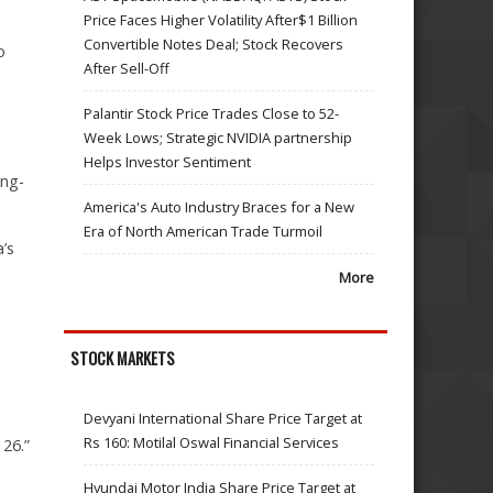
Price Faces Higher Volatility After$1 Billion
Convertible Notes Deal; Stock Recovers
o
After Sell-Off
Palantir Stock Price Trades Close to 52-
Week Lows; Strategic NVIDIA partnership
Helps Investor Sentiment
ong-
America's Auto Industry Braces for a New
Era of North American Trade Turmoil
’s
More
STOCK MARKETS
Devyani International Share Price Target at
Rs 160: Motilal Oswal Financial Services
26.”
Hyundai Motor India Share Price Target at