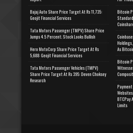
Bajaj Auto Share Price Target At Rs 11,735:
Bitcoin P
Geojit Financial Services
Standard
Coinshar
Tata Motors Passenger (TMPV) Share Price
Jumps 4.5 Percent; Stock Looks Bullish
Coinbase
Holdings,
Hero MotoCorp Share Price Target At Rs
As Bitcoi
5,688: Geojit Financial Services
Bitcoin P
Tata Motors Passenger Vehicles (TMPV)
Witnesse
Share Price Target At Rs 395: Deven Choksey
Composit
Research
Payment 
Websites
BTCPay A
Limits