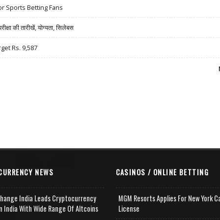
r Sports Betting Fans
षा की तारीखें, योग्यता, सिलेबस
rget Rs. 9,587
CURRENCY NEWS
CASINOS / ONLINE BETTING
change India Leads Cryptocurrency
MGM Resorts Applies For New York C
n India With Wide Range Of Altcoins
License
e