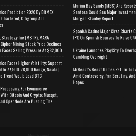
Marina Bay Sands (MBS) And Resort
rice Prediction 2026 By BitMEX,
Sentosa Could See Major Investmen
 Chartered, Citigroup And
Morgan Stanley Report
es
Spanish Casino Major Cirsa Charts C
, Strategy Inc (MSTR), MARA
IPO On Spanish Bourses To Raise €46
 Cipher Mining Stock Price Declines
n Faces Selling Pressure At $82,000
Ukraine Launches PlayCity To Overh
Gambling Oversight
rice Faces Higher Volatility; Support
d In 77,500-78,000 Range, Nasdaq
MrBeast’s Beast Games Return To L
e Trend Would Lead BTC
Amid Controversy, Fan Scrutiny, And
Hopes
Processing For Ecommerce
 With Bitcoin And Crypto; Musqet,
nd OpenNode Are Pushing The
Advertisement