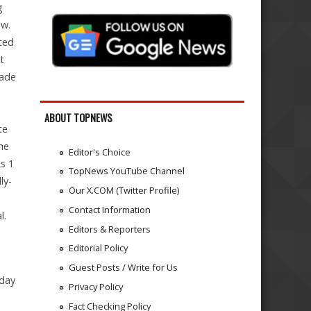
g
ow.
ted
t
rade
ABOUT TOPNEWS
te
he
Editor's Choice
s 1
TopNews YouTube Channel
ly-
Our X.COM (Twitter Profile)
Contact Information
l.
Editors & Reporters
Editorial Policy
Guest Posts / Write for Us
-day
Privacy Policy
Fact Checking Policy