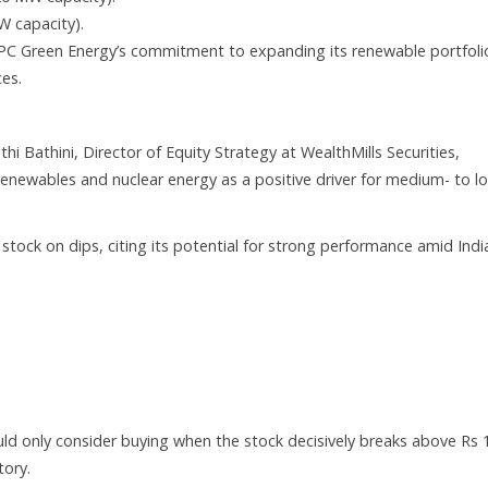
W capacity).
PC Green Energy’s commitment to expanding its renewable portfoli
es.
hi Bathini, Director of Equity Strategy at WealthMills Securities,
renewables and nuclear energy as a positive driver for medium- to l
ock on dips, citing its potential for strong performance amid India
ld only consider buying when the stock decisively breaks above Rs 1
tory.