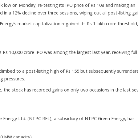
ek low on Monday, re-testing its IPO price of Rs 108 and making an
in a 12% decline over three sessions, wiping out all post-listing gai
nergy’s market capitalization regained its Rs 1 lakh crore threshold
Rs 10,000 crore IPO was among the largest last year, receiving full
 climbed to a post-listing high of Rs 155 but subsequently surrender
ng pressures.
 the stock has recorded gains on only two occasions in the last se
Energy Ltd. (NTPC REL), a subsidiary of NTPC Green Energy, has
20 MW capacity).