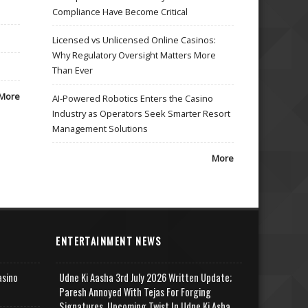
Compliance Have Become Critical
Licensed vs Unlicensed Online Casinos:
Why Regulatory Oversight Matters More
Than Ever
More
AI-Powered Robotics Enters the Casino
Industry as Operators Seek Smarter Resort
Management Solutions
More
ENTERTAINMENT NEWS
asino
Udne Ki Aasha 3rd July 2026 Written Update;
Paresh Annoyed With Tejas For Forging
Signatures, Upcoming Twist In Udne Ki Asha