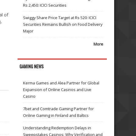
Rs 2,450: ICICI Securities
al of
Swiggy Share Price Target at Rs 520: ICICI
l-
Securities Remains Bullish on Food Delivery
Major
More
GAMING NEWS
Kerma Games and Alea Partner for Global
Expansion of Online Casinos and Live
Casino
7bet and Comtrade Gaming Partner for
Online Gaming in Finland and Baltics
Understanding Redemption Delays in
Sweepstakes Casinos: Why Verification and