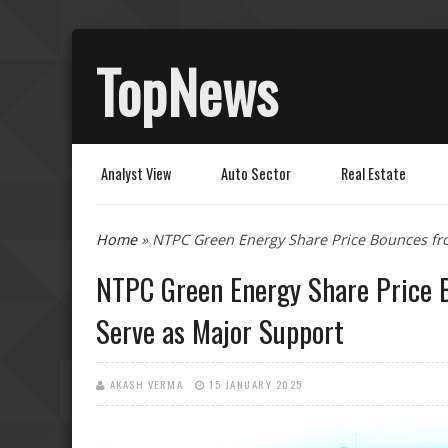
TopNews
Analyst View
Auto Sector
Real Estate
You are here
Home
» NTPC Green Energy Share Price Bounces fro
NTPC Green Energy Share Price B
Serve as Major Support
AKASH VERMA
15 JANUARY 2025