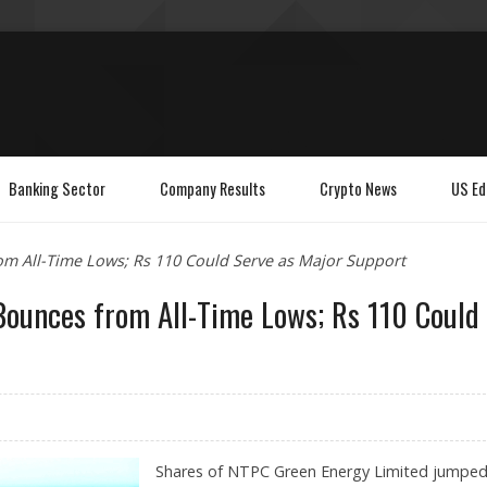
Banking Sector
Company Results
Crypto News
US Ed
m All-Time Lows; Rs 110 Could Serve as Major Support
ounces from All-Time Lows; Rs 110 Could
Shares of NTPC Green Energy Limited jumpe