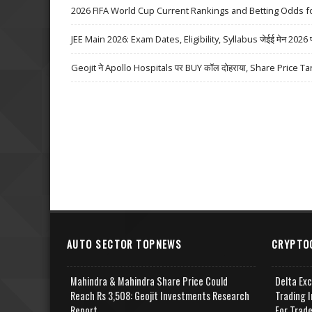
2026 FIFA World Cup Current Rankings and Betting Odds fo
JEE Main 2026: Exam Dates, Eligibility, Syllabus जेईई मेन 2026 परीक्
Geojit ने Apollo Hospitals पर BUY कॉल दोहराया, Share Price Ta
AUTO SECTOR TOPNEWS
CRYPTO
Mahindra & Mahindra Share Price Could
Delta Ex
Reach Rs 3,508: Geojit Investments Research
Trading I
Report
For Trad