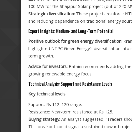
100 MW for the Shajapur Solar project (out of 220 M
Strategic diversification:
These projects reinforce NT
and reducing dependence on traditional energy sourc
Expert Insights: Medium- and Long-Term Potential
Positive outlook for green energy diversification:
Krant
highlighted NTPC Green Energy’s diversification into 
term growth.
Advice for investors:
Bathini recommends adding the st
growing renewable energy focus.
Technical Analysis: Support and Resistance Levels
Key technical levels:
Support: Rs 112–120 range.
Resistance: Near-term resistance at Rs 125.
Buying strategy:
An analyst suggested, “Traders shou
This breakout could signal a sustained upward trajec