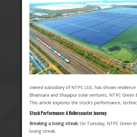
owned subsidiary of NTPC Ltd., has shown resilience th
Bhainsara and Shajapur solar ventures, NTPC Green En
This article explores the stock’s performance, technica
Stock Performance: A Rollercoaster Journey
Breaking a losing streak:
On Tuesday, NTPC Green Ener
losing streak.