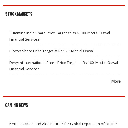
STOCK MARKETS
Cummins India Share Price Target at Rs 6,500: Motilal Oswal
Financial Services
Biocon Share Price Target at Rs 520: Motilal Oswal
Devyani International Share Price Target at Rs 160: Motilal Oswal
Financial Services
More
GAMING NEWS
Kerma Games and Alea Partner for Global Expansion of Online