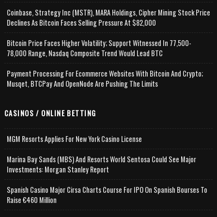
Coinbase, Strategy Inc (MSTR), MARA Holdings, Cipher Mining Stock Price
Declines As Bitcoin Faces Selling Pressure At $82,000
Bitcoin Price Faces Higher Volatility; Support Witnessed In 77,500-
78,000 Range, Nasdaq Composite Trend Would Lead BTC
Payment Processing For Ecommerce Websites With Bitcoin And Crypto;
Musqet, BTCPay And OpenNode Are Pushing The Limits
CASINOS / ONLINE BETTING
MGM Resorts Applies For New York Casino License
Marina Bay Sands (MBS) And Resorts World Sentosa Could See Major
Investments: Morgan Stanley Report
Spanish Casino Major Cirsa Charts Course For IPO On Spanish Bourses To
Raise €460 Million