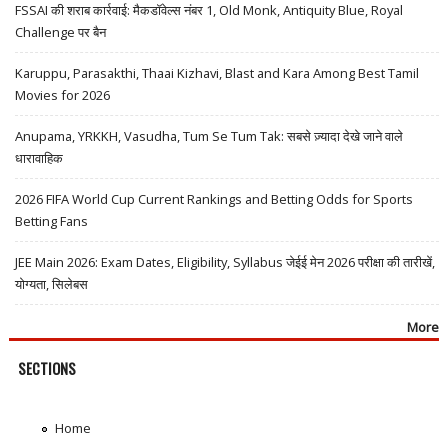
FSSAI की शराब कार्रवाई: मैकडॉवेल्स नंबर 1, Old Monk, Antiquity Blue, Royal
Challenge पर बैन
Karuppu, Parasakthi, Thaai Kizhavi, Blast and Kara Among Best Tamil
Movies for 2026
Anupama, YRKKH, Vasudha, Tum Se Tum Tak: सबसे ज़्यादा देखे जाने वाले
धारावाहिक
2026 FIFA World Cup Current Rankings and Betting Odds for Sports
Betting Fans
JEE Main 2026: Exam Dates, Eligibility, Syllabus जेईई मेन 2026 परीक्षा की तारीखें,
योग्यता, सिलेबस
More
SECTIONS
Home