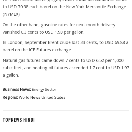
to USD 70.98 each barrel on the New York Mercantile Exchange
(NYMEX).
On the other hand, gasoline rates for next month delivery
vanished 0.3 cents to USD 1.93 per gallon.
In London, September Brent crude lost 33 cents, to USD 69.88 a
barrel on the ICE Futures exchange.
Natural gas futures came down 7 cents to USD 6.52 per 1,000
cubic feet, and heating oil futures ascended 1.7 cent to USD 1.97
a gallon.
Business News:
Energy Sector
Regions:
World News
United States
TOPNEWS HINDI