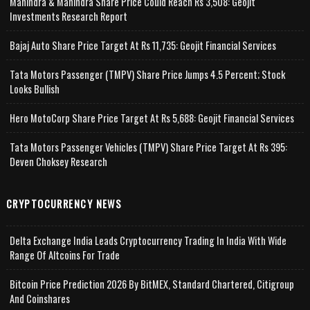
Mahindra & Mahindra Share Price Could Reach Rs 3,508: Geojit
Investments Research Report
Bajaj Auto Share Price Target At Rs 11,735: Geojit Financial Services
Tata Motors Passenger (TMPV) Share Price Jumps 4.5 Percent; Stock
Looks Bullish
Hero MotoCorp Share Price Target At Rs 5,688: Geojit Financial Services
Tata Motors Passenger Vehicles (TMPV) Share Price Target At Rs 395:
Deven Choksey Research
CRYPTOCURRENCY NEWS
Delta Exchange India Leads Cryptocurrency Trading In India With Wide
Range Of Altcoins For Trade
Bitcoin Price Prediction 2026 By BitMEX, Standard Chartered, Citigroup
And Coinshares