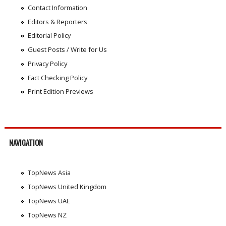
Contact Information
Editors & Reporters
Editorial Policy
Guest Posts / Write for Us
Privacy Policy
Fact Checking Policy
Print Edition Previews
NAVIGATION
TopNews Asia
TopNews United Kingdom
TopNews UAE
TopNews NZ