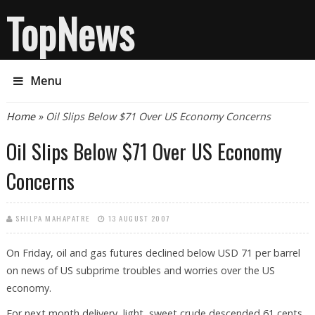
TopNews
Menu
You are here
Home
» Oil Slips Below $71 Over US Economy Concerns
Oil Slips Below $71 Over US Economy
Concerns
SHILPA MAHAPATRE
13 AUGUST 2007
On Friday, oil and gas futures declined below USD 71 per barrel
on news of US subprime troubles and worries over the US
economy.
For next month delivery, light, sweet crude descended 61 cents