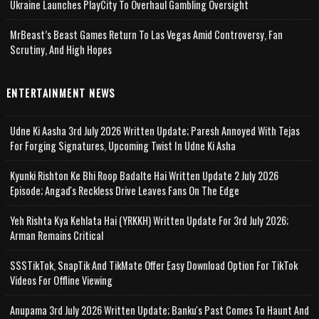
Ukraine Launches PlayCity To Overhaul Gambling Oversight
MrBeast’s Beast Games Return To Las Vegas Amid Controversy, Fan
Scrutiny, And High Hopes
ENTERTAINMENT NEWS
Udne Ki Aasha 3rd July 2026 Written Update; Paresh Annoyed With Tejas
For Forging Signatures, Upcoming Twist In Udne Ki Asha
Kyunki Rishton Ke Bhi Roop Badalte Hai Written Update 2 July 2026
Episode; Angad's Reckless Drive Leaves Fans On The Edge
Yeh Rishta Kya Kehlata Hai (YRKKH) Written Update For 3rd July 2026;
Arman Remains Critical
SSSTikTok, SnapTik And TikMate Offer Easy Download Option For TikTok
Videos For Offline Viewing
Anupama 3rd July 2026 Written Update; Banku's Past Comes To Haunt And