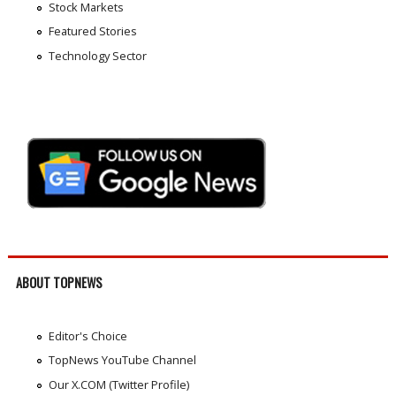
Stock Markets
Featured Stories
Technology Sector
ABOUT TOPNEWS
Editor's Choice
TopNews YouTube Channel
Our X.COM (Twitter Profile)