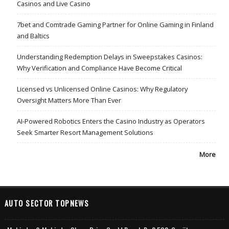
Casinos and Live Casino
7bet and Comtrade Gaming Partner for Online Gaming in Finland
and Baltics
Understanding Redemption Delays in Sweepstakes Casinos:
Why Verification and Compliance Have Become Critical
Licensed vs Unlicensed Online Casinos: Why Regulatory
Oversight Matters More Than Ever
AI-Powered Robotics Enters the Casino Industry as Operators
Seek Smarter Resort Management Solutions
More
AUTO SECTOR TOPNEWS