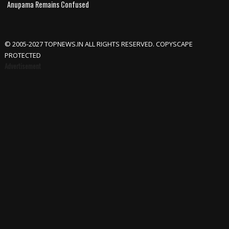
Anupama Remains Confused
© 2005-2027 TOPNEWS.IN ALL RIGHTS RESERVED. COPYSCAPE
PROTECTED
Advertisement