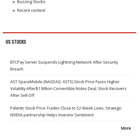
Buzzing Stocks
Recent content
US STOCKS
BTCPay Server Suspends Lightning Network After Security
Breach
AST SpaceMobile (NASDAQ: ASTS) Stock Price Faces Higher
Volatility After$1 Billion Convertible Notes Deal; Stock Recovers
After Sell-Off
Palantir Stock Price Trades Close to 52-Week Lows; Strategic
NVIDIA partnership Helps Investor Sentiment
More