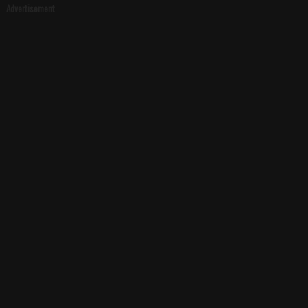
Advertisement