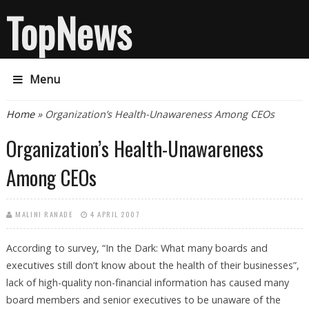
TopNews
Menu
You are here
Home
» Organization’s Health-Unawareness Among CEOs
Organization’s Health-Unawareness
Among CEOs
MALINI RANADE
4 APRIL 2007
According to survey, “In the Dark: What many boards and
executives still don’t know about the health of their businesses”,
lack of high-quality non-financial information has caused many
board members and senior executives to be unaware of the