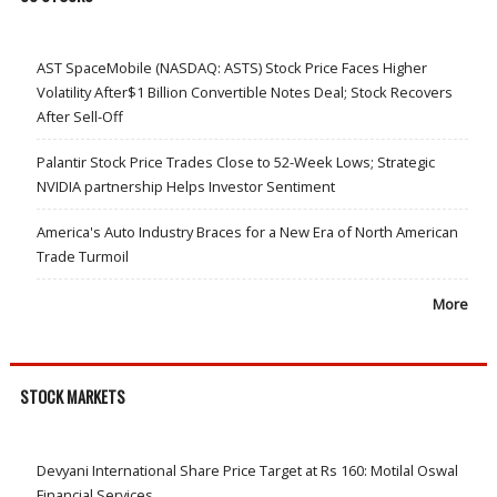
AST SpaceMobile (NASDAQ: ASTS) Stock Price Faces Higher
Volatility After$1 Billion Convertible Notes Deal; Stock Recovers
After Sell-Off
Palantir Stock Price Trades Close to 52-Week Lows; Strategic
NVIDIA partnership Helps Investor Sentiment
America's Auto Industry Braces for a New Era of North American
Trade Turmoil
More
STOCK MARKETS
Devyani International Share Price Target at Rs 160: Motilal Oswal
Financial Services