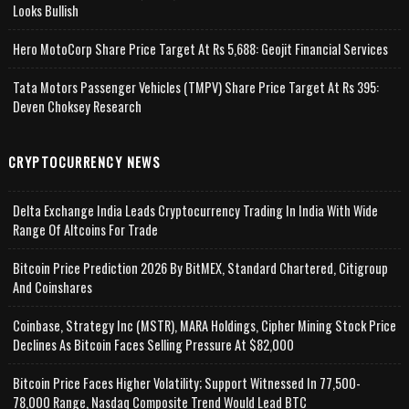
Looks Bullish
Hero MotoCorp Share Price Target At Rs 5,688: Geojit Financial Services
Tata Motors Passenger Vehicles (TMPV) Share Price Target At Rs 395:
Deven Choksey Research
CRYPTOCURRENCY NEWS
Delta Exchange India Leads Cryptocurrency Trading In India With Wide
Range Of Altcoins For Trade
Bitcoin Price Prediction 2026 By BitMEX, Standard Chartered, Citigroup
And Coinshares
Coinbase, Strategy Inc (MSTR), MARA Holdings, Cipher Mining Stock Price
Declines As Bitcoin Faces Selling Pressure At $82,000
Bitcoin Price Faces Higher Volatility; Support Witnessed In 77,500-
78,000 Range, Nasdaq Composite Trend Would Lead BTC