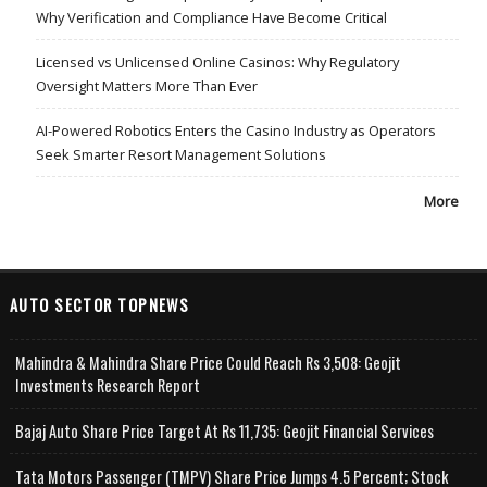
Why Verification and Compliance Have Become Critical
Licensed vs Unlicensed Online Casinos: Why Regulatory
Oversight Matters More Than Ever
AI-Powered Robotics Enters the Casino Industry as Operators
Seek Smarter Resort Management Solutions
More
AUTO SECTOR TOPNEWS
Mahindra & Mahindra Share Price Could Reach Rs 3,508: Geojit
Investments Research Report
Bajaj Auto Share Price Target At Rs 11,735: Geojit Financial Services
Tata Motors Passenger (TMPV) Share Price Jumps 4.5 Percent; Stock