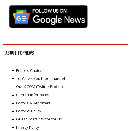
ABOUT TOPNEWS
Editor's Choice
TopNews YouTube Channel
Our X.COM (Twitter Profile)
Contact Information
Editors & Reporters
Editorial Policy
Guest Posts / Write for Us
Privacy Policy