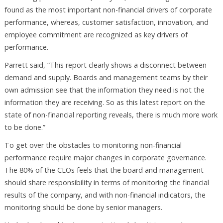
found as the most important non-financial drivers of corporate
performance, whereas, customer satisfaction, innovation, and
employee commitment are recognized as key drivers of
performance.
Parrett said, “This report clearly shows a disconnect between
demand and supply. Boards and management teams by their
own admission see that the information they need is not the
information they are receiving. So as this latest report on the
state of non-financial reporting reveals, there is much more work
to be done.”
To get over the obstacles to monitoring non-financial
performance require major changes in corporate governance.
The 80% of the CEOs feels that the board and management
should share responsibility in terms of monitoring the financial
results of the company, and with non-financial indicators, the
monitoring should be done by senior managers.