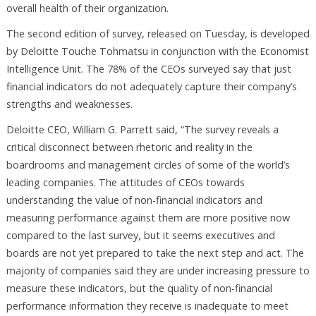
overall health of their organization.
The second edition of survey, released on Tuesday, is developed
by Deloitte Touche Tohmatsu in conjunction with the Economist
Intelligence Unit. The 78% of the CEOs surveyed say that just
financial indicators do not adequately capture their company’s
strengths and weaknesses.
Deloitte CEO, William G. Parrett said, “The survey reveals a
critical disconnect between rhetoric and reality in the
boardrooms and management circles of some of the world’s
leading companies. The attitudes of CEOs towards
understanding the value of non-financial indicators and
measuring performance against them are more positive now
compared to the last survey, but it seems executives and
boards are not yet prepared to take the next step and act. The
majority of companies said they are under increasing pressure to
measure these indicators, but the quality of non-financial
performance information they receive is inadequate to meet