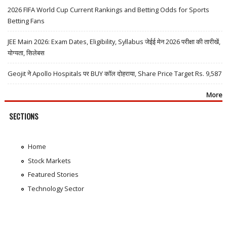
2026 FIFA World Cup Current Rankings and Betting Odds for Sports
Betting Fans
JEE Main 2026: Exam Dates, Eligibility, Syllabus जेईई मेन 2026 परीक्षा की तारीखें,
योग्यता, सिलेबस
Geojit ने Apollo Hospitals पर BUY कॉल दोहराया, Share Price Target Rs. 9,587
More
SECTIONS
Home
Stock Markets
Featured Stories
Technology Sector