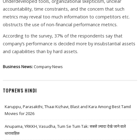
Underdeveloped tools, organizational skepticism, unclear
accountability, time constraints, and the concern that such
metrics may reveal too much information to competitors etc.
obstructs the use of non-financial performance metrics.
According to the survey, 37% of the respondents say that
company’s performance is decided more by insubstantial assets
and capabilities than by hard assets.
Business News:
Company News
TOPNEWS HINDI
Karuppu, Parasakthi, Thaai Kizhavi, Blast and Kara Among Best Tamil
Movies for 2026
Anupama, YRKKH, Vasudha, Tum Se Tum Tak: सबसे ज़्यादा देखे जाने वाले
धारावाहिक