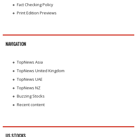
Fact Checking Policy
Print Edition Previews
NAVIGATION
TopNews Asia
TopNews United Kingdom
TopNews UAE
TopNews NZ
Buzzing Stocks
Recent content
US STOCKS