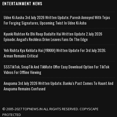
ENTERTAINMENT NEWS
Udne Ki Aasha 3rd July 2026 Written Update; Paresh Annoyed With Tejas
For Forging Signatures, Upcoming Twist In Udne Ki Asha
Kyunki Rishton Ke Bhi Roop Badalte Hai Written Update 2 July 2026
Episode; Angad's Reckless Drive Leaves Fans On The Edge
Yeh Rishta Kya Kehlata Hai (YRKKH) Written Update For 3rd July 2026;
Arman Remains Critical
SSSTikTok, SnapTik And TikMate Offer Easy Download Option For TikTok
Videos For Offline Viewing
Anupama 3rd July 2026 Written Update; Banku's Past Comes To Haunt And
Anupama Remains Confused
© 2005-2027 TOPNEWS.IN ALL RIGHTS RESERVED. COPYSCAPE
PROTECTED