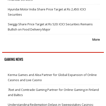
Hyundai Motor India Share Price Target at Rs 2,450: ICICI
Securities
Swiggy Share Price Target at Rs 520: ICICI Securities Remains
Bullish on Food Delivery Major
More
GAMING NEWS
Kerma Games and Alea Partner for Global Expansion of Online
Casinos and Live Casino
7bet and Comtrade Gaming Partner for Online Gaming in Finland
and Baltics
Understanding Redemption Delays in Sweepstakes Casinos: