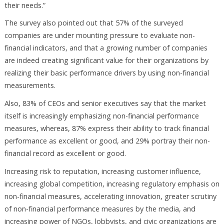
their needs.”
The survey also pointed out that 57% of the surveyed
companies are under mounting pressure to evaluate non-
financial indicators, and that a growing number of companies
are indeed creating significant value for their organizations by
realizing their basic performance drivers by using non-financial
measurements.
Also, 83% of CEOs and senior executives say that the market
itself is increasingly emphasizing non-financial performance
measures, whereas, 87% express their ability to track financial
performance as excellent or good, and 29% portray their non-
financial record as excellent or good.
Increasing risk to reputation, increasing customer influence,
increasing global competition, increasing regulatory emphasis on
non-financial measures, accelerating innovation, greater scrutiny
of non-financial performance measures by the media, and
increasing power of NGOs, lobbyists, and civic organizations are