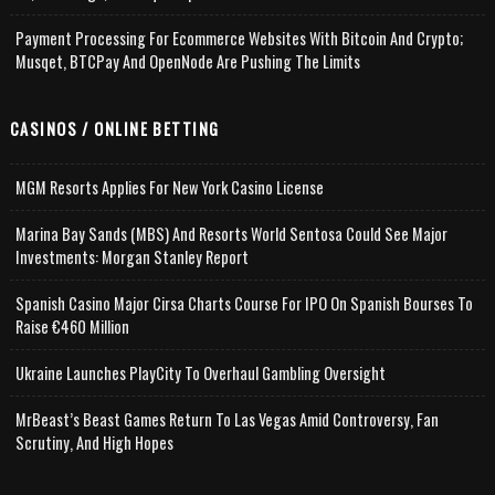
Payment Processing For Ecommerce Websites With Bitcoin And Crypto;
Musqet, BTCPay And OpenNode Are Pushing The Limits
CASINOS / ONLINE BETTING
MGM Resorts Applies For New York Casino License
Marina Bay Sands (MBS) And Resorts World Sentosa Could See Major
Investments: Morgan Stanley Report
Spanish Casino Major Cirsa Charts Course For IPO On Spanish Bourses To
Raise €460 Million
Ukraine Launches PlayCity To Overhaul Gambling Oversight
MrBeast’s Beast Games Return To Las Vegas Amid Controversy, Fan
Scrutiny, And High Hopes