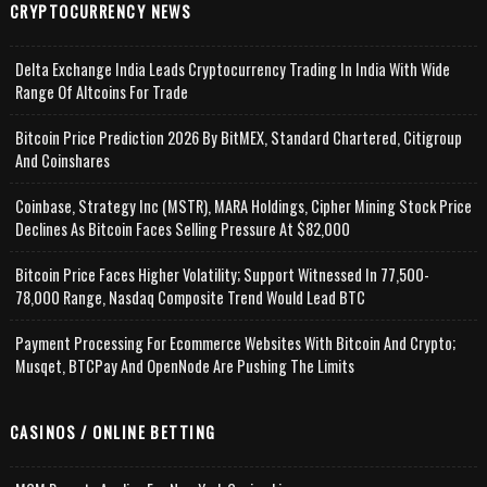
CRYPTOCURRENCY NEWS
Delta Exchange India Leads Cryptocurrency Trading In India With Wide
Range Of Altcoins For Trade
Bitcoin Price Prediction 2026 By BitMEX, Standard Chartered, Citigroup
And Coinshares
Coinbase, Strategy Inc (MSTR), MARA Holdings, Cipher Mining Stock Price
Declines As Bitcoin Faces Selling Pressure At $82,000
Bitcoin Price Faces Higher Volatility; Support Witnessed In 77,500-
78,000 Range, Nasdaq Composite Trend Would Lead BTC
Payment Processing For Ecommerce Websites With Bitcoin And Crypto;
Musqet, BTCPay And OpenNode Are Pushing The Limits
CASINOS / ONLINE BETTING