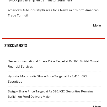
NVIDIA partnership Helps Investor Sentiment
America's Auto Industry Braces for a New Era of North American
Trade Turmoil
More
STOCK MARKETS
Devyani International Share Price Target at Rs 160: Motilal Oswal
Financial Services
Hyundai Motor India Share Price Target at Rs 2,450: ICICI
Securities
Swiggy Share Price Target at Rs 520: ICICI Securities Remains
Bullish on Food Delivery Major
More