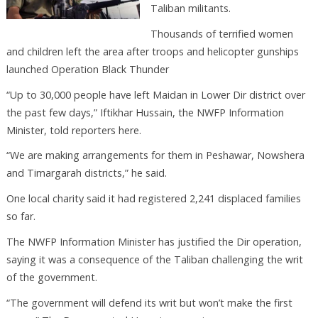
Taliban militants.
Thousands of terrified women
and children left the area after troops and helicopter gunships
launched Operation Black Thunder
“Up to 30,000 people have left Maidan in Lower Dir district over
the past few days,” Iftikhar Hussain, the NWFP Information
Minister, told reporters here.
“We are making arrangements for them in Peshawar, Nowshera
and Timargarah districts,” he said.
One local charity said it had registered 2,241 displaced families
so far.
The NWFP Information Minister has justified the Dir operation,
saying it was a consequence of the Taliban challenging the writ
of the government.
“The government will defend its writ but won’t make the first