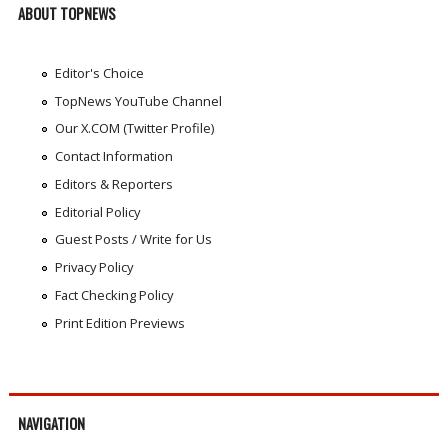
ABOUT TOPNEWS
Editor's Choice
TopNews YouTube Channel
Our X.COM (Twitter Profile)
Contact Information
Editors & Reporters
Editorial Policy
Guest Posts / Write for Us
Privacy Policy
Fact Checking Policy
Print Edition Previews
NAVIGATION