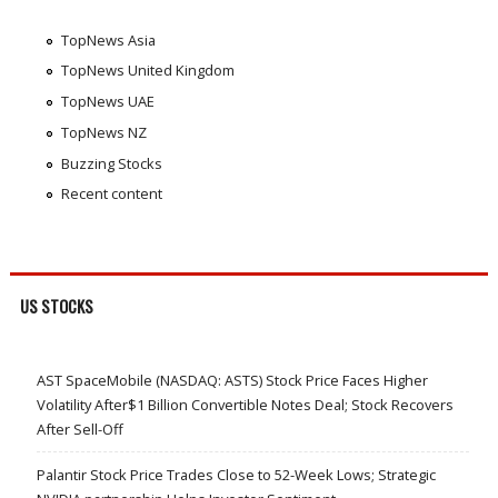
TopNews Asia
TopNews United Kingdom
TopNews UAE
TopNews NZ
Buzzing Stocks
Recent content
US STOCKS
AST SpaceMobile (NASDAQ: ASTS) Stock Price Faces Higher
Volatility After$1 Billion Convertible Notes Deal; Stock Recovers
After Sell-Off
Palantir Stock Price Trades Close to 52-Week Lows; Strategic