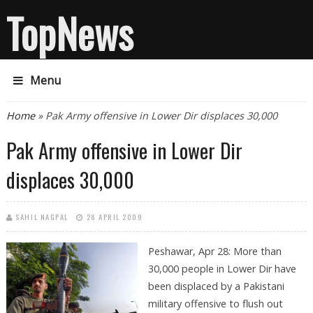
TopNews
Menu
You are here
Home
» Pak Army offensive in Lower Dir displaces 30,000
Pak Army offensive in Lower Dir
displaces 30,000
SAHIL NAGPAL
28 APRIL 2009
Peshawar, Apr 28: More than
30,000 people in Lower Dir have
been displaced by a Pakistani
military offensive to flush out