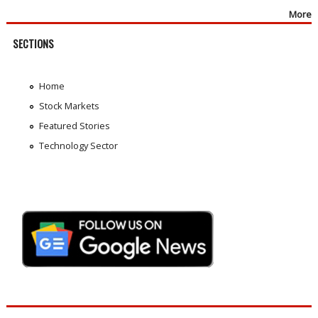
More
SECTIONS
Home
Stock Markets
Featured Stories
Technology Sector