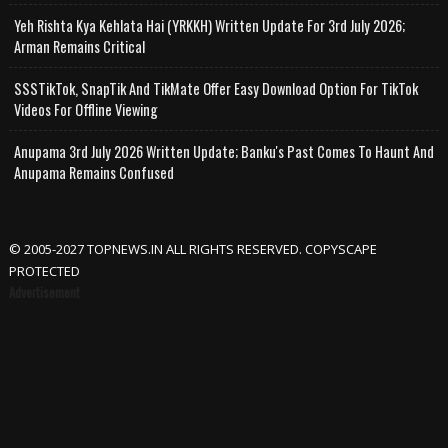
Yeh Rishta Kya Kehlata Hai (YRKKH) Written Update For 3rd July 2026;
Arman Remains Critical
SSSTikTok, SnapTik And TikMate Offer Easy Download Option For TikTok
Videos For Offline Viewing
Anupama 3rd July 2026 Written Update; Banku's Past Comes To Haunt And
Anupama Remains Confused
© 2005-2027 TOPNEWS.IN ALL RIGHTS RESERVED. COPYSCAPE
PROTECTED
Advertisement