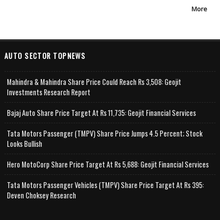
More
AUTO SECTOR TOPNEWS
Mahindra & Mahindra Share Price Could Reach Rs 3,508: Geojit
Investments Research Report
Bajaj Auto Share Price Target At Rs 11,735: Geojit Financial Services
Tata Motors Passenger (TMPV) Share Price Jumps 4.5 Percent; Stock
Looks Bullish
Hero MotoCorp Share Price Target At Rs 5,688: Geojit Financial Services
Tata Motors Passenger Vehicles (TMPV) Share Price Target At Rs 395:
Deven Choksey Research