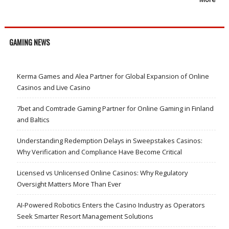
GAMING NEWS
Kerma Games and Alea Partner for Global Expansion of Online
Casinos and Live Casino
7bet and Comtrade Gaming Partner for Online Gaming in Finland
and Baltics
Understanding Redemption Delays in Sweepstakes Casinos:
Why Verification and Compliance Have Become Critical
Licensed vs Unlicensed Online Casinos: Why Regulatory
Oversight Matters More Than Ever
AI-Powered Robotics Enters the Casino Industry as Operators
Seek Smarter Resort Management Solutions