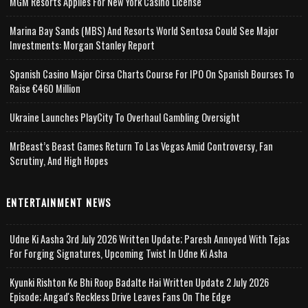
MGM Resorts Applies For New York Casino License
Marina Bay Sands (MBS) And Resorts World Sentosa Could See Major
Investments: Morgan Stanley Report
Spanish Casino Major Cirsa Charts Course For IPO On Spanish Bourses To
Raise €460 Million
Ukraine Launches PlayCity To Overhaul Gambling Oversight
MrBeast’s Beast Games Return To Las Vegas Amid Controversy, Fan
Scrutiny, And High Hopes
ENTERTAINMENT NEWS
Udne Ki Aasha 3rd July 2026 Written Update; Paresh Annoyed With Tejas
For Forging Signatures, Upcoming Twist In Udne Ki Asha
Kyunki Rishton Ke Bhi Roop Badalte Hai Written Update 2 July 2026
Episode; Angad's Reckless Drive Leaves Fans On The Edge