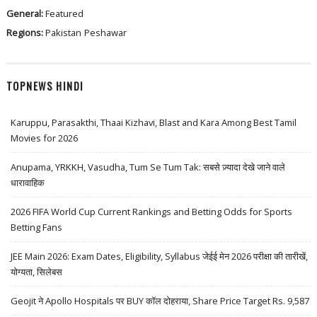
General:
Featured
Regions:
Pakistan
Peshawar
TOPNEWS HINDI
Karuppu, Parasakthi, Thaai Kizhavi, Blast and Kara Among Best Tamil
Movies for 2026
Anupama, YRKKH, Vasudha, Tum Se Tum Tak: सबसे ज़्यादा देखे जाने वाले
धारावाहिक
2026 FIFA World Cup Current Rankings and Betting Odds for Sports
Betting Fans
JEE Main 2026: Exam Dates, Eligibility, Syllabus जेईई मेन 2026 परीक्षा की तारीखें,
योग्यता, सिलेबस
Geojit ने Apollo Hospitals पर BUY कॉल दोहराया, Share Price Target Rs. 9,587