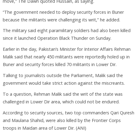
move,” The Dawn quoted Hussain, as saying.
“The government needed to deploy security forces in Buner
because the militants were challenging its writ,” he added.
The military said eight paramilitary soldiers had also been killed
since it launched Operation Black Thunder on Sunday.
Earlier in the day, Pakistan’s Minister for Interior Affairs Rehman
Malik said that nearly 450 militants were reportedly holed up in
Buner and security forces killed 70 militants in Lower Dir.
Talking to journalists outside the Parliament, Malik said the
government would take strict action against the miscreants.
To a question, Rehman Malik said the writ of the state was
challenged in Lower Dir area, which could not be endured.
According to security sources, two top commanders Qari Quresh
and Maulana Shahid, were also killed by the Frontier Corps
troops in Maidan area of Lower Dir. (ANI)