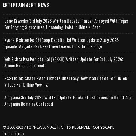
ENTERTAINMENT NEWS
Udne Ki Aasha 3rd July 2026 Written Update; Paresh Annoyed With Tejas
For Forging Signatures, Upcoming Twist In Udne Ki Asha
Kyunki Rishton Ke Bhi Roop Badalte Hai Written Update 2 July 2026
Episode; Angad's Reckless Drive Leaves Fans On The Edge
Yeh Rishta Kya Kehlata Hai (YRKKH) Written Update For 3rd July 2026;
Arman Remains Critical
SSSTikTok, SnapTik And TikMate Offer Easy Download Option For TikTok
Videos For Offline Viewing
Anupama 3rd July 2026 Written Update; Banku's Past Comes To Haunt And
Anupama Remains Confused
© 2005-2027 TOPNEWS.IN ALL RIGHTS RESERVED. COPYSCAPE
PROTECTED