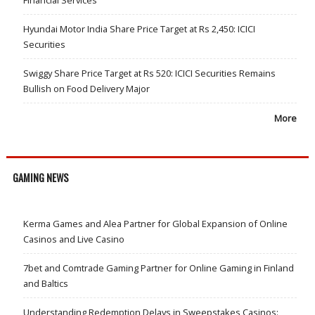
Hyundai Motor India Share Price Target at Rs 2,450: ICICI
Securities
Swiggy Share Price Target at Rs 520: ICICI Securities Remains
Bullish on Food Delivery Major
More
GAMING NEWS
Kerma Games and Alea Partner for Global Expansion of Online
Casinos and Live Casino
7bet and Comtrade Gaming Partner for Online Gaming in Finland
and Baltics
Understanding Redemption Delays in Sweepstakes Casinos: