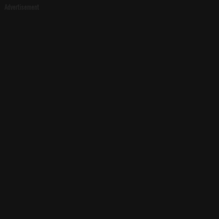
Advertisement