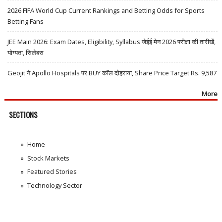
2026 FIFA World Cup Current Rankings and Betting Odds for Sports
Betting Fans
JEE Main 2026: Exam Dates, Eligibility, Syllabus जेईई मेन 2026 परीक्षा की तारीखें,
योग्यता, सिलेबस
Geojit ने Apollo Hospitals पर BUY कॉल दोहराया, Share Price Target Rs. 9,587
More
SECTIONS
Home
Stock Markets
Featured Stories
Technology Sector