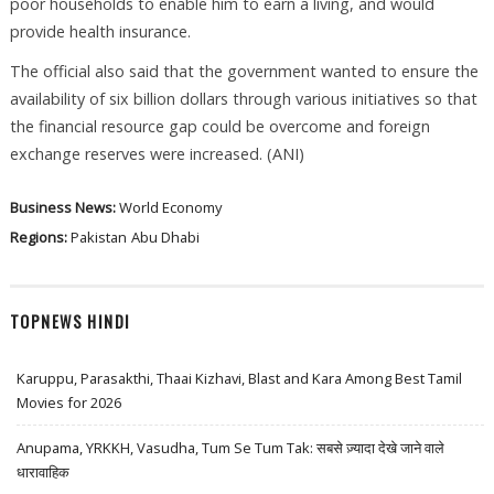
poor households to enable him to earn a living, and would
provide health insurance.
The official also said that the government wanted to ensure the
availability of six billion dollars through various initiatives so that
the financial resource gap could be overcome and foreign
exchange reserves were increased. (ANI)
Business News:
World Economy
Regions:
Pakistan
Abu Dhabi
TOPNEWS HINDI
Karuppu, Parasakthi, Thaai Kizhavi, Blast and Kara Among Best Tamil
Movies for 2026
Anupama, YRKKH, Vasudha, Tum Se Tum Tak: सबसे ज़्यादा देखे जाने वाले
धारावाहिक