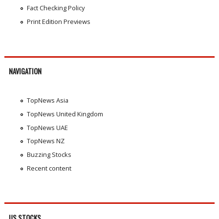
Fact Checking Policy
Print Edition Previews
NAVIGATION
TopNews Asia
TopNews United Kingdom
TopNews UAE
TopNews NZ
Buzzing Stocks
Recent content
US STOCKS