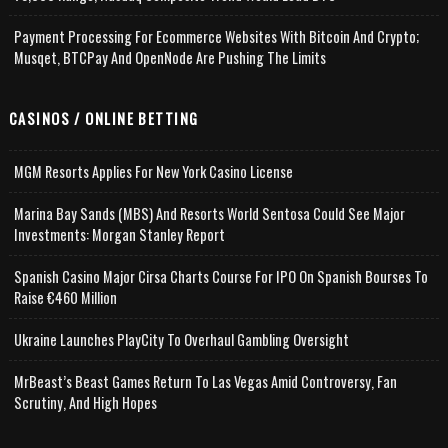
Payment Processing For Ecommerce Websites With Bitcoin And Crypto;
Musqet, BTCPay And OpenNode Are Pushing The Limits
CASINOS / ONLINE BETTING
MGM Resorts Applies For New York Casino License
Marina Bay Sands (MBS) And Resorts World Sentosa Could See Major
Investments: Morgan Stanley Report
Spanish Casino Major Cirsa Charts Course For IPO On Spanish Bourses To
Raise €460 Million
Ukraine Launches PlayCity To Overhaul Gambling Oversight
MrBeast’s Beast Games Return To Las Vegas Amid Controversy, Fan
Scrutiny, And High Hopes