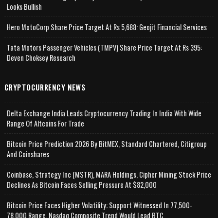
Looks Bullish
Hero MotoCorp Share Price Target At Rs 5,688: Geojit Financial Services
Tata Motors Passenger Vehicles (TMPV) Share Price Target At Rs 395:
Deven Choksey Research
CRYPTOCURRENCY NEWS
Delta Exchange India Leads Cryptocurrency Trading In India With Wide
Range Of Altcoins For Trade
Bitcoin Price Prediction 2026 By BitMEX, Standard Chartered, Citigroup
And Coinshares
Coinbase, Strategy Inc (MSTR), MARA Holdings, Cipher Mining Stock Price
Declines As Bitcoin Faces Selling Pressure At $82,000
Bitcoin Price Faces Higher Volatility; Support Witnessed In 77,500-
78,000 Range, Nasdaq Composite Trend Would Lead BTC