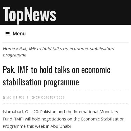
TopNews
Menu
You are here
Home
» Pak, IMF to hold talks on economic stabilisation
programme
Pak, IMF to hold talks on economic
stabilisation programme
MOHIT JOSHI
20 OCTOBER 2008
Islamabad, Oct 20: Pakistan and the International Monetary
Fund (IMF) will hold negotiations on the Economic Stabilisation
Programme this week in Abu Dhabi.