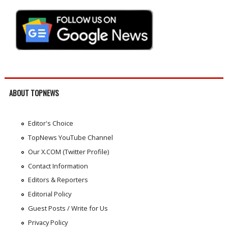
ABOUT TOPNEWS
Editor's Choice
TopNews YouTube Channel
Our X.COM (Twitter Profile)
Contact Information
Editors & Reporters
Editorial Policy
Guest Posts / Write for Us
Privacy Policy