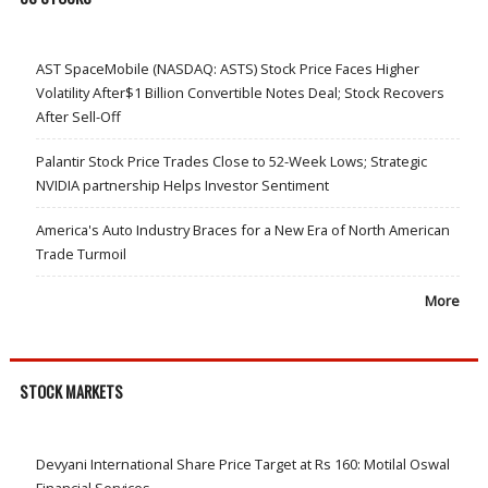
AST SpaceMobile (NASDAQ: ASTS) Stock Price Faces Higher
Volatility After$1 Billion Convertible Notes Deal; Stock Recovers
After Sell-Off
Palantir Stock Price Trades Close to 52-Week Lows; Strategic
NVIDIA partnership Helps Investor Sentiment
America's Auto Industry Braces for a New Era of North American
Trade Turmoil
More
STOCK MARKETS
Devyani International Share Price Target at Rs 160: Motilal Oswal
Financial Services