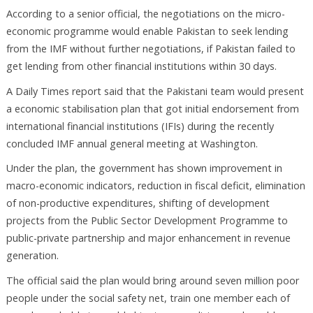
According to a senior official, the negotiations on the micro-
economic programme would enable Pakistan to seek lending
from the IMF without further negotiations, if Pakistan failed to
get lending from other financial institutions within 30 days.
A Daily Times report said that the Pakistani team would present
a economic stabilisation plan that got initial endorsement from
international financial institutions (IFIs) during the recently
concluded IMF annual general meeting at Washington.
Under the plan, the government has shown improvement in
macro-economic indicators, reduction in fiscal deficit, elimination
of non-productive expenditures, shifting of development
projects from the Public Sector Development Programme to
public-private partnership and major enhancement in revenue
generation.
The official said the plan would bring around seven million poor
people under the social safety net, train one member each of