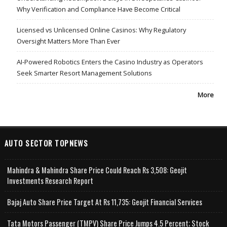
Why Verification and Compliance Have Become Critical
Licensed vs Unlicensed Online Casinos: Why Regulatory
Oversight Matters More Than Ever
AI-Powered Robotics Enters the Casino Industry as Operators
Seek Smarter Resort Management Solutions
More
AUTO SECTOR TOPNEWS
Mahindra & Mahindra Share Price Could Reach Rs 3,508: Geojit
Investments Research Report
Bajaj Auto Share Price Target At Rs 11,735: Geojit Financial Services
Tata Motors Passenger (TMPV) Share Price Jumps 4.5 Percent; Stock