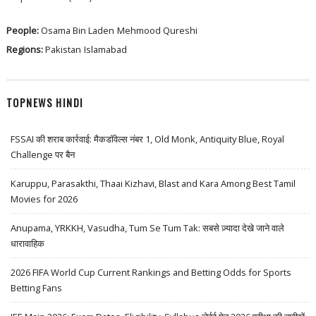
People:
Osama Bin Laden
Mehmood Qureshi
Regions:
Pakistan
Islamabad
TOPNEWS HINDI
FSSAI की शराब कार्रवाई: मैकडॉवेल्स नंबर 1, Old Monk, Antiquity Blue, Royal
Challenge पर बैन
Karuppu, Parasakthi, Thaai Kizhavi, Blast and Kara Among Best Tamil
Movies for 2026
Anupama, YRKKH, Vasudha, Tum Se Tum Tak: सबसे ज़्यादा देखे जाने वाले
धारावाहिक
2026 FIFA World Cup Current Rankings and Betting Odds for Sports
Betting Fans