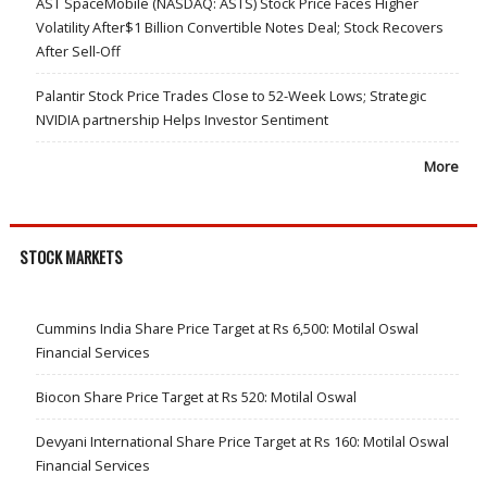
AST SpaceMobile (NASDAQ: ASTS) Stock Price Faces Higher
Volatility After$1 Billion Convertible Notes Deal; Stock Recovers
After Sell-Off
Palantir Stock Price Trades Close to 52-Week Lows; Strategic
NVIDIA partnership Helps Investor Sentiment
More
STOCK MARKETS
Cummins India Share Price Target at Rs 6,500: Motilal Oswal
Financial Services
Biocon Share Price Target at Rs 520: Motilal Oswal
Devyani International Share Price Target at Rs 160: Motilal Oswal
Financial Services