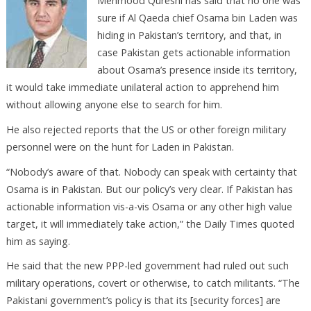
Mehmood Qureshi has said that no one was
sure if Al Qaeda chief Osama bin Laden was
hiding in Pakistan’s territory, and that, in
case Pakistan gets actionable information
about Osama’s presence inside its territory,
it would take immediate unilateral action to apprehend him
without allowing anyone else to search for him.
He also rejected reports that the US or other foreign military
personnel were on the hunt for Laden in Pakistan.
“Nobody’s aware of that. Nobody can speak with certainty that
Osama is in Pakistan. But our policy’s very clear. If Pakistan has
actionable information vis-a-vis Osama or any other high value
target, it will immediately take action,” the Daily Times quoted
him as saying.
He said that the new PPP-led government had ruled out such
military operations, covert or otherwise, to catch militants. “The
Pakistani government’s policy is that its [security forces] are