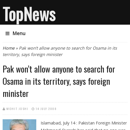
TopNews
Menu
You are here
Home
» Pak won’t allow anyone to search for Osama in its
territory, says foreign minister
Pak won’t allow anyone to search for
Osama in its territory, says foreign
minister
MOHIT JOSHI
14 JULY 2008
Islamabad, July 14 :
Pakistan Foreign Minister