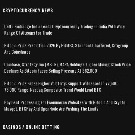
CRYPTOCURRENCY NEWS
Delta Exchange India Leads Cryptocurrency Trading In India With Wide
Range Of Altcoins For Trade
Bitcoin Price Prediction 2026 By BitMEX, Standard Chartered, Citigroup
And Coinshares
Coinbase, Strategy Inc (MSTR), MARA Holdings, Cipher Mining Stock Price
Declines As Bitcoin Faces Selling Pressure At $82,000
Bitcoin Price Faces Higher Volatility; Support Witnessed In 77,500-
78,000 Range, Nasdaq Composite Trend Would Lead BTC
Payment Processing For Ecommerce Websites With Bitcoin And Crypto;
Musqet, BTCPay And OpenNode Are Pushing The Limits
CASINOS / ONLINE BETTING