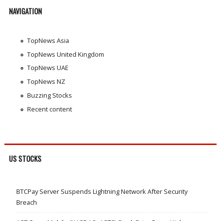
NAVIGATION
TopNews Asia
TopNews United Kingdom
TopNews UAE
TopNews NZ
Buzzing Stocks
Recent content
US STOCKS
BTCPay Server Suspends Lightning Network After Security
Breach