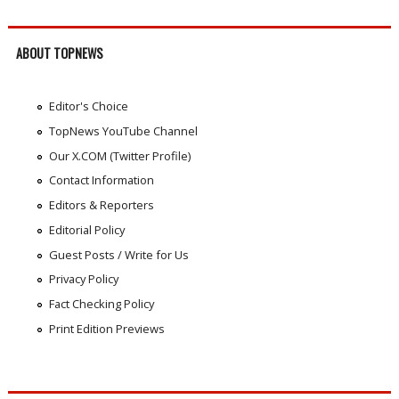
ABOUT TOPNEWS
Editor's Choice
TopNews YouTube Channel
Our X.COM (Twitter Profile)
Contact Information
Editors & Reporters
Editorial Policy
Guest Posts / Write for Us
Privacy Policy
Fact Checking Policy
Print Edition Previews