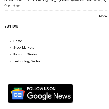
JEE Main 2026: Exam Dates, Eligibility, Syllabus जेईई मेन 2026 परीक्षा की तारीखें,
योग्यता, सिलेबस
More
SECTIONS
Home
Stock Markets
Featured Stories
Technology Sector