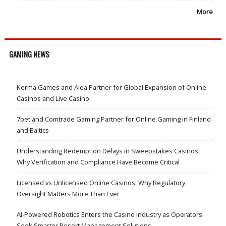
More
GAMING NEWS
Kerma Games and Alea Partner for Global Expansion of Online
Casinos and Live Casino
7bet and Comtrade Gaming Partner for Online Gaming in Finland
and Baltics
Understanding Redemption Delays in Sweepstakes Casinos:
Why Verification and Compliance Have Become Critical
Licensed vs Unlicensed Online Casinos: Why Regulatory
Oversight Matters More Than Ever
AI-Powered Robotics Enters the Casino Industry as Operators
Seek Smarter Resort Management Solutions