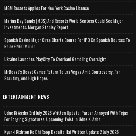
MGM Resorts Applies For New York Casino License
Marina Bay Sands (MBS) And Resorts World Sentosa Could See Major
Investments: Morgan Stanley Report
Spanish Casino Major Cirsa Charts Course For IPO On Spanish Bourses To
Raise €460 Million
Ukraine Launches PlayCity To Overhaul Gambling Oversight
MrBeast’s Beast Games Return To Las Vegas Amid Controversy, Fan
Scrutiny, And High Hopes
ENTERTAINMENT NEWS
Udne Ki Aasha 3rd July 2026 Written Update; Paresh Annoyed With Tejas
For Forging Signatures, Upcoming Twist In Udne Ki Asha
Kyunki Rishton Ke Bhi Roop Badalte Hai Written Update 2 July 2026