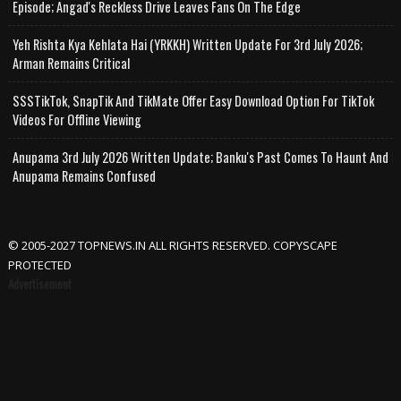
Episode; Angad's Reckless Drive Leaves Fans On The Edge
Yeh Rishta Kya Kehlata Hai (YRKKH) Written Update For 3rd July 2026;
Arman Remains Critical
SSSTikTok, SnapTik And TikMate Offer Easy Download Option For TikTok
Videos For Offline Viewing
Anupama 3rd July 2026 Written Update; Banku's Past Comes To Haunt And
Anupama Remains Confused
© 2005-2027 TOPNEWS.IN ALL RIGHTS RESERVED. COPYSCAPE
PROTECTED
Advertisement