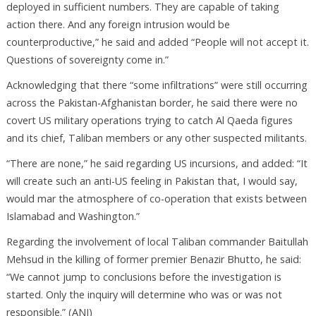
deployed in sufficient numbers. They are capable of taking
action there. And any foreign intrusion would be
counterproductive,” he said and added “People will not accept it.
Questions of sovereignty come in.”
Acknowledging that there “some infiltrations” were still occurring
across the Pakistan-Afghanistan border, he said there were no
covert US military operations trying to catch Al Qaeda figures
and its chief, Taliban members or any other suspected militants.
“There are none,” he said regarding US incursions, and added: “It
will create such an anti-US feeling in Pakistan that, I would say,
would mar the atmosphere of co-operation that exists between
Islamabad and Washington.”
Regarding the involvement of local Taliban commander Baitullah
Mehsud in the killing of former premier Benazir Bhutto, he said:
“We cannot jump to conclusions before the investigation is
started. Only the inquiry will determine who was or was not
responsible.” (ANI)