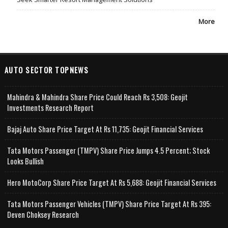
More
AUTO SECTOR TOPNEWS
Mahindra & Mahindra Share Price Could Reach Rs 3,508: Geojit
Investments Research Report
Bajaj Auto Share Price Target At Rs 11,735: Geojit Financial Services
Tata Motors Passenger (TMPV) Share Price Jumps 4.5 Percent; Stock
Looks Bullish
Hero MotoCorp Share Price Target At Rs 5,688: Geojit Financial Services
Tata Motors Passenger Vehicles (TMPV) Share Price Target At Rs 395:
Deven Choksey Research