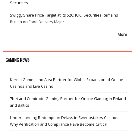
Securities
Swiggy Share Price Target at Rs 520: ICICI Securities Remains
Bullish on Food Delivery Major
More
GAMING NEWS
Kerma Games and Alea Partner for Global Expansion of Online
Casinos and Live Casino
7bet and Comtrade Gaming Partner for Online Gaming in Finland
and Baltics
Understanding Redemption Delays in Sweepstakes Casinos:
Why Verification and Compliance Have Become Critical