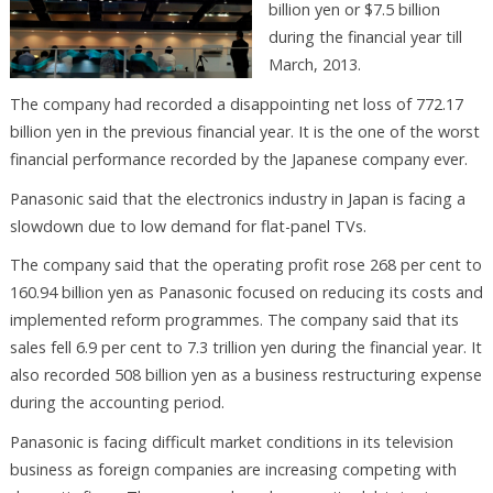
billion yen or $7.5 billion
during the financial year till
March, 2013.
The company had recorded a disappointing net loss of 772.17
billion yen in the previous financial year. It is the one of the worst
financial performance recorded by the Japanese company ever.
Panasonic said that the electronics industry in Japan is facing a
slowdown due to low demand for flat-panel TVs.
The company said that the operating profit rose 268 per cent to
160.94 billion yen as Panasonic focused on reducing its costs and
implemented reform programmes. The company said that its
sales fell 6.9 per cent to 7.3 trillion yen during the financial year. It
also recorded 508 billion yen as a business restructuring expense
during the accounting period.
Panasonic is facing difficult market conditions in its television
business as foreign companies are increasing competing with