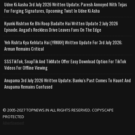
Udne Ki Aasha 3rd July 2026 Written Update; Paresh Annoyed With Tejas
For Forging Signatures, Upcoming Twist In Udne Ki Asha
Kyunki Rishton Ke Bhi Roop Badalte Hai Written Update 2 July 2026
Episode; Angad's Reckless Drive Leaves Fans On The Edge
Yeh Rishta Kya Kehlata Hai (YRKKH) Written Update For 3rd July 2026;
Arman Remains Critical
SSSTikTok, SnapTik And TikMate Offer Easy Download Option For TikTok
Videos For Offline Viewing
Anupama 3rd July 2026 Written Update; Banku's Past Comes To Haunt And
Anupama Remains Confused
© 2005-2027 TOPNEWS.IN ALL RIGHTS RESERVED. COPYSCAPE
PROTECTED
Advertisement