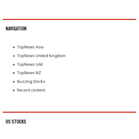
NAVIGATION
TopNews Asia
TopNews United Kingdom
TopNews UAE
TopNews NZ
Buzzing Stocks
Recent content
US STOCKS