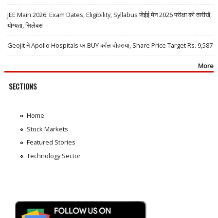
JEE Main 2026: Exam Dates, Eligibility, Syllabus जेईई मेन 2026 परीक्षा की तारीखें,
योग्यता, सिलेबस
Geojit ने Apollo Hospitals पर BUY कॉल दोहराया, Share Price Target Rs. 9,587
More
SECTIONS
Home
Stock Markets
Featured Stories
Technology Sector