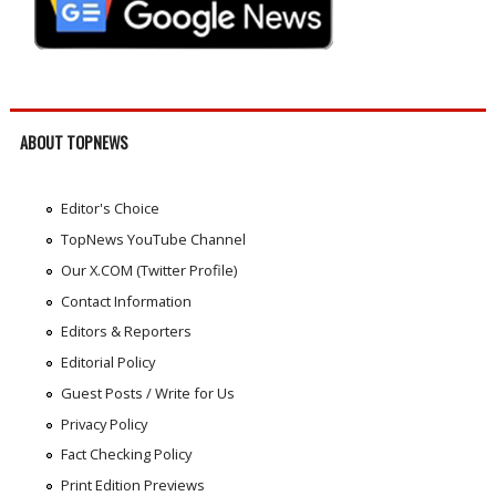
ABOUT TOPNEWS
Editor's Choice
TopNews YouTube Channel
Our X.COM (Twitter Profile)
Contact Information
Editors & Reporters
Editorial Policy
Guest Posts / Write for Us
Privacy Policy
Fact Checking Policy
Print Edition Previews