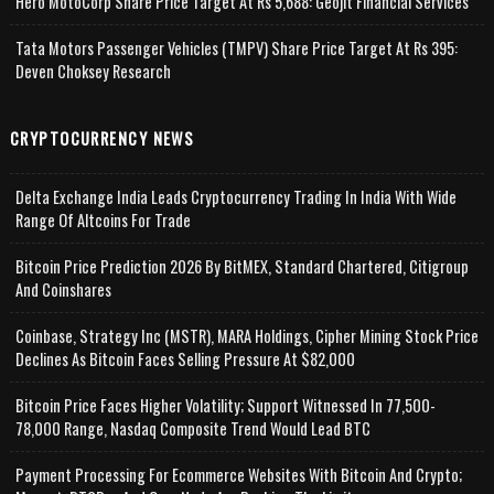
Hero MotoCorp Share Price Target At Rs 5,688: Geojit Financial Services
Tata Motors Passenger Vehicles (TMPV) Share Price Target At Rs 395:
Deven Choksey Research
CRYPTOCURRENCY NEWS
Delta Exchange India Leads Cryptocurrency Trading In India With Wide
Range Of Altcoins For Trade
Bitcoin Price Prediction 2026 By BitMEX, Standard Chartered, Citigroup
And Coinshares
Coinbase, Strategy Inc (MSTR), MARA Holdings, Cipher Mining Stock Price
Declines As Bitcoin Faces Selling Pressure At $82,000
Bitcoin Price Faces Higher Volatility; Support Witnessed In 77,500-
78,000 Range, Nasdaq Composite Trend Would Lead BTC
Payment Processing For Ecommerce Websites With Bitcoin And Crypto;