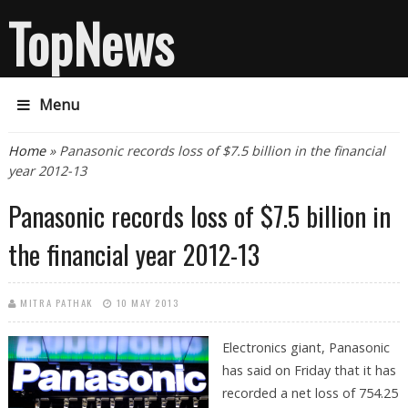
TopNews
Menu
You are here
Home
» Panasonic records loss of $7.5 billion in the financial
year 2012-13
Panasonic records loss of $7.5 billion in
the financial year 2012-13
MITRA PATHAK
10 MAY 2013
Electronics giant, Panasonic
has said on Friday that it has
recorded a net loss of 754.25