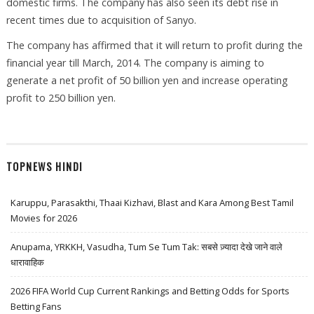
domestic firms. The company has also seen its debt rise in
recent times due to acquisition of Sanyo.
The company has affirmed that it will return to profit during the
financial year till March, 2014. The company is aiming to
generate a net profit of 50 billion yen and increase operating
profit to 250 billion yen.
TOPNEWS HINDI
Karuppu, Parasakthi, Thaai Kizhavi, Blast and Kara Among Best Tamil
Movies for 2026
Anupama, YRKKH, Vasudha, Tum Se Tum Tak: सबसे ज़्यादा देखे जाने वाले
धारावाहिक
2026 FIFA World Cup Current Rankings and Betting Odds for Sports
Betting Fans