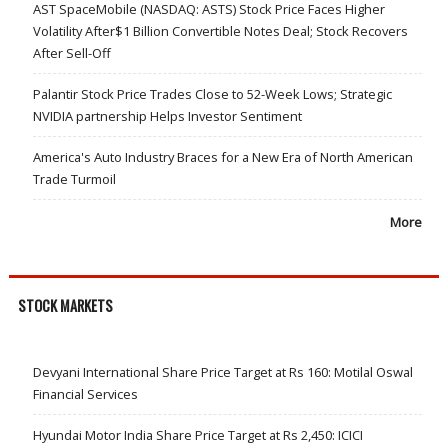
AST SpaceMobile (NASDAQ: ASTS) Stock Price Faces Higher
Volatility After$1 Billion Convertible Notes Deal; Stock Recovers
After Sell-Off
Palantir Stock Price Trades Close to 52-Week Lows; Strategic
NVIDIA partnership Helps Investor Sentiment
America's Auto Industry Braces for a New Era of North American
Trade Turmoil
More
STOCK MARKETS
Devyani International Share Price Target at Rs 160: Motilal Oswal
Financial Services
Hyundai Motor India Share Price Target at Rs 2,450: ICICI