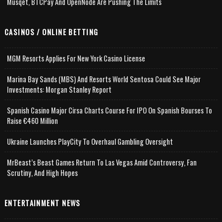
Musqet, BTCPay And OpenNode Are Pushing The Limits
CASINOS / ONLINE BETTING
MGM Resorts Applies For New York Casino License
Marina Bay Sands (MBS) And Resorts World Sentosa Could See Major
Investments: Morgan Stanley Report
Spanish Casino Major Cirsa Charts Course For IPO On Spanish Bourses To
Raise €460 Million
Ukraine Launches PlayCity To Overhaul Gambling Oversight
MrBeast’s Beast Games Return To Las Vegas Amid Controversy, Fan
Scrutiny, And High Hopes
ENTERTAINMENT NEWS