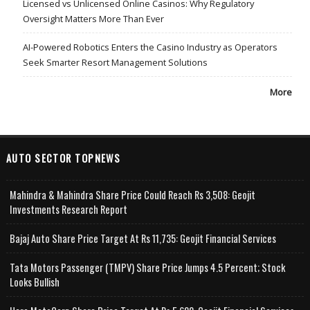
Licensed vs Unlicensed Online Casinos: Why Regulatory
Oversight Matters More Than Ever
AI-Powered Robotics Enters the Casino Industry as Operators
Seek Smarter Resort Management Solutions
More
AUTO SECTOR TOPNEWS
Mahindra & Mahindra Share Price Could Reach Rs 3,508: Geojit
Investments Research Report
Bajaj Auto Share Price Target At Rs 11,735: Geojit Financial Services
Tata Motors Passenger (TMPV) Share Price Jumps 4.5 Percent; Stock
Looks Bullish