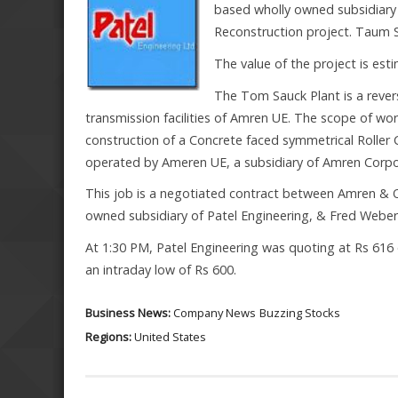
based wholly owned subsidiary
Reconstruction project. Taum S
The value of the project is est
The Tom Sauck Plant is a reve
transmission facilities of Amren UE. The scope of wor
construction of a Concrete faced symmetrical Roll
operated by Ameren UE, a subsidiary of Amren Corpor
This job is a negotiated contract between Amren & O
owned subsidiary of Patel Engineering, & Fred Weber 
At 1:30 PM, Patel Engineering was quoting at Rs 616 
an intraday low of Rs 600.
Business News:
Company News
Buzzing Stocks
Regions:
United States