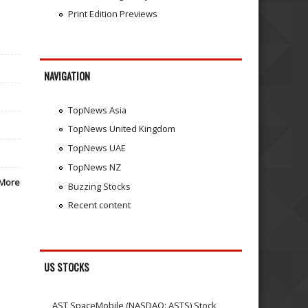
Print Edition Previews
NAVIGATION
TopNews Asia
TopNews United Kingdom
TopNews UAE
TopNews NZ
More
Buzzing Stocks
Recent content
US STOCKS
AST SpaceMobile (NASDAQ: ASTS) Stock