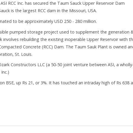
 ASI RCC Inc. has secured the Taum Sauck Upper Reservoir Dam
auck is the largest RCC dam in the Missouri, USA.
imated to be approximately USD 250 - 280 million.
rsible pumped storage project used to supplement the generation 
k involves rebuilding the existing inoperable Upper Reservoir with t
er Compacted Concrete (RCC) Dam. The Taum Sauk Plant is owned an
ation, St. Louis.
zark Constructors LLC (a 50-50 joint venture between ASI, a wholly
Inc.)
on BSE, up Rs 21, or 3%. It has touched an intraday high of Rs 638 