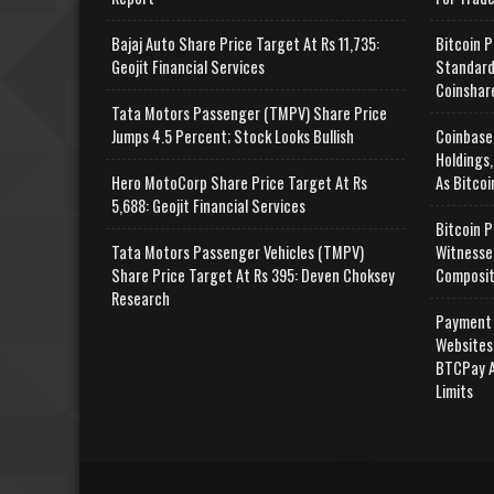
Bajaj Auto Share Price Target At Rs 11,735:
Bitcoin P
Geojit Financial Services
Standard
Coinshar
Tata Motors Passenger (TMPV) Share Price
Jumps 4.5 Percent; Stock Looks Bullish
Coinbase
Holdings,
Hero MotoCorp Share Price Target At Rs
As Bitcoi
5,688: Geojit Financial Services
Bitcoin P
Tata Motors Passenger Vehicles (TMPV)
Witnesse
Share Price Target At Rs 395: Deven Choksey
Composit
Research
Payment 
Websites
BTCPay A
Limits