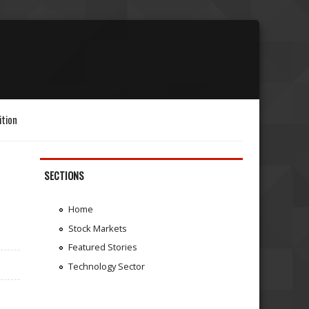
ition
SECTIONS
Home
Stock Markets
Featured Stories
Technology Sector