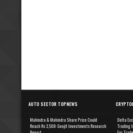
AUTO SECTOR TOPNEWS
CRYPTO
Mahindra & Mahindra Share Price Could
Delta Ex
Reach Rs 3,508: Geojit Investments Research
Trading I
Report
For Trad