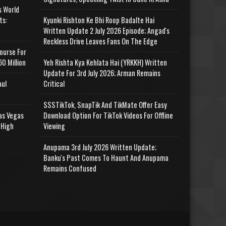
s World
ts:
Kyunki Rishton Ke Bhi Roop Badalte Hai
Written Update 2 July 2026 Episode; Angad's
Reckless Drive Leaves Fans On The Edge
ourse For
0 Million
Yeh Rishta Kya Kehlata Hai (YRKKH) Written
Update For 3rd July 2026; Arman Remains
aul
Critical
SSSTikTok, SnapTik And TikMate Offer Easy
as Vegas
Download Option For TikTok Videos For Offline
 High
Viewing
Anupama 3rd July 2026 Written Update;
Banku's Past Comes To Haunt And Anupama
Remains Confused