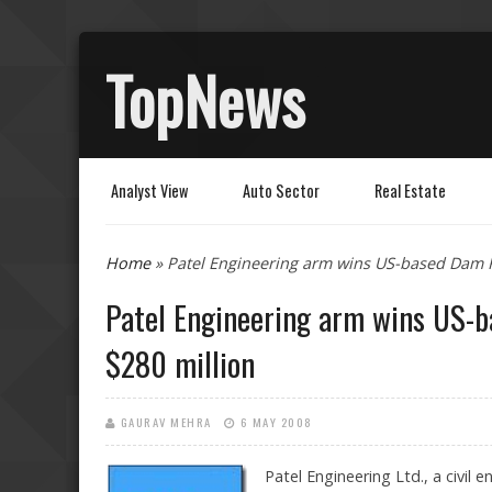
TopNews
Analyst View
Auto Sector
Real Estate
You are here
Home
» Patel Engineering arm wins US-based Dam R
Patel Engineering arm wins US-
$280 million
GAURAV MEHRA
6 MAY 2008
Patel Engineering Ltd., a civi