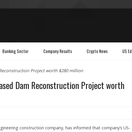
Banking Sector
Company Results
Crypto News
US Ed
econstruction Project worth $280 million
based Dam Reconstruction Project worth
l engineering construction company, has informed that company’s US-