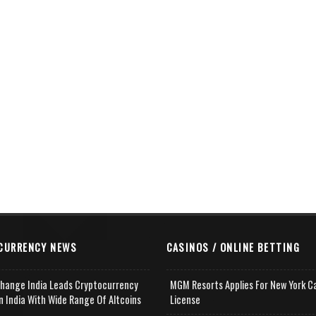
CURRENCY NEWS
CASINOS / ONLINE BETTING
change India Leads Cryptocurrency
MGM Resorts Applies For New York C
n India With Wide Range Of Altcoins
License
e