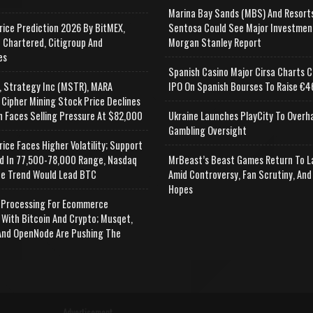
Marina Bay Sands (MBS) And Resort
rice Prediction 2026 By BitMEX,
Sentosa Could See Major Investmen
 Chartered, Citigroup And
Morgan Stanley Report
es
Spanish Casino Major Cirsa Charts C
, Strategy Inc (MSTR), MARA
IPO On Spanish Bourses To Raise €46
 Cipher Mining Stock Price Declines
n Faces Selling Pressure At $82,000
Ukraine Launches PlayCity To Overh
Gambling Oversight
rice Faces Higher Volatility; Support
d In 77,500-78,000 Range, Nasdaq
MrBeast’s Beast Games Return To L
e Trend Would Lead BTC
Amid Controversy, Fan Scrutiny, And
Hopes
Processing For Ecommerce
 With Bitcoin And Crypto; Musqet,
nd OpenNode Are Pushing The
Advertisement