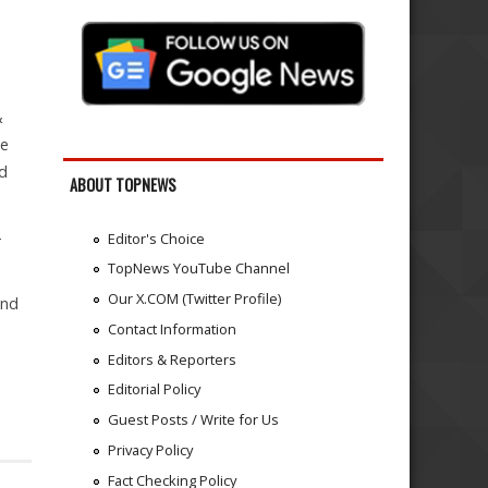
&
he
d
ABOUT TOPNEWS
-
Editor's Choice
TopNews YouTube Channel
Our X.COM (Twitter Profile)
and
Contact Information
Editors & Reporters
Editorial Policy
Guest Posts / Write for Us
Privacy Policy
Fact Checking Policy