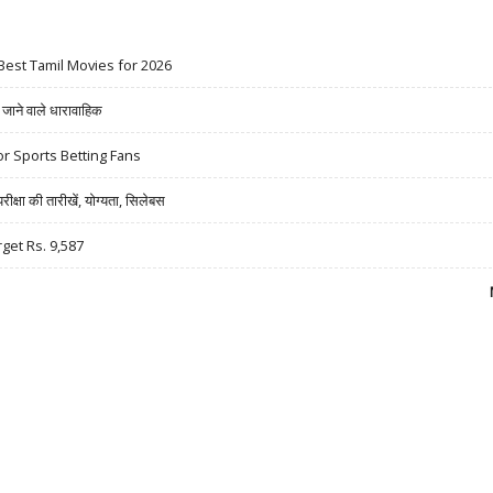
Best Tamil Movies for 2026
ने वाले धारावाहिक
r Sports Betting Fans
षा की तारीखें, योग्यता, सिलेबस
rget Rs. 9,587