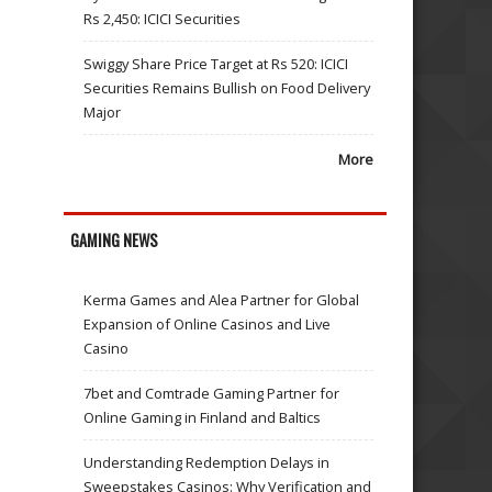
Rs 2,450: ICICI Securities
Swiggy Share Price Target at Rs 520: ICICI
Securities Remains Bullish on Food Delivery
Major
More
GAMING NEWS
Kerma Games and Alea Partner for Global
Expansion of Online Casinos and Live
Casino
7bet and Comtrade Gaming Partner for
Online Gaming in Finland and Baltics
Understanding Redemption Delays in
Sweepstakes Casinos: Why Verification and