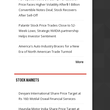
Price Faces Higher Volatility After$1 Billion
Convertible Notes Deal; Stock Recovers
After Sell-Off
Palantir Stock Price Trades Close to 52-
Week Lows; Strategic NVIDIA partnership
Helps Investor Sentiment
America's Auto Industry Braces for a New
Era of North American Trade Turmoil
More
STOCK MARKETS
Devyani International Share Price Target at
Rs 160: Motilal Oswal Financial Services
Hyundai Motor India Share Price Target at