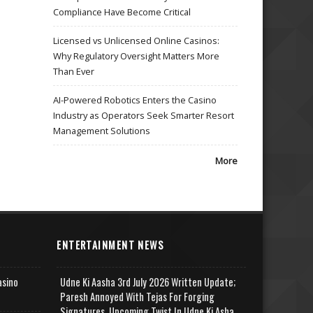
Compliance Have Become Critical
Licensed vs Unlicensed Online Casinos:
Why Regulatory Oversight Matters More
Than Ever
AI-Powered Robotics Enters the Casino
Industry as Operators Seek Smarter Resort
Management Solutions
More
ENTERTAINMENT NEWS
asino
Udne Ki Aasha 3rd July 2026 Written Update;
Paresh Annoyed With Tejas For Forging
Signatures, Upcoming Twist In Udne Ki Asha