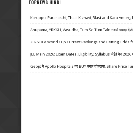
TOPNEWS HINDI
Karuppu, Parasakthi, Thaai Kizhavi, Blast and Kara Among 
Anupama, YRKKH, Vasudha, Tum Se Tum Tak: सबसे ज़्यादा देखे जा
2026 FIFA World Cup Current Rankings and Betting Odds fo
JEE Main 2026: Exam Dates, Eligibility, Syllabus जेईई मेन 2026 परीक्
Geojit ने Apollo Hospitals पर BUY कॉल दोहराया, Share Price Ta