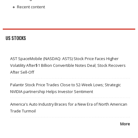
Recent content
US STOCKS
AST SpaceMobile (NASDAQ: ASTS) Stock Price Faces Higher
Volatility After$1 Billion Convertible Notes Deal; Stock Recovers
After Sell-Off
Palantir Stock Price Trades Close to 52-Week Lows; Strategic
NVIDIA partnership Helps Investor Sentiment
America's Auto Industry Braces for a New Era of North American
Trade Turmoil
More