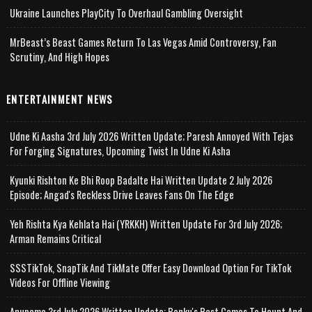
Ukraine Launches PlayCity To Overhaul Gambling Oversight
MrBeast’s Beast Games Return To Las Vegas Amid Controversy, Fan
Scrutiny, And High Hopes
ENTERTAINMENT NEWS
Udne Ki Aasha 3rd July 2026 Written Update; Paresh Annoyed With Tejas
For Forging Signatures, Upcoming Twist In Udne Ki Asha
Kyunki Rishton Ke Bhi Roop Badalte Hai Written Update 2 July 2026
Episode; Angad's Reckless Drive Leaves Fans On The Edge
Yeh Rishta Kya Kehlata Hai (YRKKH) Written Update For 3rd July 2026;
Arman Remains Critical
SSSTikTok, SnapTik And TikMate Offer Easy Download Option For TikTok
Videos For Offline Viewing
Anupama 3rd July 2026 Written Update; Banku's Past Comes To Haunt And