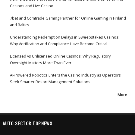
Casinos and Live Casino
7bet and Comtrade Gaming Partner for Online Gaming in Finland
and Baltics
Understanding Redemption Delays in Sweepstakes Casinos:
Why Verification and Compliance Have Become Critical
Licensed vs Unlicensed Online Casinos: Why Regulatory
Oversight Matters More Than Ever
AI-Powered Robotics Enters the Casino Industry as Operators
Seek Smarter Resort Management Solutions
More
AUTO SECTOR TOPNEWS