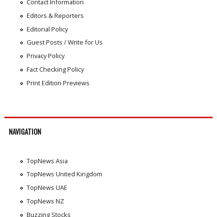
Contact Information
Editors & Reporters
Editorial Policy
Guest Posts / Write for Us
Privacy Policy
Fact Checking Policy
Print Edition Previews
NAVIGATION
TopNews Asia
TopNews United Kingdom
TopNews UAE
TopNews NZ
Buzzing Stocks