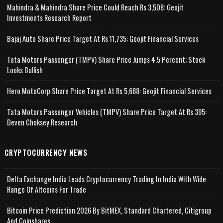
Mahindra & Mahindra Share Price Could Reach Rs 3,508: Geojit
Investments Research Report
Bajaj Auto Share Price Target At Rs 11,735: Geojit Financial Services
Tata Motors Passenger (TMPV) Share Price Jumps 4.5 Percent; Stock
Looks Bullish
Hero MotoCorp Share Price Target At Rs 5,688: Geojit Financial Services
Tata Motors Passenger Vehicles (TMPV) Share Price Target At Rs 395:
Deven Choksey Research
CRYPTOCURRENCY NEWS
Delta Exchange India Leads Cryptocurrency Trading In India With Wide
Range Of Altcoins For Trade
Bitcoin Price Prediction 2026 By BitMEX, Standard Chartered, Citigroup
And Coinshares