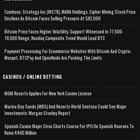
Coinbase, Strategy Inc (MSTR), MARA Holdings, Cipher Mining Stock Price
Declines As Bitcoin Faces Selling Pressure At $82,000
Bitcoin Price Faces Higher Volatility; Support Witnessed In 77,500-
78,000 Range, Nasdaq Composite Trend Would Lead BTC
Payment Processing For Ecommerce Websites With Bitcoin And Crypto;
Musqet, BTCPay And OpenNode Are Pushing The Limits
CASINOS / ONLINE BETTING
MGM Resorts Applies For New York Casino License
Marina Bay Sands (MBS) And Resorts World Sentosa Could See Major
Investments: Morgan Stanley Report
Spanish Casino Major Cirsa Charts Course For IPO On Spanish Bourses To
Raise €460 Million