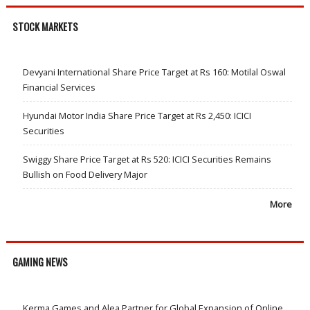
STOCK MARKETS
Devyani International Share Price Target at Rs 160: Motilal Oswal
Financial Services
Hyundai Motor India Share Price Target at Rs 2,450: ICICI
Securities
Swiggy Share Price Target at Rs 520: ICICI Securities Remains
Bullish on Food Delivery Major
More
GAMING NEWS
Kerma Games and Alea Partner for Global Expansion of Online