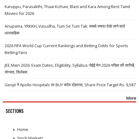
Karuppu, Parasakthi, Thaai Kizhavi, Blast and Kara Among Best Tamil
Movies for 2026
Anupama, YRKKH, Vasudha, Tum Se Tum Tak: सबसे ज़्यादा देखे जाने वाले
धारावाहिक
2026 FIFA World Cup Current Rankings and Betting Odds for Sports
Betting Fans
JEE Main 2026: Exam Dates, Eligibility, Syllabus जेईई मेन 2026 परीक्षा की तारीखें,
योग्यता, सिलेबस
Geojit ने Apollo Hospitals पर BUY कॉल दोहराया, Share Price Target Rs. 9,587
More
SECTIONS
Home
Stock Markets