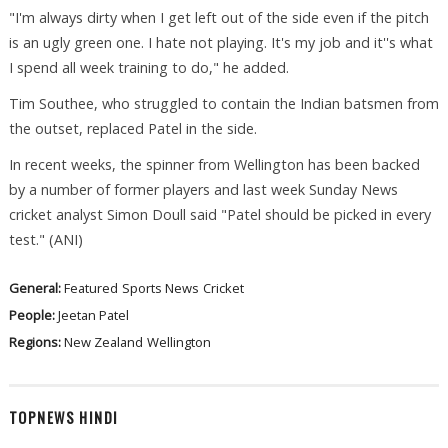
"I'm always dirty when I get left out of the side even if the pitch
is an ugly green one. I hate not playing. It's my job and it''s what
I spend all week training to do," he added.
Tim Southee, who struggled to contain the Indian batsmen from
the outset, replaced Patel in the side.
In recent weeks, the spinner from Wellington has been backed
by a number of former players and last week Sunday News
cricket analyst Simon Doull said "Patel should be picked in every
test." (ANI)
General:
Featured
Sports News
Cricket
People:
Jeetan Patel
Regions:
New Zealand
Wellington
TOPNEWS HINDI