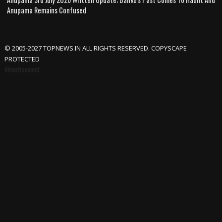
Anupama Remains Confused
© 2005-2027 TOPNEWS.IN ALL RIGHTS RESERVED. COPYSCAPE
PROTECTED
Advertisement