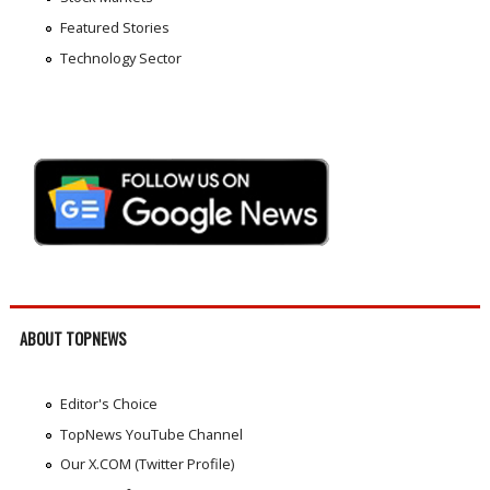
Featured Stories
Technology Sector
ABOUT TOPNEWS
Editor's Choice
TopNews YouTube Channel
Our X.COM (Twitter Profile)