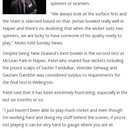
spinners or seamers.
"We always look at the surface first and
the team is selected based on that. Jeetan bowled really well in
Napier and there's no doubting that when the wicket suits two
spinners, we are lucky to have someone of his quality ready to
play," Moles told Sunday News.
Despite being New Zealand's best bowler in the second test at
McLean Park in Napier, Patel who snared four wickets including
the prized scalps of Sachin Tendulkar, Virender Sehwag and
Gautam Gambhir was considered surplus to requirements for
the final test in Wellington.
Patel said that it has been extremely frustrating, especially in the
last six months or so.
"I just haven't been able to play much cricket and even though
I'm working hard and doing my stuff behind the scenes, if you're
not playing it can be very hard to gauge where you are at.