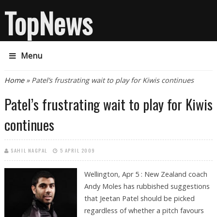
TopNews
Menu
You are here
Home
» Patel’s frustrating wait to play for Kiwis continues
Patel’s frustrating wait to play for Kiwis
continues
SAHIL NAGPAL
5 APRIL 2009
Wellington, Apr 5 : New Zealand coach
Andy Moles has rubbished suggestions
that Jeetan Patel should be picked
regardless of whether a pitch favours