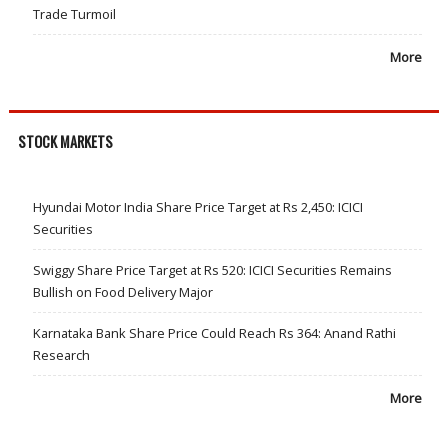
Trade Turmoil
More
STOCK MARKETS
Hyundai Motor India Share Price Target at Rs 2,450: ICICI
Securities
Swiggy Share Price Target at Rs 520: ICICI Securities Remains
Bullish on Food Delivery Major
Karnataka Bank Share Price Could Reach Rs 364: Anand Rathi
Research
More