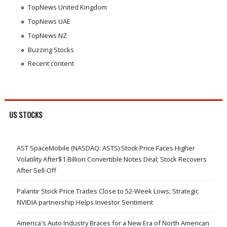
TopNews United Kingdom
TopNews UAE
TopNews NZ
Buzzing Stocks
Recent content
US STOCKS
AST SpaceMobile (NASDAQ: ASTS) Stock Price Faces Higher
Volatility After$1 Billion Convertible Notes Deal; Stock Recovers
After Sell-Off
Palantir Stock Price Trades Close to 52-Week Lows; Strategic
NVIDIA partnership Helps Investor Sentiment
America's Auto Industry Braces for a New Era of North American