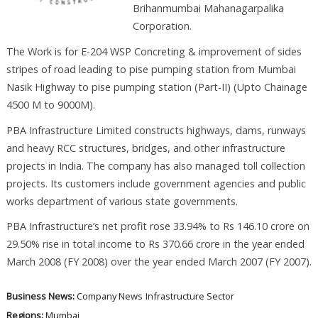
Brihanmumbai Mahanagarpalika
Corporation.
The Work is for E-204 WSP Concreting & improvement of sides
stripes of road leading to pise pumping station from Mumbai
Nasik Highway to pise pumping station (Part-II) (Upto Chainage
4500 M to 9000M).
PBA Infrastructure Limited constructs highways, dams, runways
and heavy RCC structures, bridges, and other infrastructure
projects in India. The company has also managed toll collection
projects. Its customers include government agencies and public
works department of various state governments.
PBA Infrastructure’s net profit rose 33.94% to Rs 146.10 crore on
29.50% rise in total income to Rs 370.66 crore in the year ended
March 2008 (FY 2008) over the year ended March 2007 (FY 2007).
Business News:
Company News
Infrastructure Sector
Regions:
Mumbai