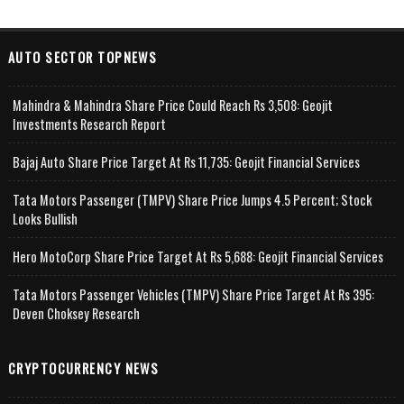
AUTO SECTOR TOPNEWS
Mahindra & Mahindra Share Price Could Reach Rs 3,508: Geojit
Investments Research Report
Bajaj Auto Share Price Target At Rs 11,735: Geojit Financial Services
Tata Motors Passenger (TMPV) Share Price Jumps 4.5 Percent; Stock
Looks Bullish
Hero MotoCorp Share Price Target At Rs 5,688: Geojit Financial Services
Tata Motors Passenger Vehicles (TMPV) Share Price Target At Rs 395:
Deven Choksey Research
CRYPTOCURRENCY NEWS