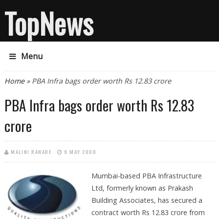
TopNews
Menu
You are here
Home
» PBA Infra bags order worth Rs 12.83 crore
PBA Infra bags order worth Rs 12.83
crore
MALINI RANADE
9 MAY 2008
Mumbai-based PBA Infrastructure
Ltd, formerly known as Prakash
Building Associates, has secured a
contract worth Rs 12.83 crore from