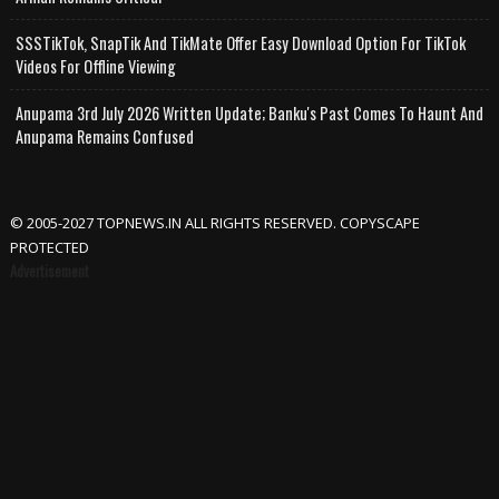
SSSTikTok, SnapTik And TikMate Offer Easy Download Option For TikTok
Videos For Offline Viewing
Anupama 3rd July 2026 Written Update; Banku's Past Comes To Haunt And
Anupama Remains Confused
© 2005-2027 TOPNEWS.IN ALL RIGHTS RESERVED. COPYSCAPE
PROTECTED
Advertisement