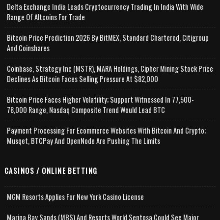
Delta Exchange India Leads Cryptocurrency Trading In India With Wide
Range Of Altcoins For Trade
Bitcoin Price Prediction 2026 By BitMEX, Standard Chartered, Citigroup
And Coinshares
Coinbase, Strategy Inc (MSTR), MARA Holdings, Cipher Mining Stock Price
Declines As Bitcoin Faces Selling Pressure At $82,000
Bitcoin Price Faces Higher Volatility; Support Witnessed In 77,500-
78,000 Range, Nasdaq Composite Trend Would Lead BTC
Payment Processing For Ecommerce Websites With Bitcoin And Crypto;
Musqet, BTCPay And OpenNode Are Pushing The Limits
CASINOS / ONLINE BETTING
MGM Resorts Applies For New York Casino License
Marina Bay Sands (MBS) And Resorts World Sentosa Could See Major