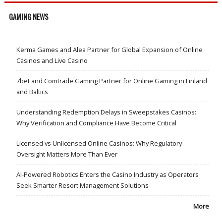
GAMING NEWS
Kerma Games and Alea Partner for Global Expansion of Online
Casinos and Live Casino
7bet and Comtrade Gaming Partner for Online Gaming in Finland
and Baltics
Understanding Redemption Delays in Sweepstakes Casinos:
Why Verification and Compliance Have Become Critical
Licensed vs Unlicensed Online Casinos: Why Regulatory
Oversight Matters More Than Ever
AI-Powered Robotics Enters the Casino Industry as Operators
Seek Smarter Resort Management Solutions
More