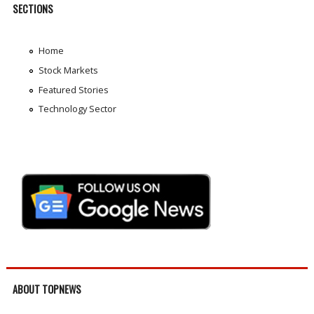
SECTIONS
Home
Stock Markets
Featured Stories
Technology Sector
ABOUT TOPNEWS