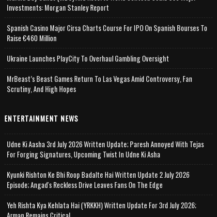
Investments: Morgan Stanley Report
Spanish Casino Major Cirsa Charts Course For IPO On Spanish Bourses To
Raise €460 Million
Ukraine Launches PlayCity To Overhaul Gambling Oversight
MrBeast’s Beast Games Return To Las Vegas Amid Controversy, Fan
Scrutiny, And High Hopes
ENTERTAINMENT NEWS
Udne Ki Aasha 3rd July 2026 Written Update; Paresh Annoyed With Tejas
For Forging Signatures, Upcoming Twist In Udne Ki Asha
Kyunki Rishton Ke Bhi Roop Badalte Hai Written Update 2 July 2026
Episode; Angad's Reckless Drive Leaves Fans On The Edge
Yeh Rishta Kya Kehlata Hai (YRKKH) Written Update For 3rd July 2026;
Arman Remains Critical