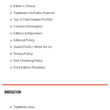
Editor's Choice
TopNews YouTube Channel
Our X.COM (Twitter Profile)
Contact Information
Editors & Reporters
Editorial Policy
Guest Posts / Write for Us
Privacy Policy
Fact Checking Policy
Print Edition Previews
NAVIGATION
TopNews Asia