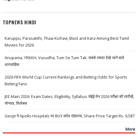
TOPNEWS HINDI
Karuppu, Parasakthi, Thaai Kizhavi, Blast and Kara Among Best Tamil
Movies for 2026
Anupama, YRKKH, Vasudha, Tum Se Tum Tak: सबसे ज़्यादा देखे जाने वाले
धारावाहिक
2026 FIFA World Cup Current Rankings and Betting Odds for Sports
Betting Fans
JEE Main 2026: Exam Dates, Eligibility, Syllabus जेईई मेन 2026 परीक्षा की तारीखें,
योग्यता, सिलेबस
Geojit ने Apollo Hospitals पर BUY कॉल दोहराया, Share Price Target Rs. 9,587
More