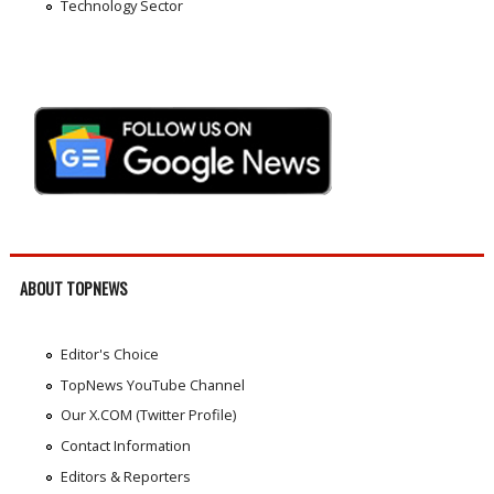
Technology Sector
ABOUT TOPNEWS
Editor's Choice
TopNews YouTube Channel
Our X.COM (Twitter Profile)
Contact Information
Editors & Reporters