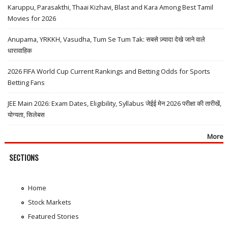
Karuppu, Parasakthi, Thaai Kizhavi, Blast and Kara Among Best Tamil
Movies for 2026
Anupama, YRKKH, Vasudha, Tum Se Tum Tak: सबसे ज़्यादा देखे जाने वाले
धारावाहिक
2026 FIFA World Cup Current Rankings and Betting Odds for Sports
Betting Fans
JEE Main 2026: Exam Dates, Eligibility, Syllabus जेईई मेन 2026 परीक्षा की तारीखें,
योग्यता, सिलेबस
More
SECTIONS
Home
Stock Markets
Featured Stories