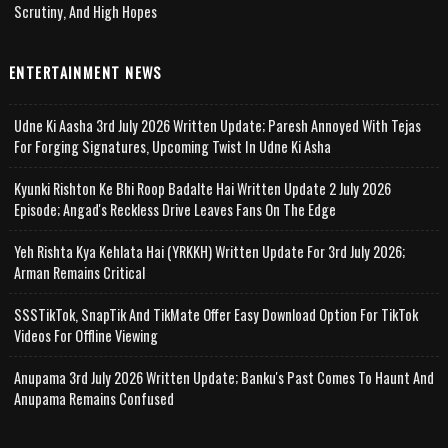
Scrutiny, And High Hopes
ENTERTAINMENT NEWS
Udne Ki Aasha 3rd July 2026 Written Update; Paresh Annoyed With Tejas
For Forging Signatures, Upcoming Twist In Udne Ki Asha
Kyunki Rishton Ke Bhi Roop Badalte Hai Written Update 2 July 2026
Episode; Angad's Reckless Drive Leaves Fans On The Edge
Yeh Rishta Kya Kehlata Hai (YRKKH) Written Update For 3rd July 2026;
Arman Remains Critical
SSSTikTok, SnapTik And TikMate Offer Easy Download Option For TikTok
Videos For Offline Viewing
Anupama 3rd July 2026 Written Update; Banku's Past Comes To Haunt And
Anupama Remains Confused