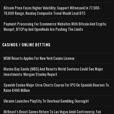
Bitcoin Price Faces Higher Volatility; Support Witnessed In 77,500-
78,000 Range, Nasdaq Composite Trend Would Lead BTC
Payment Processing For Ecommerce Websites With Bitcoin And Crypto;
Musqet, BTCPay And OpenNode Are Pushing The Limits
CASINOS / ONLINE BETTING
MGM Resorts Applies For New York Casino License
Marina Bay Sands (MBS) And Resorts World Sentosa Could See Major
Investments: Morgan Stanley Report
Spanish Casino Major Cirsa Charts Course For IPO On Spanish Bourses To
Raise €460 Million
Ukraine Launches PlayCity To Overhaul Gambling Oversight
MrBeast’s Beast Games Return To Las Vegas Amid Controversy, Fan