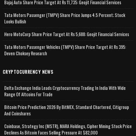
Bajaj Auto Share Price Target At Rs 11,735: Geojit Financial Services
Tata Motors Passenger (TMPV) Share Price Jumps 4.5 Percent; Stock
Looks Bullish
Hero MotoCorp Share Price Target At Rs 5,688: Geojit Financial Services
Tata Motors Passenger Vehicles (TMPV) Share Price Target At Rs 395:
Deven Choksey Research
CRYPTOCURRENCY NEWS
Delta Exchange India Leads Cryptocurrency Trading In India With Wide
Range Of Altcoins For Trade
Bitcoin Price Prediction 2026 By BitMEX, Standard Chartered, Citigroup
And Coinshares
Coinbase, Strategy Inc (MSTR), MARA Holdings, Cipher Mining Stock Price
Declines As Bitcoin Faces Selling Pressure At $82,000