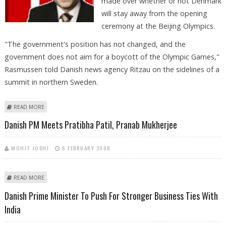
made over whether or not Denmark
will stay away from the opening
ceremony at the Beijing Olympics.
"The government's position has not changed, and the
government does not aim for a boycott of the Olympic Games,"
Rasmussen told Danish news agency Ritzau on the sidelines of a
summit in northern Sweden.
ABOUT DANISH PREMIER: NO DECISION YET ON OLYMPIC CEREMONY
READ MORE
BOYCOTT
Danish PM Meets Pratibha Patil, Pranab Mukherjee
MOHIT JOSHI
6 FEBRUARY 2008
ABOUT DANISH PM MEETS PRATIBHA PATIL, PRANAB MUKHERJEE
READ MORE
Danish Prime Minister To Push For Stronger Business Ties With
India