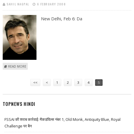
SAHIL NAGPAL
6 FEBRUARY 2008
New Delhi, Feb 6:
Da
ABOUT DANISH PRIME MINISTER TO PUSH FOR STRONGER BUSINESS
READ MORE
TIES WITH INDIA
Pages
<<
<
1
2
3
4
5
TOPNEWS HINDI
FSSAI की शराब कार्रवाई: मैकडॉवेल्स नंबर 1, Old Monk, Antiquity Blue, Royal
Challenge पर बैन