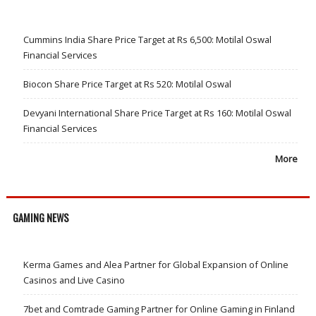
Cummins India Share Price Target at Rs 6,500: Motilal Oswal
Financial Services
Biocon Share Price Target at Rs 520: Motilal Oswal
Devyani International Share Price Target at Rs 160: Motilal Oswal
Financial Services
More
GAMING NEWS
Kerma Games and Alea Partner for Global Expansion of Online
Casinos and Live Casino
7bet and Comtrade Gaming Partner for Online Gaming in Finland