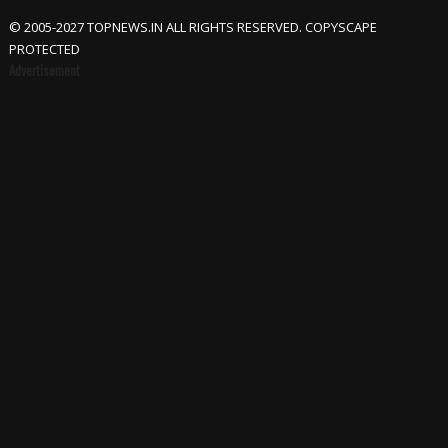
© 2005-2027 TOPNEWS.IN ALL RIGHTS RESERVED. COPYSCAPE
PROTECTED
Advertisement