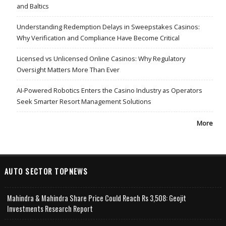
and Baltics
Understanding Redemption Delays in Sweepstakes Casinos:
Why Verification and Compliance Have Become Critical
Licensed vs Unlicensed Online Casinos: Why Regulatory
Oversight Matters More Than Ever
AI-Powered Robotics Enters the Casino Industry as Operators
Seek Smarter Resort Management Solutions
More
AUTO SECTOR TOPNEWS
Mahindra & Mahindra Share Price Could Reach Rs 3,508: Geojit
Investments Research Report