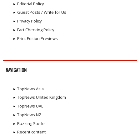
Editorial Policy
Guest Posts / Write for Us
Privacy Policy
Fact Checking Policy
Print Edition Previews
NAVIGATION
TopNews Asia
TopNews United Kingdom
TopNews UAE
TopNews NZ
Buzzing Stocks
Recent content