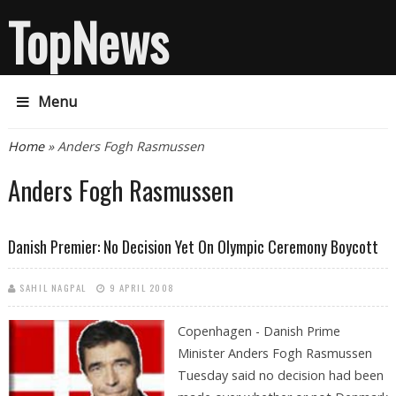
TopNews
Menu
You are here
Home
» Anders Fogh Rasmussen
Anders Fogh Rasmussen
Danish Premier: No Decision Yet On Olympic Ceremony Boycott
SAHIL NAGPAL
9 APRIL 2008
Copenhagen -
Danish Prime
Minister Anders Fogh Rasmussen
Tuesday said no decision had been