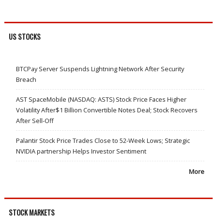
US STOCKS
BTCPay Server Suspends Lightning Network After Security
Breach
AST SpaceMobile (NASDAQ: ASTS) Stock Price Faces Higher
Volatility After$1 Billion Convertible Notes Deal; Stock Recovers
After Sell-Off
Palantir Stock Price Trades Close to 52-Week Lows; Strategic
NVIDIA partnership Helps Investor Sentiment
More
STOCK MARKETS