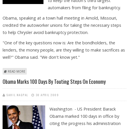
to keep the nation's third largest
automakers from filing for bankruptcy.
Obama, speaking at a town hall meeting in Arnold, Missouri,
credited the autoworker unions for taking the necessary steps
to help Chrysler avoid bankruptcy protection.
"One of the key questions now is: Are the bondholders, the
lenders, the money people, are they willing to make sacrifices as
well?" Obama said. "We don't know yet."
ABOUT OBAMA CALLS ON CHRYSLER BONDHOLDERS TO SACRIFICE
READ MORE
Obama Marks 100 Days By Touting Steps On Economy
SAHIL NAGPAL
30 APRIL 2009
Washington - US President Barack
Obama marked 100 days in office by
citing the progress his administration