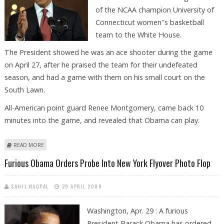
of the NCAA champion University of
Connecticut women''s basketball
team to the White House.
The President showed he was an ace shooter during the game
on April 27, after he praised the team for their undefeated
season, and had a game with them on his small court on the
South Lawn.
All-American point guard Renee Montgomery, came back 10
minutes into the game, and revealed that Obama can play.
ABOUT OBAMA SURE CAN SHOOT, SAYS UNIVERSITY WOMEN''S
READ MORE
BASKETBALL TEAM
Furious Obama Orders Probe Into New York Flyover Photo Flop
SAHIL NAGPAL
29 APRIL 2009
Washington, Apr. 29 : A furious
President Barack Obama has ordered