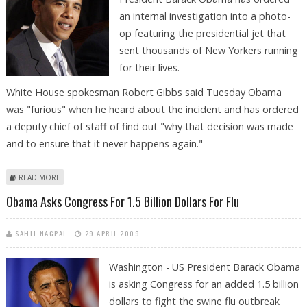
an internal investigation into a photo-
op featuring the presidential jet that
sent thousands of New Yorkers running
for their lives.
White House spokesman Robert Gibbs said Tuesday Obama
was "furious" when he heard about the incident and has ordered
a deputy chief of staff of find out "why that decision was made
and to ensure that it never happens again."
ABOUT FURIOUS OBAMA ORDERS PROBE INTO NEW YORK FLYOVER
READ MORE
PHOTO FLOP
Obama Asks Congress For 1.5 Billion Dollars For Flu
SAHIL NAGPAL
29 APRIL 2009
Washington - US President Barack Obama
is asking Congress for an added 1.5 billion
dollars to fight the swine flu outbreak