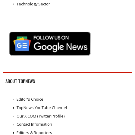
Technology Sector
ABOUT TOPNEWS
Editor's Choice
TopNews YouTube Channel
Our X.COM (Twitter Profile)
Contact Information
Editors & Reporters