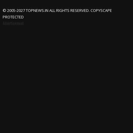
© 2005-2027 TOPNEWS.IN ALL RIGHTS RESERVED. COPYSCAPE
PROTECTED
Advertisement