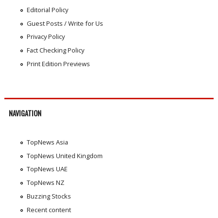
Editorial Policy
Guest Posts / Write for Us
Privacy Policy
Fact Checking Policy
Print Edition Previews
NAVIGATION
TopNews Asia
TopNews United Kingdom
TopNews UAE
TopNews NZ
Buzzing Stocks
Recent content