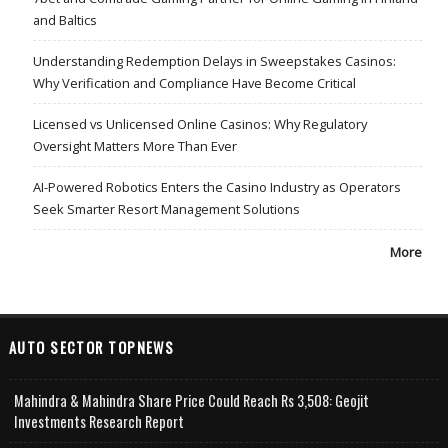
and Baltics
Understanding Redemption Delays in Sweepstakes Casinos:
Why Verification and Compliance Have Become Critical
Licensed vs Unlicensed Online Casinos: Why Regulatory
Oversight Matters More Than Ever
AI-Powered Robotics Enters the Casino Industry as Operators
Seek Smarter Resort Management Solutions
More
AUTO SECTOR TOPNEWS
Mahindra & Mahindra Share Price Could Reach Rs 3,508: Geojit
Investments Research Report