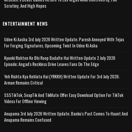
Scrutiny, And High Hopes
ENTERTAINMENT NEWS
Udne Ki Aasha 3rd July 2026 Written Update; Paresh Annoyed With Tejas
For Forging Signatures, Upcoming Twist In Udne Ki Asha
Kyunki Rishton Ke Bhi Roop Badalte Hai Written Update 2 July 2026
Episode; Angad's Reckless Drive Leaves Fans On The Edge
Yeh Rishta Kya Kehlata Hai (YRKKH) Written Update For 3rd July 2026;
Arman Remains Critical
SSSTikTok, SnapTik And TikMate Offer Easy Download Option For TikTok
Videos For Offline Viewing
Anupama 3rd July 2026 Written Update; Banku's Past Comes To Haunt And
Anupama Remains Confused