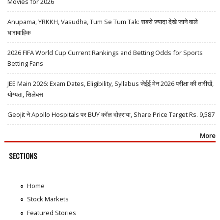
Movies for 2026
Anupama, YRKKH, Vasudha, Tum Se Tum Tak: सबसे ज़्यादा देखे जाने वाले
धारावाहिक
2026 FIFA World Cup Current Rankings and Betting Odds for Sports
Betting Fans
JEE Main 2026: Exam Dates, Eligibility, Syllabus जेईई मेन 2026 परीक्षा की तारीखें,
योग्यता, सिलेबस
Geojit ने Apollo Hospitals पर BUY कॉल दोहराया, Share Price Target Rs. 9,587
More
SECTIONS
Home
Stock Markets
Featured Stories