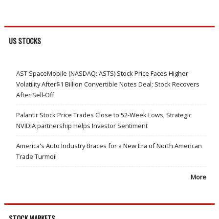
US STOCKS
AST SpaceMobile (NASDAQ: ASTS) Stock Price Faces Higher
Volatility After$1 Billion Convertible Notes Deal; Stock Recovers
After Sell-Off
Palantir Stock Price Trades Close to 52-Week Lows; Strategic
NVIDIA partnership Helps Investor Sentiment
America's Auto Industry Braces for a New Era of North American
Trade Turmoil
More
STOCK MARKETS