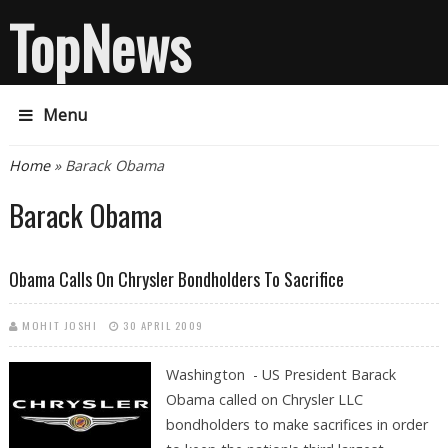
TopNews
Menu
You are here
Home
» Barack Obama
Barack Obama
Obama Calls On Chrysler Bondholders To Sacrifice
MOHIT JOSHI
30 APRIL 2009
Washington - US President Barack
Obama called on Chrysler LLC
bondholders to make sacrifices in order