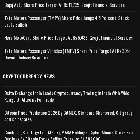
Bajaj Auto Share Price Target At Rs 11,735: Geojit Financial Services
Tata Motors Passenger (TMPV) Share Price Jumps 4.5 Percent; Stock
Looks Bullish
Hero MotoCorp Share Price Target At Rs 5,688: Geojit Financial Services
Tata Motors Passenger Vehicles (TMPV) Share Price Target At Rs 395:
Deven Choksey Research
CRYPTOCURRENCY NEWS
Delta Exchange India Leads Cryptocurrency Trading In India With Wide
Range Of Altcoins For Trade
Bitcoin Price Prediction 2026 By BitMEX, Standard Chartered, Citigroup
And Coinshares
Coinbase, Strategy Inc (MSTR), MARA Holdings, Cipher Mining Stock Price
Declines As Bitcoin Faces Selling Pressure At $82,000