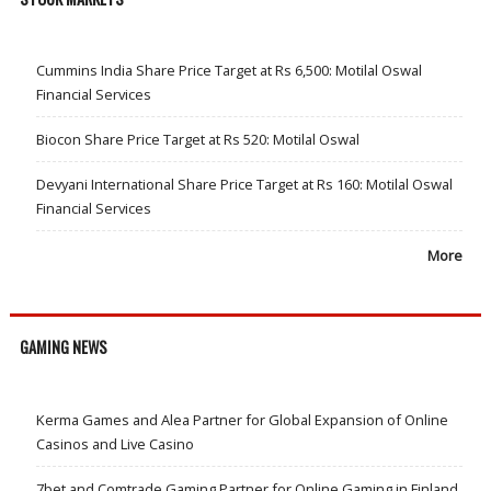
Cummins India Share Price Target at Rs 6,500: Motilal Oswal
Financial Services
Biocon Share Price Target at Rs 520: Motilal Oswal
Devyani International Share Price Target at Rs 160: Motilal Oswal
Financial Services
More
GAMING NEWS
Kerma Games and Alea Partner for Global Expansion of Online
Casinos and Live Casino
7bet and Comtrade Gaming Partner for Online Gaming in Finland