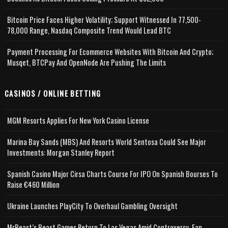
Bitcoin Price Faces Higher Volatility; Support Witnessed In 77,500-
78,000 Range, Nasdaq Composite Trend Would Lead BTC
Payment Processing For Ecommerce Websites With Bitcoin And Crypto;
Musqet, BTCPay And OpenNode Are Pushing The Limits
CASINOS / ONLINE BETTING
MGM Resorts Applies For New York Casino License
Marina Bay Sands (MBS) And Resorts World Sentosa Could See Major
Investments: Morgan Stanley Report
Spanish Casino Major Cirsa Charts Course For IPO On Spanish Bourses To
Raise €460 Million
Ukraine Launches PlayCity To Overhaul Gambling Oversight
MrBeast’s Beast Games Return To Las Vegas Amid Controversy, Fan