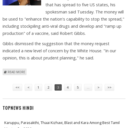
that has spread to five US states, his
spokesman said Tuesday. The money will
be used to "enhance the nation's capability to stop the spread,"
including stockpiling anti-viral drugs and develop and "ramp up
production" of a vaccine, said Robert Gibbs.
Gibbs dismissed the suggestion that the money request
indicated a new level of concern by the White House. "In our
opinion, this is about prudent planning," he said.
ABOUT OBAMA ASKS CONGRESS FOR 1.5 BILLION DOLLARS FOR FLU
READ MORE
Pages
<<
<
1
2
3
4
5
…
>
>>
TOPNEWS HINDI
Karuppu, Parasakthi, Thaai Kizhavi, Blast and Kara Among Best Tamil