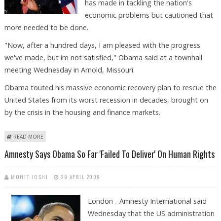
has made in tackling the nation's
economic problems but cautioned that
more needed to be done.
"Now, after a hundred days, I am pleased with the progress
we've made, but im not satisfied," Obama said at a townhall
meeting Wednesday in Arnold, Missouri.
Obama touted his massive economic recovery plan to rescue the
United States from its worst recession in decades, brought on
by the crisis in the housing and finance markets.
ABOUT OBAMA MARKS 100 DAYS BY TOUTING STEPS ON ECONOMY
READ MORE
Amnesty Says Obama So Far 'failed To Deliver' On Human Rights
MOHIT JOSHI
29 APRIL 2009
London - Amnesty International said
Wednesday that the US administration