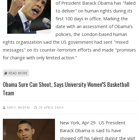
of President Barack Obama has "failed
to deliver" on human rights during its
first 100 days in office. Marking the
date with an assessment of Obama's
policies, the London-based human
rights organization said the US government had sent "mixed
messages" on its counter-terrorism efforts and made "promises
for change with only limited action."
ABOUT AMNESTY SAYS OBAMA SO FAR 'FAILED TO DELIVER' ON HUMAN
READ MORE
RIGHTS
Obama Sure Can Shoot, Says University Women''s Basketball
Team
SAHIL NAGPAL
29 APRIL 2009
New York, Apr 29 : US President
Barack Obama is said to have
showed off his talent during the visit