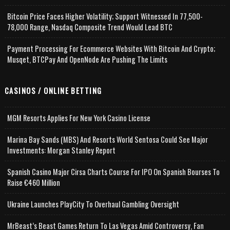
Bitcoin Price Faces Higher Volatility; Support Witnessed In 77,500-
78,000 Range, Nasdaq Composite Trend Would Lead BTC
Payment Processing For Ecommerce Websites With Bitcoin And Crypto;
Musqet, BTCPay And OpenNode Are Pushing The Limits
CASINOS / ONLINE BETTING
MGM Resorts Applies For New York Casino License
Marina Bay Sands (MBS) And Resorts World Sentosa Could See Major
Investments: Morgan Stanley Report
Spanish Casino Major Cirsa Charts Course For IPO On Spanish Bourses To
Raise €460 Million
Ukraine Launches PlayCity To Overhaul Gambling Oversight
MrBeast’s Beast Games Return To Las Vegas Amid Controversy, Fan