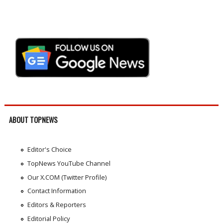
ABOUT TOPNEWS
Editor's Choice
TopNews YouTube Channel
Our X.COM (Twitter Profile)
Contact Information
Editors & Reporters
Editorial Policy