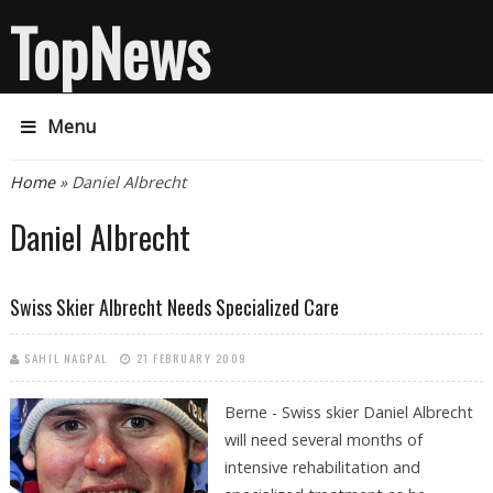
TopNews
Menu
You are here
Home
» Daniel Albrecht
Daniel Albrecht
Swiss Skier Albrecht Needs Specialized Care
SAHIL NAGPAL
21 FEBRUARY 2009
Berne - Swiss skier Daniel Albrecht
will need several months of
intensive rehabilitation and