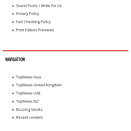
Guest Posts / Write for Us
Privacy Policy
Fact Checking Policy
Print Edition Previews
NAVIGATION
TopNews Asia
TopNews United Kingdom
TopNews UAE
TopNews NZ
Buzzing Stocks
Recent content