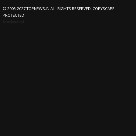
© 2005-2027 TOPNEWS.IN ALL RIGHTS RESERVED. COPYSCAPE
PROTECTED
Advertisement