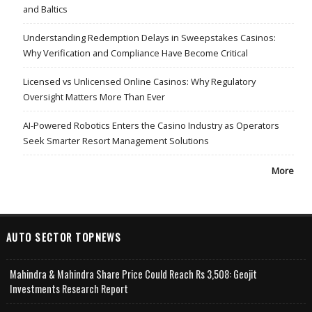
and Baltics
Understanding Redemption Delays in Sweepstakes Casinos:
Why Verification and Compliance Have Become Critical
Licensed vs Unlicensed Online Casinos: Why Regulatory
Oversight Matters More Than Ever
AI-Powered Robotics Enters the Casino Industry as Operators
Seek Smarter Resort Management Solutions
More
AUTO SECTOR TOPNEWS
Mahindra & Mahindra Share Price Could Reach Rs 3,508: Geojit
Investments Research Report