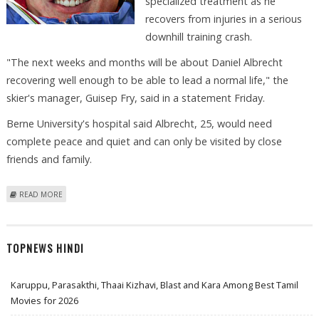
specialized treatment as he
recovers from injuries in a serious
downhill training crash.
"The next weeks and months will be about Daniel Albrecht
recovering well enough to be able to lead a normal life," the
skier's manager, Guisep Fry, said in a statement Friday.
Berne University's hospital said Albrecht, 25, would need
complete peace and quiet and can only be visited by close
friends and family.
ABOUT SWISS SKIER ALBRECHT NEEDS SPECIALIZED CARE
READ MORE
TOPNEWS HINDI
Karuppu, Parasakthi, Thaai Kizhavi, Blast and Kara Among Best Tamil
Movies for 2026