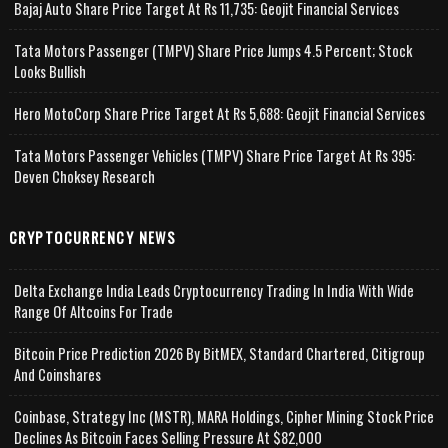
Bajaj Auto Share Price Target At Rs 11,735: Geojit Financial Services
Tata Motors Passenger (TMPV) Share Price Jumps 4.5 Percent; Stock
Looks Bullish
Hero MotoCorp Share Price Target At Rs 5,688: Geojit Financial Services
Tata Motors Passenger Vehicles (TMPV) Share Price Target At Rs 395:
Deven Choksey Research
CRYPTOCURRENCY NEWS
Delta Exchange India Leads Cryptocurrency Trading In India With Wide
Range Of Altcoins For Trade
Bitcoin Price Prediction 2026 By BitMEX, Standard Chartered, Citigroup
And Coinshares
Coinbase, Strategy Inc (MSTR), MARA Holdings, Cipher Mining Stock Price
Declines As Bitcoin Faces Selling Pressure At $82,000