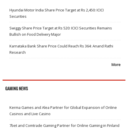
Hyundai Motor India Share Price Target at Rs 2,450: ICICI
Securities
Swiggy Share Price Target at Rs 520: ICICI Securities Remains
Bullish on Food Delivery Major
Karnataka Bank Share Price Could Reach Rs 364: Anand Rathi
Research
More
GAMING NEWS
Kerma Games and Alea Partner for Global Expansion of Online
Casinos and Live Casino
7bet and Comtrade Gaming Partner for Online Gaming in Finland