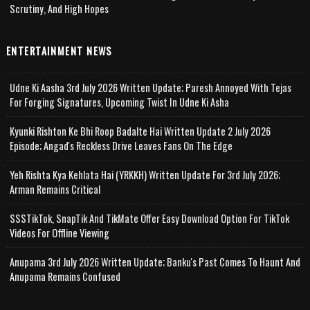
Scrutiny, And High Hopes
ENTERTAINMENT NEWS
Udne Ki Aasha 3rd July 2026 Written Update; Paresh Annoyed With Tejas
For Forging Signatures, Upcoming Twist In Udne Ki Asha
Kyunki Rishton Ke Bhi Roop Badalte Hai Written Update 2 July 2026
Episode; Angad's Reckless Drive Leaves Fans On The Edge
Yeh Rishta Kya Kehlata Hai (YRKKH) Written Update For 3rd July 2026;
Arman Remains Critical
SSSTikTok, SnapTik And TikMate Offer Easy Download Option For TikTok
Videos For Offline Viewing
Anupama 3rd July 2026 Written Update; Banku's Past Comes To Haunt And
Anupama Remains Confused