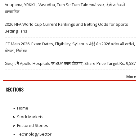
Anupama, YRKKH, Vasudha, Tum Se Tum Tak: सबसे ज़्यादा देखे जाने वाले
धारावाहिक
2026 FIFA World Cup Current Rankings and Betting Odds for Sports
Betting Fans
JEE Main 2026: Exam Dates, Eligibility, Syllabus जेईई मेन 2026 परीक्षा की तारीखें,
योग्यता, सिलेबस
Geojit ने Apollo Hospitals पर BUY कॉल दोहराया, Share Price Target Rs. 9,587
More
SECTIONS
Home
Stock Markets
Featured Stories
Technology Sector