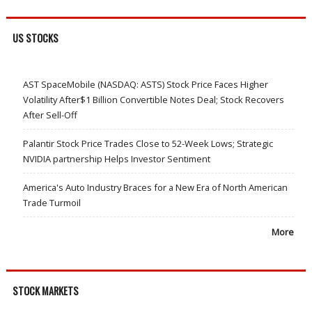
US STOCKS
AST SpaceMobile (NASDAQ: ASTS) Stock Price Faces Higher
Volatility After$1 Billion Convertible Notes Deal; Stock Recovers
After Sell-Off
Palantir Stock Price Trades Close to 52-Week Lows; Strategic
NVIDIA partnership Helps Investor Sentiment
America's Auto Industry Braces for a New Era of North American
Trade Turmoil
More
STOCK MARKETS