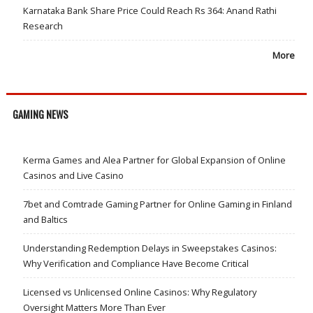
Karnataka Bank Share Price Could Reach Rs 364: Anand Rathi
Research
More
GAMING NEWS
Kerma Games and Alea Partner for Global Expansion of Online
Casinos and Live Casino
7bet and Comtrade Gaming Partner for Online Gaming in Finland
and Baltics
Understanding Redemption Delays in Sweepstakes Casinos:
Why Verification and Compliance Have Become Critical
Licensed vs Unlicensed Online Casinos: Why Regulatory
Oversight Matters More Than Ever