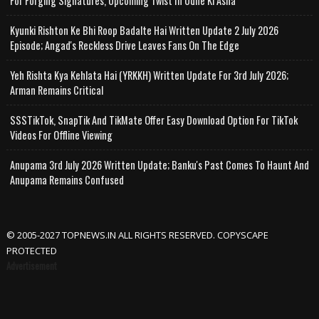
For Forging Signatures, Upcoming Twist In Udne Ki Asha
Kyunki Rishton Ke Bhi Roop Badalte Hai Written Update 2 July 2026
Episode; Angad's Reckless Drive Leaves Fans On The Edge
Yeh Rishta Kya Kehlata Hai (YRKKH) Written Update For 3rd July 2026;
Arman Remains Critical
SSSTikTok, SnapTik And TikMate Offer Easy Download Option For TikTok
Videos For Offline Viewing
Anupama 3rd July 2026 Written Update; Banku's Past Comes To Haunt And
Anupama Remains Confused
© 2005-2027 TOPNEWS.IN ALL RIGHTS RESERVED. COPYSCAPE
PROTECTED
Advertisement