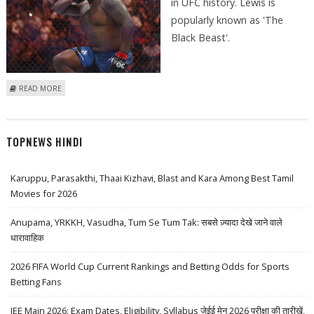
in UFC history. Lewis is
popularly known as 'The
Black Beast'.
ABOUT DERRICK LEWIS COULD RENEW WITH UFC WITH BETTER TERMS
READ MORE
AFTER HIGHEST KNOCKOUT RECORD
TOPNEWS HINDI
Karuppu, Parasakthi, Thaai Kizhavi, Blast and Kara Among Best Tamil
Movies for 2026
Anupama, YRKKH, Vasudha, Tum Se Tum Tak: सबसे ज़्यादा देखे जाने वाले
धारावाहिक
2026 FIFA World Cup Current Rankings and Betting Odds for Sports
Betting Fans
JEE Main 2026: Exam Dates, Eligibility, Syllabus जेईई मेन 2026 परीक्षा की तारीखें,