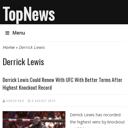
TopNews
Menu
You are here
Home
» Derrick Lewis
Derrick Lewis
Derrick Lewis Could Renew With UFC With Better Terms After
Highest Knockout Record
ASHOK RAO
6 AUGUST 2023
Derrick Lewis has recorded
the highest wins by knockout