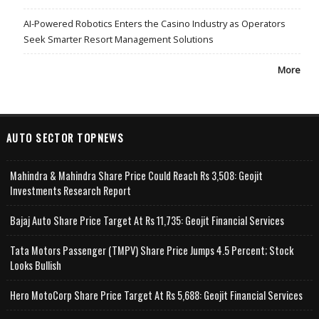
AI-Powered Robotics Enters the Casino Industry as Operators
Seek Smarter Resort Management Solutions
More
AUTO SECTOR TOPNEWS
Mahindra & Mahindra Share Price Could Reach Rs 3,508: Geojit
Investments Research Report
Bajaj Auto Share Price Target At Rs 11,735: Geojit Financial Services
Tata Motors Passenger (TMPV) Share Price Jumps 4.5 Percent; Stock
Looks Bullish
Hero MotoCorp Share Price Target At Rs 5,688: Geojit Financial Services