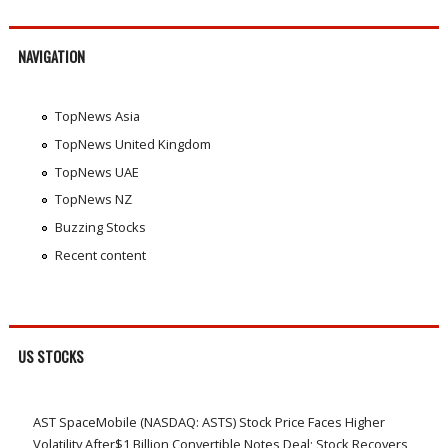
NAVIGATION
TopNews Asia
TopNews United Kingdom
TopNews UAE
TopNews NZ
Buzzing Stocks
Recent content
US STOCKS
AST SpaceMobile (NASDAQ: ASTS) Stock Price Faces Higher
Volatility After$1 Billion Convertible Notes Deal; Stock Recovers