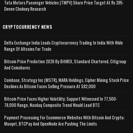
Tata Motors Passenger Vehicles (TMPV) Share Price Target At Rs 395:
Deven Choksey Research
CRYPTOCURRENCY NEWS
Delta Exchange India Leads Cryptocurrency Trading In India With Wide
Range Of Altcoins For Trade
Bitcoin Price Prediction 2026 By BitMEX, Standard Chartered, Citigroup
And Coinshares
Coinbase, Strategy Inc (MSTR), MARA Holdings, Cipher Mining Stock Price
Declines As Bitcoin Faces Selling Pressure At $82,000
Bitcoin Price Faces Higher Volatility; Support Witnessed In 77,500-
78,000 Range, Nasdaq Composite Trend Would Lead BTC
Payment Processing For Ecommerce Websites With Bitcoin And Crypto;
Musqet, BTCPay And OpenNode Are Pushing The Limits