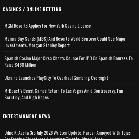
CASINOS / ONLINE BETTING
MGM Resorts Applies For New York Casino License
Marina Bay Sands (MBS) And Resorts World Sentosa Could See Major
Investments: Morgan Stanley Report
Spanish Casino Major Cirsa Charts Course For IPO On Spanish Bourses To
Raise €460 Million
Ukraine Launches PlayCity To Overhaul Gambling Oversight
MrBeast’s Beast Games Return To Las Vegas Amid Controversy, Fan
Scrutiny, And High Hopes
ENTERTAINMENT NEWS
Udne Ki Aasha 3rd July 2026 Written Update; Paresh Annoyed With Tejas