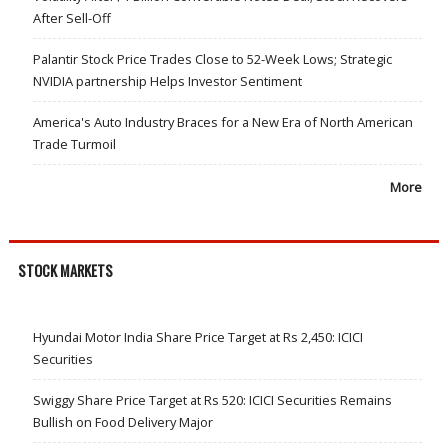
After Sell-Off
Palantir Stock Price Trades Close to 52-Week Lows; Strategic
NVIDIA partnership Helps Investor Sentiment
America's Auto Industry Braces for a New Era of North American
Trade Turmoil
More
STOCK MARKETS
Hyundai Motor India Share Price Target at Rs 2,450: ICICI
Securities
Swiggy Share Price Target at Rs 520: ICICI Securities Remains
Bullish on Food Delivery Major