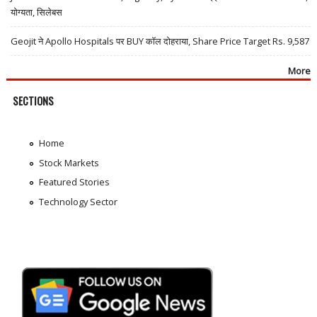
योग्यता, सिलेबस
Geojit ने Apollo Hospitals पर BUY कॉल दोहराया, Share Price Target Rs. 9,587
More
SECTIONS
Home
Stock Markets
Featured Stories
Technology Sector