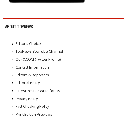
ABOUT TOPNEWS
Editor's Choice
TopNews YouTube Channel
Our X.COM (Twitter Profile)
Contact Information
Editors & Reporters
Editorial Policy
Guest Posts / Write for Us
Privacy Policy
Fact Checking Policy
Print Edition Previews