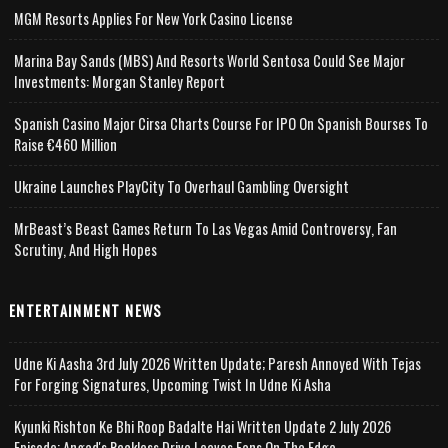
MGM Resorts Applies For New York Casino License
Marina Bay Sands (MBS) And Resorts World Sentosa Could See Major
Investments: Morgan Stanley Report
Spanish Casino Major Cirsa Charts Course For IPO On Spanish Bourses To
Raise €460 Million
Ukraine Launches PlayCity To Overhaul Gambling Oversight
MrBeast’s Beast Games Return To Las Vegas Amid Controversy, Fan
Scrutiny, And High Hopes
ENTERTAINMENT NEWS
Udne Ki Aasha 3rd July 2026 Written Update; Paresh Annoyed With Tejas
For Forging Signatures, Upcoming Twist In Udne Ki Asha
Kyunki Rishton Ke Bhi Roop Badalte Hai Written Update 2 July 2026
Episode; Angad's Reckless Drive Leaves Fans On The Edge