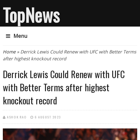
TopNews
Menu
You are here
Home
» Derrick Lewis Could Renew with UFC with Better Terms
after highest knockout record
Derrick Lewis Could Renew with UFC
with Better Terms after highest
knockout record
ASHOK RAO
6 AUGUST 2023