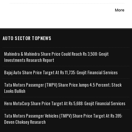
More
AUTO SECTOR TOPNEWS
Mahindra & Mahindra Share Price Could Reach Rs 3,508: Geojit
Investments Research Report
Bajaj Auto Share Price Target At Rs 11,735: Geojit Financial Services
Tata Motors Passenger (TMPV) Share Price Jumps 4.5 Percent; Stock
Looks Bullish
Hero MotoCorp Share Price Target At Rs 5,688: Geojit Financial Services
Tata Motors Passenger Vehicles (TMPV) Share Price Target At Rs 395:
Deven Choksey Research