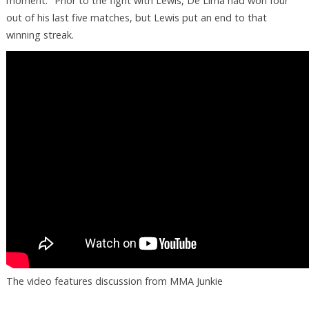
moment." Prior to the fight with Lewis, De Lima had won four
out of his last five matches, but Lewis put an end to that
winning streak.
The video features discussion from MMA Junkie