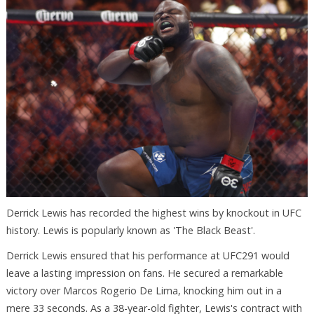
Derrick Lewis has recorded the highest wins by knockout in UFC
history. Lewis is popularly known as 'The Black Beast'.
Derrick Lewis ensured that his performance at UFC291 would
leave a lasting impression on fans. He secured a remarkable
victory over Marcos Rogerio De Lima, knocking him out in a
mere 33 seconds. As a 38-year-old fighter, Lewis's contract with