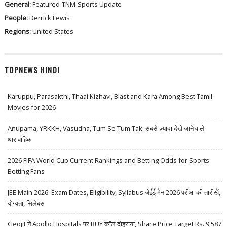
General:
Featured
TNM
Sports Update
People:
Derrick Lewis
Regions:
United States
TOPNEWS HINDI
Karuppu, Parasakthi, Thaai Kizhavi, Blast and Kara Among Best Tamil
Movies for 2026
Anupama, YRKKH, Vasudha, Tum Se Tum Tak: सबसे ज़्यादा देखे जाने वाले
धारावाहिक
2026 FIFA World Cup Current Rankings and Betting Odds for Sports
Betting Fans
JEE Main 2026: Exam Dates, Eligibility, Syllabus जेईई मेन 2026 परीक्षा की तारीखें,
योग्यता, सिलेबस
Geojit ने Apollo Hospitals पर BUY कॉल दोहराया, Share Price Target Rs. 9,587