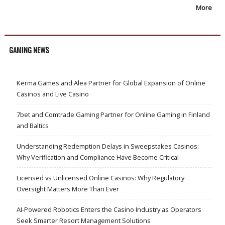
More
GAMING NEWS
Kerma Games and Alea Partner for Global Expansion of Online
Casinos and Live Casino
7bet and Comtrade Gaming Partner for Online Gaming in Finland
and Baltics
Understanding Redemption Delays in Sweepstakes Casinos:
Why Verification and Compliance Have Become Critical
Licensed vs Unlicensed Online Casinos: Why Regulatory
Oversight Matters More Than Ever
AI-Powered Robotics Enters the Casino Industry as Operators
Seek Smarter Resort Management Solutions