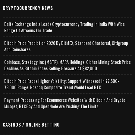
CRYPTOCURRENCY NEWS
Delta Exchange India Leads Cryptocurrency Trading In India With Wide
Range Of Altcoins For Trade
Bitcoin Price Prediction 2026 By BitMEX, Standard Chartered, Citigroup
And Coinshares
Coinbase, Strategy Inc (MSTR), MARA Holdings, Cipher Mining Stock Price
Declines As Bitcoin Faces Selling Pressure At $82,000
Bitcoin Price Faces Higher Volatility; Support Witnessed In 77,500-
78,000 Range, Nasdaq Composite Trend Would Lead BTC
Payment Processing For Ecommerce Websites With Bitcoin And Crypto;
Musqet, BTCPay And OpenNode Are Pushing The Limits
CASINOS / ONLINE BETTING