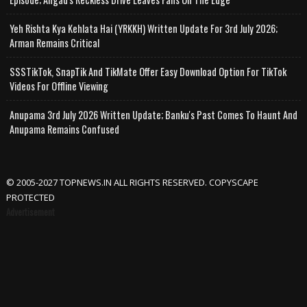
Yeh Rishta Kya Kehlata Hai (YRKKH) Written Update For 3rd July 2026;
Arman Remains Critical
SSSTikTok, SnapTik And TikMate Offer Easy Download Option For TikTok
Videos For Offline Viewing
Anupama 3rd July 2026 Written Update; Banku's Past Comes To Haunt And
Anupama Remains Confused
© 2005-2027 TOPNEWS.IN ALL RIGHTS RESERVED. COPYSCAPE
PROTECTED
Advertisement