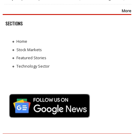
More
SECTIONS
Home
Stock Markets
Featured Stories
Technology Sector