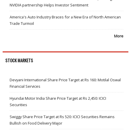
NVIDIA partnership Helps Investor Sentiment
America's Auto Industry Braces for a New Era of North American
Trade Turmoil
More
STOCK MARKETS
Devyani International Share Price Target at Rs 160: Motilal Oswal
Financial Services
Hyundai Motor India Share Price Target at Rs 2,450: ICICI
Securities
Swiggy Share Price Target at Rs 520: ICICI Securities Remains
Bullish on Food Delivery Major