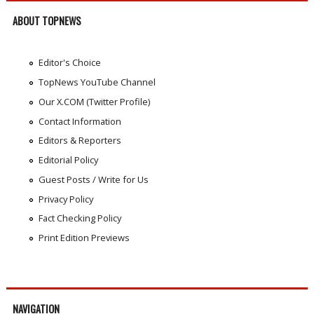
ABOUT TOPNEWS
Editor's Choice
TopNews YouTube Channel
Our X.COM (Twitter Profile)
Contact Information
Editors & Reporters
Editorial Policy
Guest Posts / Write for Us
Privacy Policy
Fact Checking Policy
Print Edition Previews
NAVIGATION