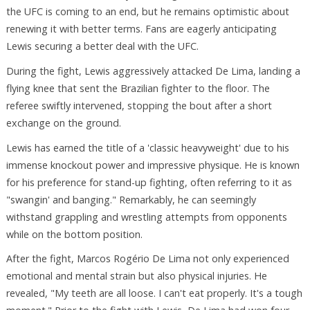
the UFC is coming to an end, but he remains optimistic about
renewing it with better terms. Fans are eagerly anticipating
Lewis securing a better deal with the UFC.
During the fight, Lewis aggressively attacked De Lima, landing a
flying knee that sent the Brazilian fighter to the floor. The
referee swiftly intervened, stopping the bout after a short
exchange on the ground.
Lewis has earned the title of a 'classic heavyweight' due to his
immense knockout power and impressive physique. He is known
for his preference for stand-up fighting, often referring to it as
"swangin' and banging." Remarkably, he can seemingly
withstand grappling and wrestling attempts from opponents
while on the bottom position.
After the fight, Marcos Rogério De Lima not only experienced
emotional and mental strain but also physical injuries. He
revealed, "My teeth are all loose. I can't eat properly. It's a tough