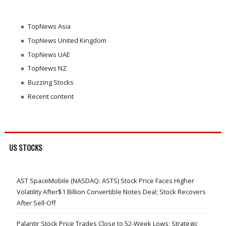
TopNews Asia
TopNews United Kingdom
TopNews UAE
TopNews NZ
Buzzing Stocks
Recent content
US STOCKS
AST SpaceMobile (NASDAQ: ASTS) Stock Price Faces Higher
Volatility After$1 Billion Convertible Notes Deal; Stock Recovers
After Sell-Off
Palantir Stock Price Trades Close to 52-Week Lows; Strategic