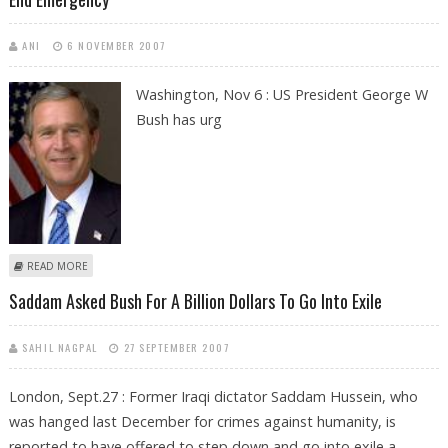
ANI
6 NOVEMBER 2007
Washington, Nov 6 : US President George W
Bush has urg
ABOUT GEORGE W BUSH ASKS PERVEZ MUSHARRAF TO SHED UNIFORM
READ MORE
AND END EMERGENCY
Saddam Asked Bush For A Billion Dollars To Go Into Exile
SAHIL NAGPAL
27 SEPTEMBER 2007
London, Sept.27 : Former Iraqi dictator Saddam Hussein, who
was hanged last December for crimes against humanity, is
reported to have offered to step down and go into exile a