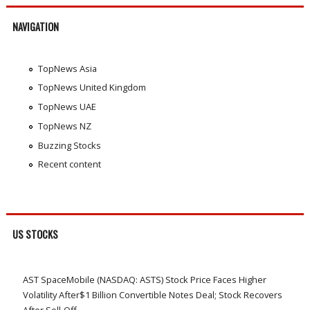
NAVIGATION
TopNews Asia
TopNews United Kingdom
TopNews UAE
TopNews NZ
Buzzing Stocks
Recent content
US STOCKS
AST SpaceMobile (NASDAQ: ASTS) Stock Price Faces Higher
Volatility After$1 Billion Convertible Notes Deal; Stock Recovers