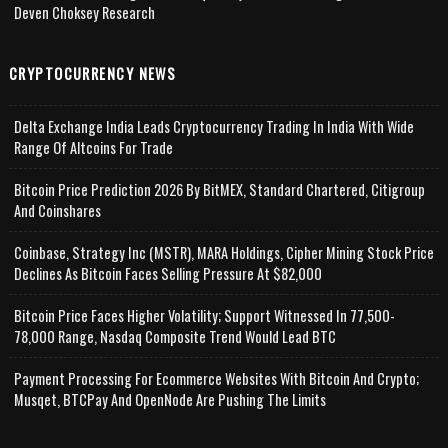
Deven Choksey Research
CRYPTOCURRENCY NEWS
Delta Exchange India Leads Cryptocurrency Trading In India With Wide
Range Of Altcoins For Trade
Bitcoin Price Prediction 2026 By BitMEX, Standard Chartered, Citigroup
And Coinshares
Coinbase, Strategy Inc (MSTR), MARA Holdings, Cipher Mining Stock Price
Declines As Bitcoin Faces Selling Pressure At $82,000
Bitcoin Price Faces Higher Volatility; Support Witnessed In 77,500-
78,000 Range, Nasdaq Composite Trend Would Lead BTC
Payment Processing For Ecommerce Websites With Bitcoin And Crypto;
Musqet, BTCPay And OpenNode Are Pushing The Limits