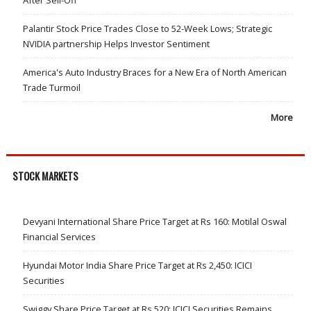
After Sell-Off
Palantir Stock Price Trades Close to 52-Week Lows; Strategic
NVIDIA partnership Helps Investor Sentiment
America's Auto Industry Braces for a New Era of North American
Trade Turmoil
More
STOCK MARKETS
Devyani International Share Price Target at Rs 160: Motilal Oswal
Financial Services
Hyundai Motor India Share Price Target at Rs 2,450: ICICI
Securities
Swiggy Share Price Target at Rs 520: ICICI Securities Remains