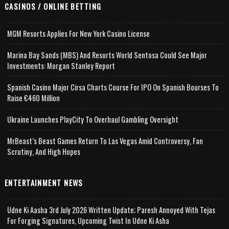
CASINOS / ONLINE BETTING
MGM Resorts Applies For New York Casino License
Marina Bay Sands (MBS) And Resorts World Sentosa Could See Major
Investments: Morgan Stanley Report
Spanish Casino Major Cirsa Charts Course For IPO On Spanish Bourses To
Raise €460 Million
Ukraine Launches PlayCity To Overhaul Gambling Oversight
MrBeast’s Beast Games Return To Las Vegas Amid Controversy, Fan
Scrutiny, And High Hopes
ENTERTAINMENT NEWS
Udne Ki Aasha 3rd July 2026 Written Update; Paresh Annoyed With Tejas
For Forging Signatures, Upcoming Twist In Udne Ki Asha