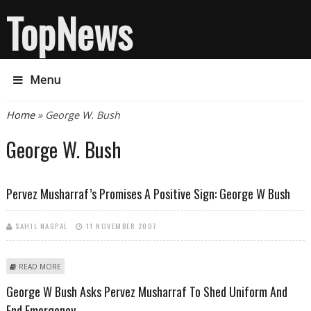
TopNews
Menu
You are here
Home
» George W. Bush
George W. Bush
Pervez Musharraf’s Promises A Positive Sign: George W Bush
SAHIL NAGPAL
11 NOVEMBER 2007
ABOUT PERVEZ MUSHARRAF’S PROMISES A POSITIVE SIGN: GEORGE W
READ MORE
BUSH
George W Bush Asks Pervez Musharraf To Shed Uniform And
End Emergency