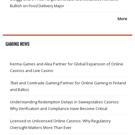
Bullish on Food Delivery Major
More
GAMING NEWS
Kerma Games and Alea Partner for Global Expansion of Online
Casinos and Live Casino
7bet and Comtrade Gaming Partner for Online Gaming in Finland
and Baltics
Understanding Redemption Delays in Sweepstakes Casinos:
Why Verification and Compliance Have Become Critical
Licensed vs Unlicensed Online Casinos: Why Regulatory
Oversight Matters More Than Ever