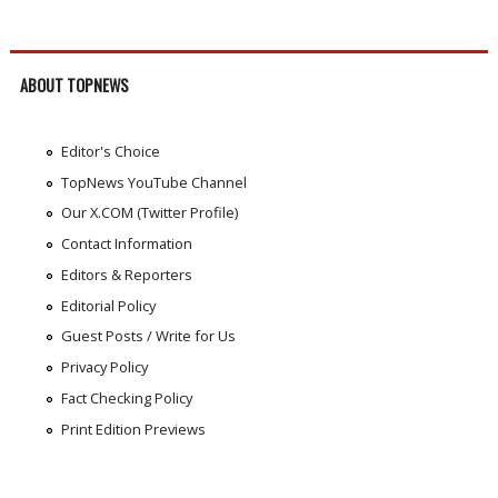
ABOUT TOPNEWS
Editor's Choice
TopNews YouTube Channel
Our X.COM (Twitter Profile)
Contact Information
Editors & Reporters
Editorial Policy
Guest Posts / Write for Us
Privacy Policy
Fact Checking Policy
Print Edition Previews