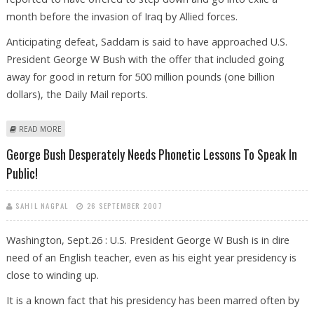
month before the invasion of Iraq by Allied forces.
Anticipating defeat, Saddam is said to have approached U.S.
President George W Bush with the offer that included going
away for good in return for 500 million pounds (one billion
dollars), the Daily Mail reports.
ABOUT SADDAM ASKED BUSH FOR A BILLION DOLLARS TO GO INTO
READ MORE
EXILE
George Bush Desperately Needs Phonetic Lessons To Speak In
Public!
SAHIL NAGPAL
26 SEPTEMBER 2007
Washington, Sept.26 : U.S. President George W Bush is in dire
need of an English teacher, even as his eight year presidency is
close to winding up.
It is a known fact that his presidency has been marred often by