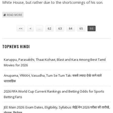
White House, but rather due to the shortcomings of his son.
ABOUT BUSH’S SHORTCOMINGS SPARK NOSTALGIA FOR HIS DAD
READ MORE
Pages
<<
<
…
62
63
64
65
66
TOPNEWS HINDI
Karuppu, Parasakthi, Thaai Kizhavi, Blast and Kara Among Best Tamil
Movies for 2026
Anupama, YRKKH, Vasudha, Tum Se Tum Tak: सबसे ज़्यादा देखे जाने वाले
धारावाहिक
2026 FIFA World Cup Current Rankings and Betting Odds for Sports
Betting Fans
JEE Main 2026: Exam Dates, Eligibility, Syllabus जेईई मेन 2026 परीक्षा की तारीखें,
योग्यता, सिलेबस