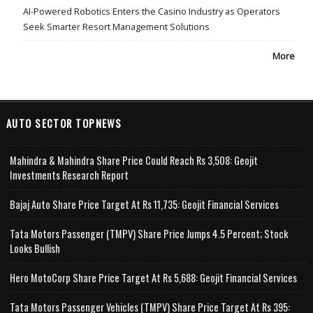
AI-Powered Robotics Enters the Casino Industry as Operators
Seek Smarter Resort Management Solutions
More
AUTO SECTOR TOPNEWS
Mahindra & Mahindra Share Price Could Reach Rs 3,508: Geojit
Investments Research Report
Bajaj Auto Share Price Target At Rs 11,735: Geojit Financial Services
Tata Motors Passenger (TMPV) Share Price Jumps 4.5 Percent; Stock
Looks Bullish
Hero MotoCorp Share Price Target At Rs 5,688: Geojit Financial Services
Tata Motors Passenger Vehicles (TMPV) Share Price Target At Rs 395: