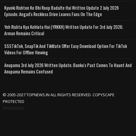
Kyunki Rishton Ke Bhi Roop Badalte Hai Written Update 2 July 2026
Episode; Angad's Reckless Drive Leaves Fans On The Edge
Yeh Rishta Kya Kehlata Hai (YRKKH) Written Update For 3rd July 2026;
Arman Remains Critical
SSSTikTok, SnapTik And TikMate Offer Easy Download Option For TikTok
Videos For Offline Viewing
Anupama 3rd July 2026 Written Update; Banku's Past Comes To Haunt And
Anupama Remains Confused
© 2005-2027 TOPNEWS.IN ALL RIGHTS RESERVED. COPYSCAPE
PROTECTED
Advertisement