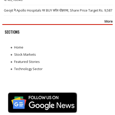
Geojit ने Apollo Hospitals पर BUY कॉल दोहराया, Share Price Target Rs. 9,587
More
SECTIONS
Home
Stock Markets
Featured Stories
Technology Sector