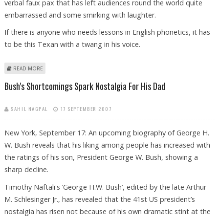
verbal faux pax that has left audiences round the world quite
embarrassed and some smirking with laughter.
If there is anyone who needs lessons in English phonetics, it has
to be this Texan with a twang in his voice.
ABOUT GEORGE BUSH DESPERATELY NEEDS PHONETIC LESSONS TO
READ MORE
SPEAK IN PUBLIC!
Bush’s Shortcomings Spark Nostalgia For His Dad
SAHIL NAGPAL
17 SEPTEMBER 2007
New York, September 17: An upcoming biography of George H.
W. Bush reveals that his liking among people has increased with
the ratings of his son, President George W. Bush, showing a
sharp decline.
Timothy Naftali's ‘George H.W. Bush’, edited by the late Arthur
M. Schlesinger Jr., has revealed that the 41st US president’s
nostalgia has risen not because of his own dramatic stint at the