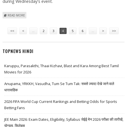
during Wednesday's event.
ABOUT MICHELLE OBAMA, HILLARY CLINTON BURY THE HATCHET WITH
READ MORE
HUGS, AIR KISSES
Pages
<<
<
…
2
3
4
5
6
…
>
>>
TOPNEWS HINDI
Karuppu, Parasakthi, Thaai Kizhavi, Blast and Kara Among Best Tamil
Movies for 2026
Anupama, YRKKH, Vasudha, Tum Se Tum Tak: सबसे ज़्यादा देखे जाने वाले
धारावाहिक
2026 FIFA World Cup Current Rankings and Betting Odds for Sports
Betting Fans
JEE Main 2026: Exam Dates, Eligibility, Syllabus जेईई मेन 2026 परीक्षा की तारीखें,
योग्यता, सिलेबस