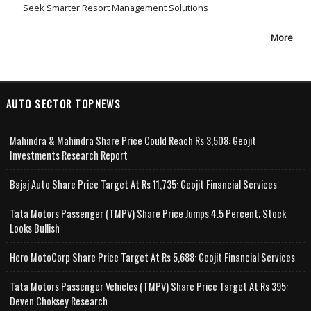
Seek Smarter Resort Management Solutions
More
AUTO SECTOR TOPNEWS
Mahindra & Mahindra Share Price Could Reach Rs 3,508: Geojit
Investments Research Report
Bajaj Auto Share Price Target At Rs 11,735: Geojit Financial Services
Tata Motors Passenger (TMPV) Share Price Jumps 4.5 Percent; Stock
Looks Bullish
Hero MotoCorp Share Price Target At Rs 5,688: Geojit Financial Services
Tata Motors Passenger Vehicles (TMPV) Share Price Target At Rs 395:
Deven Choksey Research