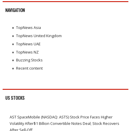
NAVIGATION
TopNews Asia
TopNews United Kingdom
TopNews UAE
TopNews NZ
Buzzing Stocks
Recent content
US STOCKS
AST SpaceMobile (NASDAQ: ASTS) Stock Price Faces Higher
Volatility After$1 Billion Convertible Notes Deal; Stock Recovers
After Sell-Off