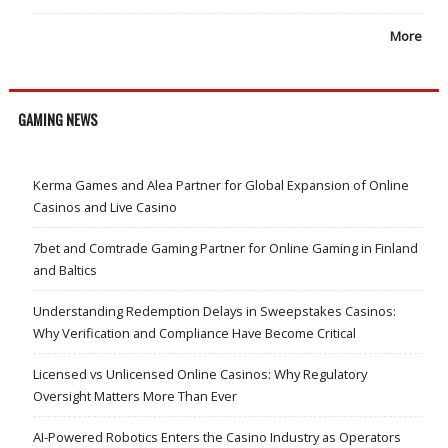
More
GAMING NEWS
Kerma Games and Alea Partner for Global Expansion of Online
Casinos and Live Casino
7bet and Comtrade Gaming Partner for Online Gaming in Finland
and Baltics
Understanding Redemption Delays in Sweepstakes Casinos:
Why Verification and Compliance Have Become Critical
Licensed vs Unlicensed Online Casinos: Why Regulatory
Oversight Matters More Than Ever
AI-Powered Robotics Enters the Casino Industry as Operators