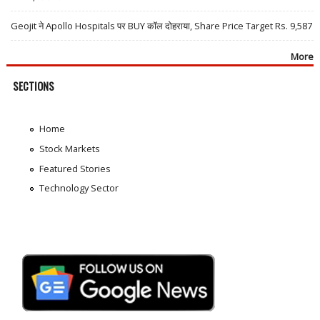
Geojit ने Apollo Hospitals पर BUY कॉल दोहराया, Share Price Target Rs. 9,587
More
SECTIONS
Home
Stock Markets
Featured Stories
Technology Sector