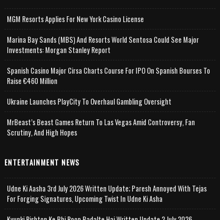
MGM Resorts Applies For New York Casino License
Marina Bay Sands (MBS) And Resorts World Sentosa Could See Major
Investments: Morgan Stanley Report
Spanish Casino Major Cirsa Charts Course For IPO On Spanish Bourses To
Raise €460 Million
Ukraine Launches PlayCity To Overhaul Gambling Oversight
MrBeast’s Beast Games Return To Las Vegas Amid Controversy, Fan
Scrutiny, And High Hopes
ENTERTAINMENT NEWS
Udne Ki Aasha 3rd July 2026 Written Update; Paresh Annoyed With Tejas
For Forging Signatures, Upcoming Twist In Udne Ki Asha
Kyunki Rishton Ke Bhi Roop Badalte Hai Written Update 2 July 2026