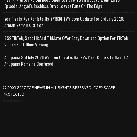
Episode; Angad's Reckless Drive Leaves Fans On The Edge
Yeh Rishta Kya Kehlata Hai (YRKKH) Written Update For 3rd July 2026;
Arman Remains Critical
SSSTikTok, SnapTik And TikMate Offer Easy Download Option For TikTok
Videos For Offline Viewing
Anupama 3rd July 2026 Written Update; Banku's Past Comes To Haunt And
Anupama Remains Confused
© 2005-2027 TOPNEWS.IN ALL RIGHTS RESERVED. COPYSCAPE
PROTECTED
Advertisement