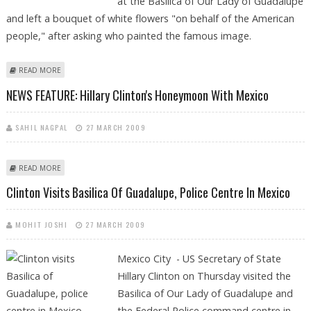
at the Basilica of Our Lady of Guadalupe
and left a bouquet of white flowers "on behalf of the American
people," after asking who painted the famous image.
ABOUT HILLARY CLINTON’S TRYST WITH `GOD’ IN MEXICO
READ MORE
NEWS FEATURE: Hillary Clinton's Honeymoon With Mexico
SAHIL NAGPAL
27 MARCH 2009
ABOUT NEWS FEATURE: HILLARY CLINTON'S HONEYMOON WITH MEXICO
READ MORE
Clinton Visits Basilica Of Guadalupe, Police Centre In Mexico
MOHIT JOSHI
27 MARCH 2009
Mexico City - US Secretary of State
Hillary Clinton on Thursday visited the
Basilica of Our Lady of Guadalupe and
the Federal Police command centre in