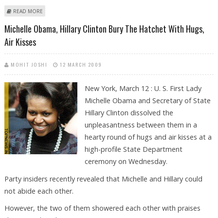
ABOUT CLINTON WARNED ZARDARI, SHARIF TO DEFUSE CRISIS OR FACE
READ MORE
AID CUT
Michelle Obama, Hillary Clinton Bury The Hatchet With Hugs,
Air Kisses
MOHIT JOSHI
12 MARCH 2009
New York, March 12 : U. S. First Lady
Michelle Obama and Secretary of State
Hillary Clinton dissolved the
unpleasantness between them in a
hearty round of hugs and air kisses at a
high-profile State Department
ceremony on Wednesday.
Party insiders recently revealed that Michelle and Hillary could
not abide each other.
However, the two of them showered each other with praises