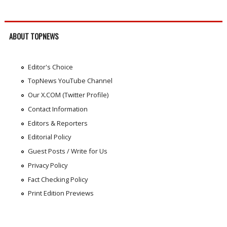
ABOUT TOPNEWS
Editor's Choice
TopNews YouTube Channel
Our X.COM (Twitter Profile)
Contact Information
Editors & Reporters
Editorial Policy
Guest Posts / Write for Us
Privacy Policy
Fact Checking Policy
Print Edition Previews