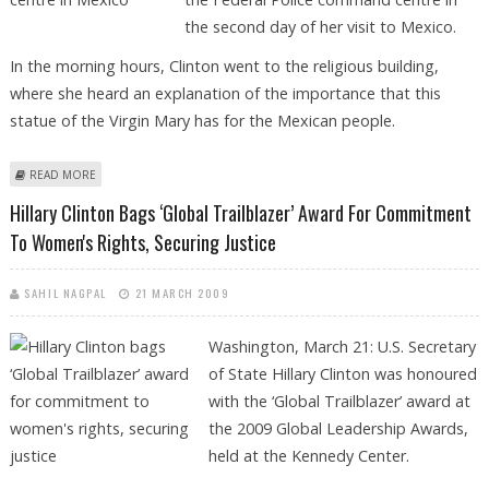
the second day of her visit to Mexico.
In the morning hours, Clinton went to the religious building,
where she heard an explanation of the importance that this
statue of the Virgin Mary has for the Mexican people.
ABOUT CLINTON VISITS BASILICA OF GUADALUPE, POLICE CENTRE IN
READ MORE
MEXICO
Hillary Clinton Bags ‘Global Trailblazer’ Award For Commitment
To Women's Rights, Securing Justice
SAHIL NAGPAL
21 MARCH 2009
Washington, March 21: U.S. Secretary
of State Hillary Clinton was honoured
with the ‘Global Trailblazer’ award at
the 2009 Global Leadership Awards,
held at the Kennedy Center.