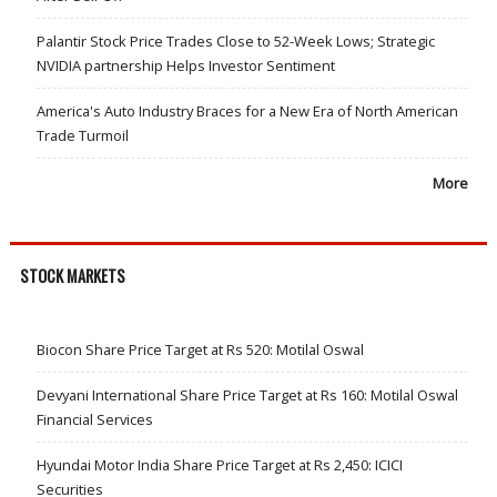
Palantir Stock Price Trades Close to 52-Week Lows; Strategic
NVIDIA partnership Helps Investor Sentiment
America's Auto Industry Braces for a New Era of North American
Trade Turmoil
More
STOCK MARKETS
Biocon Share Price Target at Rs 520: Motilal Oswal
Devyani International Share Price Target at Rs 160: Motilal Oswal
Financial Services
Hyundai Motor India Share Price Target at Rs 2,450: ICICI
Securities