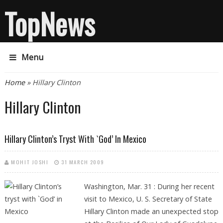
TopNews
Menu
You are here
Home
» Hillary Clinton
Hillary Clinton
Hillary Clinton’s Tryst With `God’ In Mexico
MOHIT JOSHI
31 MARCH 2009
Washington, Mar. 31 : During her recent
visit to Mexico, U. S. Secretary of State
Hillary Clinton made an unexpected stop