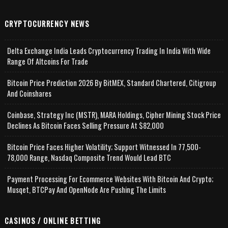
CRYPTOCURRENCY NEWS
Delta Exchange India Leads Cryptocurrency Trading In India With Wide
Range Of Altcoins For Trade
Bitcoin Price Prediction 2026 By BitMEX, Standard Chartered, Citigroup
And Coinshares
Coinbase, Strategy Inc (MSTR), MARA Holdings, Cipher Mining Stock Price
Declines As Bitcoin Faces Selling Pressure At $82,000
Bitcoin Price Faces Higher Volatility; Support Witnessed In 77,500-
78,000 Range, Nasdaq Composite Trend Would Lead BTC
Payment Processing For Ecommerce Websites With Bitcoin And Crypto;
Musqet, BTCPay And OpenNode Are Pushing The Limits
CASINOS / ONLINE BETTING