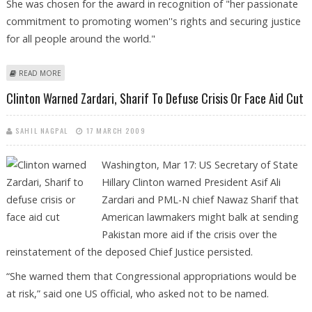
She was chosen for the award in recognition of "her passionate
commitment to promoting women''s rights and securing justice
for all people around the world."
ABOUT HILLARY CLINTON BAGS ‘GLOBAL TRAILBLAZER’ AWARD FOR
READ MORE
COMMITMENT TO WOMEN'S RIGHTS, SECURING JUSTICE
Clinton Warned Zardari, Sharif To Defuse Crisis Or Face Aid Cut
SAHIL NAGPAL
17 MARCH 2009
Washington, Mar 17: US Secretary of State
Hillary Clinton warned President Asif Ali
Zardari and PML-N chief Nawaz Sharif that
American lawmakers might balk at sending
Pakistan more aid if the crisis over the
reinstatement of the deposed Chief Justice persisted.
“She warned them that Congressional appropriations would be
at risk,” said one US official, who asked not to be named.