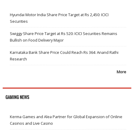
Hyundai Motor India Share Price Target at Rs 2,450: ICICI
Securities
Swiggy Share Price Target at Rs 520: ICICI Securities Remains
Bullish on Food Delivery Major
Karnataka Bank Share Price Could Reach Rs 364: Anand Rathi
Research
More
GAMING NEWS
Kerma Games and Alea Partner for Global Expansion of Online
Casinos and Live Casino