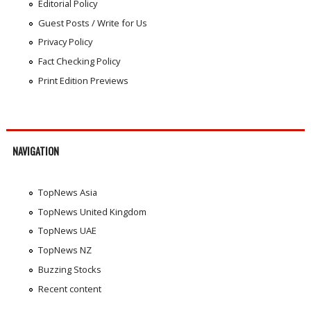
Editorial Policy
Guest Posts / Write for Us
Privacy Policy
Fact Checking Policy
Print Edition Previews
NAVIGATION
TopNews Asia
TopNews United Kingdom
TopNews UAE
TopNews NZ
Buzzing Stocks
Recent content