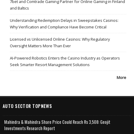
7bet and Comtrade Gaming Partner for Online Gaming in Finland
and Baltics
Understanding Redemption Delays in Sweepstakes Casinos:
Why Verification and Compliance Have Become Critical
Licensed vs Unlicensed Online Casinos: Why Regulatory
Oversight Matters More Than Ever
AI-Powered Robotics Enters the Casino Industry as Operators
Seek Smarter Resort Management Solutions
More
AUTO SECTOR TOPNEWS
Mahindra & Mahindra Share Price Could Reach Rs 3,508: Geojit
Investments Research Report