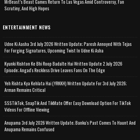
MrBeast’s Beast Games Return To Las Vegas Amid Controversy, Fan
Scrutiny, And High Hopes
ENTERTAINMENT NEWS
Udne Ki Aasha 3rd July 2026 Written Update; Paresh Annoyed With Tejas
For Forging Signatures, Upcoming Twist In Udne Ki Asha
Kyunki Rishton Ke Bhi Roop Badalte Hai Written Update 2 July 2026
Episode; Angad's Reckless Drive Leaves Fans On The Edge
Yeh Rishta Kya Kehlata Hai (YRKKH) Written Update For 3rd July 2026;
Arman Remains Critical
SSSTikTok, SnapTik And TikMate Offer Easy Download Option For TikTok
Videos For Offline Viewing
Anupama 3rd July 2026 Written Update; Banku's Past Comes To Haunt And
Anupama Remains Confused