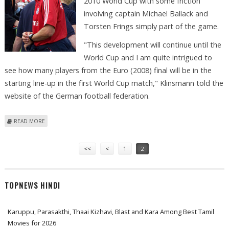
2010 World Cup with some friction
involving captain Michael Ballack and
Torsten Frings simply part of the game.
"This development will continue until the
World Cup and I am quite intrigued to
see how many players from the Euro (2008) final will be in the
starting line-up in the first World Cup match," Klinsmann told the
website of the German football federation.
ABOUT KLINSMANN PRAISES LOEW; NAMES BALLACK, FRINGS FRICTION
READ MORE
NORMAL
Pages
<<
<
1
2
TOPNEWS HINDI
Karuppu, Parasakthi, Thaai Kizhavi, Blast and Kara Among Best Tamil
Movies for 2026