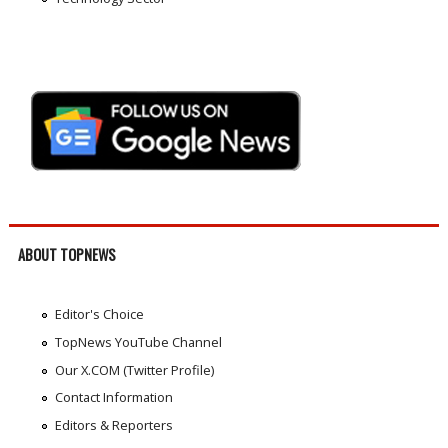
ABOUT TOPNEWS
Editor's Choice
TopNews YouTube Channel
Our X.COM (Twitter Profile)
Contact Information
Editors & Reporters