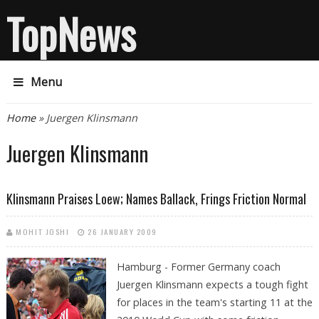
TopNews
Menu
You are here
Home
» Juergen Klinsmann
Juergen Klinsmann
Klinsmann Praises Loew; Names Ballack, Frings Friction Normal
MOHIT JOSHI
26 JANUARY 2009
Hamburg - Former Germany coach
Juergen Klinsmann expects a tough fight
for places in the team's starting 11 at the