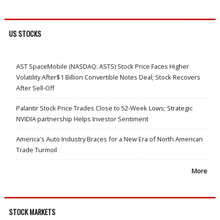
US STOCKS
AST SpaceMobile (NASDAQ: ASTS) Stock Price Faces Higher
Volatility After$1 Billion Convertible Notes Deal; Stock Recovers
After Sell-Off
Palantir Stock Price Trades Close to 52-Week Lows; Strategic
NVIDIA partnership Helps Investor Sentiment
America's Auto Industry Braces for a New Era of North American
Trade Turmoil
More
STOCK MARKETS