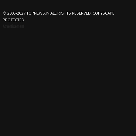
© 2005-2027 TOPNEWS.IN ALL RIGHTS RESERVED. COPYSCAPE
PROTECTED
Advertisement