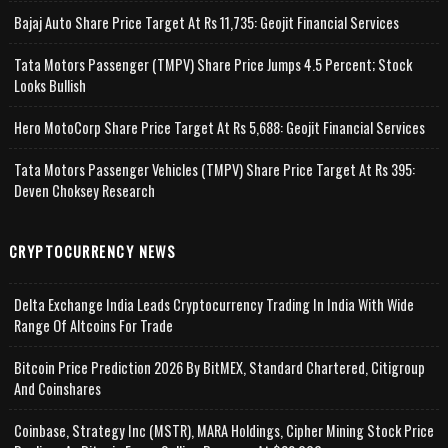
Bajaj Auto Share Price Target At Rs 11,735: Geojit Financial Services
Tata Motors Passenger (TMPV) Share Price Jumps 4.5 Percent; Stock
Looks Bullish
Hero MotoCorp Share Price Target At Rs 5,688: Geojit Financial Services
Tata Motors Passenger Vehicles (TMPV) Share Price Target At Rs 395:
Deven Choksey Research
CRYPTOCURRENCY NEWS
Delta Exchange India Leads Cryptocurrency Trading In India With Wide
Range Of Altcoins For Trade
Bitcoin Price Prediction 2026 By BitMEX, Standard Chartered, Citigroup
And Coinshares
Coinbase, Strategy Inc (MSTR), MARA Holdings, Cipher Mining Stock Price