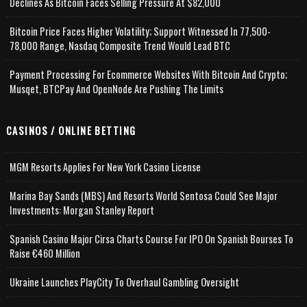
Declines As Bitcoin Faces Selling Pressure At $82,000
Bitcoin Price Faces Higher Volatility; Support Witnessed In 77,500-
78,000 Range, Nasdaq Composite Trend Would Lead BTC
Payment Processing For Ecommerce Websites With Bitcoin And Crypto;
Musqet, BTCPay And OpenNode Are Pushing The Limits
CASINOS / ONLINE BETTING
MGM Resorts Applies For New York Casino License
Marina Bay Sands (MBS) And Resorts World Sentosa Could See Major
Investments: Morgan Stanley Report
Spanish Casino Major Cirsa Charts Course For IPO On Spanish Bourses To
Raise €460 Million
Ukraine Launches PlayCity To Overhaul Gambling Oversight