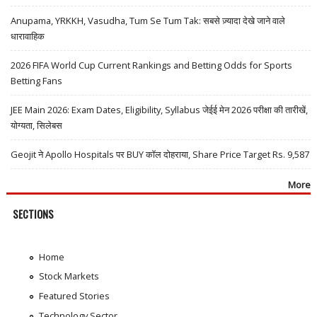
Anupama, YRKKH, Vasudha, Tum Se Tum Tak: सबसे ज़्यादा देखे जाने वाले
धारावाहिक
2026 FIFA World Cup Current Rankings and Betting Odds for Sports
Betting Fans
JEE Main 2026: Exam Dates, Eligibility, Syllabus जेईई मेन 2026 परीक्षा की तारीखें,
योग्यता, सिलेबस
Geojit ने Apollo Hospitals पर BUY कॉल दोहराया, Share Price Target Rs. 9,587
More
SECTIONS
Home
Stock Markets
Featured Stories
Technology Sector