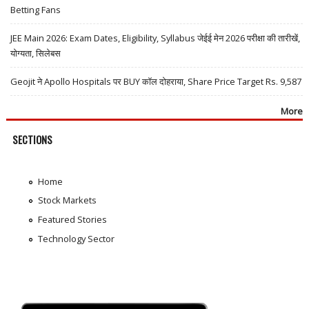
Betting Fans
JEE Main 2026: Exam Dates, Eligibility, Syllabus जेईई मेन 2026 परीक्षा की तारीखें,
योग्यता, सिलेबस
Geojit ने Apollo Hospitals पर BUY कॉल दोहराया, Share Price Target Rs. 9,587
More
SECTIONS
Home
Stock Markets
Featured Stories
Technology Sector