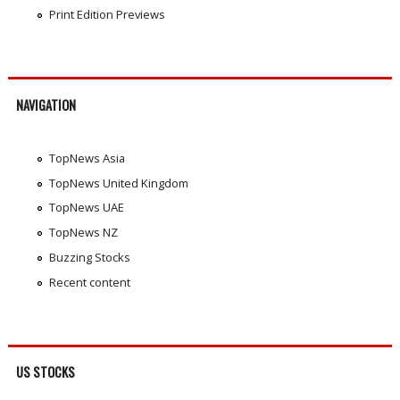
Print Edition Previews
NAVIGATION
TopNews Asia
TopNews United Kingdom
TopNews UAE
TopNews NZ
Buzzing Stocks
Recent content
US STOCKS