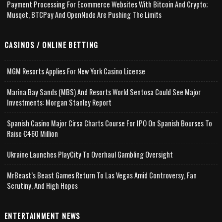
Payment Processing For Ecommerce Websites With Bitcoin And Crypto;
Musqet, BTCPay And OpenNode Are Pushing The Limits
CASINOS / ONLINE BETTING
MGM Resorts Applies For New York Casino License
Marina Bay Sands (MBS) And Resorts World Sentosa Could See Major
Investments: Morgan Stanley Report
Spanish Casino Major Cirsa Charts Course For IPO On Spanish Bourses To
Raise €460 Million
Ukraine Launches PlayCity To Overhaul Gambling Oversight
MrBeast’s Beast Games Return To Las Vegas Amid Controversy, Fan
Scrutiny, And High Hopes
ENTERTAINMENT NEWS