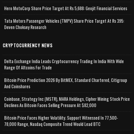
Hero MotoCorp Share Price Target At Rs 5,688: Geojit Financial Services
Tata Motors Passenger Vehicles (TMPV) Share Price Target At Rs 395:
Deven Choksey Research
CRYPTOCURRENCY NEWS
Delta Exchange India Leads Cryptocurrency Trading In India With Wide
Range Of Altcoins For Trade
Bitcoin Price Prediction 2026 By BitMEX, Standard Chartered, Citigroup
And Coinshares
Coinbase, Strategy Inc (MSTR), MARA Holdings, Cipher Mining Stock Price
Declines As Bitcoin Faces Selling Pressure At $82,000
Bitcoin Price Faces Higher Volatility; Support Witnessed In 77,500-
78,000 Range, Nasdaq Composite Trend Would Lead BTC