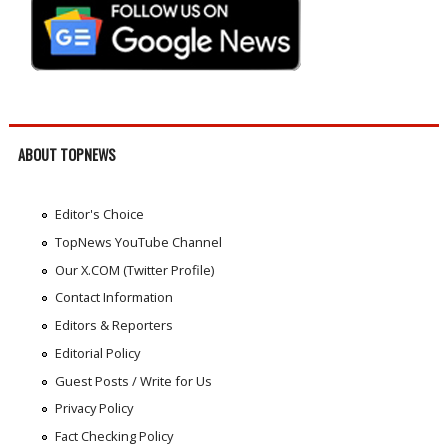
ABOUT TOPNEWS
Editor's Choice
TopNews YouTube Channel
Our X.COM (Twitter Profile)
Contact Information
Editors & Reporters
Editorial Policy
Guest Posts / Write for Us
Privacy Policy
Fact Checking Policy