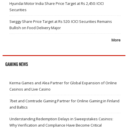
Hyundai Motor India Share Price Target at Rs 2,450: ICICI
Securities
Swiggy Share Price Target at Rs 520: ICICI Securities Remains
Bullish on Food Delivery Major
More
GAMING NEWS
Kerma Games and Alea Partner for Global Expansion of Online
Casinos and Live Casino
7bet and Comtrade Gaming Partner for Online Gaming in Finland
and Baltics
Understanding Redemption Delays in Sweepstakes Casinos:
Why Verification and Compliance Have Become Critical