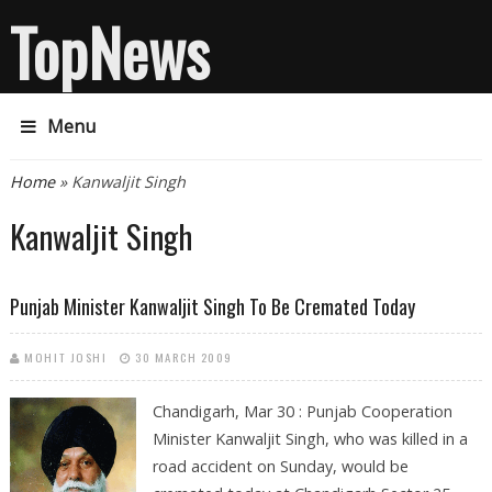
TopNews
Menu
You are here
Home
» Kanwaljit Singh
Kanwaljit Singh
Punjab Minister Kanwaljit Singh To Be Cremated Today
MOHIT JOSHI
30 MARCH 2009
Chandigarh, Mar 30 : Punjab Cooperation
Minister Kanwaljit Singh, who was killed in a
road accident on Sunday, would be