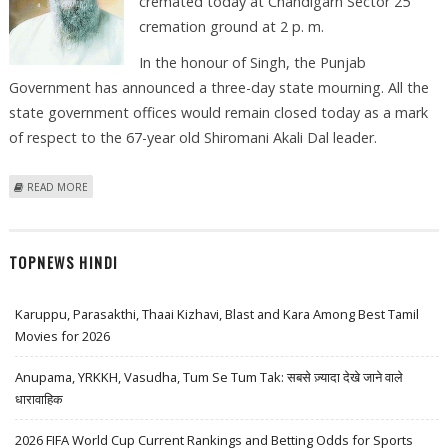
cremated today at Chandigarh Sector 25
cremation ground at 2 p. m.
In the honour of Singh, the Punjab
Government has announced a three-day state mourning. All the
state government offices would remain closed today as a mark
of respect to the 67-year old Shiromani Akali Dal leader.
ABOUT PUNJAB MINISTER KANWALJIT SINGH TO BE CREMATED TODAY
READ MORE
TOPNEWS HINDI
Karuppu, Parasakthi, Thaai Kizhavi, Blast and Kara Among Best Tamil
Movies for 2026
Anupama, YRKKH, Vasudha, Tum Se Tum Tak: सबसे ज़्यादा देखे जाने वाले
धारावाहिक
2026 FIFA World Cup Current Rankings and Betting Odds for Sports