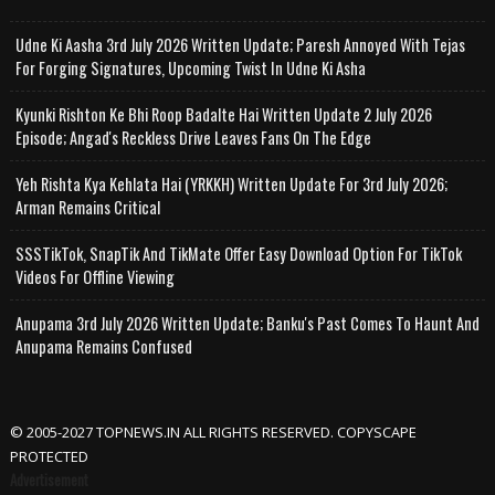
Udne Ki Aasha 3rd July 2026 Written Update; Paresh Annoyed With Tejas
For Forging Signatures, Upcoming Twist In Udne Ki Asha
Kyunki Rishton Ke Bhi Roop Badalte Hai Written Update 2 July 2026
Episode; Angad's Reckless Drive Leaves Fans On The Edge
Yeh Rishta Kya Kehlata Hai (YRKKH) Written Update For 3rd July 2026;
Arman Remains Critical
SSSTikTok, SnapTik And TikMate Offer Easy Download Option For TikTok
Videos For Offline Viewing
Anupama 3rd July 2026 Written Update; Banku's Past Comes To Haunt And
Anupama Remains Confused
© 2005-2027 TOPNEWS.IN ALL RIGHTS RESERVED. COPYSCAPE
PROTECTED
Advertisement