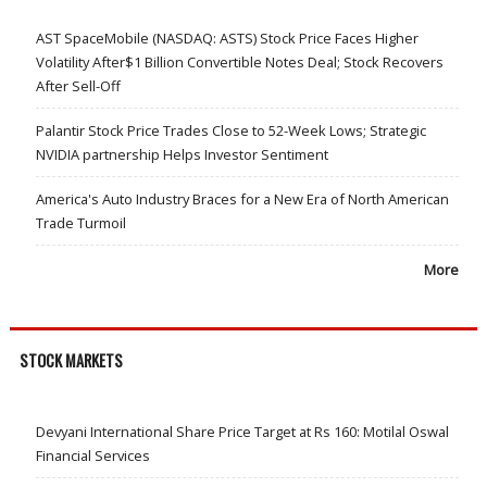
AST SpaceMobile (NASDAQ: ASTS) Stock Price Faces Higher
Volatility After$1 Billion Convertible Notes Deal; Stock Recovers
After Sell-Off
Palantir Stock Price Trades Close to 52-Week Lows; Strategic
NVIDIA partnership Helps Investor Sentiment
America's Auto Industry Braces for a New Era of North American
Trade Turmoil
More
STOCK MARKETS
Devyani International Share Price Target at Rs 160: Motilal Oswal
Financial Services