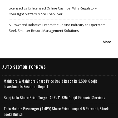
Licensed vs Unlicensed Online Casinos: Why Regulatory
Oversight Matters More Than Ever
AI-Powered Robotics Enters the Casino Industry as Operators
Seek Smarter Resort Management Solutions
More
AUTO SECTOR TOPNEWS
Mahindra & Mahindra Share Price Could Reach Rs 3,508: Geojit
Investments Research Report
Bajaj Auto Share Price Target At Rs 11,735: Geojit Financial Services
Tata Motors Passenger (TMPV) Share Price Jumps 4.5 Percent; Stock
Looks Bullish