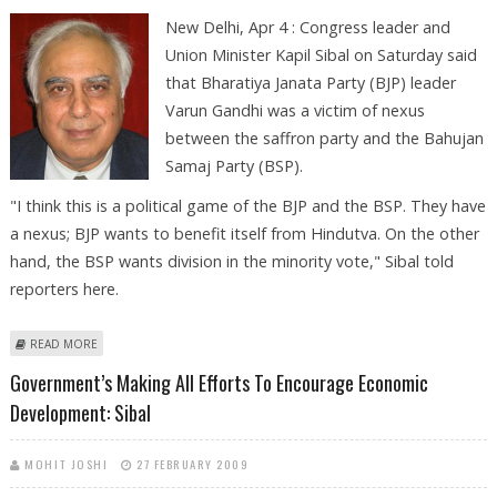
New Delhi, Apr 4 : Congress leader and
Union Minister Kapil Sibal on Saturday said
that Bharatiya Janata Party (BJP) leader
Varun Gandhi was a victim of nexus
between the saffron party and the Bahujan
Samaj Party (BSP).
"I think this is a political game of the BJP and the BSP. They have
a nexus; BJP wants to benefit itself from Hindutva. On the other
hand, the BSP wants division in the minority vote," Sibal told
reporters here.
ABOUT VARUN GANDHI A VICTIM OF NEXUS BETWEEN BJP, BSP: KAPIL
READ MORE
SIBAL
Government’s Making All Efforts To Encourage Economic
Development: Sibal
MOHIT JOSHI
27 FEBRUARY 2009