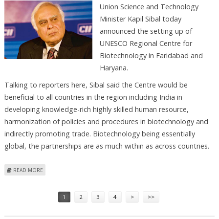
Union Science and Technology
Minister Kapil Sibal today
announced the setting up of
UNESCO Regional Centre for
Biotechnology in Faridabad and
Haryana.
Talking to reporters here, Sibal said the Centre would be
beneficial to all countries in the region including India in
developing knowledge-rich highly skilled human resource,
harmonization of policies and procedures in biotechnology and
indirectly promoting trade. Biotechnology being essentially
global, the partnerships are as much within as across countries.
ABOUT UNESCO REGIONAL CENTRE FOR BIOTECHNOLOGY TO BE SET
READ MORE
UP
Pages
1
2
3
4
>
>>