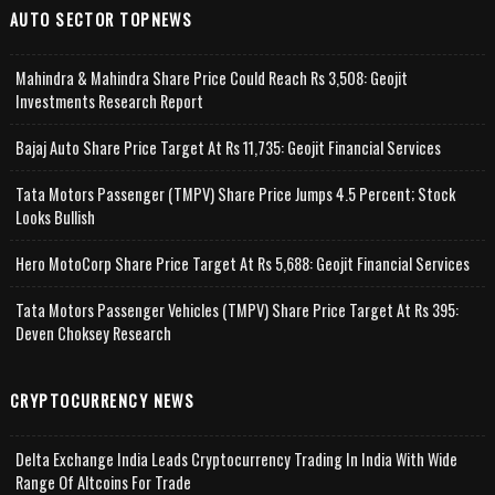
AUTO SECTOR TOPNEWS
Mahindra & Mahindra Share Price Could Reach Rs 3,508: Geojit
Investments Research Report
Bajaj Auto Share Price Target At Rs 11,735: Geojit Financial Services
Tata Motors Passenger (TMPV) Share Price Jumps 4.5 Percent; Stock
Looks Bullish
Hero MotoCorp Share Price Target At Rs 5,688: Geojit Financial Services
Tata Motors Passenger Vehicles (TMPV) Share Price Target At Rs 395:
Deven Choksey Research
CRYPTOCURRENCY NEWS
Delta Exchange India Leads Cryptocurrency Trading In India With Wide
Range Of Altcoins For Trade