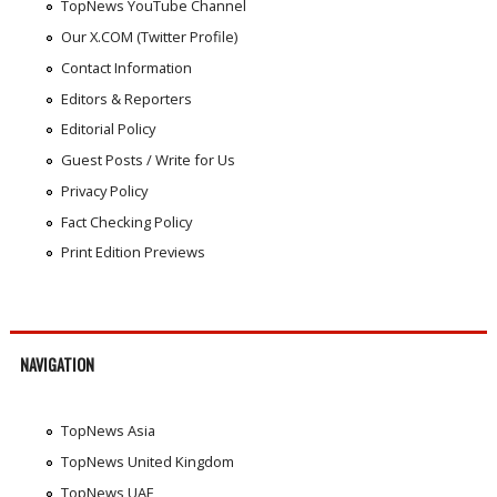
TopNews YouTube Channel
Our X.COM (Twitter Profile)
Contact Information
Editors & Reporters
Editorial Policy
Guest Posts / Write for Us
Privacy Policy
Fact Checking Policy
Print Edition Previews
NAVIGATION
TopNews Asia
TopNews United Kingdom
TopNews UAE