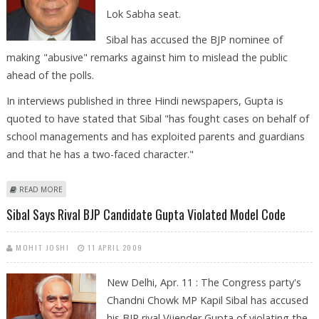
Lok Sabha seat.
Sibal has accused the BJP nominee of
making "abusive" remarks against him to mislead the public
ahead of the polls.
In interviews published in three Hindi newspapers, Gupta is
quoted to have stated that Sibal "has fought cases on behalf of
school managements and has exploited parents and guardians
and that he has a two-faced character."
ABOUT SIBAL FILES DEFAMATION SUIT AGAINST BJP CANDIDATE GUPTA
READ MORE
Sibal Says Rival BJP Candidate Gupta Violated Model Code
MOHIT JOSHI
11 APRIL 2009
New Delhi, Apr. 11 : The Congress party's
Chandni Chowk MP Kapil Sibal has accused
his BJP rival Vijender Gupta of violating the