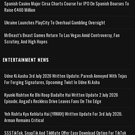
Spanish Casino Major Cirsa Charts Course For IPO On Spanish Bourses To
Raise €460 Million
Ukraine Launches PlayCity To Overhaul Gambling Oversight
MrBeast’s Beast Games Return To Las Vegas Amid Controversy, Fan
Scrutiny, And High Hopes
ENTERTAINMENT NEWS
Udne Ki Aasha 3rd July 2026 Written Update; Paresh Annoyed With Tejas
For Forging Signatures, Upcoming Twist In Udne Ki Asha
Kyunki Rishton Ke Bhi Roop Badalte Hai Written Update 2 July 2026
Episode; Angad's Reckless Drive Leaves Fans On The Edge
Yeh Rishta Kya Kehlata Hai (YRKKH) Written Update For 3rd July 2026;
Arman Remains Critical
SSSTikTok, SnapTik And TikMate Offer Easy Download Option For TikTok