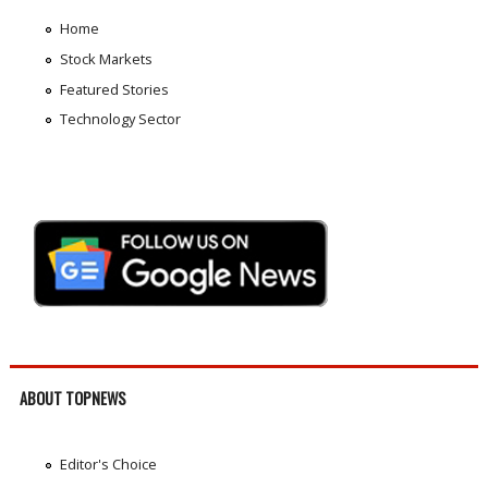
Home
Stock Markets
Featured Stories
Technology Sector
ABOUT TOPNEWS
Editor's Choice