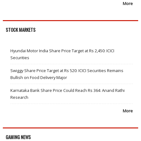
More
STOCK MARKETS
Hyundai Motor India Share Price Target at Rs 2,450: ICICI
Securities
Swiggy Share Price Target at Rs 520: ICICI Securities Remains
Bullish on Food Delivery Major
Karnataka Bank Share Price Could Reach Rs 364: Anand Rathi
Research
More
GAMING NEWS