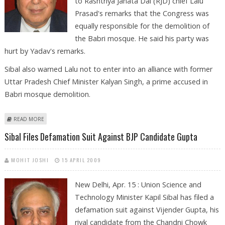
to Rashtriya Janata Dal (RJD) chief Lalu
Prasad's remarks that the Congress was
equally responsible for the demolition of
the Babri mosque. He said his party was
hurt by Yadav's remarks.
Sibal also warned Lalu not to enter into an alliance with former
Uttar Pradesh Chief Minister Kalyan Singh, a prime accused in
Babri mosque demolition.
ABOUT CONGRESS HURT BY LALU’S REMARKS ON BABRI DEMOLITION:
READ MORE
SIBAL
Sibal Files Defamation Suit Against BJP Candidate Gupta
MOHIT JOSHI
15 APRIL 2009
New Delhi, Apr. 15 : Union Science and
Technology Minister Kapil Sibal has filed a
defamation suit against Vijender Gupta, his
rival candidate from the Chandni Chowk