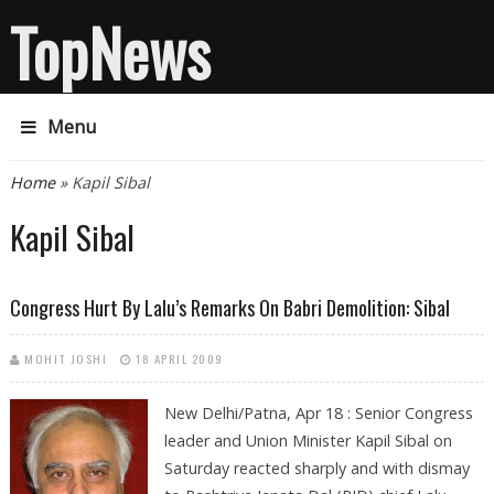
TopNews
Menu
You are here
Home
» Kapil Sibal
Kapil Sibal
Congress Hurt By Lalu’s Remarks On Babri Demolition: Sibal
MOHIT JOSHI
18 APRIL 2009
New Delhi/Patna, Apr 18 : Senior Congress
leader and Union Minister Kapil Sibal on
Saturday reacted sharply and with dismay