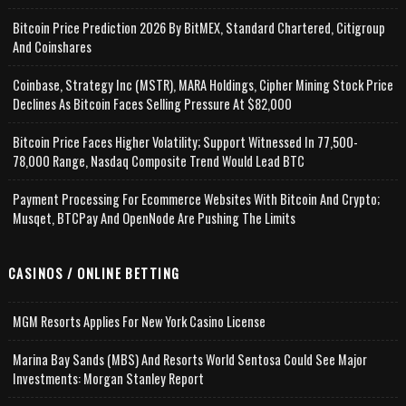
Bitcoin Price Prediction 2026 By BitMEX, Standard Chartered, Citigroup
And Coinshares
Coinbase, Strategy Inc (MSTR), MARA Holdings, Cipher Mining Stock Price
Declines As Bitcoin Faces Selling Pressure At $82,000
Bitcoin Price Faces Higher Volatility; Support Witnessed In 77,500-
78,000 Range, Nasdaq Composite Trend Would Lead BTC
Payment Processing For Ecommerce Websites With Bitcoin And Crypto;
Musqet, BTCPay And OpenNode Are Pushing The Limits
CASINOS / ONLINE BETTING
MGM Resorts Applies For New York Casino License
Marina Bay Sands (MBS) And Resorts World Sentosa Could See Major
Investments: Morgan Stanley Report