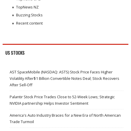
TopNews NZ
Buzzing Stocks
Recent content
US STOCKS
AST SpaceMobile (NASDAQ: ASTS) Stock Price Faces Higher
Volatility After$1 Billion Convertible Notes Deal; Stock Recovers
After Sell-Off
Palantir Stock Price Trades Close to 52-Week Lows; Strategic
NVIDIA partnership Helps Investor Sentiment
America's Auto Industry Braces for a New Era of North American
Trade Turmoil