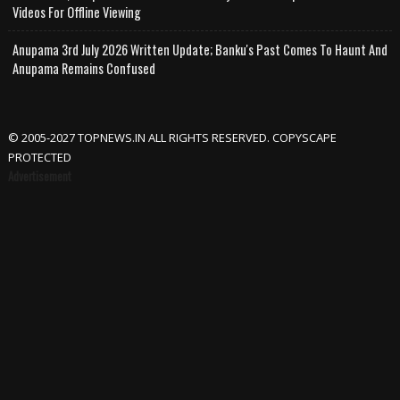
Videos For Offline Viewing
Anupama 3rd July 2026 Written Update; Banku's Past Comes To Haunt And
Anupama Remains Confused
© 2005-2027 TOPNEWS.IN ALL RIGHTS RESERVED. COPYSCAPE
PROTECTED
Advertisement