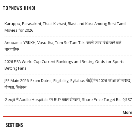
TOPNEWS HINDI
Karuppu, Parasakthi, Thaai Kizhavi, Blast and Kara Among Best Tamil
Movies for 2026
Anupama, YRKKH, Vasudha, Tum Se Tum Tak: सबसे ज़्यादा देखे जाने वाले
धारावाहिक
2026 FIFA World Cup Current Rankings and Betting Odds for Sports
Betting Fans
JEE Main 2026: Exam Dates, Eligibility, Syllabus जेईई मेन 2026 परीक्षा की तारीखें,
योग्यता, सिलेबस
Geojit ने Apollo Hospitals पर BUY कॉल दोहराया, Share Price Target Rs. 9,587
More
SECTIONS