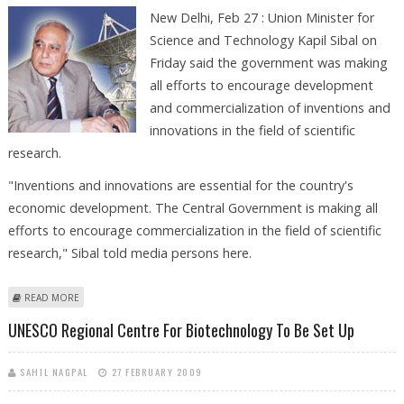
New Delhi, Feb 27 : Union Minister for
Science and Technology Kapil Sibal on
Friday said the government was making
all efforts to encourage development
and commercialization of inventions and
innovations in the field of scientific
research.
"Inventions and innovations are essential for the country's
economic development. The Central Government is making all
efforts to encourage commercialization in the field of scientific
research," Sibal told media persons here.
ABOUT GOVERNMENT’S MAKING ALL EFFORTS TO ENCOURAGE
READ MORE
ECONOMIC DEVELOPMENT: SIBAL
UNESCO Regional Centre For Biotechnology To Be Set Up
SAHIL NAGPAL
27 FEBRUARY 2009