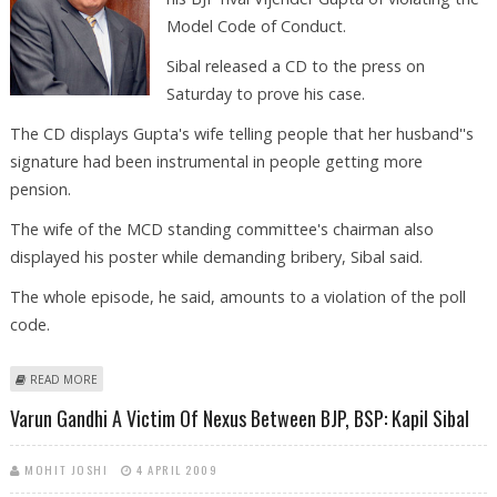
Model Code of Conduct.
Sibal released a CD to the press on
Saturday to prove his case.
The CD displays Gupta's wife telling people that her husband''s
signature had been instrumental in people getting more
pension.
The wife of the MCD standing committee's chairman also
displayed his poster while demanding bribery, Sibal said.
The whole episode, he said, amounts to a violation of the poll
code.
ABOUT SIBAL SAYS RIVAL BJP CANDIDATE GUPTA VIOLATED MODEL CODE
READ MORE
Varun Gandhi A Victim Of Nexus Between BJP, BSP: Kapil Sibal
MOHIT JOSHI
4 APRIL 2009