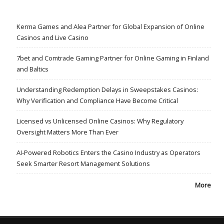
Kerma Games and Alea Partner for Global Expansion of Online
Casinos and Live Casino
7bet and Comtrade Gaming Partner for Online Gaming in Finland
and Baltics
Understanding Redemption Delays in Sweepstakes Casinos:
Why Verification and Compliance Have Become Critical
Licensed vs Unlicensed Online Casinos: Why Regulatory
Oversight Matters More Than Ever
AI-Powered Robotics Enters the Casino Industry as Operators
Seek Smarter Resort Management Solutions
More