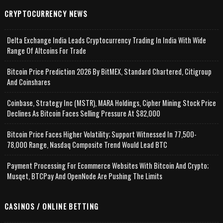
CRYPTOCURRENCY NEWS
Delta Exchange India Leads Cryptocurrency Trading In India With Wide
Range Of Altcoins For Trade
Bitcoin Price Prediction 2026 By BitMEX, Standard Chartered, Citigroup
And Coinshares
Coinbase, Strategy Inc (MSTR), MARA Holdings, Cipher Mining Stock Price
Declines As Bitcoin Faces Selling Pressure At $82,000
Bitcoin Price Faces Higher Volatility; Support Witnessed In 77,500-
78,000 Range, Nasdaq Composite Trend Would Lead BTC
Payment Processing For Ecommerce Websites With Bitcoin And Crypto;
Musqet, BTCPay And OpenNode Are Pushing The Limits
CASINOS / ONLINE BETTING