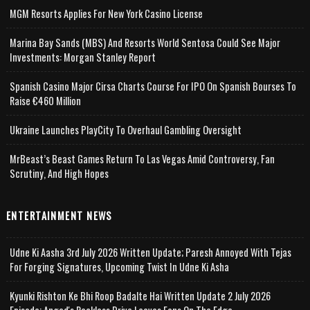
MGM Resorts Applies For New York Casino License
Marina Bay Sands (MBS) And Resorts World Sentosa Could See Major
Investments: Morgan Stanley Report
Spanish Casino Major Cirsa Charts Course For IPO On Spanish Bourses To
Raise €460 Million
Ukraine Launches PlayCity To Overhaul Gambling Oversight
MrBeast’s Beast Games Return To Las Vegas Amid Controversy, Fan
Scrutiny, And High Hopes
ENTERTAINMENT NEWS
Udne Ki Aasha 3rd July 2026 Written Update; Paresh Annoyed With Tejas
For Forging Signatures, Upcoming Twist In Udne Ki Asha
Kyunki Rishton Ke Bhi Roop Badalte Hai Written Update 2 July 2026