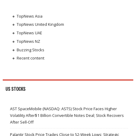
TopNews Asia
TopNews United Kingdom
TopNews UAE
TopNews NZ
Buzzing Stocks
Recent content
US STOCKS
AST SpaceMobile (NASDAQ: ASTS) Stock Price Faces Higher
Volatility After$1 Billion Convertible Notes Deal; Stock Recovers
After Sell-Off
Palantir Stock Price Trades Close to 52-Week Lows; Strategic