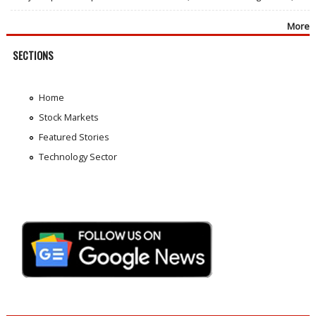
More
SECTIONS
Home
Stock Markets
Featured Stories
Technology Sector