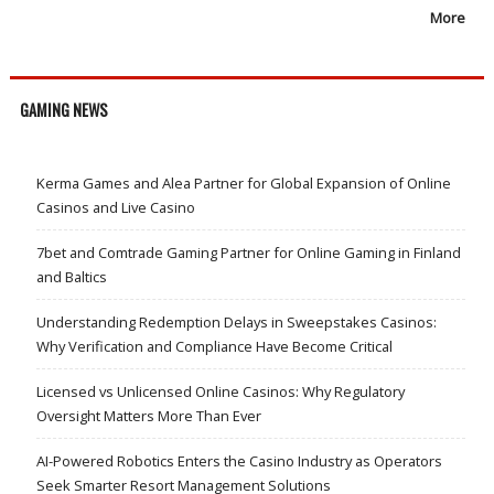
More
GAMING NEWS
Kerma Games and Alea Partner for Global Expansion of Online
Casinos and Live Casino
7bet and Comtrade Gaming Partner for Online Gaming in Finland
and Baltics
Understanding Redemption Delays in Sweepstakes Casinos:
Why Verification and Compliance Have Become Critical
Licensed vs Unlicensed Online Casinos: Why Regulatory
Oversight Matters More Than Ever
AI-Powered Robotics Enters the Casino Industry as Operators
Seek Smarter Resort Management Solutions