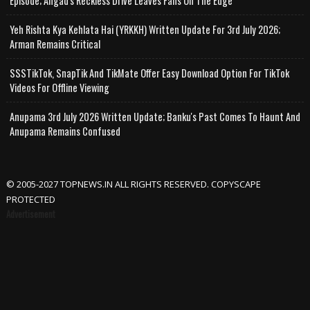
Episode; Angad's Reckless Drive Leaves Fans On The Edge
Yeh Rishta Kya Kehlata Hai (YRKKH) Written Update For 3rd July 2026;
Arman Remains Critical
SSSTikTok, SnapTik And TikMate Offer Easy Download Option For TikTok
Videos For Offline Viewing
Anupama 3rd July 2026 Written Update; Banku's Past Comes To Haunt And
Anupama Remains Confused
© 2005-2027 TOPNEWS.IN ALL RIGHTS RESERVED. COPYSCAPE
PROTECTED
Advertisement