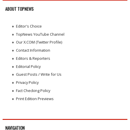
ABOUT TOPNEWS
Editor's Choice
TopNews YouTube Channel
Our X.COM (Twitter Profile)
Contact Information
Editors & Reporters
Editorial Policy
Guest Posts / Write for Us
Privacy Policy
Fact Checking Policy
Print Edition Previews
NAVIGATION