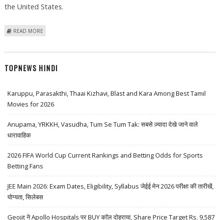
the United States.
ABOUT GM ACCELERATES ELECTRIC CAR INVESTMENTS, ANNOUNCES 2
READ MORE
NEW BATTERY CELL FACTORIES IN THE US
TOPNEWS HINDI
Karuppu, Parasakthi, Thaai Kizhavi, Blast and Kara Among Best Tamil
Movies for 2026
Anupama, YRKKH, Vasudha, Tum Se Tum Tak: सबसे ज़्यादा देखे जाने वाले
धारावाहिक
2026 FIFA World Cup Current Rankings and Betting Odds for Sports
Betting Fans
JEE Main 2026: Exam Dates, Eligibility, Syllabus जेईई मेन 2026 परीक्षा की तारीखें,
योग्यता, सिलेबस
Geojit ने Apollo Hospitals पर BUY कॉल दोहराया, Share Price Target Rs. 9,587