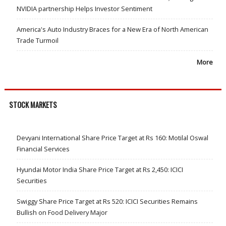
NVIDIA partnership Helps Investor Sentiment
America's Auto Industry Braces for a New Era of North American
Trade Turmoil
More
STOCK MARKETS
Devyani International Share Price Target at Rs 160: Motilal Oswal
Financial Services
Hyundai Motor India Share Price Target at Rs 2,450: ICICI
Securities
Swiggy Share Price Target at Rs 520: ICICI Securities Remains
Bullish on Food Delivery Major