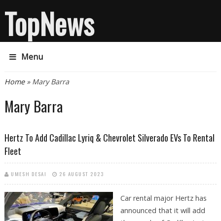
TopNews
Menu
You are here
Home
» Mary Barra
Mary Barra
Hertz To Add Cadillac Lyriq & Chevrolet Silverado EVs To Rental
Fleet
UMESH DESAI
26 AUGUST 2023
Car rental major Hertz has
announced that it will add