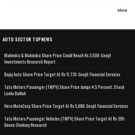
More
AUTO SECTOR TOPNEWS
Mahindra & Mahindra Share Price Could Reach Rs 3,508: Geojit
Investments Research Report
Bajaj Auto Share Price Target At Rs 11,735: Geojit Financial Services
Tata Motors Passenger (TMPV) Share Price Jumps 4.5 Percent; Stock
Looks Bullish
Hero MotoCorp Share Price Target At Rs 5,688: Geojit Financial Services
Tata Motors Passenger Vehicles (TMPV) Share Price Target At Rs 395:
Deven Choksey Research