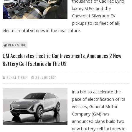
thousands of Cadillac Lyriq
luxury SUVs and the
Chevrolet Silverado EV
pickups to its fleet of all-
electric rental vehicles in the near future.
ABOUT HERTZ TO ADD CADILLAC LYRIQ & CHEVROLET SILVERADO EVS
READ MORE
TO RENTAL FLEET
GM Accelerates Electric Car Investments, Announces 2 New
Battery Cell Factories In The US
KUNAL SINGH
22 JUNE 2021
In a bid to accelerate the
pace of electrification of its
vehicles, General Motor
Company (GM) has
announced plans build two
new battery cell factories in