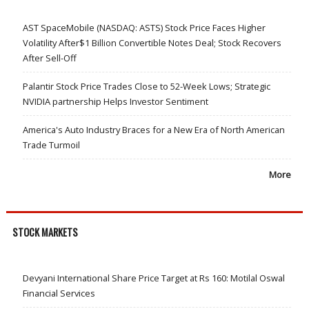
AST SpaceMobile (NASDAQ: ASTS) Stock Price Faces Higher
Volatility After$1 Billion Convertible Notes Deal; Stock Recovers
After Sell-Off
Palantir Stock Price Trades Close to 52-Week Lows; Strategic
NVIDIA partnership Helps Investor Sentiment
America's Auto Industry Braces for a New Era of North American
Trade Turmoil
More
STOCK MARKETS
Devyani International Share Price Target at Rs 160: Motilal Oswal
Financial Services