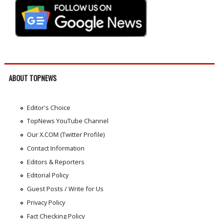
ABOUT TOPNEWS
Editor's Choice
TopNews YouTube Channel
Our X.COM (Twitter Profile)
Contact Information
Editors & Reporters
Editorial Policy
Guest Posts / Write for Us
Privacy Policy
Fact Checking Policy