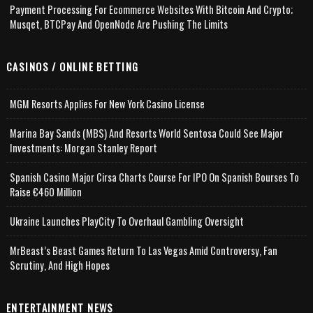
Payment Processing For Ecommerce Websites With Bitcoin And Crypto;
Musqet, BTCPay And OpenNode Are Pushing The Limits
CASINOS / ONLINE BETTING
MGM Resorts Applies For New York Casino License
Marina Bay Sands (MBS) And Resorts World Sentosa Could See Major
Investments: Morgan Stanley Report
Spanish Casino Major Cirsa Charts Course For IPO On Spanish Bourses To
Raise €460 Million
Ukraine Launches PlayCity To Overhaul Gambling Oversight
MrBeast’s Beast Games Return To Las Vegas Amid Controversy, Fan
Scrutiny, And High Hopes
ENTERTAINMENT NEWS