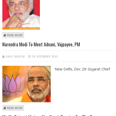
ABOUT NARENDRA MODI ARRIVES IN DELHI FOR TALKS WITH BJP BRASS
READ MORE
Narendra Modi To Meet Advani, Vajpayee, PM
SAHIL NAGPAL
29 DECEMBER 2007
New Delhi, Dec 29:
Gujarat Chief
ABOUT NARENDRA MODI TO MEET ADVANI, VAJPAYEE, PM
READ MORE