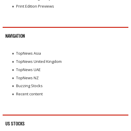
Print Edition Previews
NAVIGATION
TopNews Asia
TopNews United Kingdom
TopNews UAE
TopNews NZ
Buzzing Stocks
Recent content
US STOCKS