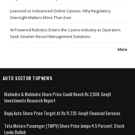
Licensed vs Unlicensed Online Casinos: Why Regulatory
Oversight Matters More Than Ever
AI-Powered Robotics Enters the Casino Industry as Operators
Seek Smarter Resort Management Solutions
More
AUTO SECTOR TOPNEWS
Mahindra & Mahindra Share Price Could Reach Rs 3,508: Geojit
Investments Research Report
Bajaj Auto Share Price Target At Rs 11,735: Geojit Financial Services
Tata Motors Passenger (TMPV) Share Price Jumps 4.5 Percent; Stock
Looks Bullish