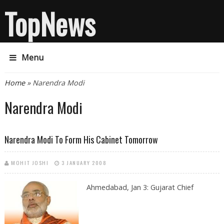
TopNews
Menu
You are here
Home
» Narendra Modi
Narendra Modi
Narendra Modi To Form His Cabinet Tomorrow
MOHIT JOSHI
3 JANUARY 2008
Ahmedabad, Jan 3: Gujarat Chief