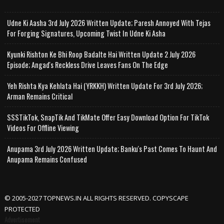
Udne Ki Aasha 3rd July 2026 Written Update; Paresh Annoyed With Tejas
For Forging Signatures, Upcoming Twist In Udne Ki Asha
Kyunki Rishton Ke Bhi Roop Badalte Hai Written Update 2 July 2026
Episode; Angad's Reckless Drive Leaves Fans On The Edge
Yeh Rishta Kya Kehlata Hai (YRKKH) Written Update For 3rd July 2026;
Arman Remains Critical
SSSTikTok, SnapTik And TikMate Offer Easy Download Option For TikTok
Videos For Offline Viewing
Anupama 3rd July 2026 Written Update; Banku's Past Comes To Haunt And
Anupama Remains Confused
© 2005-2027 TOPNEWS.IN ALL RIGHTS RESERVED. COPYSCAPE
PROTECTED
Advertisement