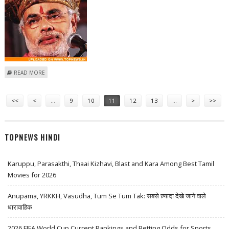
ABOUT POST GUJARAT VICTORY, BJP MAY REINDUCT MODI IN PARTY'S
READ MORE
PARLIAMENTARY PANEL
Pages
<<
<
…
9
10
11
12
13
…
>
>>
TOPNEWS HINDI
Karuppu, Parasakthi, Thaai Kizhavi, Blast and Kara Among Best Tamil
Movies for 2026
Anupama, YRKKH, Vasudha, Tum Se Tum Tak: सबसे ज़्यादा देखे जाने वाले
धारावाहिक
2026 FIFA World Cup Current Rankings and Betting Odds for Sports