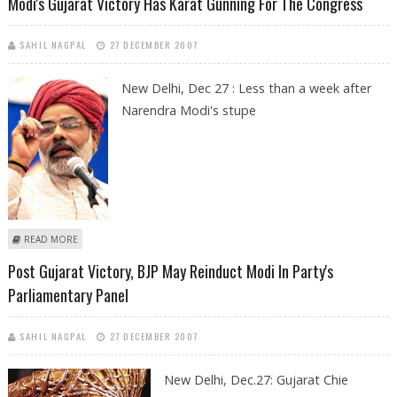
Modi's Gujarat Victory Has Karat Gunning For The Congress
SAHIL NAGPAL
27 DECEMBER 2007
New Delhi, Dec 27 : Less than a week after
Narendra Modi's stupe
ABOUT MODI'S GUJARAT VICTORY HAS KARAT GUNNING FOR THE
READ MORE
CONGRESS
Post Gujarat Victory, BJP May Reinduct Modi In Party's
Parliamentary Panel
SAHIL NAGPAL
27 DECEMBER 2007
New Delhi, Dec.27: Gujarat Chie