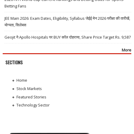
Betting Fans
JEE Main 2026: Exam Dates, Eligibility, Syllabus जेईई मेन 2026 परीक्षा की तारीखें,
योग्यता, सिलेबस
Geojit ने Apollo Hospitals पर BUY कॉल दोहराया, Share Price Target Rs. 9,587
More
SECTIONS
Home
Stock Markets
Featured Stories
Technology Sector