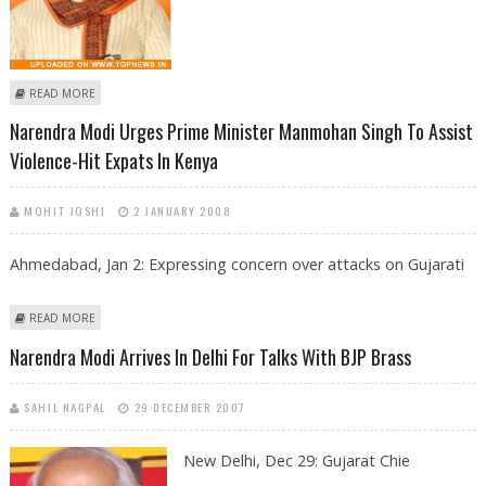
ABOUT NARENDRA MODI TO FORM HIS CABINET TOMORROW
READ MORE
Narendra Modi Urges Prime Minister Manmohan Singh To Assist
Violence-Hit Expats In Kenya
MOHIT JOSHI
2 JANUARY 2008
Ahmedabad, Jan 2: Expressing concern over attacks on Gujarati
ABOUT NARENDRA MODI URGES PRIME MINISTER MANMOHAN SINGH
READ MORE
TO ASSIST VIOLENCE-HIT EXPATS IN KENYA
Narendra Modi Arrives In Delhi For Talks With BJP Brass
SAHIL NAGPAL
29 DECEMBER 2007
New Delhi, Dec 29:
Gujarat Chie