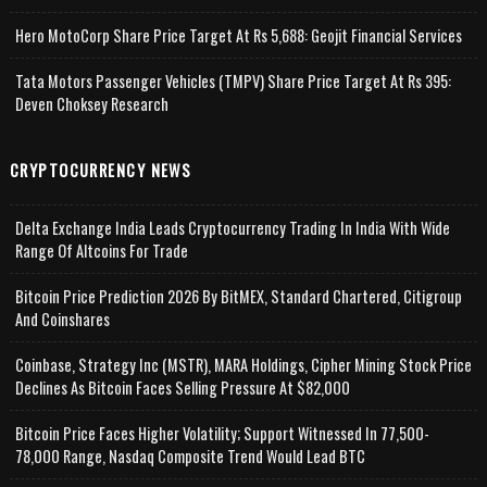
Hero MotoCorp Share Price Target At Rs 5,688: Geojit Financial Services
Tata Motors Passenger Vehicles (TMPV) Share Price Target At Rs 395:
Deven Choksey Research
CRYPTOCURRENCY NEWS
Delta Exchange India Leads Cryptocurrency Trading In India With Wide
Range Of Altcoins For Trade
Bitcoin Price Prediction 2026 By BitMEX, Standard Chartered, Citigroup
And Coinshares
Coinbase, Strategy Inc (MSTR), MARA Holdings, Cipher Mining Stock Price
Declines As Bitcoin Faces Selling Pressure At $82,000
Bitcoin Price Faces Higher Volatility; Support Witnessed In 77,500-
78,000 Range, Nasdaq Composite Trend Would Lead BTC