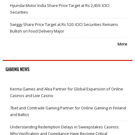
Hyundai Motor India Share Price Target at Rs 2,450: ICICI
Securities
Swiggy Share Price Target at Rs 520: ICICI Securities Remains
Bullish on Food Delivery Major
More
GAMING NEWS
Kerma Games and Alea Partner for Global Expansion of Online
Casinos and Live Casino
7bet and Comtrade Gaming Partner for Online Gaming in Finland
and Baltics
Understanding Redemption Delays in Sweepstakes Casinos:
Why Verification and Compliance Have Become Critical