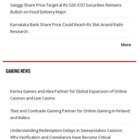
Swiggy Share Price Target at Rs 520: ICICI Securities Remains
Bullish on Food Delivery Major
Karnataka Bank Share Price Could Reach Rs 364: Anand Rathi
Research
More
GAMING NEWS
Kerma Games and Alea Partner for Global Expansion of Online
Casinos and Live Casino
7bet and Comtrade Gaming Partner for Online Gaming in Finland
and Baltics
Understanding Redemption Delays in Sweepstakes Casinos:
Why Verification and Compliance Have Become Critical