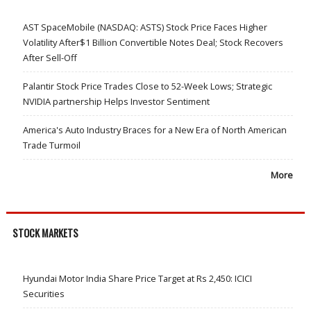
AST SpaceMobile (NASDAQ: ASTS) Stock Price Faces Higher
Volatility After$1 Billion Convertible Notes Deal; Stock Recovers
After Sell-Off
Palantir Stock Price Trades Close to 52-Week Lows; Strategic
NVIDIA partnership Helps Investor Sentiment
America's Auto Industry Braces for a New Era of North American
Trade Turmoil
More
STOCK MARKETS
Hyundai Motor India Share Price Target at Rs 2,450: ICICI
Securities