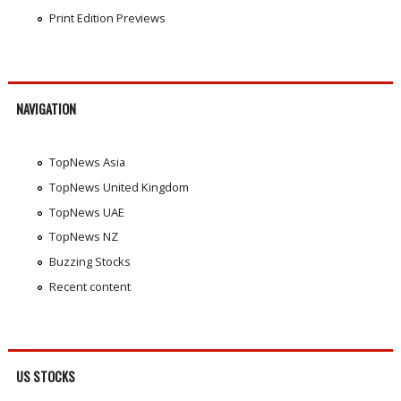
Print Edition Previews
NAVIGATION
TopNews Asia
TopNews United Kingdom
TopNews UAE
TopNews NZ
Buzzing Stocks
Recent content
US STOCKS