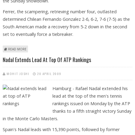
the Sunday showdown.
Ferrer, the scampering, retrieving number four, outlasted
determined Chilean Fernando Gonzalez 2-6, 6-2, 7-6 (7-5) as the
South American made a recovery from 5-2 down in the second
set to eventually force a tiebreaker.
ABOUT NADAL, FERRER SET UP REPEAT OF 2008 BARCELONA FINAL
READ MORE
Nadal Extends Lead At Top Of ATP Rankings
MOHIT JOSHI
20 APRIL 2009
Hamburg - Rafael Nadal extended his
lead at the top of the men's tennis
rankings issued on Monday by the ATP
thanks to a fifth straight victory Sunday
in the Monte Carlo Masters.
Spain's Nadal leads with 15,390 points, followed by former