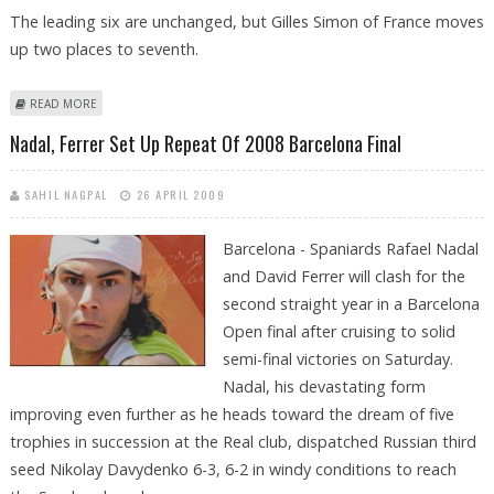
The leading six are unchanged, but Gilles Simon of France moves
up two places to seventh.
ABOUT NADAL STAYS WELL CLEAR AT TOP OF ATP RANKINGS
READ MORE
Nadal, Ferrer Set Up Repeat Of 2008 Barcelona Final
SAHIL NAGPAL
26 APRIL 2009
Barcelona - Spaniards Rafael Nadal
and David Ferrer will clash for the
second straight year in a Barcelona
Open final after cruising to solid
semi-final victories on Saturday.
Nadal, his devastating form
improving even further as he heads toward the dream of five
trophies in succession at the Real club, dispatched Russian third
seed Nikolay Davydenko 6-3, 6-2 in windy conditions to reach