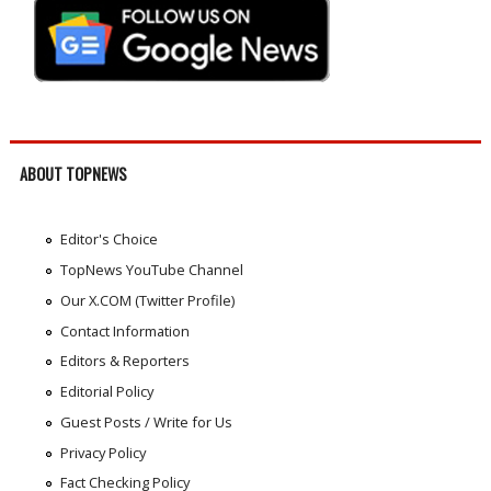
ABOUT TOPNEWS
Editor's Choice
TopNews YouTube Channel
Our X.COM (Twitter Profile)
Contact Information
Editors & Reporters
Editorial Policy
Guest Posts / Write for Us
Privacy Policy
Fact Checking Policy