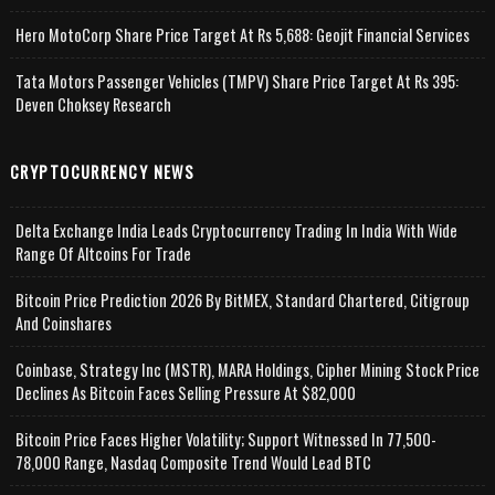
Hero MotoCorp Share Price Target At Rs 5,688: Geojit Financial Services
Tata Motors Passenger Vehicles (TMPV) Share Price Target At Rs 395:
Deven Choksey Research
CRYPTOCURRENCY NEWS
Delta Exchange India Leads Cryptocurrency Trading In India With Wide
Range Of Altcoins For Trade
Bitcoin Price Prediction 2026 By BitMEX, Standard Chartered, Citigroup
And Coinshares
Coinbase, Strategy Inc (MSTR), MARA Holdings, Cipher Mining Stock Price
Declines As Bitcoin Faces Selling Pressure At $82,000
Bitcoin Price Faces Higher Volatility; Support Witnessed In 77,500-
78,000 Range, Nasdaq Composite Trend Would Lead BTC