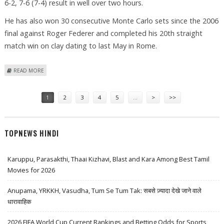
6-2, 7-6 (7-4) result in well over two hours.
He has also won 30 consecutive Monte Carlo sets since the 2006
final against Roger Federer and completed his 20th straight
match win on clay dating to last May in Rome.
ABOUT NADAL TO FACE DJOKOVIC FOR A FIFTH MONTE CARLO
READ MORE
Pages
1
2
3
4
5
…
>
>>
TOPNEWS HINDI
Karuppu, Parasakthi, Thaai Kizhavi, Blast and Kara Among Best Tamil
Movies for 2026
Anupama, YRKKH, Vasudha, Tum Se Tum Tak: सबसे ज़्यादा देखे जाने वाले
धारावाहिक
2026 FIFA World Cup Current Rankings and Betting Odds for Sports