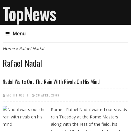
TopNews
Menu
You are here
Home
» Rafael Nadal
Rafael Nadal
Nadal Waits Out The Rain With Rivals On His Mind
MOHIT JOSHI
28 APRIL 2009
Rome - Rafael Nadal waited out steady
rain Tuesday at the Rome Masters
along with the rest of the field, his