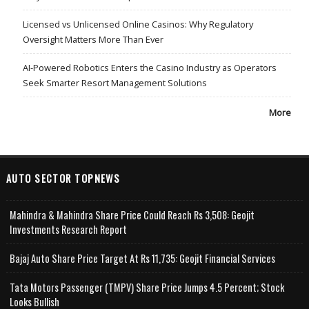
Licensed vs Unlicensed Online Casinos: Why Regulatory
Oversight Matters More Than Ever
AI-Powered Robotics Enters the Casino Industry as Operators
Seek Smarter Resort Management Solutions
More
AUTO SECTOR TOPNEWS
Mahindra & Mahindra Share Price Could Reach Rs 3,508: Geojit
Investments Research Report
Bajaj Auto Share Price Target At Rs 11,735: Geojit Financial Services
Tata Motors Passenger (TMPV) Share Price Jumps 4.5 Percent; Stock
Looks Bullish