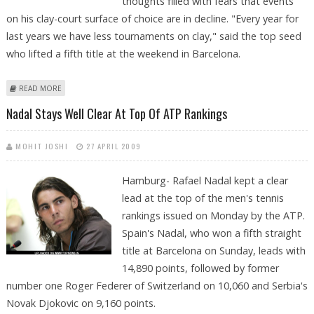
thoughts filled with fears that events
on his clay-court surface of choice are in decline. "Every year for
last years we have less tournaments on clay," said the top seed
who lifted a fifth title at the weekend in Barcelona.
ABOUT NADAL WAITS OUT THE RAIN WITH RIVALS ON HIS MIND
READ MORE
Nadal Stays Well Clear At Top Of ATP Rankings
MOHIT JOSHI
27 APRIL 2009
Hamburg- Rafael Nadal kept a clear
lead at the top of the men's tennis
rankings issued on Monday by the ATP.
Spain's Nadal, who won a fifth straight
title at Barcelona on Sunday, leads with
14,890 points, followed by former
number one Roger Federer of Switzerland on 10,060 and Serbia's
Novak Djokovic on 9,160 points.