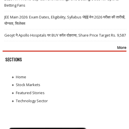
Betting Fans
JEE Main 2026: Exam Dates, Eligibility, Syllabus जेईई मेन 2026 परीक्षा की तारीखें,
योग्यता, सिलेबस
Geojit ने Apollo Hospitals पर BUY कॉल दोहराया, Share Price Target Rs. 9,587
More
SECTIONS
Home
Stock Markets
Featured Stories
Technology Sector