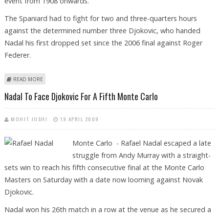
event from 1908 onwards.
The Spaniard had to fight for two and three-quarters hours
against the determined number three Djokovic, who handed
Nadal his first dropped set since the 2006 final against Roger
Federer.
ABOUT NADAL OUTLAST DJOKOVIC TO WIN FIFTH STRAIGHT TITLE IN
READ MORE
MONTE CARLO
Nadal To Face Djokovic For A Fifth Monte Carlo
MOHIT JOSHI
19 APRIL 2009
Monte Carlo - Rafael Nadal escaped a late
struggle from Andy Murray with a straight-
sets win to reach his fifth consecutive final at the Monte Carlo
Masters on Saturday with a date now looming against Novak
Djokovic.
Nadal won his 26th match in a row at the venue as he secured a