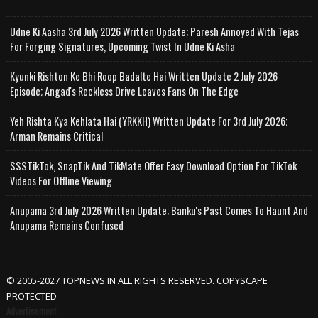
Udne Ki Aasha 3rd July 2026 Written Update; Paresh Annoyed With Tejas
For Forging Signatures, Upcoming Twist In Udne Ki Asha
Kyunki Rishton Ke Bhi Roop Badalte Hai Written Update 2 July 2026
Episode; Angad's Reckless Drive Leaves Fans On The Edge
Yeh Rishta Kya Kehlata Hai (YRKKH) Written Update For 3rd July 2026;
Arman Remains Critical
SSSTikTok, SnapTik And TikMate Offer Easy Download Option For TikTok
Videos For Offline Viewing
Anupama 3rd July 2026 Written Update; Banku's Past Comes To Haunt And
Anupama Remains Confused
© 2005-2027 TOPNEWS.IN ALL RIGHTS RESERVED. COPYSCAPE
PROTECTED
Advertisement