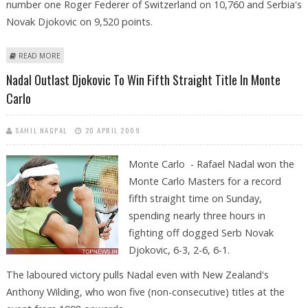
number one Roger Federer of Switzerland on 10,760 and Serbia's
Novak Djokovic on 9,520 points.
ABOUT NADAL EXTENDS LEAD AT TOP OF ATP RANKINGS
READ MORE
Nadal Outlast Djokovic To Win Fifth Straight Title In Monte
Carlo
SAHIL NAGPAL
20 APRIL 2009
Monte Carlo - Rafael Nadal won the
Monte Carlo Masters for a record
fifth straight time on Sunday,
spending nearly three hours in
fighting off dogged Serb Novak
Djokovic, 6-3, 2-6, 6-1.
The laboured victory pulls Nadal even with New Zealand's
Anthony Wilding, who won five (non-consecutive) titles at the