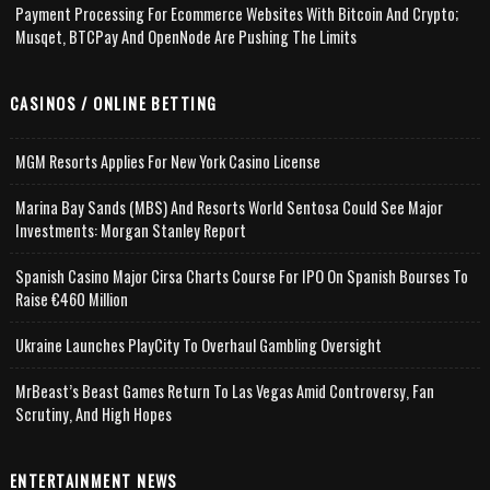
Payment Processing For Ecommerce Websites With Bitcoin And Crypto;
Musqet, BTCPay And OpenNode Are Pushing The Limits
CASINOS / ONLINE BETTING
MGM Resorts Applies For New York Casino License
Marina Bay Sands (MBS) And Resorts World Sentosa Could See Major
Investments: Morgan Stanley Report
Spanish Casino Major Cirsa Charts Course For IPO On Spanish Bourses To
Raise €460 Million
Ukraine Launches PlayCity To Overhaul Gambling Oversight
MrBeast’s Beast Games Return To Las Vegas Amid Controversy, Fan
Scrutiny, And High Hopes
ENTERTAINMENT NEWS