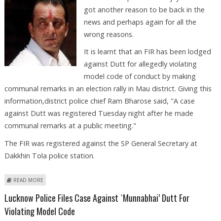
got another reason to be back in the
news and perhaps again for all the
wrong reasons.
It is learnt that an FIR has been lodged
against Dutt for allegedly violating
model code of conduct by making
communal remarks in an election rally in Mau district. Giving this
information,district police chief Ram Bharose said, "A case
against Dutt was registered Tuesday night after he made
communal remarks at a public meeting."
The FIR was registered against the SP General Secretary at
Dakkhin Tola police station.
ABOUT SANJAY DUTT BOOKED FOR VIOLATING CODE OF CONDUCT
READ MORE
Lucknow Police Files Case Against `Munnabhai’ Dutt For
Violating Model Code