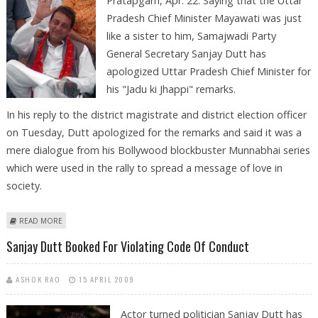
Pratapgarh, Apr. 22: Saying that the Uttar
Pradesh Chief Minister Mayawati was just
like a sister to him, Samajwadi Party
General Secretary Sanjay Dutt has
apologized Uttar Pradesh Chief Minister for
his "Jadu ki Jhappi" remarks.
In his reply to the district magistrate and district election officer
on Tuesday, Dutt apologized for the remarks and said it was a
mere dialogue from his Bollywood blockbuster Munnabhai series
which were used in the rally to spread a message of love in
society.
ABOUT SANJAY DUTT CALLS MAYAWATI ‘SISTER’, APOLOGIZES FOR ‘JHAPPI’
READ MORE
DIALOGUE
Sanjay Dutt Booked For Violating Code Of Conduct
ASHOK RAO
15 APRIL 2009
Actor turned politician Sanjay Dutt has