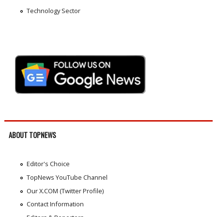
Technology Sector
ABOUT TOPNEWS
Editor's Choice
TopNews YouTube Channel
Our X.COM (Twitter Profile)
Contact Information