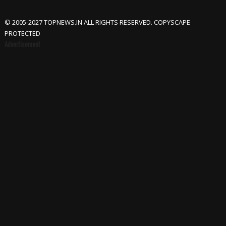
© 2005-2027 TOPNEWS.IN ALL RIGHTS RESERVED. COPYSCAPE
PROTECTED
Advertisement