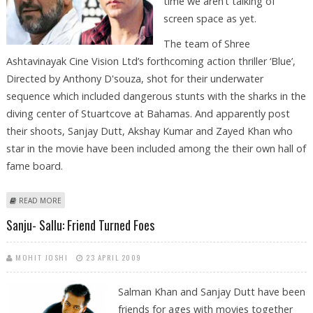
time we aren’t talking of
screen space as yet.
The team of Shree
Ashtavinayak Cine Vision Ltd’s forthcoming action thriller ‘Blue’,
Directed by Anthony D'souza, shot for their underwater
sequence which included dangerous stunts with the sharks in the
diving center of Stuartcove at Bahamas. And apparently post
their shoots, Sanjay Dutt, Akshay Kumar and Zayed Khan who
star in the movie have been included among the their own hall of
fame board.
ABOUT HALL OF ‘FRAME’ FOR SANJAY, AKSHAY KUMAR AND ZAYED
READ MORE
Sanju- Sallu: Friend Turned Foes
MOHIT JOSHI
23 APRIL 2009
Salman Khan and Sanjay Dutt have been
friends for ages with movies together