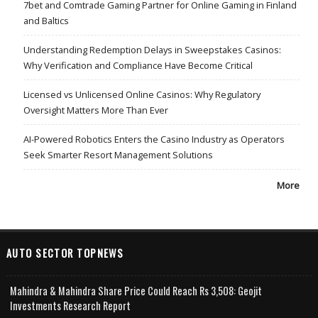
7bet and Comtrade Gaming Partner for Online Gaming in Finland
and Baltics
Understanding Redemption Delays in Sweepstakes Casinos:
Why Verification and Compliance Have Become Critical
Licensed vs Unlicensed Online Casinos: Why Regulatory
Oversight Matters More Than Ever
AI-Powered Robotics Enters the Casino Industry as Operators
Seek Smarter Resort Management Solutions
More
AUTO SECTOR TOPNEWS
Mahindra & Mahindra Share Price Could Reach Rs 3,508: Geojit
Investments Research Report