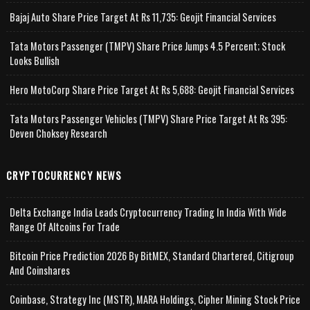
Bajaj Auto Share Price Target At Rs 11,735: Geojit Financial Services
Tata Motors Passenger (TMPV) Share Price Jumps 4.5 Percent; Stock
Looks Bullish
Hero MotoCorp Share Price Target At Rs 5,688: Geojit Financial Services
Tata Motors Passenger Vehicles (TMPV) Share Price Target At Rs 395:
Deven Choksey Research
CRYPTOCURRENCY NEWS
Delta Exchange India Leads Cryptocurrency Trading In India With Wide
Range Of Altcoins For Trade
Bitcoin Price Prediction 2026 By BitMEX, Standard Chartered, Citigroup
And Coinshares
Coinbase, Strategy Inc (MSTR), MARA Holdings, Cipher Mining Stock Price