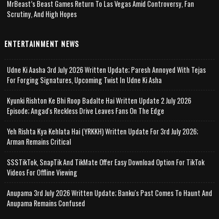
MrBeast’s Beast Games Return To Las Vegas Amid Controversy, Fan
Scrutiny, And High Hopes
ENTERTAINMENT NEWS
Udne Ki Aasha 3rd July 2026 Written Update; Paresh Annoyed With Tejas
For Forging Signatures, Upcoming Twist In Udne Ki Asha
Kyunki Rishton Ke Bhi Roop Badalte Hai Written Update 2 July 2026
Episode; Angad's Reckless Drive Leaves Fans On The Edge
Yeh Rishta Kya Kehlata Hai (YRKKH) Written Update For 3rd July 2026;
Arman Remains Critical
SSSTikTok, SnapTik And TikMate Offer Easy Download Option For TikTok
Videos For Offline Viewing
Anupama 3rd July 2026 Written Update; Banku's Past Comes To Haunt And
Anupama Remains Confused