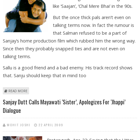
like ‘Saajan’, ‘Chal Mere Bhai’ in the 90s.
But the once thick pals aren’t even on
talking terms now. In fact the rumour is
that Salman refused to be a part of
Sanjay’s home production film which rubbed him the wrong way.
Since then they probably snapped ties and are not even on
talking terms.
Sallu is a good friend and a bad enemy. His track record shows
that. Sanju should keep that in mind too
ABOUT SANJU- SALLU: FRIEND TURNED FOES
READ MORE
Sanjay Dutt Calls Mayawati ‘sister’, Apologizes For ‘Jhappi’
Dialogue
MOHIT JOSHI
22 APRIL 2009