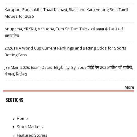
Karuppu, Parasakthi, Thaai Kizhavi, Blast and Kara Among Best Tamil
Movies for 2026
Anupama, YRKKH, Vasudha, Tum Se Tum Tak: सबसे ज़्यादा देखे जाने वाले
धारावाहिक
2026 FIFA World Cup Current Rankings and Betting Odds for Sports
Betting Fans
JEE Main 2026: Exam Dates, Eligibility, Syllabus जेईई मेन 2026 परीक्षा की तारीखें,
योग्यता, सिलेबस
More
SECTIONS
Home
Stock Markets
Featured Stories