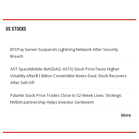
US STOCKS
BTCPay Server Suspends Lightning Network After Security
Breach
AST SpaceMobile (NASDAQ: ASTS) Stock Price Faces Higher
Volatility After$1 Billion Convertible Notes Deal; Stock Recovers
After Sell-Off
Palantir Stock Price Trades Close to 52-Week Lows; Strategic
NVIDIA partnership Helps Investor Sentiment
More