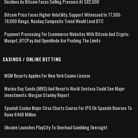
Declines As Bitcoin Faces Selling Pressure At $82,000
Bitcoin Price Faces Higher Volatility; Support Witnessed In 77,500-
78,000 Range, Nasdaq Composite Trend Would Lead BTC
Payment Processing For Ecommerce Websites With Bitcoin And Crypto;
Musqet, BTCPay And OpenNode Are Pushing The Limits
CASINOS / ONLINE BETTING
MGM Resorts Applies For New York Casino License
Marina Bay Sands (MBS) And Resorts World Sentosa Could See Major
Investments: Morgan Stanley Report
Spanish Casino Major Cirsa Charts Course For IPO On Spanish Bourses To
Raise €460 Million
Ukraine Launches PlayCity To Overhaul Gambling Oversight