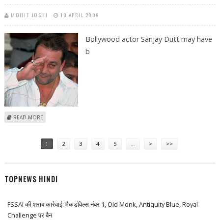
MOHIT JOSHI
10 APRIL 2009
Bollywood actor Sanjay Dutt may have
b
ABOUT MUUNABHAI TO SUPPORT SHANKARDADA
READ MORE
Pages
1
2
3
4
5
…
>
>>
TOPNEWS HINDI
FSSAI की शराब कार्रवाई: मैकडॉवेल्स नंबर 1, Old Monk, Antiquity Blue, Royal
Challenge पर बैन