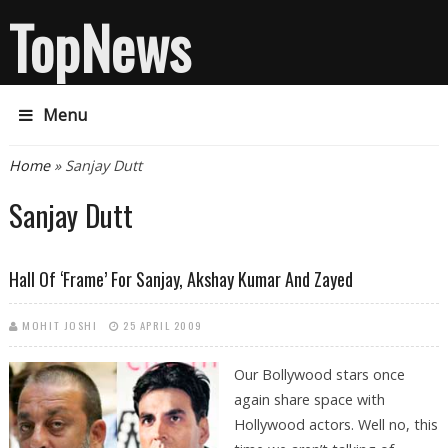
TopNews
Menu
You are here
Home
» Sanjay Dutt
Sanjay Dutt
Hall Of ‘frame’ For Sanjay, Akshay Kumar And Zayed
MOHIT JOSHI
25 APRIL 2009
Our Bollywood stars once
again share space with
Hollywood actors. Well no, this