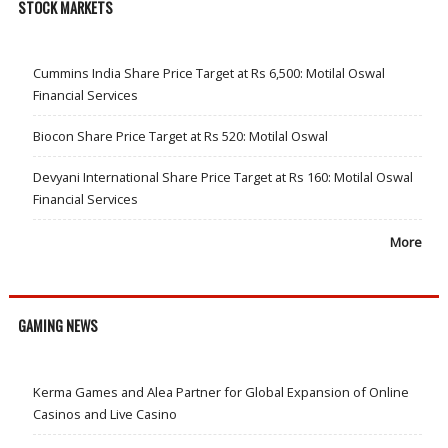
STOCK MARKETS
Cummins India Share Price Target at Rs 6,500: Motilal Oswal
Financial Services
Biocon Share Price Target at Rs 520: Motilal Oswal
Devyani International Share Price Target at Rs 160: Motilal Oswal
Financial Services
More
GAMING NEWS
Kerma Games and Alea Partner for Global Expansion of Online
Casinos and Live Casino