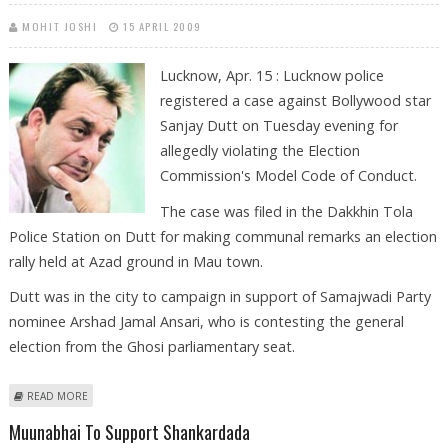
MOHIT JOSHI
15 APRIL 2009
Lucknow, Apr. 15 : Lucknow police
registered a case against Bollywood star
Sanjay Dutt on Tuesday evening for
allegedly violating the Election
Commission's Model Code of Conduct.
The case was filed in the Dakkhin Tola
Police Station on Dutt for making communal remarks an election
rally held at Azad ground in Mau town.
Dutt was in the city to campaign in support of Samajwadi Party
nominee Arshad Jamal Ansari, who is contesting the general
election from the Ghosi parliamentary seat.
ABOUT LUCKNOW POLICE FILES CASE AGAINST `MUNNABHAI’ DUTT FOR
READ MORE
VIOLATING MODEL CODE
Muunabhai To Support Shankardada