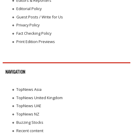
Editors & Reporters
Editorial Policy
Guest Posts / Write for Us
Privacy Policy
Fact Checking Policy
Print Edition Previews
NAVIGATION
TopNews Asia
TopNews United Kingdom
TopNews UAE
TopNews NZ
Buzzing Stocks
Recent content